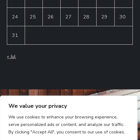
24
25
26
27
28
29
30
31
« Jul
We value your privacy
We use cookies to enhance your browsing experience,
serve personalized ads or content, and analyze our traffic.
By clicking "Accept All", you consent to our use of cookies.