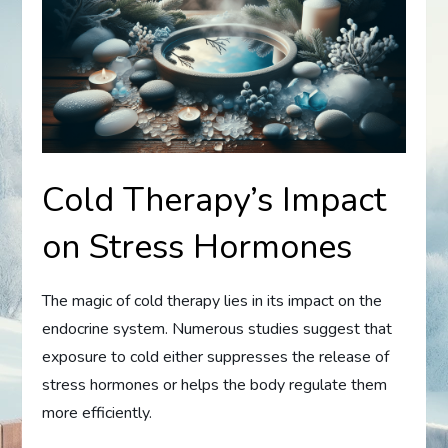
Cold Therapy’s Impact
on Stress Hormones
The magic of cold therapy lies in its impact on the
endocrine system. Numerous studies suggest that
exposure to cold either suppresses the release of
stress hormones or helps the body regulate them
more efficiently.