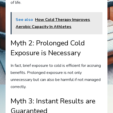
of life.
See also
How Cold Therapy Improves
Aerobic Capacity In Athletes
Myth 2: Prolonged Cold
Exposure is Necessary
In fact, brief exposure to cold is efficient for accruing
benefits. Prolonged exposure is not only
unnecessary but can also be harmful if not managed
correctly.
Myth 3: Instant Results are
Guaranteed