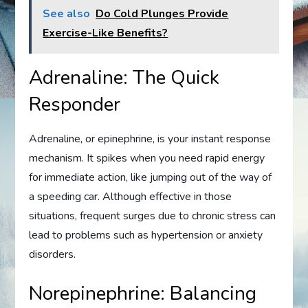
See also
Do Cold Plunges Provide
Exercise-Like Benefits?
Adrenaline: The Quick
Responder
Adrenaline, or epinephrine, is your instant response
mechanism. It spikes when you need rapid energy
for immediate action, like jumping out of the way of
a speeding car. Although effective in those
situations, frequent surges due to chronic stress can
lead to problems such as hypertension or anxiety
disorders.
Norepinephrine: Balancing