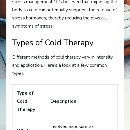
stress management? It’s believed that exposing the
body to cold can potentially suppress the release of
stress hormones, thereby reducing the physical
symptoms of stress.
Types of Cold Therapy
Different methods of cold therapy vary in intensity
and application. Here’s a look at a few common
types:
Type of
Cold
Description
Therapy
Involves exposure to