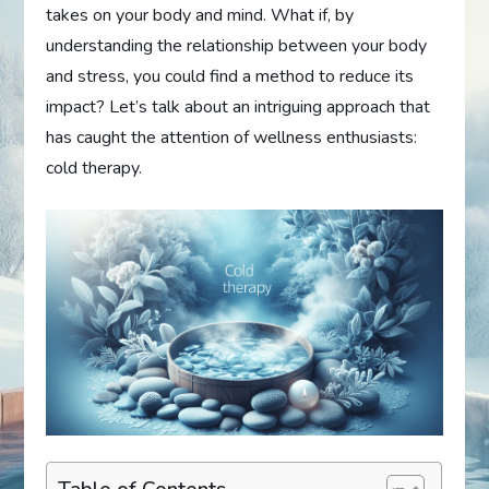
takes on your body and mind. What if, by
understanding the relationship between your body
and stress, you could find a method to reduce its
impact? Let’s talk about an intriguing approach that
has caught the attention of wellness enthusiasts:
cold therapy.