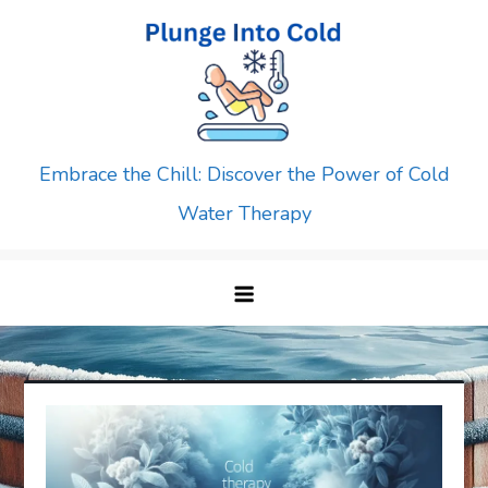
Skip
to
content
Embrace the Chill: Discover the Power of Cold
Water Therapy