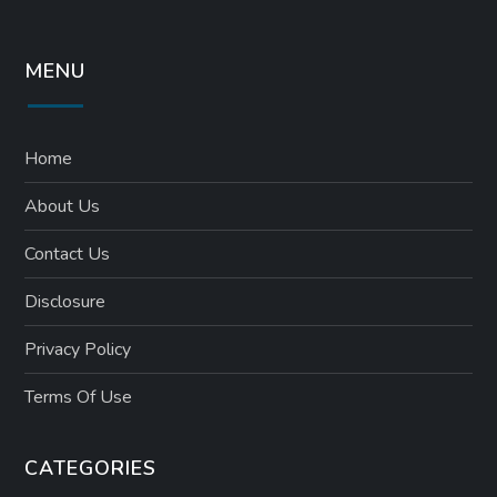
MENU
Home
About Us
Contact Us
Disclosure
Privacy Policy
Terms Of Use
CATEGORIES