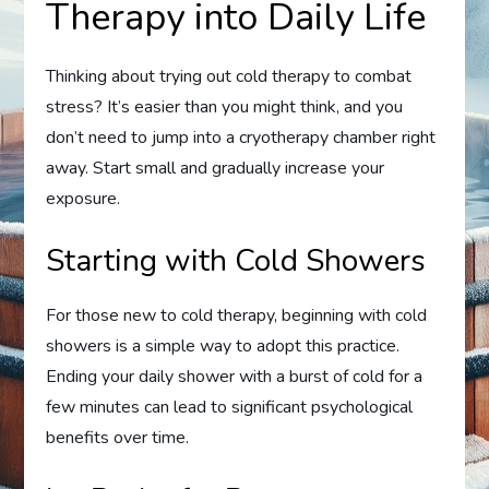
Therapy into Daily Life
Thinking about trying out cold therapy to combat
stress? It’s easier than you might think, and you
don’t need to jump into a cryotherapy chamber right
away. Start small and gradually increase your
exposure.
Starting with Cold Showers
For those new to cold therapy, beginning with cold
showers is a simple way to adopt this practice.
Ending your daily shower with a burst of cold for a
few minutes can lead to significant psychological
benefits over time.