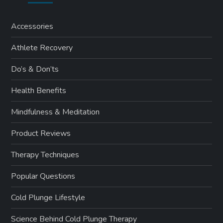
Accessories
Athlete Recovery
Do’s & Don’ts
Health Benefits
Mindfulness & Meditation
Product Reviews
Therapy Techniques
Popular Questions
Cold Plunge Lifestyle
Science Behind Cold Plunge Therapy