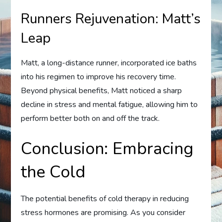
Runners Rejuvenation: Matt’s
Leap
Matt, a long-distance runner, incorporated ice baths
into his regimen to improve his recovery time.
Beyond physical benefits, Matt noticed a sharp
decline in stress and mental fatigue, allowing him to
perform better both on and off the track.
Conclusion: Embracing
the Cold
The potential benefits of cold therapy in reducing
stress hormones are promising. As you consider