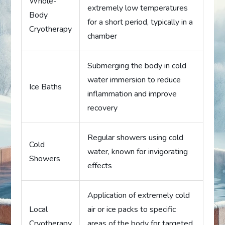
Whole-
extremely low temperatures
Body
for a short period, typically in a
Cryotherapy
chamber
Submerging the body in cold
water immersion to reduce
Ice Baths
inflammation and improve
recovery
Regular showers using cold
Cold
water, known for invigorating
Showers
effects
Application of extremely cold
Local
air or ice packs to specific
Cryotherapy
areas of the body for targeted