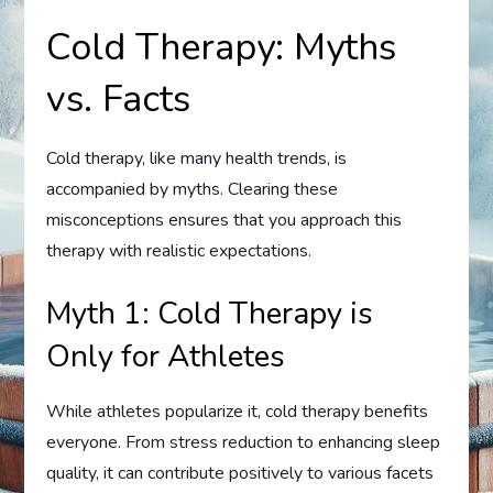
Cold Therapy: Myths
vs. Facts
Cold therapy, like many health trends, is
accompanied by myths. Clearing these
misconceptions ensures that you approach this
therapy with realistic expectations.
Myth 1: Cold Therapy is
Only for Athletes
While athletes popularize it, cold therapy benefits
everyone. From stress reduction to enhancing sleep
quality, it can contribute positively to various facets