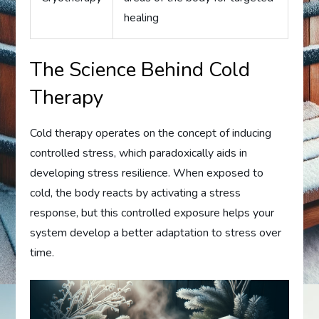
healing
The Science Behind Cold
Therapy
Cold therapy operates on the concept of inducing
controlled stress, which paradoxically aids in
developing stress resilience. When exposed to
cold, the body reacts by activating a stress
response, but this controlled exposure helps your
system develop a better adaptation to stress over
time.