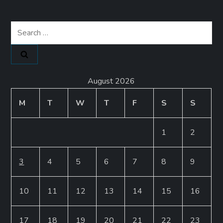
Search
for:
August 2026
M
T
W
T
F
S
S
1
2
3
4
5
6
7
8
9
10
11
12
13
14
15
16
17
18
19
20
21
22
23