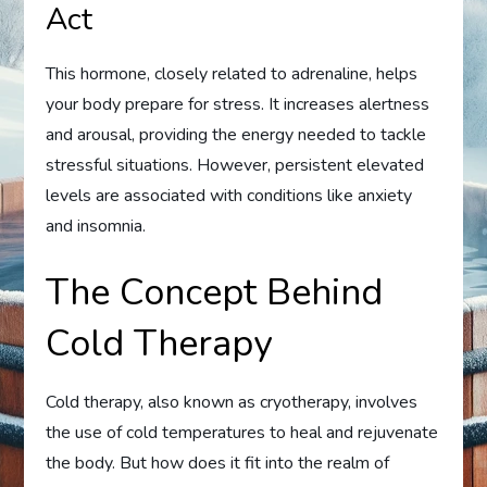
Act
This hormone, closely related to adrenaline, helps
your body prepare for stress. It increases alertness
and arousal, providing the energy needed to tackle
stressful situations. However, persistent elevated
levels are associated with conditions like anxiety
and insomnia.
The Concept Behind
Cold Therapy
Cold therapy, also known as cryotherapy, involves
the use of cold temperatures to heal and rejuvenate
the body. But how does it fit into the realm of