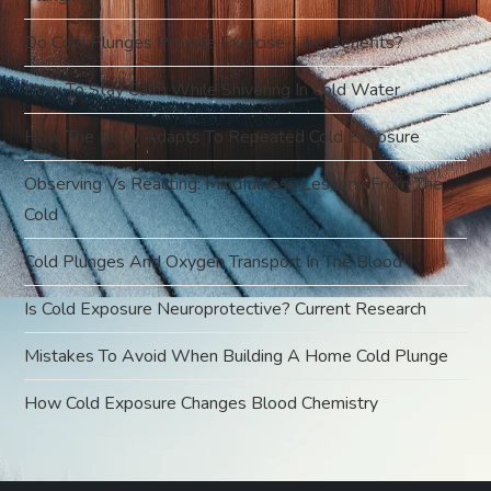
t
Do Cold Plunges Provide Exercise-Like Benefits?
i
How To Stay Calm While Shivering In Cold Water
o
How The Body Adapts To Repeated Cold Exposure
Observing Vs Reacting: Mindfulness Lessons From The
n
Cold
Cold Plunges And Oxygen Transport In The Blood
Is Cold Exposure Neuroprotective? Current Research
Mistakes To Avoid When Building A Home Cold Plunge
How Cold Exposure Changes Blood Chemistry