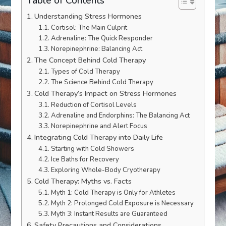
Table of Contents
Understanding Stress Hormones
Cortisol: The Main Culprit
Adrenaline: The Quick Responder
Norepinephrine: Balancing Act
The Concept Behind Cold Therapy
Types of Cold Therapy
The Science Behind Cold Therapy
Cold Therapy’s Impact on Stress Hormones
Reduction of Cortisol Levels
Adrenaline and Endorphins: The Balancing Act
Norepinephrine and Alert Focus
Integrating Cold Therapy into Daily Life
Starting with Cold Showers
Ice Baths for Recovery
Exploring Whole-Body Cryotherapy
Cold Therapy: Myths vs. Facts
Myth 1: Cold Therapy is Only for Athletes
Myth 2: Prolonged Cold Exposure is Necessary
Myth 3: Instant Results are Guaranteed
Safety Precautions and Considerations