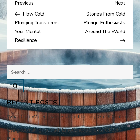
P
Previous
Next
Previous
Next
Post
Post
How Cold
Stories From Cold
o
Plunging Transforms
Plunge Enthusiasts
s
Your Mental
Around The World
Resilience
t
n
Search
a
for:
v
RECENT POSTS
i
What Cold Water Teaches About Letting Go Of Control
g
Using Journaling To Track Emotional Benefits Of Cold
a
Plunging