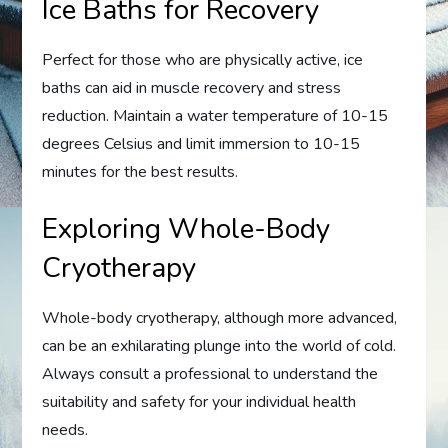
Ice Baths for Recovery
Perfect for those who are physically active, ice
baths can aid in muscle recovery and stress
reduction. Maintain a water temperature of 10-15
degrees Celsius and limit immersion to 10-15
minutes for the best results.
Exploring Whole-Body
Cryotherapy
Whole-body cryotherapy, although more advanced,
can be an exhilarating plunge into the world of cold.
Always consult a professional to understand the
suitability and safety for your individual health
needs.