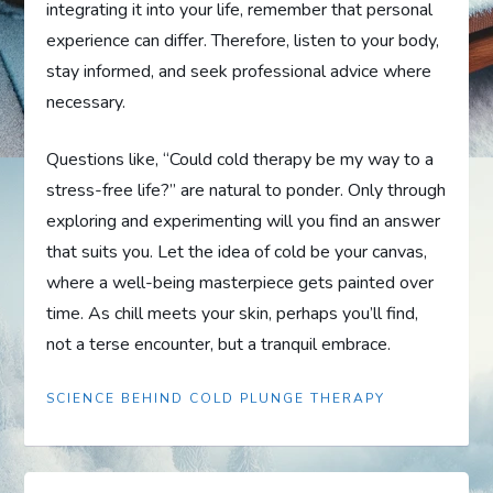
integrating it into your life, remember that personal
experience can differ. Therefore, listen to your body,
stay informed, and seek professional advice where
necessary.
Questions like, “Could cold therapy be my way to a
stress-free life?” are natural to ponder. Only through
exploring and experimenting will you find an answer
that suits you. Let the idea of cold be your canvas,
where a well-being masterpiece gets painted over
time. As chill meets your skin, perhaps you’ll find,
not a terse encounter, but a tranquil embrace.
SCIENCE BEHIND COLD PLUNGE THERAPY