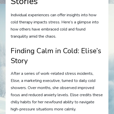
Stories
Individual experiences can offer insights into how
cold therapy impacts stress. Here’s a glimpse into
how others have embraced cold and found
tranquility amid the chaos.
Finding Calm in Cold: Elise’s
Story
After a series of work-related stress incidents,
Elise, a marketing executive, turned to daily cold
showers. Over months, she observed improved
focus and reduced anxiety levels. Elise credits these
chilly habits for her newfound ability to navigate
high-pressure situations more calmly.