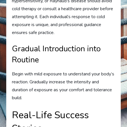
hypersensitivity, or Raynaud’s disease should avoid
cold therapy or consult a healthcare provider before
attempting it. Each individual’s response to cold
exposure is unique, and professional guidance
ensures safe practice.
Gradual Introduction into
Routine
Begin with mild exposure to understand your body’s
reaction. Gradually increase the intensity and
duration of exposure as your comfort and tolerance
build.
Real-Life Success