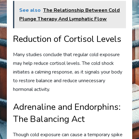
See also
The Relationship Between Cold
Plunge Therapy And Lymphatic Flow
Reduction of Cortisol Levels
Many studies conclude that regular cold exposure
may help reduce cortisol levels. The cold shock
initiates a calming response, as it signals your body
to restore balance and reduce unnecessary
hormonal activity.
Adrenaline and Endorphins:
The Balancing Act
Though cold exposure can cause a temporary spike