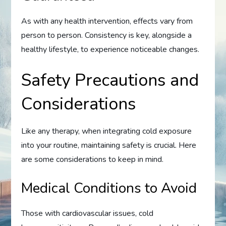
As with any health intervention, effects vary from
person to person. Consistency is key, alongside a
healthy lifestyle, to experience noticeable changes.
Safety Precautions and
Considerations
Like any therapy, when integrating cold exposure
into your routine, maintaining safety is crucial. Here
are some considerations to keep in mind.
Medical Conditions to Avoid
Those with cardiovascular issues, cold