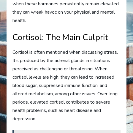
when these hormones persistently remain elevated,
they can wreak havoc on your physical and mental
health.
Cortisol: The Main Culprit
Cortisol is often mentioned when discussing stress.
It’s produced by the adrenal glands in situations
perceived as challenging or threatening. When
cortisol levels are high, they can lead to increased
blood sugar, suppressed immune function, and
altered metabolism, among other issues. Over long
periods, elevated cortisol contributes to severe
health problems, such as heart disease and
depression.