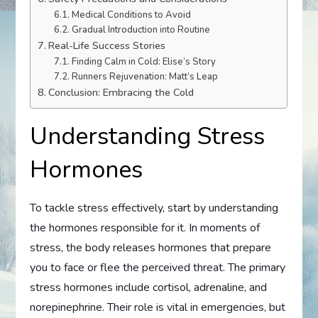
Medical Conditions to Avoid
Gradual Introduction into Routine
Real-Life Success Stories
Finding Calm in Cold: Elise’s Story
Runners Rejuvenation: Matt’s Leap
Conclusion: Embracing the Cold
Understanding Stress
Hormones
To tackle stress effectively, start by understanding
the hormones responsible for it. In moments of
stress, the body releases hormones that prepare
you to face or flee the perceived threat. The primary
stress hormones include cortisol, adrenaline, and
norepinephrine. Their role is vital in emergencies, but