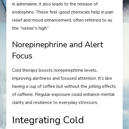
in adrenaline, it also leads to the release of
endorphins. These feel-good chemicals help in pain
relief and mood enhancement, often referred to as
the “runner’s high.”
Norepinephrine and Alert
Focus
Cold therapy boosts norepinephrine levels,
improving alertness and focused attention. It’s like
having a cup of coffee but without the jolting effects
of caffeine. Regular exposure could enhance mental
clarity and resilience to everyday stressors.
Integrating Cold