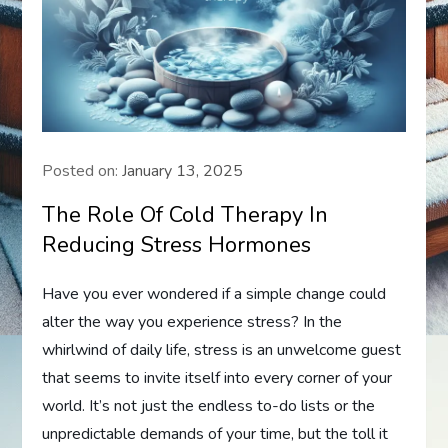
Posted on:
January 13, 2025
The Role Of Cold Therapy In
Reducing Stress Hormones
Have you ever wondered if a simple change could
alter the way you experience stress? In the
whirlwind of daily life, stress is an unwelcome guest
that seems to invite itself into every corner of your
world. It’s not just the endless to-do lists or the
unpredictable demands of your time, but the toll it