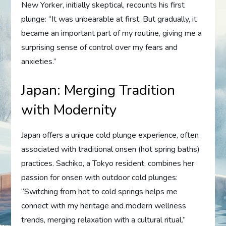
New Yorker, initially skeptical, recounts his first
plunge: “It was unbearable at first. But gradually, it
became an important part of my routine, giving me a
surprising sense of control over my fears and
anxieties.”
Japan: Merging Tradition
with Modernity
Japan offers a unique cold plunge experience, often
associated with traditional onsen (hot spring baths)
practices. Sachiko, a Tokyo resident, combines her
passion for onsen with outdoor cold plunges:
“Switching from hot to cold springs helps me
connect with my heritage and modern wellness
trends, merging relaxation with a cultural ritual.”