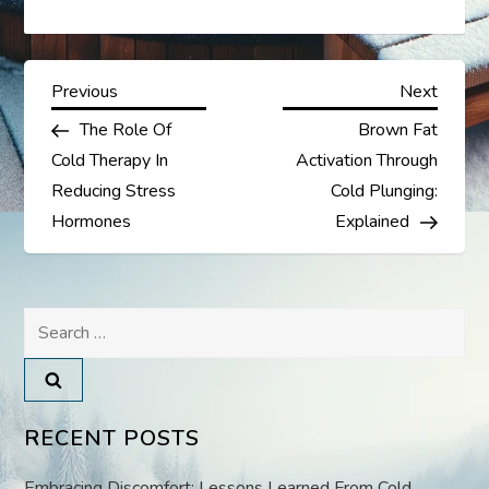
P
Previous
Next
Previous
Next
Post
Post
The Role Of
Brown Fat
o
Cold Therapy In
Activation Through
s
Reducing Stress
Cold Plunging:
Hormones
Explained
t
n
Search
a
for:
v
RECENT POSTS
i
Embracing Discomfort: Lessons Learned From Cold