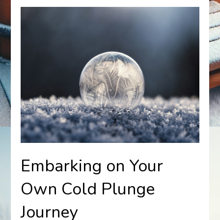
Embarking on Your
Own Cold Plunge
Journey