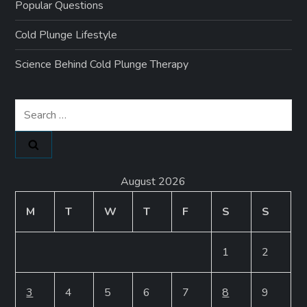
Popular Questions
Cold Plunge Lifestyle
Science Behind Cold Plunge Therapy
Search
for:
August 2026
M
T
W
T
F
S
S
1
2
3
4
5
6
7
8
9