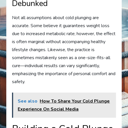
Debunked
Not all assumptions about cold plunging are
accurate. Some believe it guarantees weight loss
due to increased metabolic rate; however, the effect
is often marginal without accompanying healthy
lifestyle changes. Likewise, the practice is
sometimes mistakenly seen as a one-size-fits-all
cure—individual results can vary significantly,
emphasizing the importance of personal comfort and
safety.
See also
How To Share Your Cold Plunge
Experience On Social Media