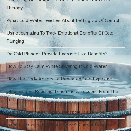
g
Therapy
a
What Cold Water Teaches About Letting Go Of Control
t
Using Journaling To Track Emotional Benefits Of Cold
Plunging
i
Do Cold Plunges Provide Exercise-Like Benefits?
o
How To Stay Calm While Shivering In Cold Water
n
How The Body Adapts To Repeated Cold Exposure
Observing Vs Reacting: Mindfulness Lessons From The
Cold
Cold Plunges And Oxygen Transport In The Blood
Is Cold Exposure Neuroprotective? Current Research