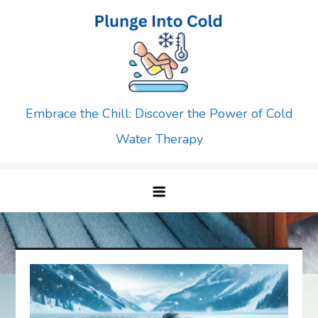
Skip
to
content
Embrace the Chill: Discover the Power of Cold
Water Therapy