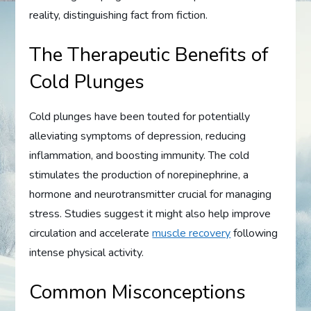
reality, distinguishing fact from fiction.
The Therapeutic Benefits of
Cold Plunges
Cold plunges have been touted for potentially
alleviating symptoms of depression, reducing
inflammation, and boosting immunity. The cold
stimulates the production of norepinephrine, a
hormone and neurotransmitter crucial for managing
stress. Studies suggest it might also help improve
circulation and accelerate
muscle recovery
following
intense physical activity.
Common Misconceptions