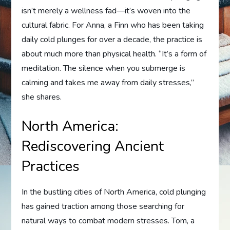
isn’t merely a wellness fad—it’s woven into the
cultural fabric. For Anna, a Finn who has been taking
daily cold plunges for over a decade, the practice is
about much more than physical health. “It’s a form of
meditation. The silence when you submerge is
calming and takes me away from daily stresses,”
she shares.
North America:
Rediscovering Ancient
Practices
In the bustling cities of North America, cold plunging
has gained traction among those searching for
natural ways to combat modern stresses. Tom, a