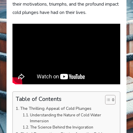
their motivations, triumphs, and the profound impact
cold plunges have had on their lives.
Table of Contents
The Thrilling Appeal of Cold Plunges
Understanding the Nature of Cold Water
Immersion
The Science Behind the Invigoration