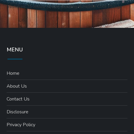
Mistakes To Avoid When Building A Home Cold Plunge
MENU
Home
About Us
Contact Us
Disclosure
Privacy Policy