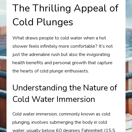
The Thrilling Appeal of
Cold Plunges
What draws people to cold water when a hot
shower feels infinitely more comfortable? It’s not
just the adrenaline rush but also the invigorating
health benefits and personal growth that capture
the hearts of cold plunge enthusiasts.
Understanding the Nature of
Cold Water Immersion
Cold water immersion, commonly known as cold
plunging, involves submerging the body in cold
water, usually below 60 degrees Fahrenheit (15.5