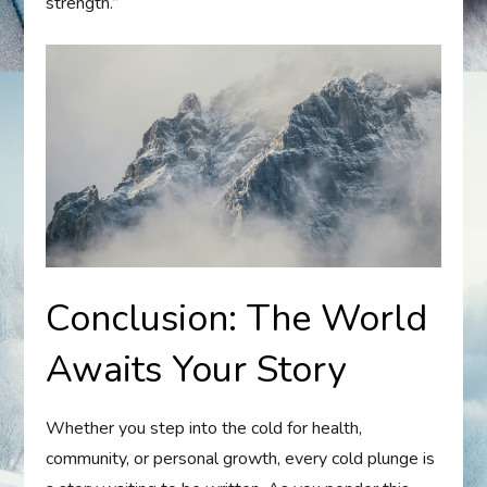
strength.”
Conclusion: The World
Awaits Your Story
Whether you step into the cold for health,
community, or personal growth, every cold plunge is