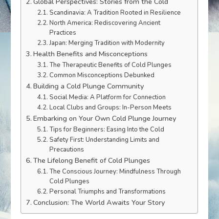
Global Perspectives: Stories from the Cold
Scandinavia: A Tradition Rooted in Resilience
North America: Rediscovering Ancient
Practices
Japan: Merging Tradition with Modernity
Health Benefits and Misconceptions
The Therapeutic Benefits of Cold Plunges
Common Misconceptions Debunked
Building a Cold Plunge Community
Social Media: A Platform for Connection
Local Clubs and Groups: In-Person Meets
Embarking on Your Own Cold Plunge Journey
Tips for Beginners: Easing Into the Cold
Safety First: Understanding Limits and
Precautions
The Lifelong Benefit of Cold Plunges
The Conscious Journey: Mindfulness Through
Cold Plunges
Personal Triumphs and Transformations
Conclusion: The World Awaits Your Story