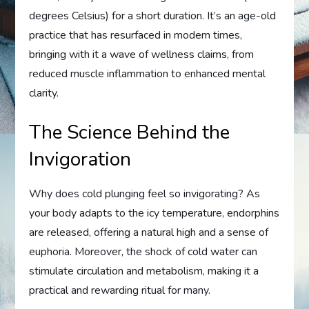
degrees Celsius) for a short duration. It’s an age-old
practice that has resurfaced in modern times,
bringing with it a wave of wellness claims, from
reduced muscle inflammation to enhanced mental
clarity.
The Science Behind the
Invigoration
Why does cold plunging feel so invigorating? As
your body adapts to the icy temperature, endorphins
are released, offering a natural high and a sense of
euphoria. Moreover, the shock of cold water can
stimulate circulation and metabolism, making it a
practical and rewarding ritual for many.