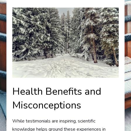
Health Benefits and
Misconceptions
While testimonials are inspiring, scientific
knowledge helps ground these experiences in