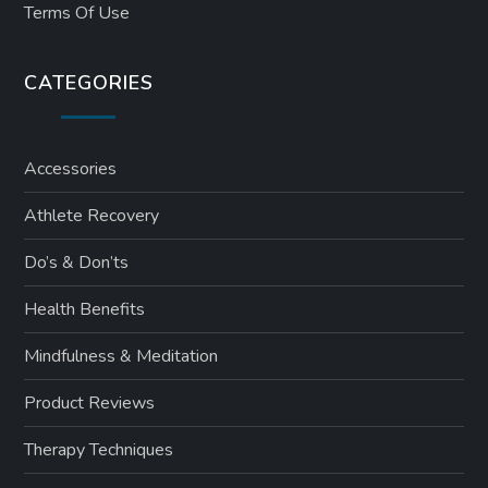
Terms Of Use
CATEGORIES
Accessories
Athlete Recovery
Do’s & Don’ts
Health Benefits
Mindfulness & Meditation
Product Reviews
Therapy Techniques