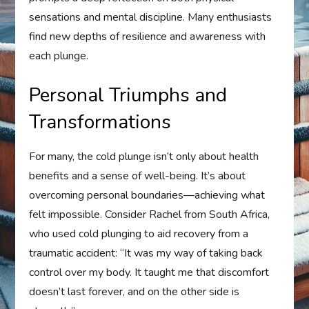
sensations and mental discipline. Many enthusiasts
find new depths of resilience and awareness with
each plunge.
Personal Triumphs and
Transformations
For many, the cold plunge isn’t only about health
benefits and a sense of well-being. It’s about
overcoming personal boundaries—achieving what
felt impossible. Consider Rachel from South Africa,
who used cold plunging to aid recovery from a
traumatic accident: “It was my way of taking back
control over my body. It taught me that discomfort
doesn’t last forever, and on the other side is