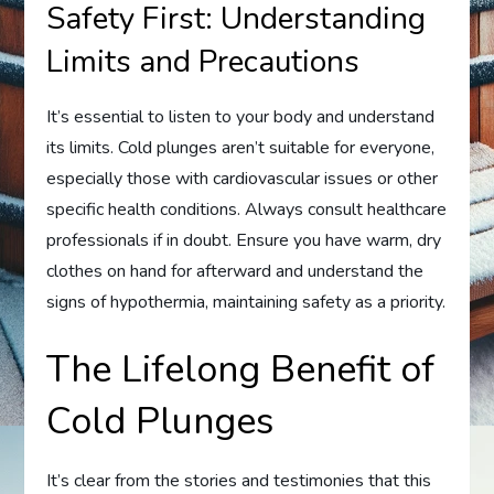
Safety First: Understanding
Limits and Precautions
It’s essential to listen to your body and understand
its limits. Cold plunges aren’t suitable for everyone,
especially those with cardiovascular issues or other
specific health conditions. Always consult healthcare
professionals if in doubt. Ensure you have warm, dry
clothes on hand for afterward and understand the
signs of hypothermia, maintaining safety as a priority.
The Lifelong Benefit of
Cold Plunges
It’s clear from the stories and testimonies that this