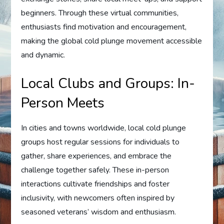
beginners. Through these virtual communities,
enthusiasts find motivation and encouragement,
making the global cold plunge movement accessible
and dynamic.
Local Clubs and Groups: In-
Person Meets
In cities and towns worldwide, local cold plunge
groups host regular sessions for individuals to
gather, share experiences, and embrace the
challenge together safely. These in-person
interactions cultivate friendships and foster
inclusivity, with newcomers often inspired by
seasoned veterans’ wisdom and enthusiasm.