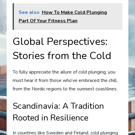
See also
How To Make Cold Plunging
Part Of Your Fitness Plan
Global Perspectives:
Stories from the Cold
To fully appreciate the allure of cold plunging, you
must hear it from those who’ve embraced the chill,
from the Nordic regions to the sunniest coastlines.
Scandinavia: A Tradition
Rooted in Resilience
In countries like Sweden and Finland, cold plunging