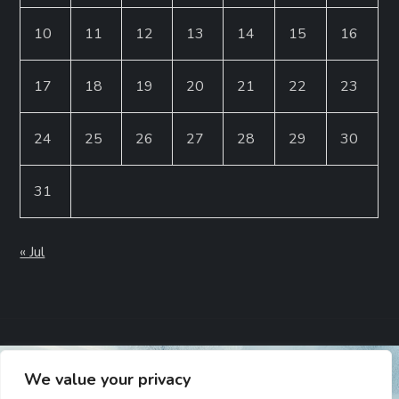
10
11
12
13
14
15
16
17
18
19
20
21
22
23
24
25
26
27
28
29
30
31
« Jul
We value your privacy