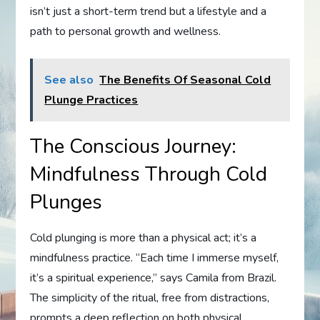
isn’t just a short-term trend but a lifestyle and a
path to personal growth and wellness.
See also
The Benefits Of Seasonal Cold
Plunge Practices
The Conscious Journey:
Mindfulness Through Cold
Plunges
Cold plunging is more than a physical act; it’s a
mindfulness practice. “Each time I immerse myself,
it’s a spiritual experience,” says Camila from Brazil.
The simplicity of the ritual, free from distractions,
prompts a deep reflection on both physical