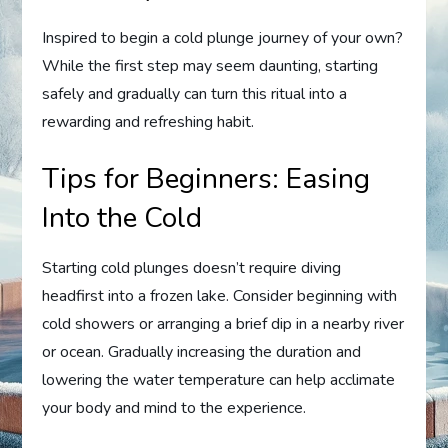
Inspired to begin a cold plunge journey of your own?
While the first step may seem daunting, starting
safely and gradually can turn this ritual into a
rewarding and refreshing habit.
Tips for Beginners: Easing
Into the Cold
Starting cold plunges doesn’t require diving
headfirst into a frozen lake. Consider beginning with
cold showers or arranging a brief dip in a nearby river
or ocean. Gradually increasing the duration and
lowering the water temperature can help acclimate
your body and mind to the experience.