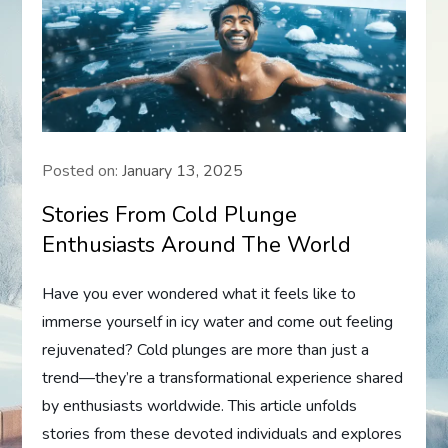
Posted on:
January 13, 2025
Stories From Cold Plunge
Enthusiasts Around The World
Have you ever wondered what it feels like to
immerse yourself in icy water and come out feeling
rejuvenated? Cold plunges are more than just a
trend—they’re a transformational experience shared
by enthusiasts worldwide. This article unfolds
stories from these devoted individuals and explores