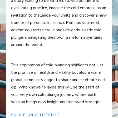
a story waiting to be written. As you ponder this
exhilarating practice, imagine the cold embrace as an
invitation to challenge your limits and discover a new
frontier of personal resilience. Perhaps your next
adventure starts here, alongside enthusiastic cold
plungers navigating their own transformative tales
around the world.
This exploration of cold plunging highlights not just
the promise of health and vitality but also a warm
global community eager to share and celebrate each
dip. Who knows? Maybe this will be the start of
your very own cold plunge journey, where each
session brings new insight and renewed strength.
COLD PLUNGE LIFESTYLE