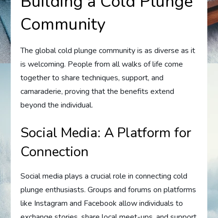
Building a Cold Plunge
Community
The global cold plunge community is as diverse as it
is welcoming. People from all walks of life come
together to share techniques, support, and
camaraderie, proving that the benefits extend
beyond the individual.
Social Media: A Platform for
Connection
Social media plays a crucial role in connecting cold
plunge enthusiasts. Groups and forums on platforms
like Instagram and Facebook allow individuals to
exchange stories, share local meet-ups, and support