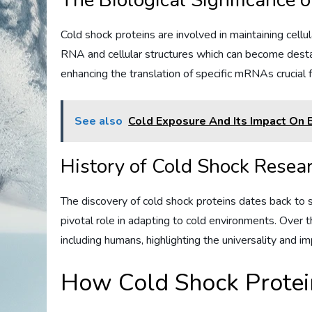
The Biological Significance 
Cold shock proteins are involved in maintaining cel
RNA and cellular structures which can become destabi
enhancing the translation of specific mRNAs crucial fo
See also
Cold Exposure And Its Impact On B
History of Cold Shock Resea
The discovery of cold shock proteins dates back to 
pivotal role in adapting to cold environments. Over 
including humans, highlighting the universality and i
How Cold Shock Prote