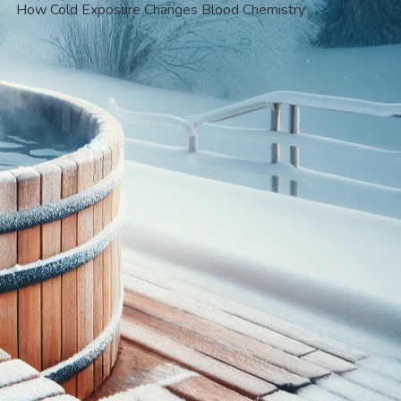
How Cold Exposure Changes Blood Chemistry