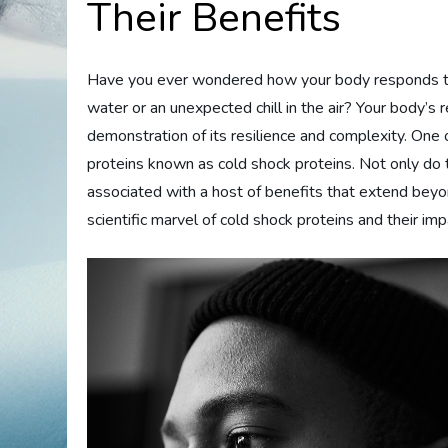
Their Benefits
Have you ever wondered how your body responds to 
water or an unexpected chill in the air? Your body’s 
demonstration of its resilience and complexity. One 
proteins known as cold shock proteins. Not only do th
associated with a host of benefits that extend beyo
scientific marvel of cold shock proteins and their im