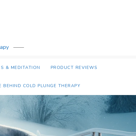
rapy
S & MEDITATION
PRODUCT REVIEWS
E BEHIND COLD PLUNGE THERAPY