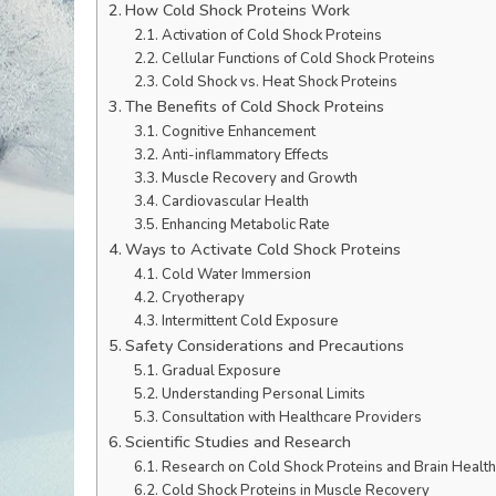
How Cold Shock Proteins Work
Activation of Cold Shock Proteins
Cellular Functions of Cold Shock Proteins
Cold Shock vs. Heat Shock Proteins
The Benefits of Cold Shock Proteins
Cognitive Enhancement
Anti-inflammatory Effects
Muscle Recovery and Growth
Cardiovascular Health
Enhancing Metabolic Rate
Ways to Activate Cold Shock Proteins
Cold Water Immersion
Cryotherapy
Intermittent Cold Exposure
Safety Considerations and Precautions
Gradual Exposure
Understanding Personal Limits
Consultation with Healthcare Providers
Scientific Studies and Research
Research on Cold Shock Proteins and Brain Health
Cold Shock Proteins in Muscle Recovery