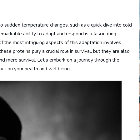
sudden temperature changes, such as a quick dive into cold
remarkable ability to adapt and respond is a fascinating
of the most intriguing aspects of this adaptation involves
ese proteins play a crucial role in survival, but they are also
nd mere survival. Let’s embark on a journey through the
pact on your health and wellbeing.