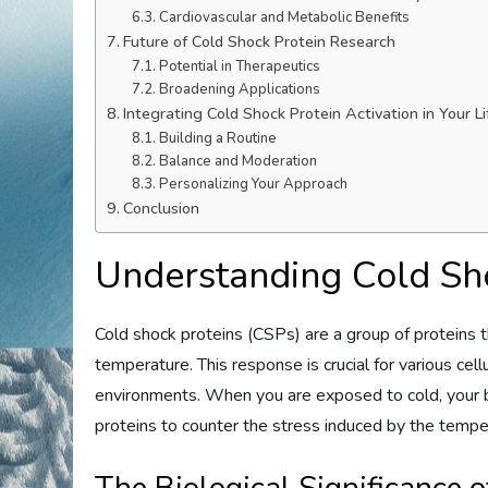
Cardiovascular and Metabolic Benefits
Future of Cold Shock Protein Research
Potential in Therapeutics
Broadening Applications
Integrating Cold Shock Protein Activation in Your Li
Building a Routine
Balance and Moderation
Personalizing Your Approach
Conclusion
Understanding Cold Sh
Cold shock proteins (CSPs) are a group of proteins t
temperature. This response is crucial for various cel
environments. When you are exposed to cold, your b
proteins to counter the stress induced by the tempe