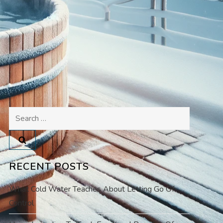
Search
for:
RECENT POSTS
What Cold Water Teaches About Letting Go Of
Control