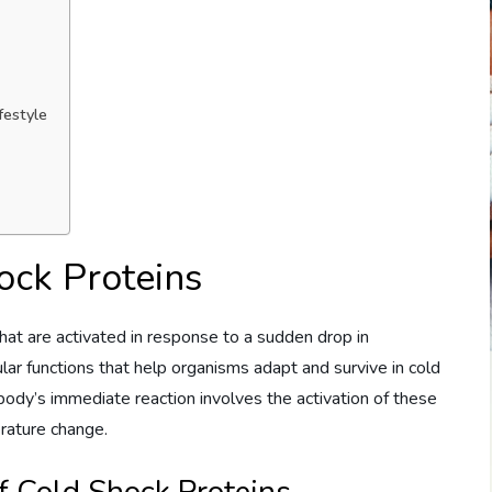
festyle
ock Proteins
hat are activated in response to a sudden drop in
lular functions that help organisms adapt and survive in cold
ody’s immediate reaction involves the activation of these
rature change.