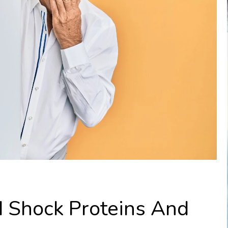
d Shock Proteins And