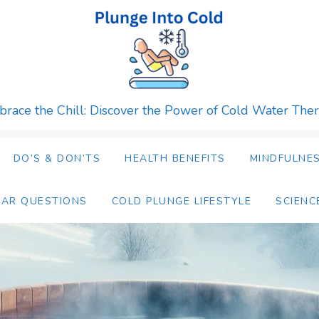
race the Chill: Discover the Power of Cold Water The
DO’S & DON’TS
HEALTH BENEFITS
MINDFULNES
LAR QUESTIONS
COLD PLUNGE LIFESTYLE
SCIENC