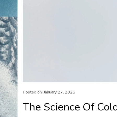
Posted on:
January 27, 2025
The Science Of Col