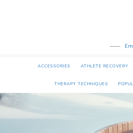
Skip
to
content
Emb
ACCESSORIES
ATHLETE RECOVERY
THERAPY TECHNIQUES
POPU