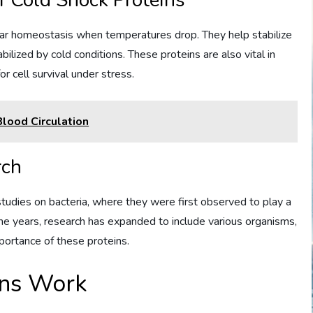
of Cold Shock Proteins
lular homeostasis when temperatures drop. They help stabilize
lized by cold conditions. These proteins are also vital in
r cell survival under stress.
lood Circulation
rch
studies on bacteria, where they were first observed to play a
the years, research has expanded to include various organisms,
mportance of these proteins.
ins Work