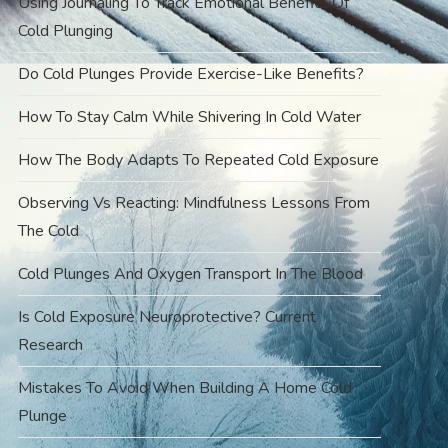
Using Journaling To Track Emotional Benefits Of
Cold Plunging
Do Cold Plunges Provide Exercise-Like Benefits?
How To Stay Calm While Shivering In Cold Water
How The Body Adapts To Repeated Cold Exposure
Observing Vs Reacting: Mindfulness Lessons From
The Cold
Cold Plunges And Oxygen Transport In The Blood
Is Cold Exposure Neuroprotective? Current
Research
Mistakes To Avoid When Building A Home Cold
Plunge