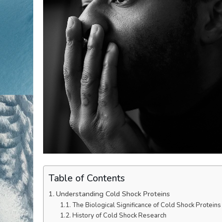
Table of Contents
Understanding Cold Shock Proteins
The Biological Significance of Cold Shock Proteins
History of Cold Shock Research