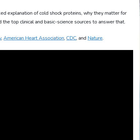
ed explanation of cold shock proteins, why they matter for
he top clinical and basic-science sources to answer that.
v
,
American Heart Association
,
CDC
, and
Nature
.