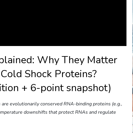
xplained: Why They Matter
Cold Shock Proteins?
ition + 6-point snapshot)
 are evolutionarily conserved RNA-binding proteins (e.g.,
temperature downshifts that protect RNAs and regulate