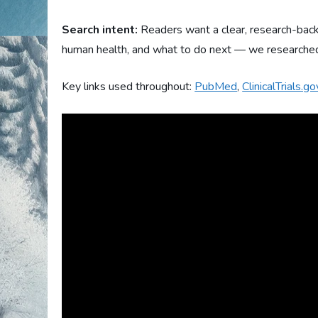
Search intent:
Readers want a clear, research-back
human health, and what to do next — we researched t
Key links used throughout:
PubMed
,
ClinicalTrials.go