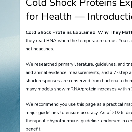
Cold Shock Proteins E
for Health — Introduct
Cold Shock Proteins Explained: Why They Matt
they read RNA when the temperature drops. You cam
not headlines.
We researched primary literature, guidelines, and tri
and animal evidence, measurements, and a 7-step act
shock responses are conserved from bacteria to h
many models show mRNA/protein increases within 3
We recommend you use this page as a practical map.
major guidelines to ensure accuracy. As of 2026, dir
therapeutic hypothermia is guideline-endorsed in ce
benefit.