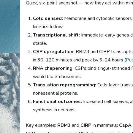
Quick, six-point snapshot — how they act within min
Cold sensed:
Membrane and cytosolic sensors d
kinetics follow.
Transcriptional shift:
Immediate-early genes 
stable.
CSP upregulation:
RBM3 and CIRP transcripts 
in 30–120 minutes and peak by 6–24 hours (
Pu
RNA chaperoning:
CSPs bind single-stranded R
would block ribosomes.
Translation reprogramming:
Cells favor trans
nonessential proteins.
Functional outcomes:
Increased cell survival, 
synthesis in neurons.
Key examples:
RBM3
and
CIRP
in mammals;
CspA