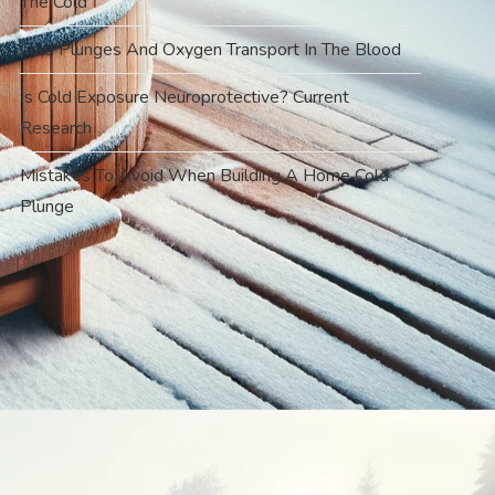
The Cold
Cold Plunges And Oxygen Transport In The Blood
Is Cold Exposure Neuroprotective? Current
Research
Mistakes To Avoid When Building A Home Cold
Plunge