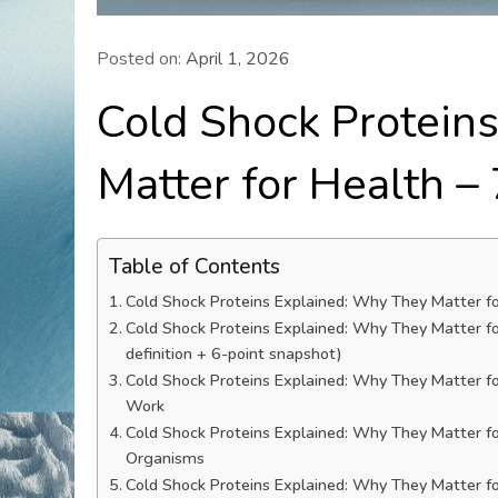
Posted on:
April 1, 2026
Cold Shock Protein
Matter for Health –
Table of Contents
Cold Shock Proteins Explained: Why They Matter fo
Cold Shock Proteins Explained: Why They Matter f
definition + 6-point snapshot)
Cold Shock Proteins Explained: Why They Matter f
Work
Cold Shock Proteins Explained: Why They Matter f
Organisms
Cold Shock Proteins Explained: Why They Matter fo