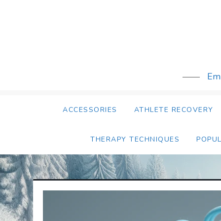
Skip
to
content
Emb
ACCESSORIES
ATHLETE RECOVERY
THERAPY TECHNIQUES
POPU