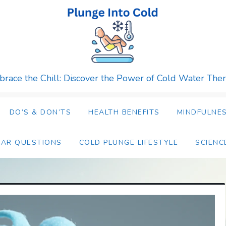
race the Chill: Discover the Power of Cold Water The
DO’S & DON’TS
HEALTH BENEFITS
MINDFULNES
LAR QUESTIONS
COLD PLUNGE LIFESTYLE
SCIENC