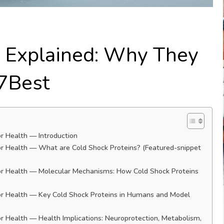
s Explained: Why They
 7Best
r Health — Introduction
or Health — What are Cold Shock Proteins? (Featured-snippet
or Health — Molecular Mechanisms: How Cold Shock Proteins
or Health — Key Cold Shock Proteins in Humans and Model
r Health — Health Implications: Neuroprotection, Metabolism,