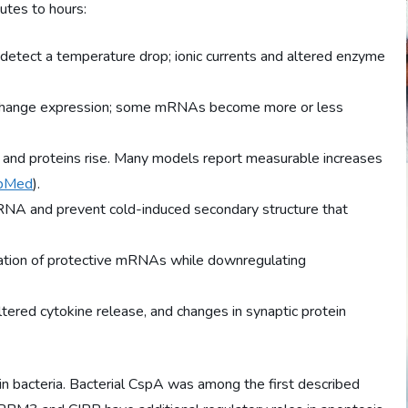
utes to hours:
etect a temperature drop; ionic currents and altered enzyme
change expression; some mRNAs become more or less
and proteins rise. Many models report measurable increases
bMed
).
NA and prevent cold-induced secondary structure that
lation of protective mRNAs while downregulating
altered cytokine release, and changes in synaptic protein
in bacteria. Bacterial CspA was among the first described