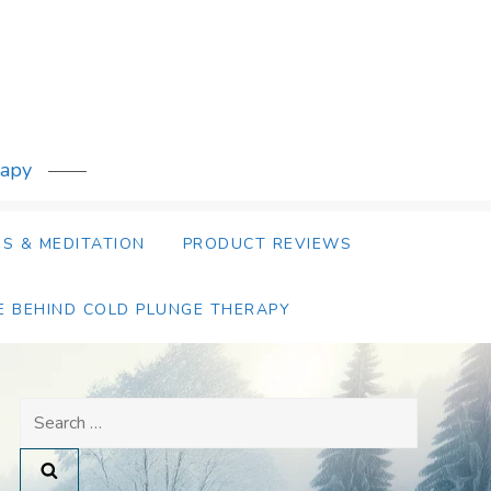
rapy
S & MEDITATION
PRODUCT REVIEWS
E BEHIND COLD PLUNGE THERAPY
Search
for: