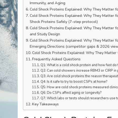
Immunity, and Aging
Cold Shock Proteins Explained: Why They Matter fo
Cold Shock Proteins Explained: Why They Matter for
Shock Proteins Safely (7-step protocol)
Cold Shock Proteins Explained: Why They Matter fo
and Study Design
Cold Shock Proteins Explained: Why They Matter f
Emerging Directions (competitor gaps & 2026 vie
Cold Shock Proteins Explained: Why They Matter 
Frequently Asked Questions
Q1: What is a cold shock protein and how fast do
Q2: Can cold showers increase RBM3 or CIRP in
Q3: Are cold shock proteins the reason therapeu
Q4: Is it safe to try to boost CSPs at home?
Q5: How are cold shock proteins measured clinic
Q6: Do CSPs affect aging or longevity?
Q7: Which labs or tests should researchers use 
Key Takeaways