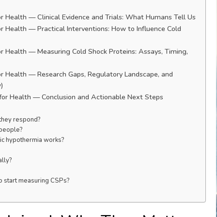
r Health — Clinical Evidence and Trials: What Humans Tell Us
 Health — Practical Interventions: How to Influence Cold
r Health — Measuring Cold Shock Proteins: Assays, Timing,
or Health — Research Gaps, Regulatory Landscape, and
w)
for Health — Conclusion and Actionable Next Steps
 they respond?
 people?
tic hypothermia works?
ally?
to start measuring CSPs?