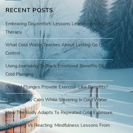
RECENT POSTS
Embracing Discomfort: Lessons Learned From Cold
Therapy
What Cold Water Teaches About Letting Go Of
Control
Using Journaling To Track Emotional Benefits Of
Cold Plunging
Do Cold Plunges Provide Exercise-Like Benefits?
How To Stay Calm While Shivering In Cold Water
How The Body Adapts To Repeated Cold Exposure
Observing Vs Reacting: Mindfulness Lessons From