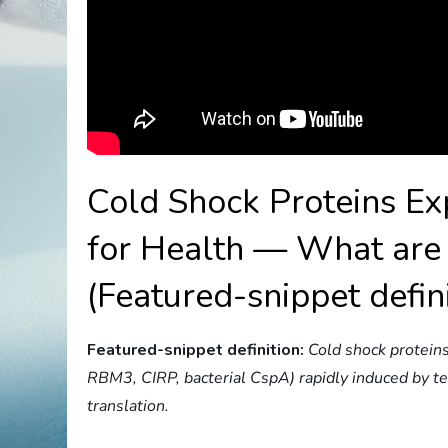
Cold Shock Proteins E
for Health — What are 
(Featured-snippet defin
Featured-snippet definition:
Cold shock proteins
RBM3, CIRP, bacterial CspA) rapidly induced by 
translation.