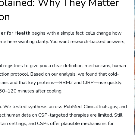
xplained: Why They Matter
ion
er for Health
begins with a simple fact: cells change how
e here wanting clarity. You want research-backed answers,
al registries to give you a clear definition, mechanisms, human
ion protocol. Based on our analysis, we found that cold-
umans and that key proteins—RBM3 and CIRP—rise quickly:
0–120 minutes after cooling.
 We tested synthesis across PubMed, ClinicalTrials.gov, and
ect human data on CSP-targeted therapies are limited. Still,
rtain settings, and CSPs offer plausible mechanisms for