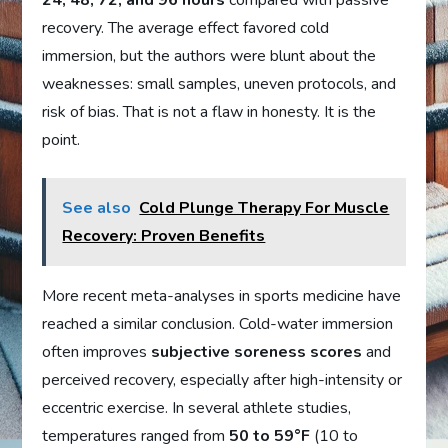
24, 48, 72, and 96 hours
compared with passive
recovery. The average effect favored cold
immersion, but the authors were blunt about the
weaknesses: small samples, uneven protocols, and
risk of bias. That is not a flaw in honesty. It is the
point.
See also
Cold Plunge Therapy For Muscle
Recovery: Proven Benefits
More recent meta-analyses in sports medicine have
reached a similar conclusion. Cold-water immersion
often improves
subjective soreness scores
and
perceived recovery, especially after high-intensity or
eccentric exercise. In several athlete studies,
temperatures ranged from
50 to 59°F
(10 to