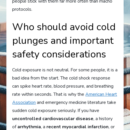
people stick with them far more often than macho
protocols.
Who should avoid cold
plunges and important
safety considerations
Cold exposure is not neutral. For some people, it is a
bad idea from the start. The cold shock response
can spike heart rate, blood pressure, and breathing
rate within seconds. That is why the
American Heart
Association
and emergency medicine literature take
sudden cold exposure seriously. If you have
uncontrolled cardiovascular disease
, a history
of
arrhythmia
, a
recent myocardial infarction
, or