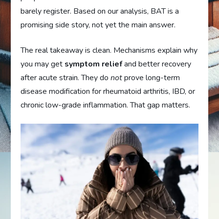
barely register. Based on our analysis, BAT is a
promising side story, not yet the main answer.
The real takeaway is clean. Mechanisms explain why
you may get
symptom relief
and better recovery
after acute strain. They do
not
prove long-term
disease modification for rheumatoid arthritis, IBD, or
chronic low-grade inflammation. That gap matters.