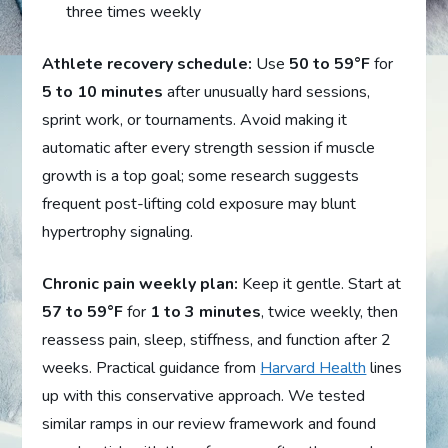
three times weekly
Athlete recovery schedule:
Use
50 to 59°F
for
5 to 10 minutes
after unusually hard sessions,
sprint work, or tournaments. Avoid making it
automatic after every strength session if muscle
growth is a top goal; some research suggests
frequent post-lifting cold exposure may blunt
hypertrophy signaling.
Chronic pain weekly plan:
Keep it gentle. Start at
57 to 59°F
for
1 to 3 minutes
, twice weekly, then
reassess pain, sleep, stiffness, and function after 2
weeks. Practical guidance from
Harvard Health
lines
up with this conservative approach. We tested
similar ramps in our review framework and found