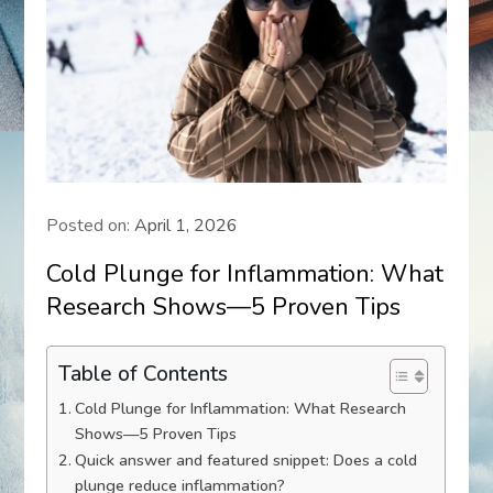
Posted on:
April 1, 2026
Cold Plunge for Inflammation: What
Research Shows—5 Proven Tips
Table of Contents
Cold Plunge for Inflammation: What Research
Shows—5 Proven Tips
Quick answer and featured snippet: Does a cold
plunge reduce inflammation?