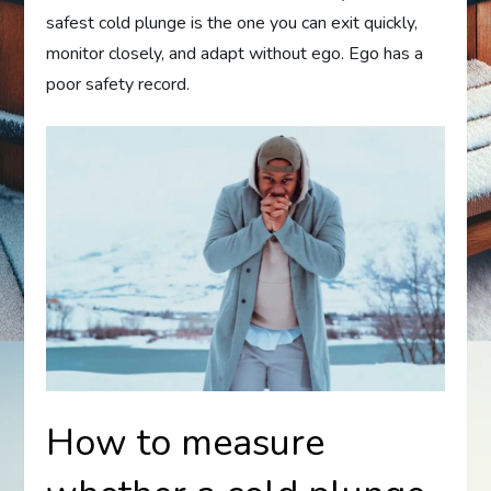
safest cold plunge is the one you can exit quickly,
monitor closely, and adapt without ego. Ego has a
poor safety record.
How to measure