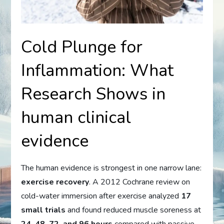
Cold Plunge for
Inflammation: What
Research Shows in
human clinical
evidence
The human evidence is strongest in one narrow lane:
exercise recovery
. A 2012 Cochrane review on
cold-water immersion after exercise analyzed
17
small trials
and found reduced muscle soreness at