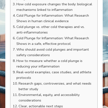
How cold exposure changes the body: biological
mechanisms linked to inflammation
Cold Plunge for Inflammation: What Research
Shows in human clinical evidence
Cold plunge vs. other cold therapies and vs.
anti-inflammatories
Cold Plunge for Inflammation: What Research
Shows in a safe, effective protocol
Who should avoid cold plunges and important
safety considerations
How to measure whether a cold plunge is
reducing your inflammation
Real-world examples, case studies, and athlete
protocols
Research gaps, controversies, and what needs
better study
Environmental, equity, and accessibility
considerations
Clear, actionable next steps