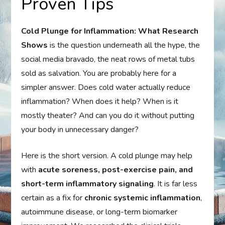
Proven Tips
Cold Plunge for Inflammation: What Research
Shows
is the question underneath all the hype, the
social media bravado, the neat rows of metal tubs
sold as salvation. You are probably here for a
simpler answer. Does cold water actually reduce
inflammation? When does it help? When is it
mostly theater? And can you do it without putting
your body in unnecessary danger?
Here is the short version. A cold plunge may help
with
acute soreness, post-exercise pain, and
short-term inflammatory signaling
. It is far less
certain as a fix for
chronic systemic inflammation
,
autoimmune disease, or long-term biomarker