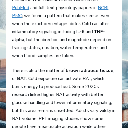
PubMed
and full-text physiology papers in
NCBI
PMC
; we found a pattern that makes sense even
when the exact percentages differ. Cold can alter
inflammatory signaling, including
IL-6
and
TNF-
alpha
, but the direction and magnitude depend on
training status, duration, water temperature, and
when blood samples are taken.
There is also the matter of
brown adipose tissue
,
or
BAT
. Cold exposure can activate BAT, which
burns energy to produce heat. Some 2020s
research linked higher BAT activity with better
glucose handling and lower inflammatory signaling,
but this area remains unsettled. Adults vary wildly in
BAT volume. PET imaging studies show some
people have measurable activation while others