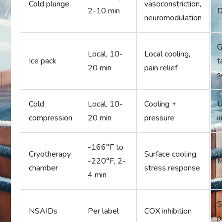
Cold plunge
vasoconstriction,
2-10 min
D
neuromodulation
G
Local, 10-
Local cooling,
Ice pack
t
20 min
pain relief
s
Cold
Local, 10-
Cooling +
U
compression
20 min
pressure
i
-166°F to
Cryotherapy
Surface cooling,
-220°F, 2-
M
chamber
stress response
4 min
S
NSAIDs
Per label
COX inhibition
p