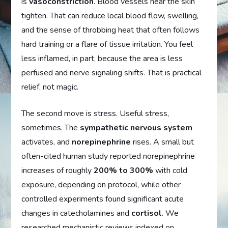
is
vasoconstriction
. Blood vessels near the skin
tighten. That can reduce local blood flow, swelling,
and the sense of throbbing heat that often follows
hard training or a flare of tissue irritation. You feel
less inflamed, in part, because the area is less
perfused and nerve signaling shifts. That is practical
relief, not magic.
The second move is stress. Useful stress,
sometimes. The
sympathetic nervous system
activates, and
norepinephrine
rises. A small but
often-cited human study reported norepinephrine
increases of roughly
200% to 300%
with cold
exposure, depending on protocol, while other
controlled experiments found significant acute
changes in catecholamines and
cortisol
. We
researched mechanistic reviews indexed on