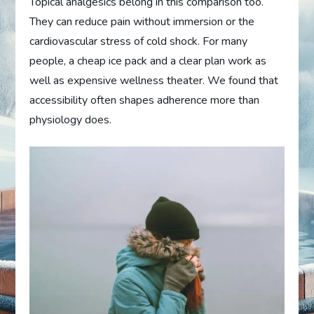
Topical analgesics belong in this comparison too.
They can reduce pain without immersion or the
cardiovascular stress of cold shock. For many
people, a cheap ice pack and a clear plan work as
well as expensive wellness theater. We found that
accessibility often shapes adherence more than
physiology does.