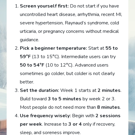
Screen yourself first:
Do not start if you have
uncontrolled heart disease, arrhythmia, recent MI,
severe hypertension, Raynaud’s syndrome, cold
urticaria, or pregnancy concerns without medical
guidance.
Pick a beginner temperature:
Start at
55 to
59°F
(13 to 15°C). Intermediate users can try
50 to 54°F
(10 to 12°C). Advanced users
sometimes go colder, but colder is not clearly
better.
Set the duration:
Week 1 starts at
2 minutes
.
Build toward
3 to 5 minutes
by week 2 or 3.
Most people do not need more than
8 minutes
.
Use frequency wisely:
Begin with
2 sessions
per week
. Increase to
3 or 4
only if recovery,
sleep, and soreness improve.