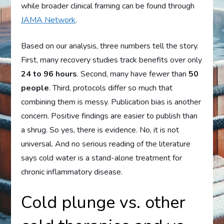
while broader clinical framing can be found through
JAMA Network
.
Based on our analysis, three numbers tell the story.
First, many recovery studies track benefits over only
24 to 96 hours
. Second, many have fewer than
50
people
. Third, protocols differ so much that
combining them is messy. Publication bias is another
concern. Positive findings are easier to publish than
a shrug. So yes, there is evidence. No, it is not
universal. And no serious reading of the literature
says cold water is a stand-alone treatment for
chronic inflammatory disease.
Cold plunge vs. other