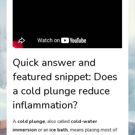
Quick answer and
featured snippet: Does
a cold plunge reduce
inflammation?
A
cold plunge
, also called
cold-water
immersion
or an
ice bath
, means placing most of