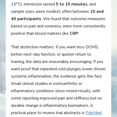
15°C), immersion lasted
5 to 15 minutes
, and
sample sizes were modest, often between
10 and
40 participants
. We found that outcome measures
based on pain and soreness were more consistently
positive than blood markers like
CRP
.
That distinction matters. If you want less DOMS,
better next-day function, or quicker return to
training, the data are reasonably encouraging. If you
want proof that repeated cold plunges lower chronic
systemic inflammation, the evidence gets thin fast.
Small clinical studies in osteoarthritis or
inflammatory conditions show mixed results, with
some reporting improved pain and stiffness but no
durable change in inflammatory biomarkers. A
practical place to review trial abstracts is
PubMed
,