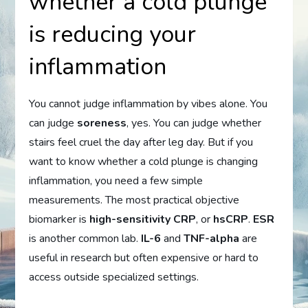
whether a cold plunge
is reducing your
inflammation
You cannot judge inflammation by vibes alone. You
can judge
soreness
, yes. You can judge whether
stairs feel cruel the day after leg day. But if you
want to know whether a cold plunge is changing
inflammation, you need a few simple
measurements. The most practical objective
biomarker is
high-sensitivity CRP
, or
hsCRP
.
ESR
is another common lab.
IL-6
and
TNF-alpha
are
useful in research but often expensive or hard to
access outside specialized settings.