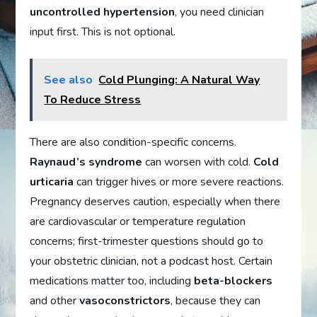
uncontrolled hypertension
, you need clinician
input first. This is not optional.
See also
Cold Plunging: A Natural Way
To Reduce Stress
There are also condition-specific concerns.
Raynaud’s syndrome
can worsen with cold.
Cold
urticaria
can trigger hives or more severe reactions.
Pregnancy deserves caution, especially when there
are cardiovascular or temperature regulation
concerns; first-trimester questions should go to
your obstetric clinician, not a podcast host. Certain
medications matter too, including
beta-blockers
and other
vasoconstrictors
, because they can