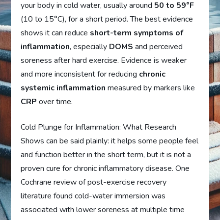
your body in cold water, usually around
50 to 59°F
(10 to 15°C), for a short period. The best evidence
shows it can reduce
short-term symptoms of
inflammation
, especially
DOMS
and perceived
soreness after hard exercise. Evidence is weaker
and more inconsistent for reducing
chronic
systemic inflammation
measured by markers like
CRP
over time.
Cold Plunge for Inflammation: What Research
Shows can be said plainly: it helps some people feel
and function better in the short term, but it is not a
proven cure for chronic inflammatory disease. One
Cochrane review of post-exercise recovery
literature found cold-water immersion was
associated with lower soreness at multiple time