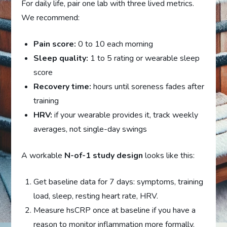
For daily life, pair one lab with three lived metrics.
We recommend:
Pain score:
0 to 10 each morning
Sleep quality:
1 to 5 rating or wearable sleep
score
Recovery time:
hours until soreness fades after
training
HRV:
if your wearable provides it, track weekly
averages, not single-day swings
A workable
N-of-1 study design
looks like this:
Get baseline data for 7 days: symptoms, training
load, sleep, resting heart rate, HRV.
Measure hsCRP once at baseline if you have a
reason to monitor inflammation more formally.