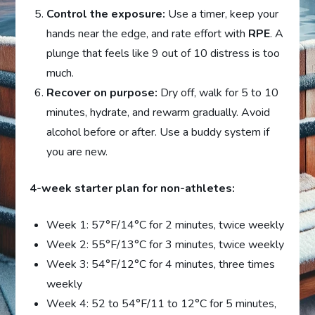
Control the exposure:
Use a timer, keep your
hands near the edge, and rate effort with
RPE
. A
plunge that feels like 9 out of 10 distress is too
much.
Recover on purpose:
Dry off, walk for 5 to 10
minutes, hydrate, and rewarm gradually. Avoid
alcohol before or after. Use a buddy system if
you are new.
4-week starter plan for non-athletes:
Week 1: 57°F/14°C for 2 minutes, twice weekly
Week 2: 55°F/13°C for 3 minutes, twice weekly
Week 3: 54°F/12°C for 4 minutes, three times
weekly
Week 4: 52 to 54°F/11 to 12°C for 5 minutes,