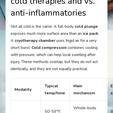
cold therapies and vs.
anti-inflammatories
Not all cold is the same. A full-body
cold plunge
exposes much more surface area than an
ice pack
.
A
cryotherapy chamber
uses frigid air for a very
short burst.
Cold compression
combines cooling
with pressure, which can help local swelling after
injury. These methods overlap, but they do not act
identically, and they are not equally practical.
Typical
Main
E
Modality
temp/time
mechanism
s
Whole-body
50-59°F,
B