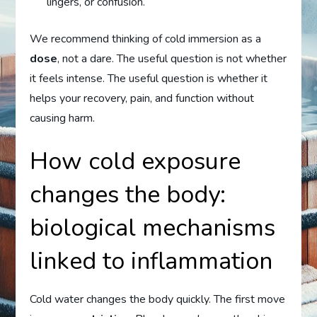
lingers, or confusion.
We recommend thinking of cold immersion as a
dose
, not a dare. The useful question is not whether
it feels intense. The useful question is whether it
helps your recovery, pain, and function without
causing harm.
How cold exposure
changes the body:
biological mechanisms
linked to inflammation
Cold water changes the body quickly. The first move