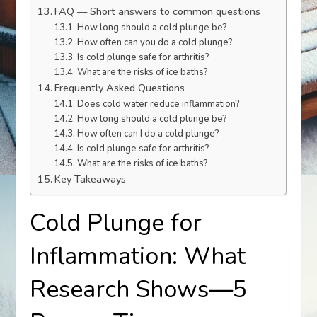
FAQ — Short answers to common questions
How long should a cold plunge be?
How often can you do a cold plunge?
Is cold plunge safe for arthritis?
What are the risks of ice baths?
Frequently Asked Questions
Does cold water reduce inflammation?
How long should a cold plunge be?
How often can I do a cold plunge?
Is cold plunge safe for arthritis?
What are the risks of ice baths?
Key Takeaways
Cold Plunge for
Inflammation: What
Research Shows—5