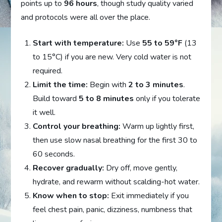
points up to
96 hours
, though study quality varied
and protocols were all over the place.
Start with temperature:
Use
55 to 59°F
(13
to 15°C) if you are new. Very cold water is not
required.
Limit the time:
Begin with
2 to 3 minutes
.
Build toward
5 to 8 minutes
only if you tolerate
it well.
Control your breathing:
Warm up lightly first,
then use slow nasal breathing for the first 30 to
60 seconds.
Recover gradually:
Dry off, move gently,
hydrate, and rewarm without scalding-hot water.
Know when to stop:
Exit immediately if you
feel chest pain, panic, dizziness, numbness that