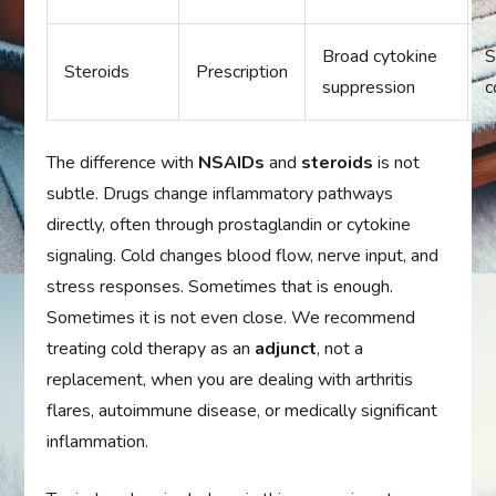
Broad cytokine
S
Steroids
Prescription
suppression
c
The difference with
NSAIDs
and
steroids
is not
subtle. Drugs change inflammatory pathways
directly, often through prostaglandin or cytokine
signaling. Cold changes blood flow, nerve input, and
stress responses. Sometimes that is enough.
Sometimes it is not even close. We recommend
treating cold therapy as an
adjunct
, not a
replacement, when you are dealing with arthritis
flares, autoimmune disease, or medically significant
inflammation.