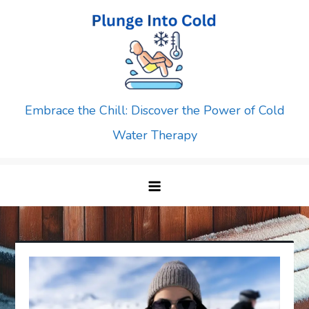
Skip
to
content
Embrace the Chill: Discover the Power of Cold
Water Therapy