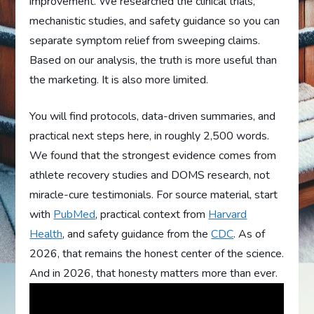
improvement. We researched the clinical trials,
mechanistic studies, and safety guidance so you can
separate symptom relief from sweeping claims.
Based on our analysis, the truth is more useful than
the marketing. It is also more limited.
You will find protocols, data-driven summaries, and
practical next steps here, in roughly 2,500 words.
We found that the strongest evidence comes from
athlete recovery studies and DOMS research, not
miracle-cure testimonials. For source material, start
with
PubMed
, practical context from
Harvard
Health
, and safety guidance from the
CDC
. As of
2026, that remains the honest center of the science.
And in 2026, that honesty matters more than ever.