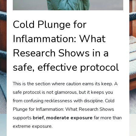
Cold Plunge for
Inflammation: What
Research Shows in a
safe, effective protocol
This is the section where caution earns its keep. A
safe protocol is not glamorous, but it keeps you
from confusing recklessness with discipline. Cold
Plunge for Inflammation: What Research Shows
supports
brief, moderate exposure
far more than
extreme exposure.