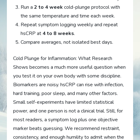
Run a
2 to 4 week
cold-plunge protocol with
the same temperature and time each week.
Repeat symptom logging weekly and repeat
hsCRP at
4 to 8 weeks
.
Compare averages, not isolated best days.
Cold Plunge for Inflammation: What Research
Shows becomes a much more useful question when
you test it on your own body with some discipline.
Biomarkers are noisy. hsCRP can rise with infection,
hard training, poor sleep, and many other factors.
Small self-experiments have limited statistical
power, and one person is not a clinical trial. Still, for
most readers, a symptom log plus one objective
marker beats guessing. We recommend restraint,
consistency, and enough humility to admit when the