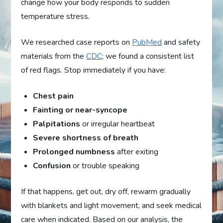
change how your body responds to sudden
temperature stress.
We researched case reports on
PubMed
and safety
materials from the
CDC
; we found a consistent list
of red flags. Stop immediately if you have:
Chest pain
Fainting or near-syncope
Palpitations
or irregular heartbeat
Severe shortness of breath
Prolonged numbness
after exiting
Confusion
or trouble speaking
If that happens, get out, dry off, rewarm gradually
with blankets and light movement, and seek medical
care when indicated. Based on our analysis, the