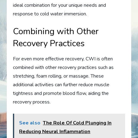
ideal combination for your unique needs and
response to cold water immersion.
Combining with Other
Recovery Practices
For even more effective recovery, CWI is often
combined with other recovery practices such as
stretching, foam rolling, or massage. These
additional activities can further reduce muscle
tightness and promote blood flow, aiding the
recovery process.
See also
The Role Of Cold Plunging In
Reducing Neural Inflammation