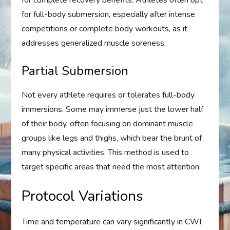
for full-body submersion, especially after intense
competitions or complete body workouts, as it
addresses generalized muscle soreness.
Partial Submersion
Not every athlete requires or tolerates full-body
immersions. Some may immerse just the lower half
of their body, often focusing on dominant muscle
groups like legs and thighs, which bear the brunt of
many physical activities. This method is used to
target specific areas that need the most attention.
Protocol Variations
Time and temperature can vary significantly in CWI