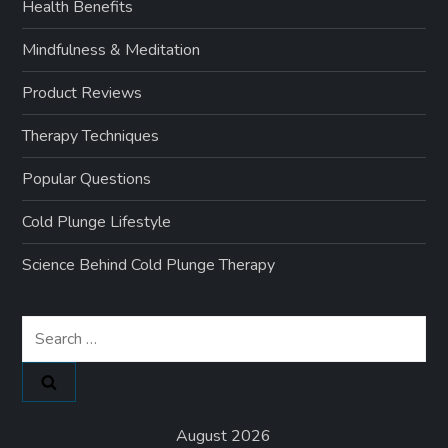
Health Benefits
Mindfulness & Meditation
Product Reviews
Therapy Techniques
Popular Questions
Cold Plunge Lifestyle
Science Behind Cold Plunge Therapy
Search
for:
August 2026