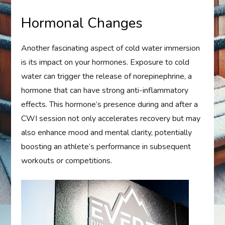
Hormonal Changes
Another fascinating aspect of cold water immersion
is its impact on your hormones. Exposure to cold
water can trigger the release of norepinephrine, a
hormone that can have strong anti-inflammatory
effects. This hormone’s presence during and after a
CWI session not only accelerates recovery but may
also enhance mood and mental clarity, potentially
boosting an athlete’s performance in subsequent
workouts or competitions.