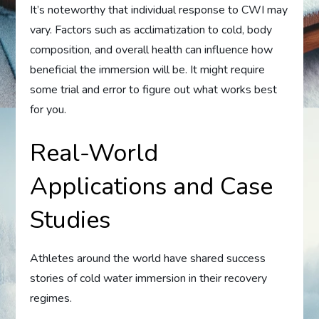
It’s noteworthy that individual response to CWI may
vary. Factors such as acclimatization to cold, body
composition, and overall health can influence how
beneficial the immersion will be. It might require
some trial and error to figure out what works best
for you.
Real-World
Applications and Case
Studies
Athletes around the world have shared success
stories of cold water immersion in their recovery
regimes.