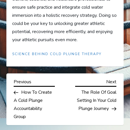
ensure safe practice and integrate cold water
immersion into a holistic recovery strategy. Doing so
could be your key to unlocking greater athletic
potential, recovering more efficiently, and enjoying
your athletic pursuits even more.
SCIENCE BEHIND COLD PLUNGE THERAPY
P
Previous
Next
Previous
Next
Post
Post
How To Create
The Role Of Goal
o
A Cold Plunge
Setting In Your Cold
s
Accountability
Plunge Journey
Group
t