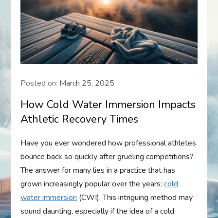
Posted on:
March 25, 2025
How Cold Water Immersion Impacts
Athletic Recovery Times
Have you ever wondered how professional athletes
bounce back so quickly after grueling competitions?
The answer for many lies in a practice that has
grown increasingly popular over the years:
cold
water immersion
(CWI). This intriguing method may
sound daunting, especially if the idea of a cold