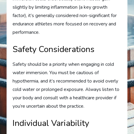
slightly by limiting inflammation (a key growth
factor), it’s generally considered non-significant for
endurance athletes more focused on recovery and
performance.
Safety Considerations
Safety should be a priority when engaging in cold
water immersion. You must be cautious of
hypothermia, and it’s recommended to avoid overly
cold water or prolonged exposure. Always listen to
your body and consult with a healthcare provider if
you’re uncertain about the practice.
Individual Variability