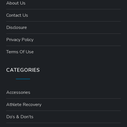
About Us
Contact Us
Disclosure
Privacy Policy
Terms Of Use
CATEGORIES
Accessories
Athlete Recovery
Do’s & Don’ts