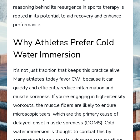
reasoning behind its resurgence in sports therapy is
rooted in its potential to aid recovery and enhance
performance.
Why Athletes Prefer Cold
Water Immersion
It’s not just tradition that keeps this practice alive.
Many athletes today favor CWI because it can
quickly and efficiently reduce inflammation and
muscle soreness. If you’re engaging in high-intensity
workouts, the muscle fibers are likely to endure
microscopic tears, which are the primary cause of
delayed-onset muscle soreness (DOMS). Cold
water immersion is thought to combat this by