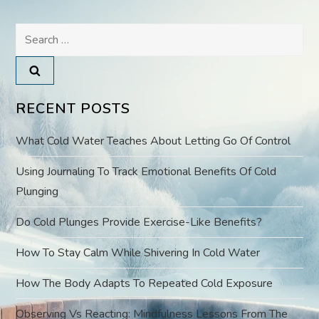
n
Search
a
for:
v
RECENT POSTS
i
What Cold Water Teaches About Letting Go Of Control
g
Using Journaling To Track Emotional Benefits Of Cold
a
Plunging
t
Do Cold Plunges Provide Exercise-Like Benefits?
i
How To Stay Calm While Shivering In Cold Water
o
How The Body Adapts To Repeated Cold Exposure
Observing Vs Reacting: Mindfulness Lessons From The