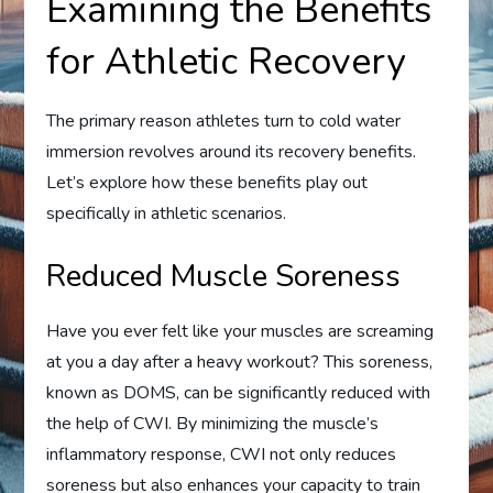
Examining the Benefits
for Athletic Recovery
The primary reason athletes turn to cold water
immersion revolves around its recovery benefits.
Let’s explore how these benefits play out
specifically in athletic scenarios.
Reduced Muscle Soreness
Have you ever felt like your muscles are screaming
at you a day after a heavy workout? This soreness,
known as DOMS, can be significantly reduced with
the help of CWI. By minimizing the muscle’s
inflammatory response, CWI not only reduces
soreness but also enhances your capacity to train