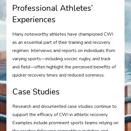
Professional Athletes’
Experiences
Many noteworthy athletes have championed CWI
as an essential part of their training and recovery
regimen. Interviews and reports on individuals from
varying sports—including soccer, rugby, and track
and field—often highlight the perceived benefits of
quicker recovery times and reduced soreness.
Case Studies
Research and documented case studies continue to
support the efficacy of CWI in athletic recovery.
Examples include prominent sports teams relying on
the practice following competitive matches and