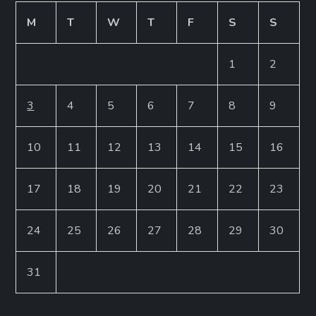
M
T
W
T
F
S
S
1
2
3
4
5
6
7
8
9
10
11
12
13
14
15
16
17
18
19
20
21
22
23
24
25
26
27
28
29
30
31