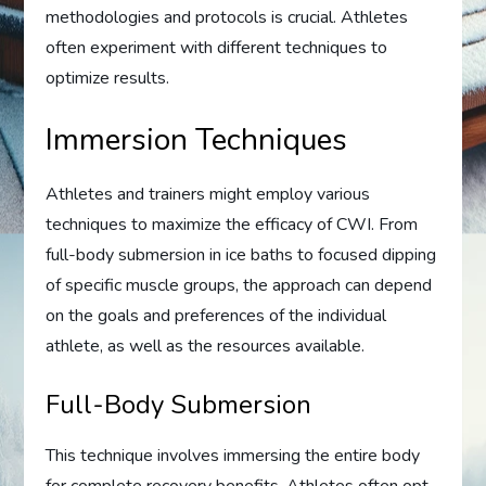
methodologies and protocols is crucial. Athletes
often experiment with different techniques to
optimize results.
Immersion Techniques
Athletes and trainers might employ various
techniques to maximize the efficacy of CWI. From
full-body submersion in ice baths to focused dipping
of specific muscle groups, the approach can depend
on the goals and preferences of the individual
athlete, as well as the resources available.
Full-Body Submersion
This technique involves immersing the entire body
for complete recovery benefits. Athletes often opt