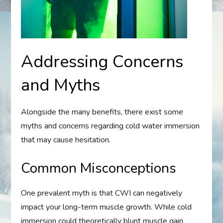
Addressing Concerns
and Myths
Alongside the many benefits, there exist some
myths and concerns regarding cold water immersion
that may cause hesitation.
Common Misconceptions
One prevalent myth is that CWI can negatively
impact your long-term muscle growth. While cold
immersion could theoretically blunt muscle gain