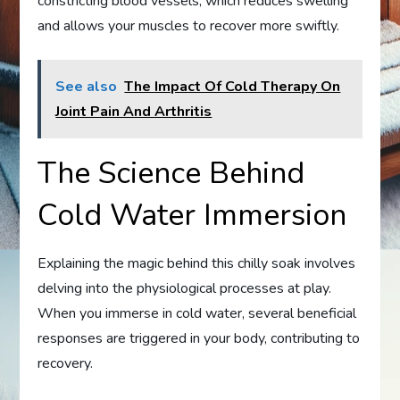
constricting blood vessels, which reduces swelling
and allows your muscles to recover more swiftly.
See also
The Impact Of Cold Therapy On
Joint Pain And Arthritis
The Science Behind
Cold Water Immersion
Explaining the magic behind this chilly soak involves
delving into the physiological processes at play.
When you immerse in cold water, several beneficial
responses are triggered in your body, contributing to
recovery.