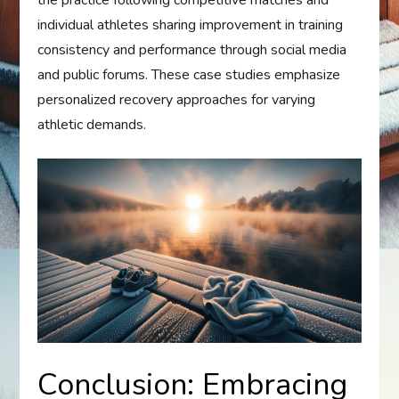
individual athletes sharing improvement in training
consistency and performance through social media
and public forums. These case studies emphasize
personalized recovery approaches for varying
athletic demands.
Conclusion: Embracing