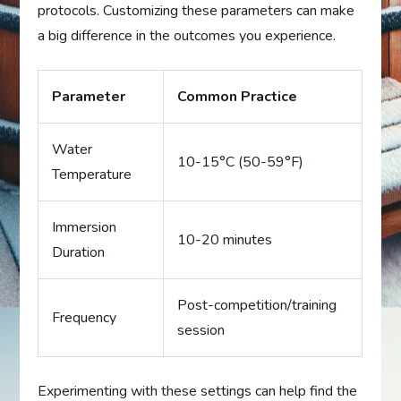
protocols. Customizing these parameters can make
a big difference in the outcomes you experience.
Parameter
Common Practice
Water
10-15°C (50-59°F)
Temperature
Immersion
10-20 minutes
Duration
Post-competition/training
Frequency
session
Experimenting with these settings can help find the