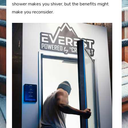
shower makes you shiver, but the benefits might
make you reconsider.