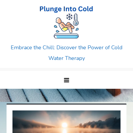
Skip
to
content
Embrace the Chill: Discover the Power of Cold
Water Therapy