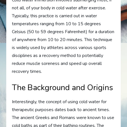
not all, of your body in cold water after exercise.
Typically, this practice is carried out in water
temperatures ranging from 10 to 15 degrees
Celsius (50 to 59 degrees Fahrenheit) for a duration
of anywhere from 10 to 20 minutes. This technique
is widely used by athletes across various sports
disciplines as a recovery method to potentially
reduce muscle soreness and speed up overall
recovery times.
The Background and Origins
Interestingly, the concept of using cold water for
therapeutic purposes dates back to ancient times.
The ancient Greeks and Romans were known to use
cold baths as part of their bathing routines. The