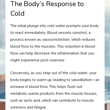
The Body’s Response to
Cold
The initial plunge into cold water prompts your body
to react immediately. Blood vessels constrict, a
process known as vasoconstriction, which reduces
blood flow to the muscles. This reduction in blood
flow can help decrease the inflammation that you
might experience post-exercise.
Conversely, as you step out of the cold water, your
body begins to warm up, leading to vasodilation—an
increase in blood flow. This helps flush out
metabolic waste products from the muscle tissues,
such as lactic acid, which can contribute to muscle
soreness and fatigue.