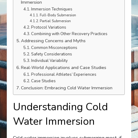
Immersion
Immersion Techniques
Full-Body Submersion
Partial Submersion
Protocol Variations
Combining with Other Recovery Practices
Addressing Concerns and Myths
Common Misconceptions
Safety Considerations
Individual Variability
Real-World Applications and Case Studies
Professional Athletes’ Experiences
Case Studies
Conclusion: Embracing Cold Water Immersion
Understanding Cold
Water Immersion
Cold water immersion involves submerging most, if