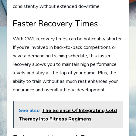
consistently without extended downtime.
Faster Recovery Times
With CWI, recovery times can be noticeably shorter.
If you’re involved in back-to-back competitions or
have a demanding training schedule, this faster
recovery allows you to maintain high performance
levels and stay at the top of your game. Plus, the
ability to train without as much rest enhances your
endurance and overall athletic development.
See also
The Science Of Integrating Cold
Therapy Into Fitness Regimens