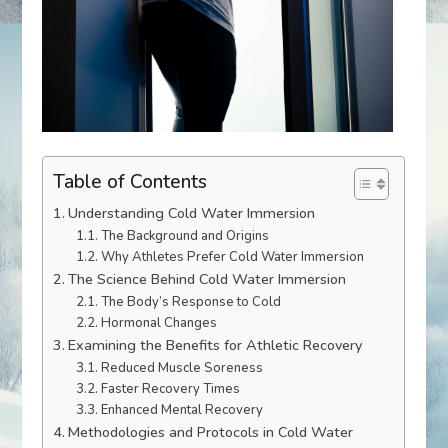
Table of Contents
Understanding Cold Water Immersion
The Background and Origins
Why Athletes Prefer Cold Water Immersion
The Science Behind Cold Water Immersion
The Body’s Response to Cold
Hormonal Changes
Examining the Benefits for Athletic Recovery
Reduced Muscle Soreness
Faster Recovery Times
Enhanced Mental Recovery
Methodologies and Protocols in Cold Water