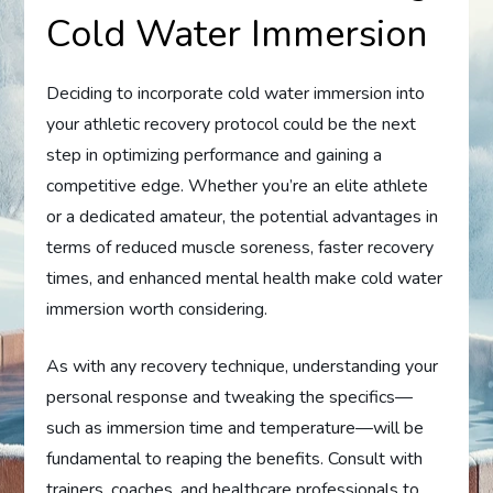
Cold Water Immersion
Deciding to incorporate cold water immersion into
your athletic recovery protocol could be the next
step in optimizing performance and gaining a
competitive edge. Whether you’re an elite athlete
or a dedicated amateur, the potential advantages in
terms of reduced muscle soreness, faster recovery
times, and enhanced mental health make cold water
immersion worth considering.
As with any recovery technique, understanding your
personal response and tweaking the specifics—
such as immersion time and temperature—will be
fundamental to reaping the benefits. Consult with
trainers, coaches, and healthcare professionals to