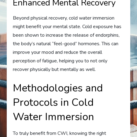
Enhanced Mental Recovery
Beyond physical recovery, cold water immersion
might benefit your mental state. Cold exposure has
been shown to increase the release of endorphins,
the body’s natural “feel-good” hormones. This can
improve your mood and reduce the overall
perception of fatigue, helping you to not only
recover physically but mentally as well.
Methodologies and
Protocols in Cold
Water Immersion
To truly benefit from CWI, knowing the right