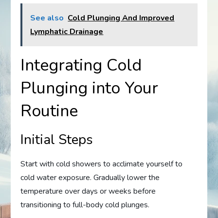
See also
Cold Plunging And Improved
Lymphatic Drainage
Integrating Cold
Plunging into Your
Routine
Initial Steps
Start with cold showers to acclimate yourself to
cold water exposure. Gradually lower the
temperature over days or weeks before
transitioning to full-body cold plunges.