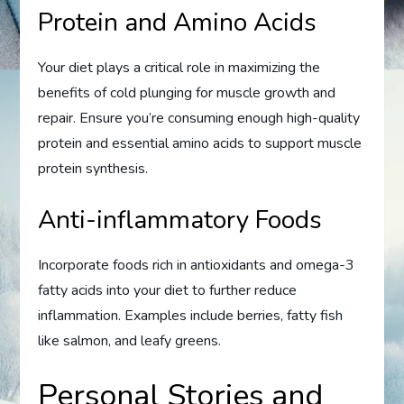
Protein and Amino Acids
Your diet plays a critical role in maximizing the
benefits of cold plunging for muscle growth and
repair. Ensure you’re consuming enough high-quality
protein and essential amino acids to support muscle
protein synthesis.
Anti-inflammatory Foods
Incorporate foods rich in antioxidants and omega-3
fatty acids into your diet to further reduce
inflammation. Examples include berries, fatty fish
like salmon, and leafy greens.
Personal Stories and