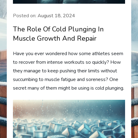
Posted on:
August 18, 2024
The Role Of Cold Plunging In
Muscle Growth And Repair
Have you ever wondered how some athletes seem
to recover from intense workouts so quickly? How
they manage to keep pushing their limits without
succumbing to muscle fatigue and soreness? One
secret many of them might be using is cold plunging.