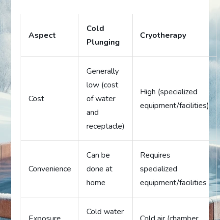
Cold
Aspect
Cryotherapy
Plunging
Generally
low (cost
High (specialized
Cost
of water
equipment/facilities)
and
receptacle)
Can be
Requires
Convenience
done at
specialized
home
equipment/facilities
Cold water
Exposure
Cold air (chamber