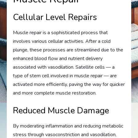
Cellular Level Repairs
Muscle repair is a sophisticated process that
involves various cellular activities. After a cold
plunge, these processes are streamlined due to the
enhanced blood flow and nutrient delivery
associated with vasodilation. Satellite cells — a
type of stem cell involved in muscle repair — are
activated more efficiently, paving the way for quicker
and more complete muscle restoration.
Reduced Muscle Damage
By moderating inflammation and reducing metabolic
stress through vasoconstriction and vasodilation,