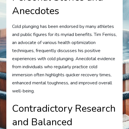
Anecdotes
Cold plunging has been endorsed by many athletes
and public figures for its myriad benefits. Tim Ferriss,
an advocate of various health optimization
techniques, frequently discusses his positive
experiences with cold plunging. Anecdotal evidence
from individuals who regularly practice cold
immersion often highlights quicker recovery times,
enhanced mental toughness, and improved overall
well-being.
Contradictory Research
and Balanced