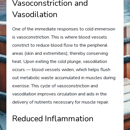
Vasoconstriction and
Vasodilation
One of the immediate responses to cold immersion
is vasoconstriction. This is where blood vessels
constrict to reduce blood flow to the peripheral
areas (skin and extremities), thereby conserving
heat. Upon exiting the cold plunge, vasodilation
occurs — blood vessels widen, which helps flush
out metabolic waste accumulated in muscles during
exercise. This cycle of vasoconstriction and
vasodilation improves circulation and aids in the
delivery of nutrients necessary for muscle repair.
Reduced Inflammation