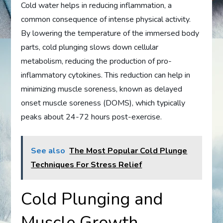
Cold water helps in reducing inflammation, a
common consequence of intense physical activity.
By lowering the temperature of the immersed body
parts, cold plunging slows down cellular
metabolism, reducing the production of pro-
inflammatory cytokines. This reduction can help in
minimizing muscle soreness, known as delayed
onset muscle soreness (DOMS), which typically
peaks about 24-72 hours post-exercise.
See also
The Most Popular Cold Plunge
Techniques For Stress Relief
Cold Plunging and
Muscle Growth