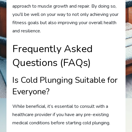
approach to muscle growth and repair. By doing so,
you’ll be well on your way to not only achieving your
fitness goals but also improving your overall health
and resilience.
Frequently Asked
Questions (FAQs)
Is Cold Plunging Suitable for
Everyone?
While beneficial, it’s essential to consult with a
healthcare provider if you have any pre-existing
medical conditions before starting cold plunging.