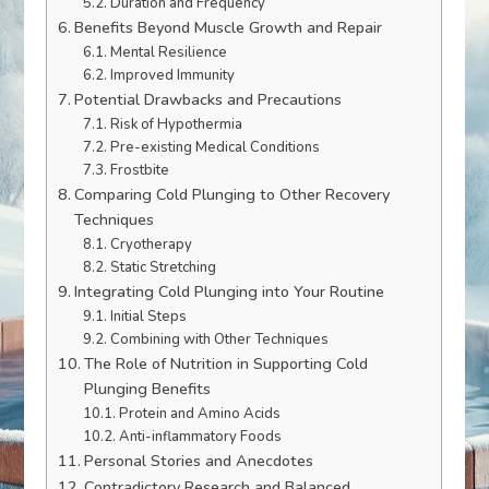
Duration and Frequency
Benefits Beyond Muscle Growth and Repair
Mental Resilience
Improved Immunity
Potential Drawbacks and Precautions
Risk of Hypothermia
Pre-existing Medical Conditions
Frostbite
Comparing Cold Plunging to Other Recovery
Techniques
Cryotherapy
Static Stretching
Integrating Cold Plunging into Your Routine
Initial Steps
Combining with Other Techniques
The Role of Nutrition in Supporting Cold
Plunging Benefits
Protein and Amino Acids
Anti-inflammatory Foods
Personal Stories and Anecdotes
Contradictory Research and Balanced