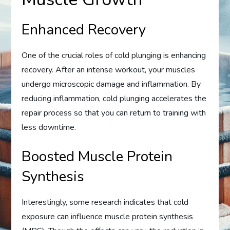
Enhanced Recovery
One of the crucial roles of cold plunging is enhancing
recovery. After an intense workout, your muscles
undergo microscopic damage and inflammation. By
reducing inflammation, cold plunging accelerates the
repair process so that you can return to training with
less downtime.
Boosted Muscle Protein
Synthesis
Interestingly, some research indicates that cold
exposure can influence muscle protein synthesis