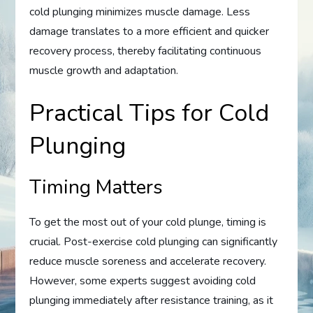
cold plunging minimizes muscle damage. Less
damage translates to a more efficient and quicker
recovery process, thereby facilitating continuous
muscle growth and adaptation.
Practical Tips for Cold
Plunging
Timing Matters
To get the most out of your cold plunge, timing is
crucial. Post-exercise cold plunging can significantly
reduce muscle soreness and accelerate recovery.
However, some experts suggest avoiding cold
plunging immediately after resistance training, as it