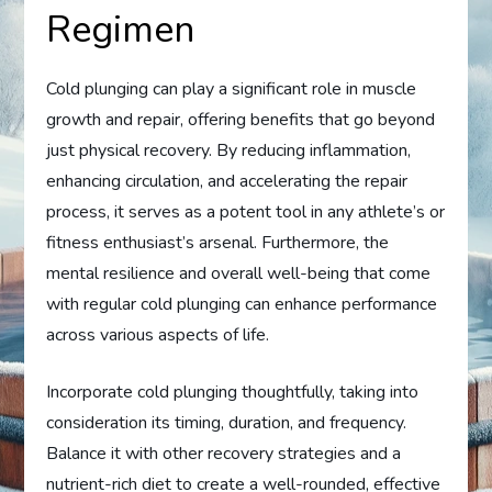
Regimen
Cold plunging can play a significant role in muscle
growth and repair, offering benefits that go beyond
just physical recovery. By reducing inflammation,
enhancing circulation, and accelerating the repair
process, it serves as a potent tool in any athlete’s or
fitness enthusiast’s arsenal. Furthermore, the
mental resilience and overall well-being that come
with regular cold plunging can enhance performance
across various aspects of life.
Incorporate cold plunging thoughtfully, taking into
consideration its timing, duration, and frequency.
Balance it with other recovery strategies and a
nutrient-rich diet to create a well-rounded, effective