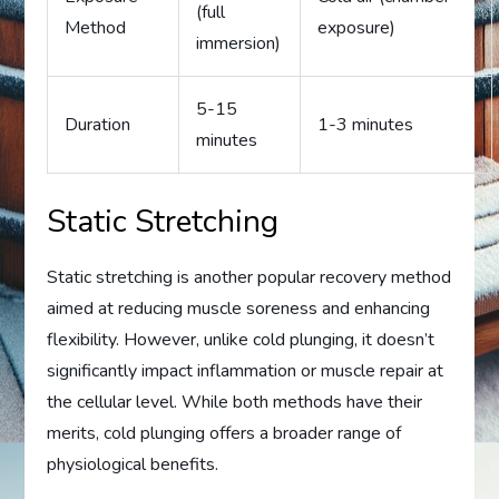
(full
Method
exposure)
immersion)
5-15
Duration
1-3 minutes
minutes
Static Stretching
Static stretching is another popular recovery method
aimed at reducing muscle soreness and enhancing
flexibility. However, unlike cold plunging, it doesn’t
significantly impact inflammation or muscle repair at
the cellular level. While both methods have their
merits, cold plunging offers a broader range of
physiological benefits.