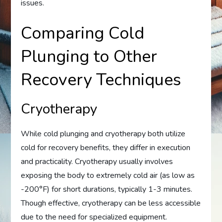
issues.
Comparing Cold
Plunging to Other
Recovery Techniques
Cryotherapy
While cold plunging and cryotherapy both utilize
cold for recovery benefits, they differ in execution
and practicality. Cryotherapy usually involves
exposing the body to extremely cold air (as low as
-200°F) for short durations, typically 1-3 minutes.
Though effective, cryotherapy can be less accessible
due to the need for specialized equipment.