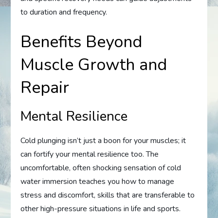
to duration and frequency.
Benefits Beyond
Muscle Growth and
Repair
Mental Resilience
Cold plunging isn’t just a boon for your muscles; it
can fortify your mental resilience too. The
uncomfortable, often shocking sensation of cold
water immersion teaches you how to manage
stress and discomfort, skills that are transferable to
other high-pressure situations in life and sports.