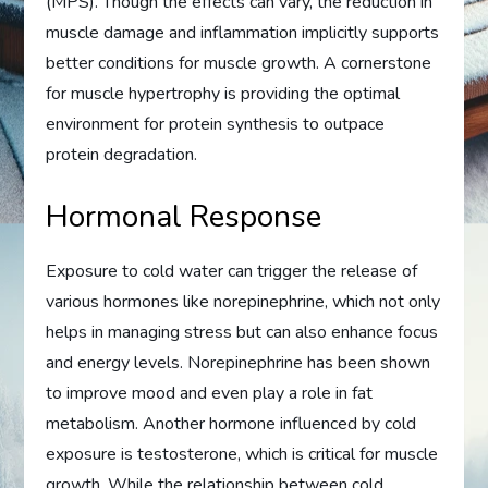
(MPS). Though the effects can vary, the reduction in
muscle damage and inflammation implicitly supports
better conditions for muscle growth. A cornerstone
for muscle hypertrophy is providing the optimal
environment for protein synthesis to outpace
protein degradation.
Hormonal Response
Exposure to cold water can trigger the release of
various hormones like norepinephrine, which not only
helps in managing stress but can also enhance focus
and energy levels. Norepinephrine has been shown
to improve mood and even play a role in fat
metabolism. Another hormone influenced by cold
exposure is testosterone, which is critical for muscle
growth. While the relationship between cold