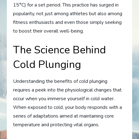
15°C) for a set period. This practice has surged in
popularity, not just among athletes but also among
fitness enthusiasts and even those simply seeking
to boost their overall well-being.
The Science Behind
Cold Plunging
Understanding the benefits of cold plunging
requires a peek into the physiological changes that
occur when you immerse yourself in cold water.
When exposed to cold, your body responds with a
series of adaptations aimed at maintaining core
temperature and protecting vital organs.