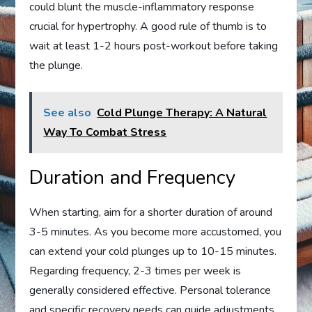
could blunt the muscle-inflammatory response
crucial for hypertrophy. A good rule of thumb is to
wait at least 1-2 hours post-workout before taking
the plunge.
See also
Cold Plunge Therapy: A Natural
Way To Combat Stress
Duration and Frequency
When starting, aim for a shorter duration of around
3-5 minutes. As you become more accustomed, you
can extend your cold plunges up to 10-15 minutes.
Regarding frequency, 2-3 times per week is
generally considered effective. Personal tolerance
and specific recovery needs can guide adjustments