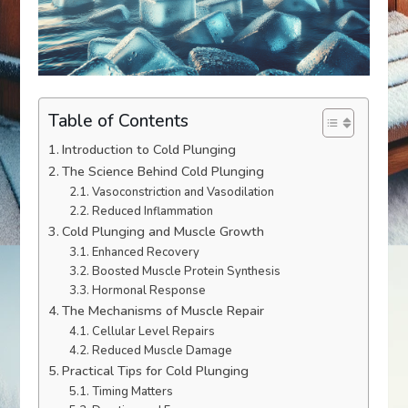
Table of Contents
Introduction to Cold Plunging
The Science Behind Cold Plunging
Vasoconstriction and Vasodilation
Reduced Inflammation
Cold Plunging and Muscle Growth
Enhanced Recovery
Boosted Muscle Protein Synthesis
Hormonal Response
The Mechanisms of Muscle Repair
Cellular Level Repairs
Reduced Muscle Damage
Practical Tips for Cold Plunging
Timing Matters