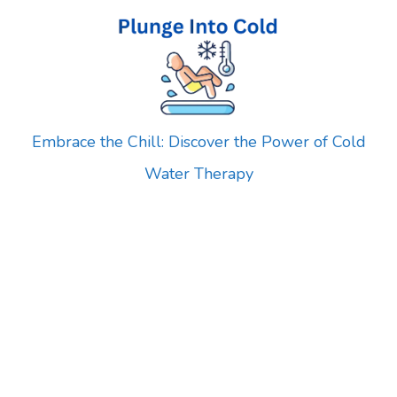
Skip
to
content
Embrace the Chill: Discover the Power of Cold
Water Therapy