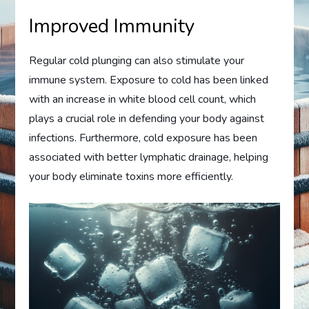
Improved Immunity
Regular cold plunging can also stimulate your
immune system. Exposure to cold has been linked
with an increase in white blood cell count, which
plays a crucial role in defending your body against
infections. Furthermore, cold exposure has been
associated with better lymphatic drainage, helping
your body eliminate toxins more efficiently.