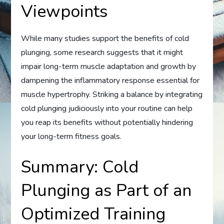
Viewpoints
While many studies support the benefits of cold
plunging, some research suggests that it might
impair long-term muscle adaptation and growth by
dampening the inflammatory response essential for
muscle hypertrophy. Striking a balance by integrating
cold plunging judiciously into your routine can help
you reap its benefits without potentially hindering
your long-term fitness goals.
Summary: Cold
Plunging as Part of an
Optimized Training