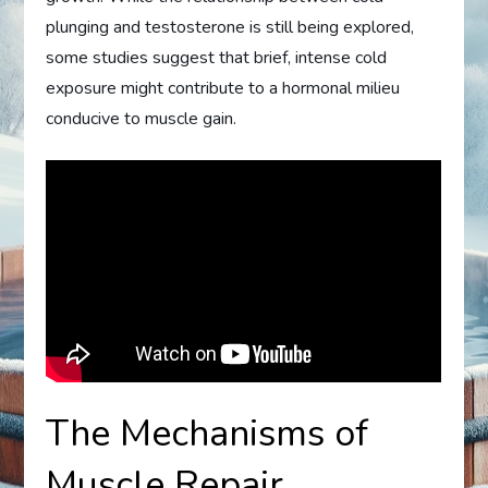
plunging and testosterone is still being explored,
some studies suggest that brief, intense cold
exposure might contribute to a hormonal milieu
conducive to muscle gain.
The Mechanisms of
Muscle Repair