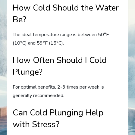
How Cold Should the Water
Be?
The ideal temperature range is between 50°F
(10°C) and 59°F (15°C).
How Often Should I Cold
Plunge?
For optimal benefits, 2-3 times per week is
generally recommended.
Can Cold Plunging Help
with Stress?