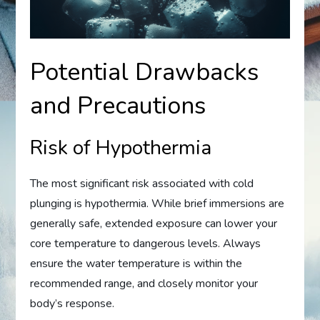
Potential Drawbacks
and Precautions
Risk of Hypothermia
The most significant risk associated with cold
plunging is hypothermia. While brief immersions are
generally safe, extended exposure can lower your
core temperature to dangerous levels. Always
ensure the water temperature is within the
recommended range, and closely monitor your
body’s response.