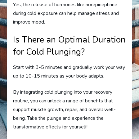
Yes, the release of hormones like norepinephrine
during cold exposure can help manage stress and
improve mood.
Is There an Optimal Duration
for Cold Plunging?
Start with 3-5 minutes and gradually work your way
up to 10-15 minutes as your body adapts.
By integrating cold plunging into your recovery
routine, you can unlock a range of benefits that
support muscle growth, repair, and overall well-
being. Take the plunge and experience the
transformative effects for yourself!