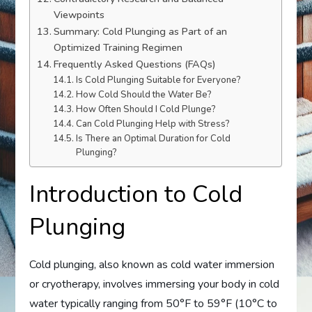
Viewpoints
Summary: Cold Plunging as Part of an
Optimized Training Regimen
Frequently Asked Questions (FAQs)
Is Cold Plunging Suitable for Everyone?
How Cold Should the Water Be?
How Often Should I Cold Plunge?
Can Cold Plunging Help with Stress?
Is There an Optimal Duration for Cold
Plunging?
Introduction to Cold
Plunging
Cold plunging, also known as cold water immersion
or cryotherapy, involves immersing your body in cold
water typically ranging from 50°F to 59°F (10°C to