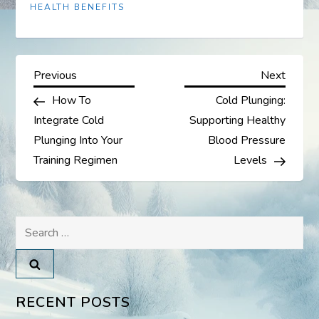
HEALTH BENEFITS
P
Previous
Next
Previous
Next
Post
Post
How To
Cold Plunging:
o
Integrate Cold
Supporting Healthy
s
Plunging Into Your
Blood Pressure
Training Regimen
Levels
t
n
Search
a
for:
v
RECENT POSTS
i