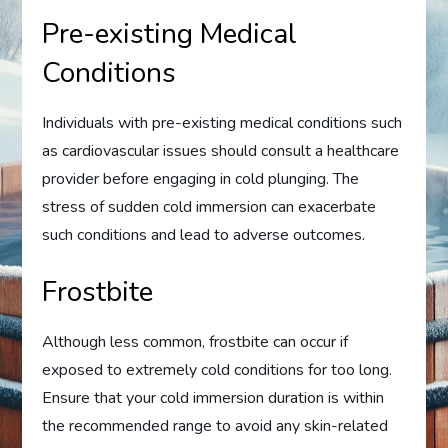
Pre-existing Medical
Conditions
Individuals with pre-existing medical conditions such
as cardiovascular issues should consult a healthcare
provider before engaging in cold plunging. The
stress of sudden cold immersion can exacerbate
such conditions and lead to adverse outcomes.
Frostbite
Although less common, frostbite can occur if
exposed to extremely cold conditions for too long.
Ensure that your cold immersion duration is within
the recommended range to avoid any skin-related