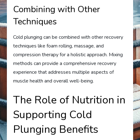
Combining with Other
Techniques
Cold plunging can be combined with other recovery
techniques like foam rolling, massage, and
compression therapy for a holistic approach. Mixing
methods can provide a comprehensive recovery
experience that addresses multiple aspects of
muscle health and overall well-being.
The Role of Nutrition in
Supporting Cold
Plunging Benefits