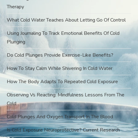
g
Therapy
a
What Cold Water Teaches About Letting Go Of Control
t
Using Journaling To Track Emotional Benefits Of Cold
Plunging
i
Do Cold Plunges Provide Exercise-Like Benefits?
o
How To Stay Calm While Shivering In Cold Water
n
How The Body Adapts To Repeated Cold Exposure
Observing Vs Reacting: Mindfulness Lessons From The
Cold
Cold Plunges And Oxygen Transport In The Blood
Is Cold Exposure Neuroprotective? Current Research