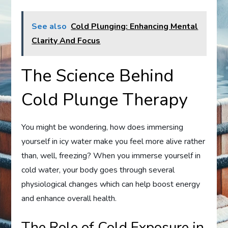
See also
Cold Plunging: Enhancing Mental
Clarity And Focus
The Science Behind
Cold Plunge Therapy
You might be wondering, how does immersing
yourself in icy water make you feel more alive rather
than, well, freezing? When you immerse yourself in
cold water, your body goes through several
physiological changes which can help boost energy
and enhance overall health.
The Role of Cold Exposure in