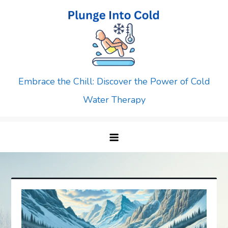
Skip
to
content
Embrace the Chill: Discover the Power of Cold
Water Therapy