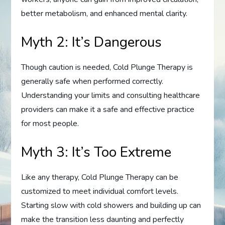
better metabolism, and enhanced mental clarity.
Myth 2: It’s Dangerous
Though caution is needed, Cold Plunge Therapy is
generally safe when performed correctly.
Understanding your limits and consulting healthcare
providers can make it a safe and effective practice
for most people.
Myth 3: It’s Too Extreme
Like any therapy, Cold Plunge Therapy can be
customized to meet individual comfort levels.
Starting slow with cold showers and building up can
make the transition less daunting and perfectly