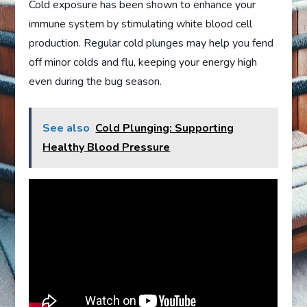
Cold exposure has been shown to enhance your
immune system by stimulating white blood cell
production. Regular cold plunges may help you fend
off minor colds and flu, keeping your energy high
even during the bug season.
See also
Cold Plunging: Supporting
Healthy Blood Pressure