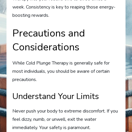
week. Consistency is key to reaping those energy-
boosting rewards.
Precautions and
Considerations
While Cold Plunge Therapy is generally safe for
most individuals, you should be aware of certain
precautions.
Understand Your Limits
Never push your body to extreme discomfort. If you
feel dizzy, numb, or unwell, exit the water
immediately. Your safety is paramount.