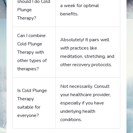
should I do Cold
a week for optimal
Plunge
benefits.
Therapy?
Can I combine
Absolutely! It pairs well
Cold Plunge
with practices like
Therapy with
meditation, stretching, and
other types of
other recovery protocols.
therapies?
Not necessarily. Consult
Is Cold Plunge
your healthcare provider,
Therapy
especially if you have
suitable for
underlying health
everyone?
conditions.