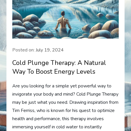
Posted on:
July 19, 2024
Cold Plunge Therapy: A Natural
Way To Boost Energy Levels
Are you looking for a simple yet powerful way to
invigorate your body and mind? Cold Plunge Therapy
may be just what you need. Drawing inspiration from
Tim Ferriss, who is known for his quest to optimize
health and performance, this therapy involves
immersing yourself in cold water to instantly