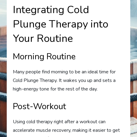
Integrating Cold
Plunge Therapy into
Your Routine
Morning Routine
Many people find morning to be an ideal time for
Cold Plunge Therapy. It wakes you up and sets a
high-energy tone for the rest of the day.
Post-Workout
Using cold therapy right after a workout can
accelerate muscle recovery, making it easier to get