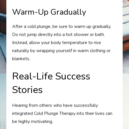
Warm-Up Gradually
After a cold plunge, be sure to warm up gradually.
Do not jump directly into a hot shower or bath.
Instead, allow your body temperature to rise
naturally by wrapping yourself in warm clothing or
blankets.
Real-Life Success
Stories
Hearing from others who have successfully
integrated Cold Plunge Therapy into their lives can
be highly motivating.