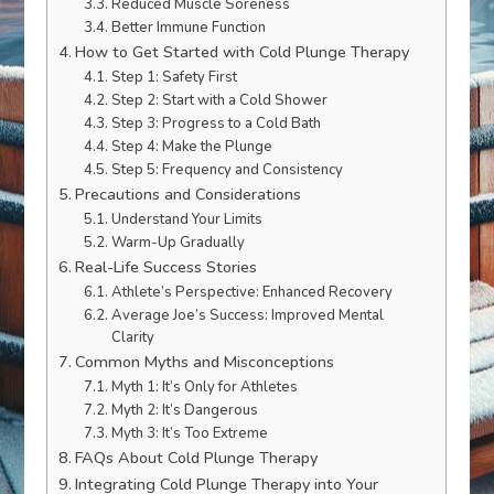
Reduced Muscle Soreness
Better Immune Function
How to Get Started with Cold Plunge Therapy
Step 1: Safety First
Step 2: Start with a Cold Shower
Step 3: Progress to a Cold Bath
Step 4: Make the Plunge
Step 5: Frequency and Consistency
Precautions and Considerations
Understand Your Limits
Warm-Up Gradually
Real-Life Success Stories
Athlete’s Perspective: Enhanced Recovery
Average Joe’s Success: Improved Mental
Clarity
Common Myths and Misconceptions
Myth 1: It’s Only for Athletes
Myth 2: It’s Dangerous
Myth 3: It’s Too Extreme
FAQs About Cold Plunge Therapy
Integrating Cold Plunge Therapy into Your