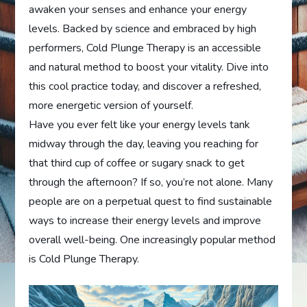
awaken your senses and enhance your energy
levels. Backed by science and embraced by high
performers, Cold Plunge Therapy is an accessible
and natural method to boost your vitality. Dive into
this cool practice today, and discover a refreshed,
more energetic version of yourself.
Have you ever felt like your energy levels tank
midway through the day, leaving you reaching for
that third cup of coffee or sugary snack to get
through the afternoon? If so, you’re not alone. Many
people are on a perpetual quest to find sustainable
ways to increase their energy levels and improve
overall well-being. One increasingly popular method
is Cold Plunge Therapy.