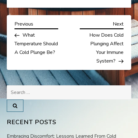
P
Previous
Next
Previous
Next
Post
Post
What
How Does Cold
o
Temperature Should
Plunging Affect
s
A Cold Plunge Be?
Your Immune
System?
t
n
Search
a
for:
v
RECENT POSTS
i
Embracing Discomfort: Lessons Learned From Cold