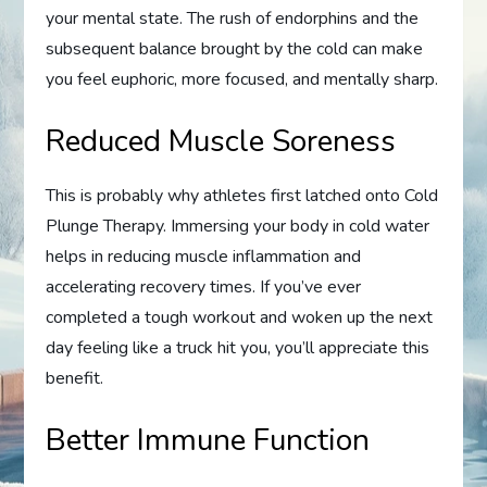
your mental state. The rush of endorphins and the
subsequent balance brought by the cold can make
you feel euphoric, more focused, and mentally sharp.
Reduced Muscle Soreness
This is probably why athletes first latched onto Cold
Plunge Therapy. Immersing your body in cold water
helps in reducing muscle inflammation and
accelerating recovery times. If you’ve ever
completed a tough workout and woken up the next
day feeling like a truck hit you, you’ll appreciate this
benefit.
Better Immune Function