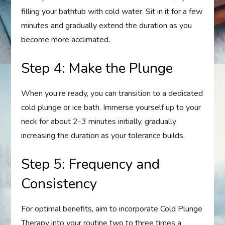
filling your bathtub with cold water. Sit in it for a few
minutes and gradually extend the duration as you
become more acclimated.
Step 4: Make the Plunge
When you’re ready, you can transition to a dedicated
cold plunge or ice bath. Immerse yourself up to your
neck for about 2-3 minutes initially, gradually
increasing the duration as your tolerance builds.
Step 5: Frequency and
Consistency
For optimal benefits, aim to incorporate Cold Plunge
Therapy into your routine two to three times a