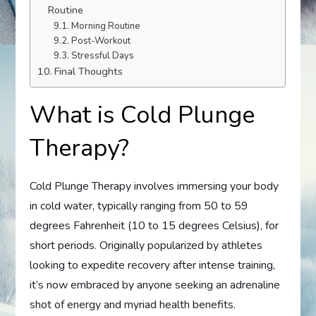
Routine
Morning Routine
Post-Workout
Stressful Days
Final Thoughts
What is Cold Plunge
Therapy?
Cold Plunge Therapy involves immersing your body
in cold water, typically ranging from 50 to 59
degrees Fahrenheit (10 to 15 degrees Celsius), for
short periods. Originally popularized by athletes
looking to expedite recovery after intense training,
it’s now embraced by anyone seeking an adrenaline
shot of energy and myriad health benefits.