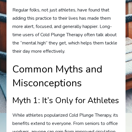
Regular folks, not just athletes, have found that
adding this practice to their lives has made them
more alert, focused, and generally happier. Long-
time users of Cold Plunge Therapy often talk about
the “mental high” they get, which helps them tackle
their day more effectively.
Common Myths and
Misconceptions
Myth 1: It’s Only for Athletes
While athletes popularized Cold Plunge Therapy, its
benefits extend to everyone. From seniors to office
workers, anyone can gain from improved circulation,