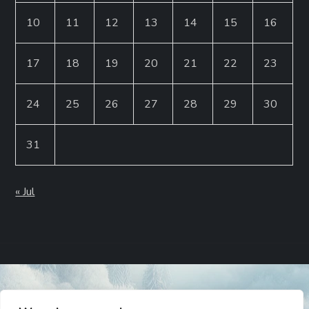
10
11
12
13
14
15
16
17
18
19
20
21
22
23
24
25
26
27
28
29
30
31
« Jul