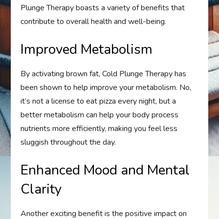
Plunge Therapy boasts a variety of benefits that
contribute to overall health and well-being.
Improved Metabolism
By activating brown fat, Cold Plunge Therapy has
been shown to help improve your metabolism. No,
it’s not a license to eat pizza every night, but a
better metabolism can help your body process
nutrients more efficiently, making you feel less
sluggish throughout the day.
Enhanced Mood and Mental
Clarity
Another exciting benefit is the positive impact on