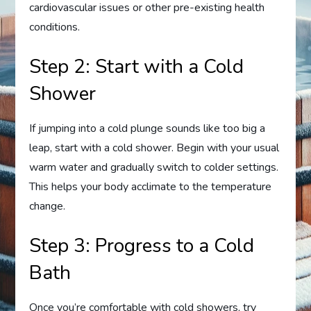
cardiovascular issues or other pre-existing health
conditions.
Step 2: Start with a Cold
Shower
If jumping into a cold plunge sounds like too big a
leap, start with a cold shower. Begin with your usual
warm water and gradually switch to colder settings.
This helps your body acclimate to the temperature
change.
Step 3: Progress to a Cold
Bath
Once you’re comfortable with cold showers, try