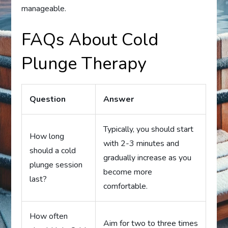
manageable.
FAQs About Cold
Plunge Therapy
Question
Answer
Typically, you should start
How long
with 2-3 minutes and
should a cold
gradually increase as you
plunge session
become more
last?
comfortable.
How often
Aim for two to three times