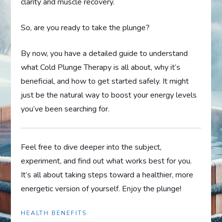
clarity and muscle recovery.
So, are you ready to take the plunge?
By now, you have a detailed guide to understand
what Cold Plunge Therapy is all about, why it’s
beneficial, and how to get started safely. It might
just be the natural way to boost your energy levels
you’ve been searching for.
Feel free to dive deeper into the subject,
experiment, and find out what works best for you.
It’s all about taking steps toward a healthier, more
energetic version of yourself. Enjoy the plunge!
HEALTH BENEFITS