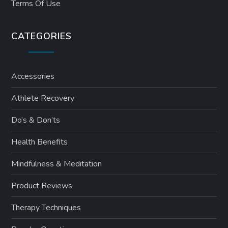
Terms Of Use
CATEGORIES
Accessories
Athlete Recovery
Do’s & Don’ts
Health Benefits
Mindfulness & Meditation
Product Reviews
Therapy Techniques