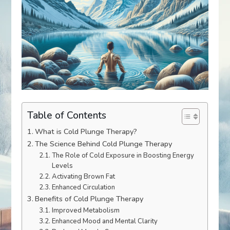
Table of Contents
What is Cold Plunge Therapy?
The Science Behind Cold Plunge Therapy
The Role of Cold Exposure in Boosting Energy
Levels
Activating Brown Fat
Enhanced Circulation
Benefits of Cold Plunge Therapy
Improved Metabolism
Enhanced Mood and Mental Clarity