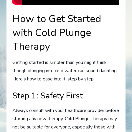
How to Get Started
with Cold Plunge
Therapy
Getting started is simpler than you might think,
though plunging into cold water can sound daunting.
Here’s how to ease into it, step by step.
Step 1: Safety First
Always consult with your healthcare provider before
starting any new therapy. Cold Plunge Therapy may
not be suitable for everyone, especially those with