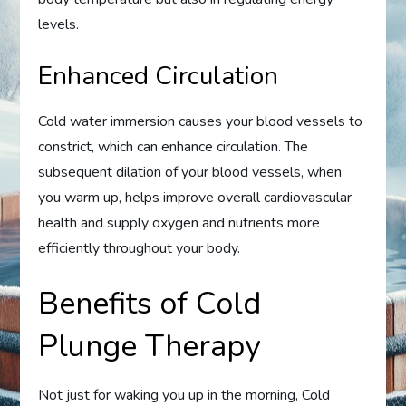
levels.
Enhanced Circulation
Cold water immersion causes your blood vessels to
constrict, which can enhance circulation. The
subsequent dilation of your blood vessels, when
you warm up, helps improve overall cardiovascular
health and supply oxygen and nutrients more
efficiently throughout your body.
Benefits of Cold
Plunge Therapy
Not just for waking you up in the morning, Cold