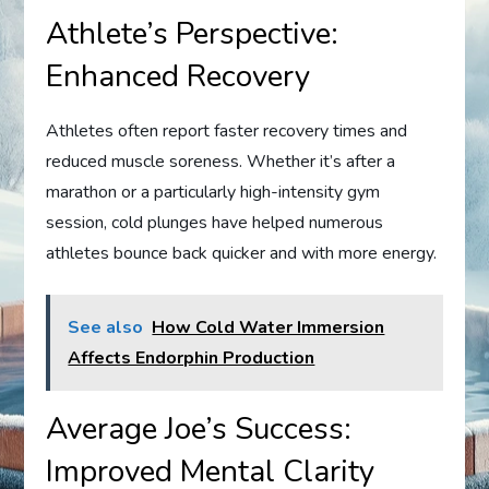
Athlete’s Perspective:
Enhanced Recovery
Athletes often report faster recovery times and
reduced muscle soreness. Whether it’s after a
marathon or a particularly high-intensity gym
session, cold plunges have helped numerous
athletes bounce back quicker and with more energy.
See also
How Cold Water Immersion
Affects Endorphin Production
Average Joe’s Success:
Improved Mental Clarity