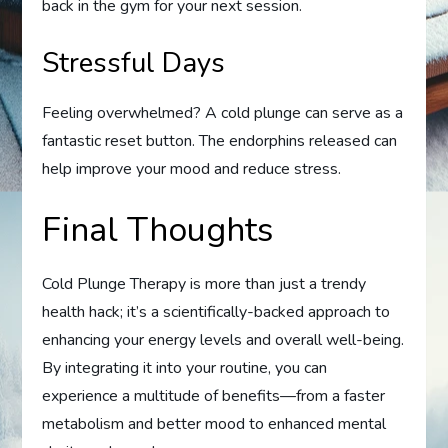
back in the gym for your next session.
Stressful Days
Feeling overwhelmed? A cold plunge can serve as a
fantastic reset button. The endorphins released can
help improve your mood and reduce stress.
Final Thoughts
Cold Plunge Therapy is more than just a trendy
health hack; it’s a scientifically-backed approach to
enhancing your energy levels and overall well-being.
By integrating it into your routine, you can
experience a multitude of benefits—from a faster
metabolism and better mood to enhanced mental