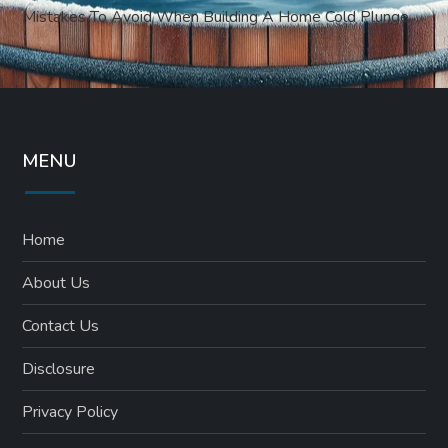
Mistakes To Avoid When Building A Home Cold Plunge
MENU
Home
About Us
Contact Us
Disclosure
Privacy Policy