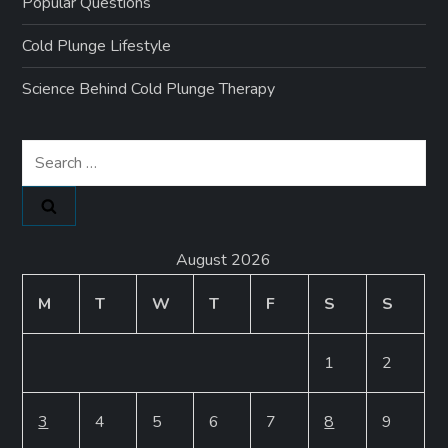
Popular Questions
Cold Plunge Lifestyle
Science Behind Cold Plunge Therapy
Search
for:
August 2026
M
T
W
T
F
S
S
1
2
3
4
5
6
7
8
9