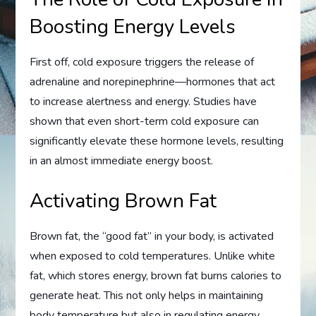
Boosting Energy Levels
First off, cold exposure triggers the release of
adrenaline and norepinephrine—hormones that act
to increase alertness and energy. Studies have
shown that even short-term cold exposure can
significantly elevate these hormone levels, resulting
in an almost immediate energy boost.
Activating Brown Fat
Brown fat, the “good fat” in your body, is activated
when exposed to cold temperatures. Unlike white
fat, which stores energy, brown fat burns calories to
generate heat. This not only helps in maintaining
body temperature but also in regulating energy