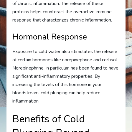
of chronic inflammation. The release of these
proteins helps counteract the overactive immune
response that characterizes chronic inflammation.
Hormonal Response
Exposure to cold water also stimulates the release
of certain hormones like norepinephrine and cortisol.
Norepinephrine, in particular, has been found to have
significant anti-inflammatory properties. By
increasing the levels of this hormone in your
bloodstream, cold plunging can help reduce
inflammation.
Benefits of Cold