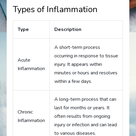
Types of Inflammation
Type
Description
A short-term process
occurring in response to tissue
Acute
injury. It appears within
Inflammation
minutes or hours and resolves
within a few days.
A long-term process that can
last for months or years. It
Chronic
often results from ongoing
Inflammation
injury or infection and can lead
to various diseases.