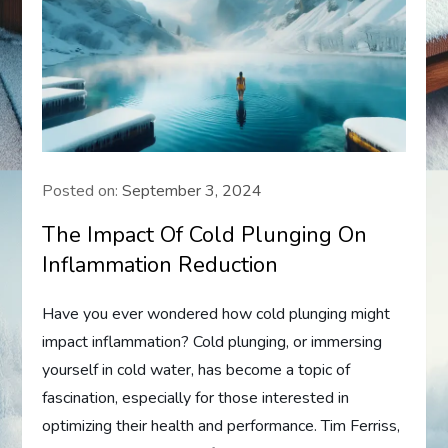
Posted on:
September 3, 2024
The Impact Of Cold Plunging On
Inflammation Reduction
Have you ever wondered how cold plunging might
impact inflammation? Cold plunging, or immersing
yourself in cold water, has become a topic of
fascination, especially for those interested in
optimizing their health and performance. Tim Ferriss,