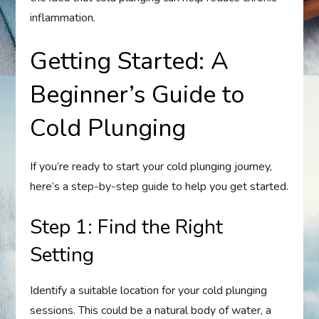
inflammation.
Getting Started: A
Beginner’s Guide to
Cold Plunging
If you’re ready to start your cold plunging journey,
here’s a step-by-step guide to help you get started.
Step 1: Find the Right
Setting
Identify a suitable location for your cold plunging
sessions. This could be a natural body of water, a