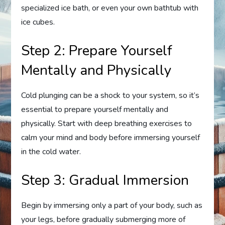
specialized ice bath, or even your own bathtub with
ice cubes.
Step 2: Prepare Yourself
Mentally and Physically
Cold plunging can be a shock to your system, so it’s
essential to prepare yourself mentally and
physically. Start with deep breathing exercises to
calm your mind and body before immersing yourself
in the cold water.
Step 3: Gradual Immersion
Begin by immersing only a part of your body, such as
your legs, before gradually submerging more of