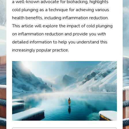
a well-known advocate for biohacking, highlights
cold plunging as a technique for achieving various
health benefits, including inflammation reduction.
This article will explore the impact of cold plunging
on inflammation reduction and provide you with
detailed information to help you understand this
increasingly popular practice.