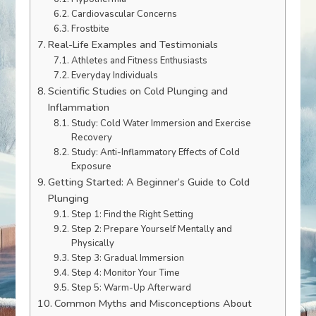
Cardiovascular Concerns
Frostbite
Real-Life Examples and Testimonials
Athletes and Fitness Enthusiasts
Everyday Individuals
Scientific Studies on Cold Plunging and
Inflammation
Study: Cold Water Immersion and Exercise
Recovery
Study: Anti-Inflammatory Effects of Cold
Exposure
Getting Started: A Beginner’s Guide to Cold
Plunging
Step 1: Find the Right Setting
Step 2: Prepare Yourself Mentally and
Physically
Step 3: Gradual Immersion
Step 4: Monitor Your Time
Step 5: Warm-Up Afterward
Common Myths and Misconceptions About