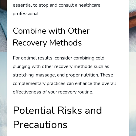
essential to stop and consult a healthcare
professional.
Combine with Other
Recovery Methods
For optimal results, consider combining cold
plunging with other recovery methods such as
stretching, massage, and proper nutrition. These
complementary practices can enhance the overall
effectiveness of your recovery routine.
Potential Risks and
Precautions