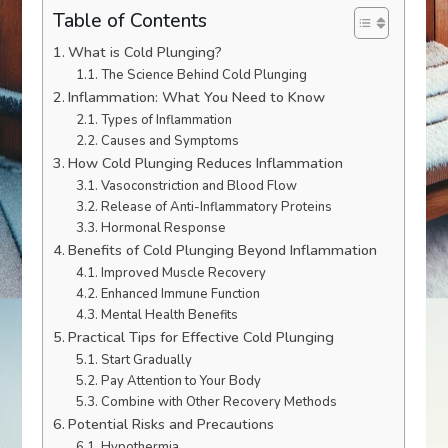
Table of Contents
What is Cold Plunging?
The Science Behind Cold Plunging
Inflammation: What You Need to Know
Types of Inflammation
Causes and Symptoms
How Cold Plunging Reduces Inflammation
Vasoconstriction and Blood Flow
Release of Anti-Inflammatory Proteins
Hormonal Response
Benefits of Cold Plunging Beyond Inflammation
Improved Muscle Recovery
Enhanced Immune Function
Mental Health Benefits
Practical Tips for Effective Cold Plunging
Start Gradually
Pay Attention to Your Body
Combine with Other Recovery Methods
Potential Risks and Precautions
Hypothermia