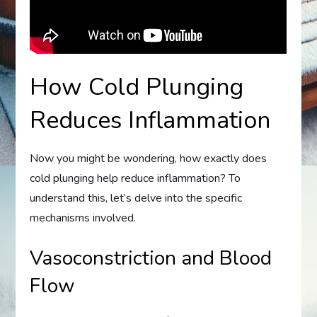
How Cold Plunging
Reduces Inflammation
Now you might be wondering, how exactly does
cold plunging help reduce inflammation? To
understand this, let’s delve into the specific
mechanisms involved.
Vasoconstriction and Blood
Flow