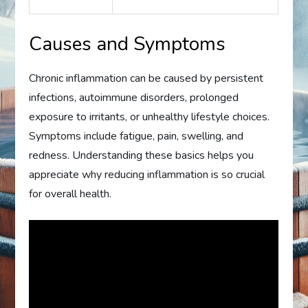
Causes and Symptoms
Chronic inflammation can be caused by persistent
infections, autoimmune disorders, prolonged
exposure to irritants, or unhealthy lifestyle choices.
Symptoms include fatigue, pain, swelling, and
redness. Understanding these basics helps you
appreciate why reducing inflammation is so crucial
for overall health.