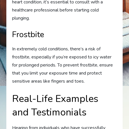
heart condition, it’s essential to consult with a
healthcare professional before starting cold
plunging.
Frostbite
In extremely cold conditions, there’s a risk of
frostbite, especially if you’re exposed to icy water
for prolonged periods. To prevent frostbite, ensure
that you limit your exposure time and protect
sensitive areas like fingers and toes.
Real-Life Examples
and Testimonials
Hearing from individuals who have successfully