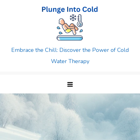
Skip
to
content
Embrace the Chill: Discover the Power of Cold
Water Therapy