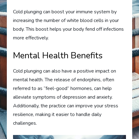
Cold plunging can boost your immune system by
increasing the number of white blood cells in your
body. This boost helps your body fend off infections
more effectively.
Mental Health Benefits
Cold plunging can also have a positive impact on
mental health. The release of endorphins, often
referred to as “feel-good” hormones, can help
alleviate symptoms of depression and anxiety.
Additionally, the practice can improve your stress
resilience, making it easier to handle daily
challenges.