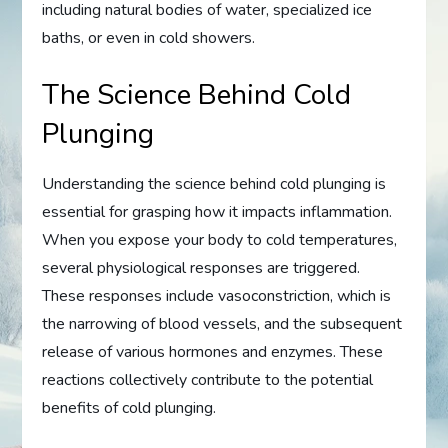
including natural bodies of water, specialized ice
baths, or even in cold showers.
The Science Behind Cold
Plunging
Understanding the science behind cold plunging is
essential for grasping how it impacts inflammation.
When you expose your body to cold temperatures,
several physiological responses are triggered.
These responses include vasoconstriction, which is
the narrowing of blood vessels, and the subsequent
release of various hormones and enzymes. These
reactions collectively contribute to the potential
benefits of cold plunging.