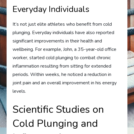
Everyday Individuals
It’s not just elite athletes who benefit from cold
plunging. Everyday individuals have also reported
significant improvements in their health and
wellbeing. For example, John, a 35-year-old office
worker, started cold plunging to combat chronic
inflammation resulting from sitting for extended
periods. Within weeks, he noticed a reduction in
joint pain and an overall improvement in his energy
levels.
Scientific Studies on
Cold Plunging and