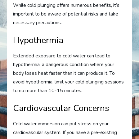
While cold plunging offers numerous benefits, it’s
important to be aware of potential risks and take
necessary precautions.
Hypothermia
Extended exposure to cold water can lead to
hypothermia, a dangerous condition where your
body loses heat faster than it can produce it. To
avoid hypothermia, limit your cold plunging sessions
to no more than 10-15 minutes.
Cardiovascular Concerns
Cold water immersion can put stress on your
cardiovascular system. If you have a pre-existing