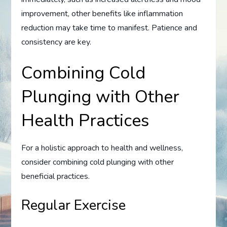
improvement, other benefits like inflammation
reduction may take time to manifest. Patience and
consistency are key.
Combining Cold
Plunging with Other
Health Practices
For a holistic approach to health and wellness,
consider combining cold plunging with other
beneficial practices.
Regular Exercise