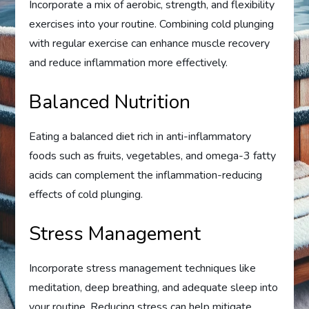
Incorporate a mix of aerobic, strength, and flexibility
exercises into your routine. Combining cold plunging
with regular exercise can enhance muscle recovery
and reduce inflammation more effectively.
Balanced Nutrition
Eating a balanced diet rich in anti-inflammatory
foods such as fruits, vegetables, and omega-3 fatty
acids can complement the inflammation-reducing
effects of cold plunging.
Stress Management
Incorporate stress management techniques like
meditation, deep breathing, and adequate sleep into
your routine. Reducing stress can help mitigate