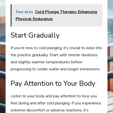
See also
Cold Plunge Therapy: Enhancing
Physical Endurance
Start Gradually
If you’re new to cold plunging, it’s crucial to ease into
the practice gradually. Start with shorter durations
and slightly warmer temperatures before
progressing to colder water and longer immersions.
Pay Attention to Your Body
Listen to your body and pay attention to how you
feel during and after cold plunging. If you experience
extreme discomfort or adverse reactions, it’s