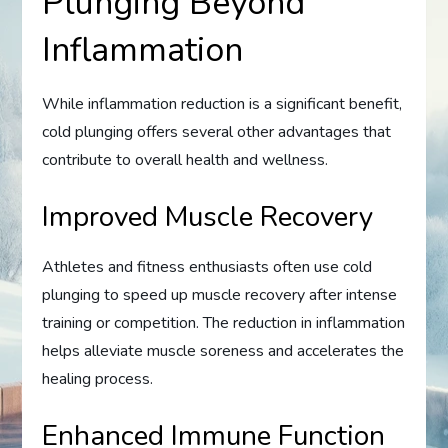
Plunging Beyond
Inflammation
While inflammation reduction is a significant benefit,
cold plunging offers several other advantages that
contribute to overall health and wellness.
Improved Muscle Recovery
Athletes and fitness enthusiasts often use cold
plunging to speed up muscle recovery after intense
training or competition. The reduction in inflammation
helps alleviate muscle soreness and accelerates the
healing process.
Enhanced Immune Function