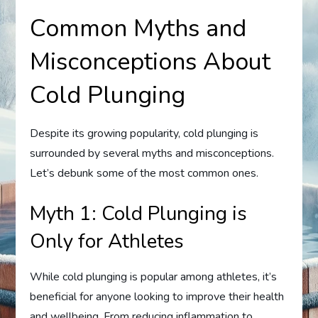
Common Myths and
Misconceptions About
Cold Plunging
Despite its growing popularity, cold plunging is
surrounded by several myths and misconceptions.
Let’s debunk some of the most common ones.
Myth 1: Cold Plunging is
Only for Athletes
While cold plunging is popular among athletes, it’s
beneficial for anyone looking to improve their health
and wellbeing. From reducing inflammation to