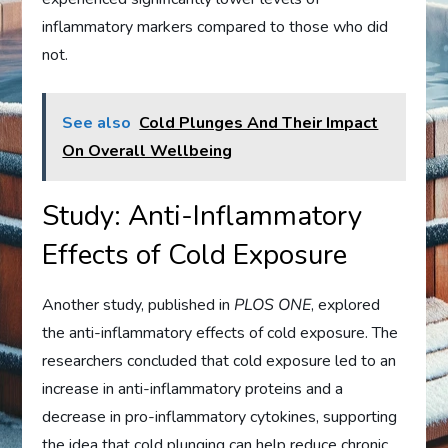
inflammatory markers compared to those who did
not.
See also
Cold Plunges And Their Impact
On Overall Wellbeing
Study: Anti-Inflammatory
Effects of Cold Exposure
Another study, published in
PLOS ONE
, explored
the anti-inflammatory effects of cold exposure. The
researchers concluded that cold exposure led to an
increase in anti-inflammatory proteins and a
decrease in pro-inflammatory cytokines, supporting
the idea that cold plunging can help reduce chronic