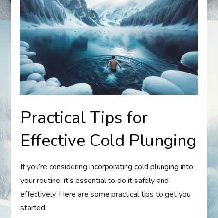
Practical Tips for
Effective Cold Plunging
If you’re considering incorporating cold plunging into
your routine, it’s essential to do it safely and
effectively. Here are some practical tips to get you
started.