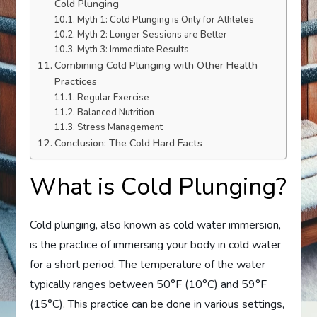
Cold Plunging
Myth 1: Cold Plunging is Only for Athletes
Myth 2: Longer Sessions are Better
Myth 3: Immediate Results
Combining Cold Plunging with Other Health
Practices
Regular Exercise
Balanced Nutrition
Stress Management
Conclusion: The Cold Hard Facts
What is Cold Plunging?
Cold plunging, also known as cold water immersion,
is the practice of immersing your body in cold water
for a short period. The temperature of the water
typically ranges between 50°F (10°C) and 59°F
(15°C). This practice can be done in various settings,