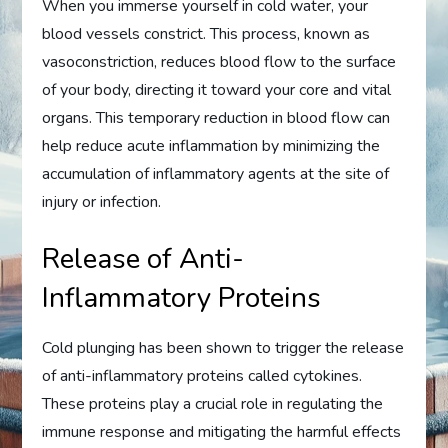
When you immerse yourself in cold water, your
blood vessels constrict. This process, known as
vasoconstriction, reduces blood flow to the surface
of your body, directing it toward your core and vital
organs. This temporary reduction in blood flow can
help reduce acute inflammation by minimizing the
accumulation of inflammatory agents at the site of
injury or infection.
Release of Anti-
Inflammatory Proteins
Cold plunging has been shown to trigger the release
of anti-inflammatory proteins called cytokines.
These proteins play a crucial role in regulating the
immune response and mitigating the harmful effects