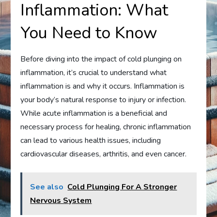
Inflammation: What
You Need to Know
Before diving into the impact of cold plunging on
inflammation, it’s crucial to understand what
inflammation is and why it occurs. Inflammation is
your body’s natural response to injury or infection.
While acute inflammation is a beneficial and
necessary process for healing, chronic inflammation
can lead to various health issues, including
cardiovascular diseases, arthritis, and even cancer.
See also
Cold Plunging For A Stronger
Nervous System