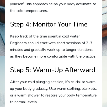
yourself. This approach helps your body acclimate to
the cold temperatures.
Step 4: Monitor Your Time
Keep track of the time spent in cold water.
Beginners should start with short sessions of 2-3
minutes and gradually work up to longer durations
as they become more comfortable with the practice.
Step 5: Warm-Up Afterward
After your cold plunging session, it’s crucial to warm
up your body gradually. Use warm clothing, blankets,
or a warm shower to restore your body temperature
to normal levels.