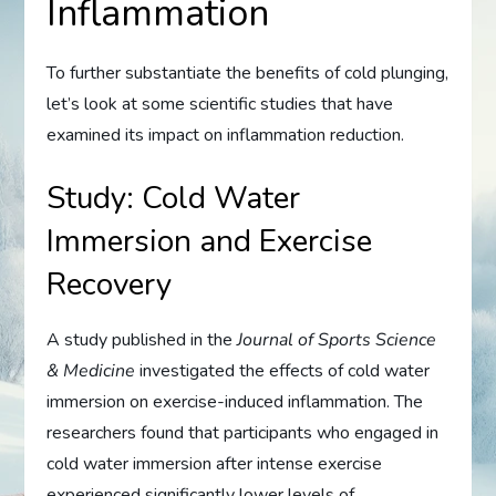
Inflammation
To further substantiate the benefits of cold plunging,
let’s look at some scientific studies that have
examined its impact on inflammation reduction.
Study: Cold Water
Immersion and Exercise
Recovery
A study published in the
Journal of Sports Science
& Medicine
investigated the effects of cold water
immersion on exercise-induced inflammation. The
researchers found that participants who engaged in
cold water immersion after intense exercise
experienced significantly lower levels of