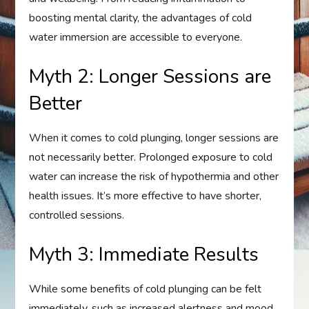
boosting mental clarity, the advantages of cold
water immersion are accessible to everyone.
Myth 2: Longer Sessions are
Better
When it comes to cold plunging, longer sessions are
not necessarily better. Prolonged exposure to cold
water can increase the risk of hypothermia and other
health issues. It’s more effective to have shorter,
controlled sessions.
Myth 3: Immediate Results
While some benefits of cold plunging can be felt
immediately, such as increased alertness and mood