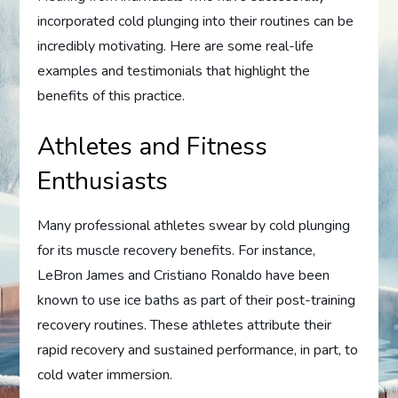
incorporated cold plunging into their routines can be
incredibly motivating. Here are some real-life
examples and testimonials that highlight the
benefits of this practice.
Athletes and Fitness
Enthusiasts
Many professional athletes swear by cold plunging
for its muscle recovery benefits. For instance,
LeBron James and Cristiano Ronaldo have been
known to use ice baths as part of their post-training
recovery routines. These athletes attribute their
rapid recovery and sustained performance, in part, to
cold water immersion.