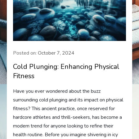
Posted on:
October 7, 2024
Cold Plunging: Enhancing Physical
Fitness
Have you ever wondered about the buzz
surrounding cold plunging and its impact on physical
fitness? This ancient practice, once reserved for
hardcore athletes and thrill-seekers, has become a
modern trend for anyone looking to refine their
health routine. Before you imagine shivering in icy