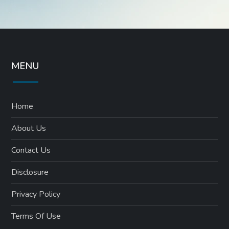
MENU
Home
About Us
Contact Us
Disclosure
Privacy Policy
Terms Of Use