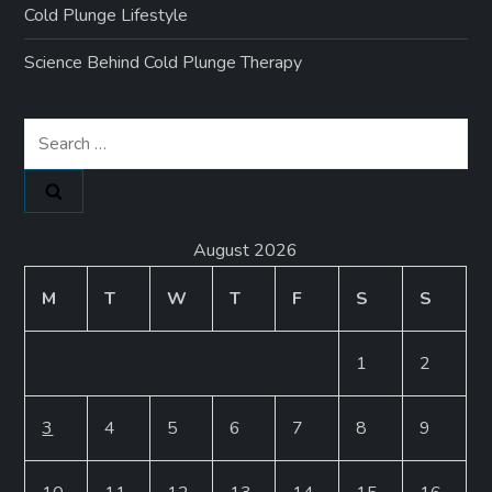
Cold Plunge Lifestyle
Science Behind Cold Plunge Therapy
Search
for:
August 2026
M
T
W
T
F
S
S
1
2
3
4
5
6
7
8
9