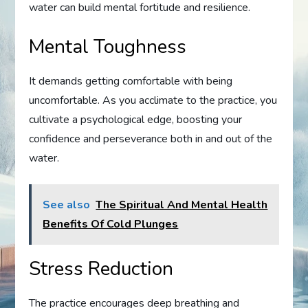
water can build mental fortitude and resilience.
Mental Toughness
It demands getting comfortable with being
uncomfortable. As you acclimate to the practice, you
cultivate a psychological edge, boosting your
confidence and perseverance both in and out of the
water.
See also
The Spiritual And Mental Health
Benefits Of Cold Plunges
Stress Reduction
The practice encourages deep breathing and