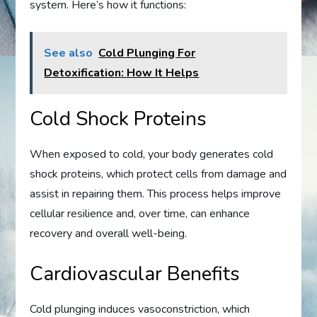
system. Here’s how it functions:
See also
Cold Plunging For
Detoxification: How It Helps
Cold Shock Proteins
When exposed to cold, your body generates cold
shock proteins, which protect cells from damage and
assist in repairing them. This process helps improve
cellular resilience and, over time, can enhance
recovery and overall well-being.
Cardiovascular Benefits
Cold plunging induces vasoconstriction, which