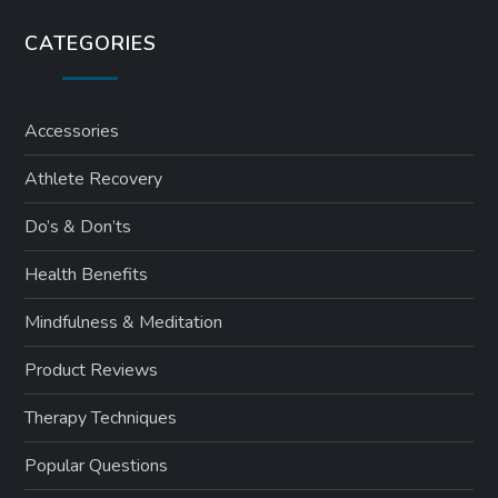
CATEGORIES
Accessories
Athlete Recovery
Do’s & Don’ts
Health Benefits
Mindfulness & Meditation
Product Reviews
Therapy Techniques
Popular Questions