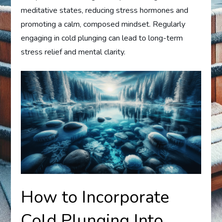
meditative states, reducing stress hormones and
promoting a calm, composed mindset. Regularly
engaging in cold plunging can lead to long-term
stress relief and mental clarity.
How to Incorporate
Cold Plunging Into