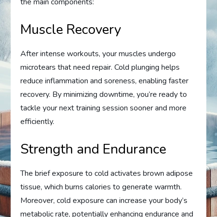
the main components:
Muscle Recovery
After intense workouts, your muscles undergo
microtears that need repair. Cold plunging helps
reduce inflammation and soreness, enabling faster
recovery. By minimizing downtime, you’re ready to
tackle your next training session sooner and more
efficiently.
Strength and Endurance
The brief exposure to cold activates brown adipose
tissue, which burns calories to generate warmth.
Moreover, cold exposure can increase your body’s
metabolic rate, potentially enhancing endurance and