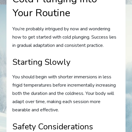
Your Routine
You’re probably intrigued by now and wondering
how to get started with cold plunging. Success lies
in gradual adaptation and consistent practice.
Starting Slowly
You should begin with shorter immersions in less
frigid temperatures before incrementally increasing
both the duration and the coldness. Your body will
adapt over time, making each session more
bearable and effective.
Safety Considerations