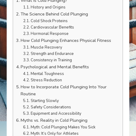
What is Cold Plunging?
History and Origins
The Science Behind Cold Plunging
Cold Shock Proteins
Cardiovascular Benefits
Hormonal Response
How Cold Plunging Enhances Physical Fitness
Muscle Recovery
Strength and Endurance
Consistency in Training
Psychological and Mental Benefits
Mental Toughness
Stress Reduction
How to Incorporate Cold Plunging Into Your
Routine
Starting Slowly
Safety Considerations
Equipment and Accessibility
Myths vs. Reality in Cold Plunging
Myth: Cold Plunging Makes You Sick
Myth: It’s Only for Athletes