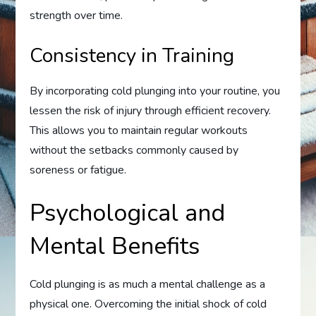
strength over time.
Consistency in Training
By incorporating cold plunging into your routine, you
lessen the risk of injury through efficient recovery.
This allows you to maintain regular workouts
without the setbacks commonly caused by
soreness or fatigue.
Psychological and
Mental Benefits
Cold plunging is as much a mental challenge as a
physical one. Overcoming the initial shock of cold