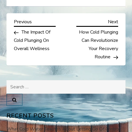
P
Previous
Next
Previous
Next
Post
Post
The Impact Of
How Cold Plunging
o
Cold Plunging On
Can Revolutionize
s
Overall Wellness
Your Recovery
Routine
t
n
Search
a
for:
v
RECENT POSTS
i
What Cold Water Teaches About Letting Go Of Control