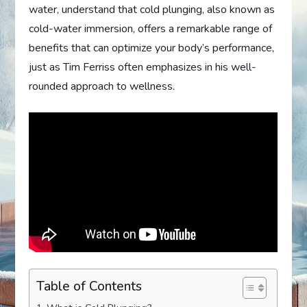
water, understand that cold plunging, also known as
cold-water immersion, offers a remarkable range of
benefits that can optimize your body’s performance,
just as Tim Ferriss often emphasizes in his well-
rounded approach to wellness.
Table of Contents