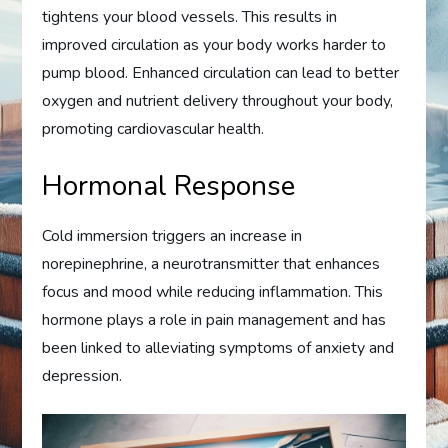
tightens your blood vessels. This results in
improved circulation as your body works harder to
pump blood. Enhanced circulation can lead to better
oxygen and nutrient delivery throughout your body,
promoting cardiovascular health.
Hormonal Response
Cold immersion triggers an increase in
norepinephrine, a neurotransmitter that enhances
focus and mood while reducing inflammation. This
hormone plays a role in pain management and has
been linked to alleviating symptoms of anxiety and
depression.