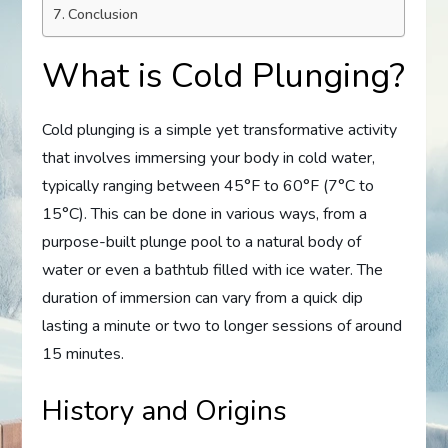
Conclusion
What is Cold Plunging?
Cold plunging is a simple yet transformative activity
that involves immersing your body in cold water,
typically ranging between 45°F to 60°F (7°C to
15°C). This can be done in various ways, from a
purpose-built plunge pool to a natural body of
water or even a bathtub filled with ice water. The
duration of immersion can vary from a quick dip
lasting a minute or two to longer sessions of around
15 minutes.
History and Origins