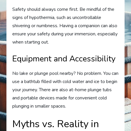
Safety should always come first. Be mindful of the
signs of hypothermia, such as uncontrollable
shivering or numbness. Having a companion can also
ensure your safety during your immersion, especially
when starting out.
Equipment and Accessibility
No lake or plunge pool nearby? No problem. You can
use a bathtub filled with cold water and ice to begin
your journey. There are also at-home plunge tubs
and portable devices made for convenient cold
plunging in smaller spaces.
Myths vs. Reality in