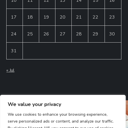
10
11
12
13
14
15
16
17
18
19
20
21
22
23
24
25
26
27
28
29
30
31
« Jul
We value your privacy
We use cookies to enhance your browsing experience,
serve personalized ads or content, and analyze our traffic.