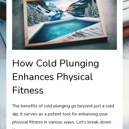
How Cold Plunging
Enhances Physical
Fitness
The benefits of cold plunging go beyond just a cold
dip; it serves as a potent tool for enhancing your
physical fitness in various ways. Let’s break down