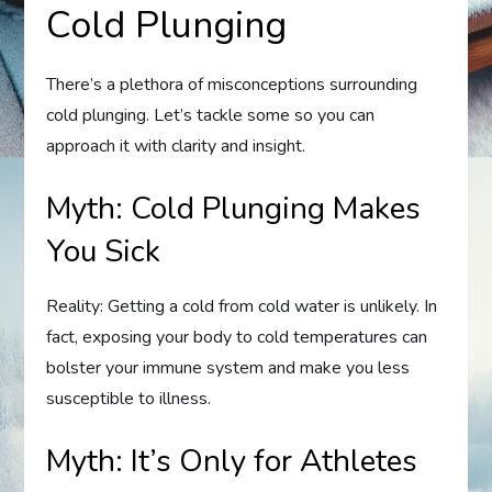
Cold Plunging
There’s a plethora of misconceptions surrounding
cold plunging. Let’s tackle some so you can
approach it with clarity and insight.
Myth: Cold Plunging Makes
You Sick
Reality: Getting a cold from cold water is unlikely. In
fact, exposing your body to cold temperatures can
bolster your immune system and make you less
susceptible to illness.
Myth: It’s Only for Athletes