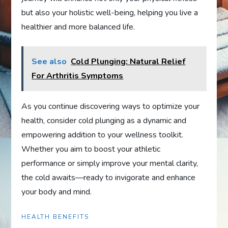
but also your holistic well-being, helping you live a
healthier and more balanced life.
See also
Cold Plunging: Natural Relief
For Arthritis Symptoms
As you continue discovering ways to optimize your
health, consider cold plunging as a dynamic and
empowering addition to your wellness toolkit.
Whether you aim to boost your athletic
performance or simply improve your mental clarity,
the cold awaits—ready to invigorate and enhance
your body and mind.
HEALTH BENEFITS