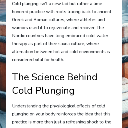
Cold plunging isn’t a new fad but rather a time-
honored practice with roots tracing back to ancient
Greek and Roman cultures, where athletes and
warriors used it to rejuvenate and recover. The
Nordic countries have long embraced cold-water
therapy as part of their sauna culture, where
alternation between hot and cold environments is
considered vital for health.
The Science Behind
Cold Plunging
Understanding the physiological effects of cold
plunging on your body reinforces the idea that this
practice is more than just a refreshing shock to the