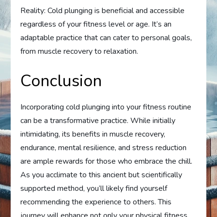
Reality: Cold plunging is beneficial and accessible
regardless of your fitness level or age. It’s an
adaptable practice that can cater to personal goals,
from muscle recovery to relaxation.
Conclusion
Incorporating cold plunging into your fitness routine
can be a transformative practice. While initially
intimidating, its benefits in muscle recovery,
endurance, mental resilience, and stress reduction
are ample rewards for those who embrace the chill.
As you acclimate to this ancient but scientifically
supported method, you’ll likely find yourself
recommending the experience to others. This
journey will enhance not only your physical fitness