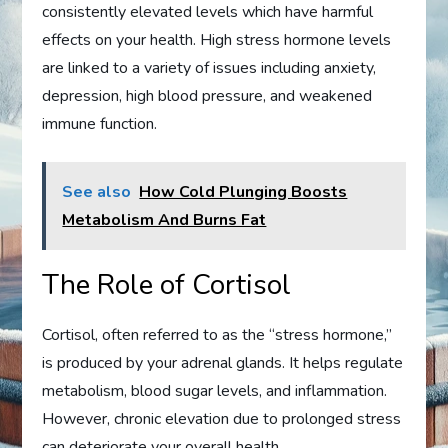
consistently elevated levels which have harmful
effects on your health. High stress hormone levels
are linked to a variety of issues including anxiety,
depression, high blood pressure, and weakened
immune function.
See also
How Cold Plunging Boosts
Metabolism And Burns Fat
The Role of Cortisol
Cortisol, often referred to as the “stress hormone,”
is produced by your adrenal glands. It helps regulate
metabolism, blood sugar levels, and inflammation.
However, chronic elevation due to prolonged stress
can deteriorate your overall health.