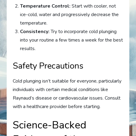
Temperature Control:
Start with cooler, not
ice-cold, water and progressively decrease the
temperature.
Consistency:
Try to incorporate cold plunging
into your routine a few times a week for the best
results.
Safety Precautions
Cold plunging isn’t suitable for everyone, particularly
individuals with certain medical conditions like
Raynaud’s disease or cardiovascular issues. Consult
with a healthcare provider before starting.
Science-Backed