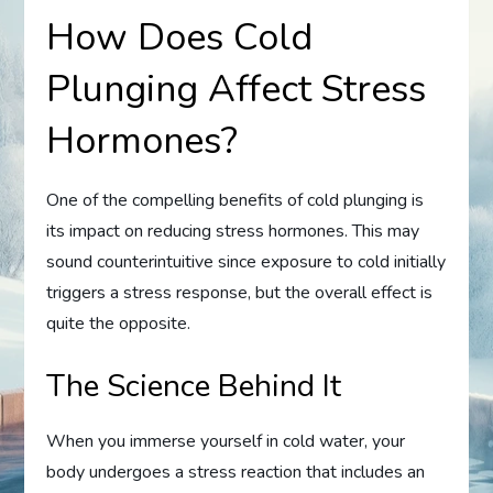
How Does Cold
Plunging Affect Stress
Hormones?
One of the compelling benefits of cold plunging is
its impact on reducing stress hormones. This may
sound counterintuitive since exposure to cold initially
triggers a stress response, but the overall effect is
quite the opposite.
The Science Behind It
When you immerse yourself in cold water, your
body undergoes a stress reaction that includes an