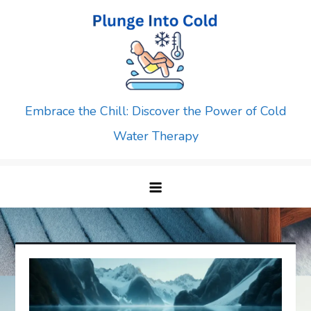
Skip
to
content
Embrace the Chill: Discover the Power of Cold
Water Therapy