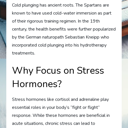
Cold plunging has ancient roots. The Spartans are
known to have used cold-water immersion as part
of their rigorous training regimen. In the 19th
century, the health benefits were further popularized
by the German naturopath Sebastian Kneipp who
incorporated cold plunging into his hydrotherapy
treatments.
Why Focus on Stress
Hormones?
Stress hormones like cortisol and adrenaline play
essential roles in your body’s “fight or flight”
response. While these hormones are beneficial in
acute situations, chronic stress can lead to