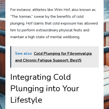
For instance, athletes like Wim Hof, also known as
“The Iceman,” swear by the benefits of cold
plunging. Hof claims that cold exposure has allowed
him to perform extraordinary physical feats and
maintain a high state of mental wellbeing.
See also
Cold Plunging for Fibromyalgia
and Chronic Fatigue Support: Best5
Integrating Cold
Plunging into Your
Lifestyle