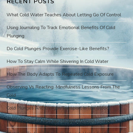
RECENT POSTS
i
What Cold Water Teaches About Letting Go Of Control
g
Using Journaling To Track Emotional Benefits Of Cold
a
Plunging
t
Do Cold Plunges Provide Exercise-Like Benefits?
i
How To Stay Calm While Shivering In Cold Water
o
How The Body Adapts To Repeated Cold Exposure
Observing Vs Reacting: Mindfulness Lessons From The
n
Cold
Cold Plunges And Oxygen Transport In The Blood
Is Cold Exposure Neuroprotective? Current Research