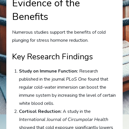
Evidence of the
Benefits
Numerous studies support the benefits of cold
plunging for stress hormone reduction.
Key Research Findings
Study on Immune Function:
Research
published in the journal
PLoS One
found that
regular cold-water immersion can boost the
immune system by increasing the level of certain
white blood cells.
Cortisol Reduction:
A study in the
International Journal of Circumpolar Health
showed that cold exposure significantly lowers