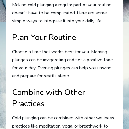
Making cold plunging a regular part of your routine
doesn’t have to be complicated. Here are some
simple ways to integrate it into your daily life.
Plan Your Routine
Choose a time that works best for you. Morning
plunges can be invigorating and set a positive tone
for your day. Evening plunges can help you unwind
and prepare for restful sleep.
Combine with Other
Practices
Cold plunging can be combined with other wellness
practices like meditation, yoga, or breathwork to