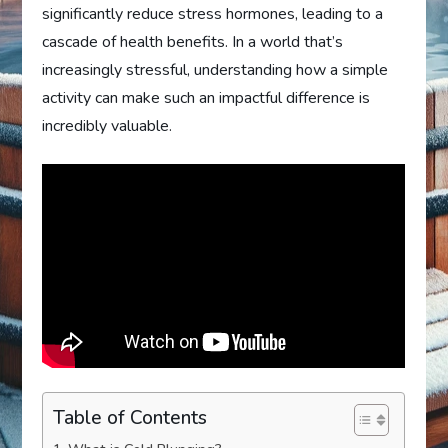
significantly reduce stress hormones, leading to a
cascade of health benefits. In a world that’s
increasingly stressful, understanding how a simple
activity can make such an impactful difference is
incredibly valuable.
Table of Contents