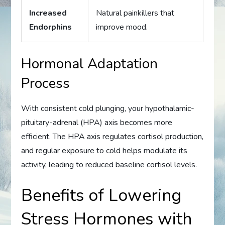
Increased
Natural painkillers that
Endorphins
improve mood.
Hormonal Adaptation
Process
With consistent cold plunging, your hypothalamic-
pituitary-adrenal (HPA) axis becomes more
efficient. The HPA axis regulates cortisol production,
and regular exposure to cold helps modulate its
activity, leading to reduced baseline cortisol levels.
Benefits of Lowering
Stress Hormones with