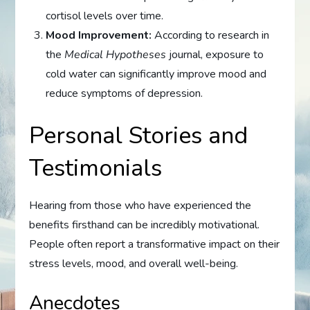
cortisol levels over time.
Mood Improvement:
According to research in
the
Medical Hypotheses
journal, exposure to
cold water can significantly improve mood and
reduce symptoms of depression.
Personal Stories and
Testimonials
Hearing from those who have experienced the
benefits firsthand can be incredibly motivational.
People often report a transformative impact on their
stress levels, mood, and overall well-being.
Anecdotes