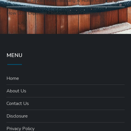
Mistakes To Avoid When Building A Home Cold Plunge
How Cold Exposure Changes Blood Chemistry
MENU
Home
About Us
Contact Us
Disclosure
Privacy Policy