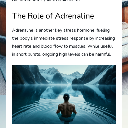
The Role of Adrenaline
Adrenaline is another key stress hormone, fueling
the body’s immediate stress response by increasing
heart rate and blood flow to muscles. While useful
in short bursts, ongoing high levels can be harmful.