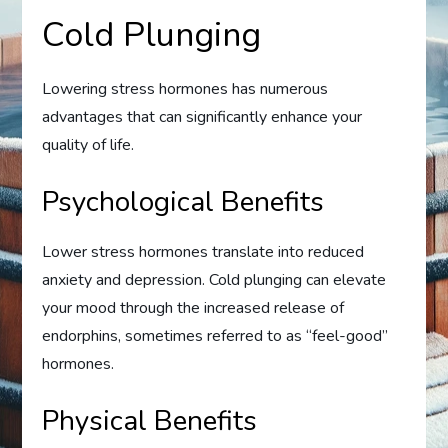
Cold Plunging
Lowering stress hormones has numerous
advantages that can significantly enhance your
quality of life.
Psychological Benefits
Lower stress hormones translate into reduced
anxiety and depression. Cold plunging can elevate
your mood through the increased release of
endorphins, sometimes referred to as “feel-good”
hormones.
Physical Benefits