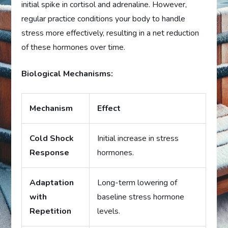
initial spike in cortisol and adrenaline. However,
regular practice conditions your body to handle
stress more effectively, resulting in a net reduction
of these hormones over time.
Biological Mechanisms:
Mechanism
Effect
Cold Shock
Initial increase in stress
Response
hormones.
Adaptation
Long-term lowering of
with
baseline stress hormone
Repetition
levels.