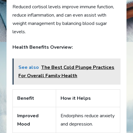
Reduced cortisol levels improve immune function,
reduce inflammation, and can even assist with
weight management by balancing blood sugar
levels.
Health Benefits Overview:
See also
The Best Cold Plunge Practices
For Overall Family Health
Benefit
How it Helps
Improved
Endorphins reduce anxiety
Mood
and depression.