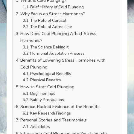
What is Cold Plunging?
Brief History of Cold Plunging
Why Focus on Stress Hormones?
The Role of Cortisol
The Role of Adrenaline
How Does Cold Plunging Affect Stress
Hormones?
The Science Behind It
Hormonal Adaptation Process
Benefits of Lowering Stress Hormones with
Cold Plunging
Psychological Benefits
Physical Benefits
How to Start Cold Plunging
Beginner Tips
Safety Precautions
Science-Backed Evidence of the Benefits
Key Research Findings
Personal Stories and Testimonials
Anecdotes
Integrating Cold Plunging into Your Lifestyle