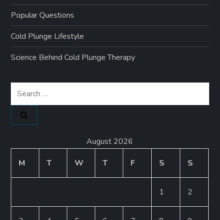
Popular Questions
Cold Plunge Lifestyle
Science Behind Cold Plunge Therapy
Search
for:
August 2026
M
T
W
T
F
S
S
1
2