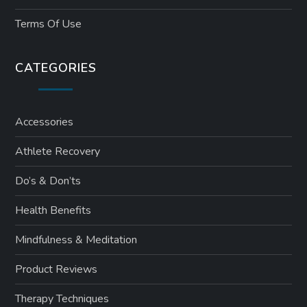
Terms Of Use
CATEGORIES
Accessories
Athlete Recovery
Do’s & Don’ts
Health Benefits
Mindfulness & Meditation
Product Reviews
Therapy Techniques