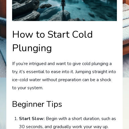
How to Start Cold
Plunging
If you’re intrigued and want to give cold plunging a
try, it’s essential to ease into it. Jumping straight into
ice-cold water without preparation can be a shock
to your system.
Beginner Tips
Start Slow:
Begin with a short duration, such as
30 seconds, and gradually work your way up.