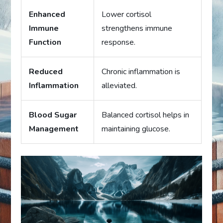
Enhanced
Lower cortisol
Immune
strengthens immune
Function
response.
Reduced
Chronic inflammation is
Inflammation
alleviated.
Blood Sugar
Balanced cortisol helps in
Management
maintaining glucose.