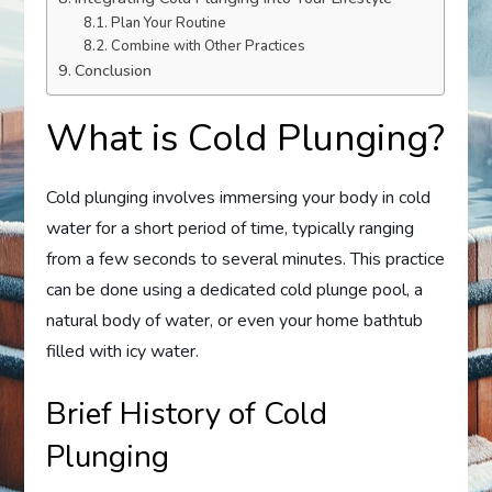
Plan Your Routine
Combine with Other Practices
Conclusion
What is Cold Plunging?
Cold plunging involves immersing your body in cold
water for a short period of time, typically ranging
from a few seconds to several minutes. This practice
can be done using a dedicated cold plunge pool, a
natural body of water, or even your home bathtub
filled with icy water.
Brief History of Cold
Plunging