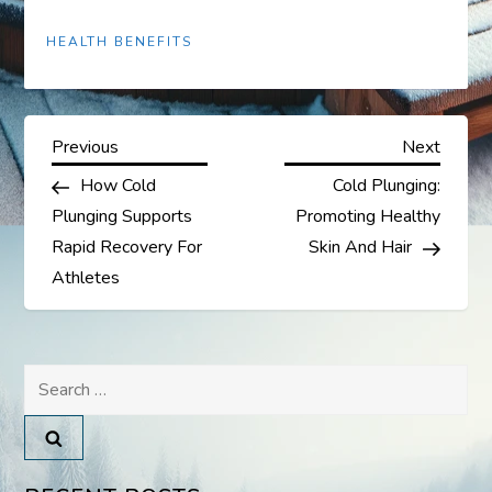
HEALTH BENEFITS
P
Previous
Next
Previous
Next
Post
Post
How Cold
Cold Plunging:
o
Plunging Supports
Promoting Healthy
s
Rapid Recovery For
Skin And Hair
Athletes
t
n
Search
a
for:
v