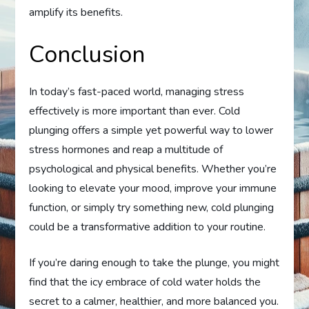
amplify its benefits.
Conclusion
In today’s fast-paced world, managing stress
effectively is more important than ever. Cold
plunging offers a simple yet powerful way to lower
stress hormones and reap a multitude of
psychological and physical benefits. Whether you’re
looking to elevate your mood, improve your immune
function, or simply try something new, cold plunging
could be a transformative addition to your routine.
If you’re daring enough to take the plunge, you might
find that the icy embrace of cold water holds the
secret to a calmer, healthier, and more balanced you.