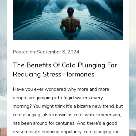
Posted on:
September 8, 2024
The Benefits Of Cold Plunging For
Reducing Stress Hormones
Have you ever wondered why more and more
people are jumping into frigid waters every
morning? You might think it’s a bizarre new trend, but
cold plunging, also known as cold-water immersion,
has been around for centuries. And there’s a good
reason for its enduring popularity: cold plunging can