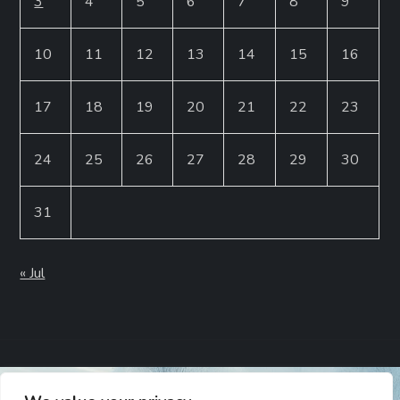
3
4
5
6
7
8
9
10
11
12
13
14
15
16
17
18
19
20
21
22
23
24
25
26
27
28
29
30
31
« Jul