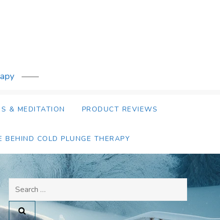
rapy
S & MEDITATION
PRODUCT REVIEWS
E BEHIND COLD PLUNGE THERAPY
Search
for: