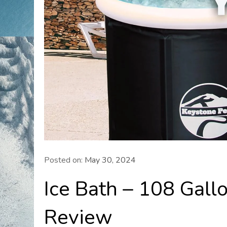
Posted on:
May 30, 2024
Ice Bath – 108 Gall
Review