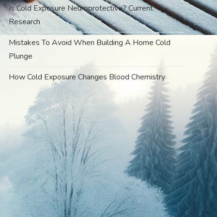
Is Cold Exposure Neuroprotective? Current
Research
Mistakes To Avoid When Building A Home Cold
Plunge
How Cold Exposure Changes Blood Chemistry