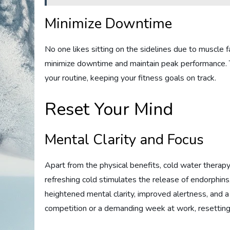
Minimize Downtime
No one likes sitting on the sidelines due to muscle fa
minimize downtime and maintain peak performance. T
your routine, keeping your fitness goals on track.
Reset Your Mind
Mental Clarity and Focus
Apart from the physical benefits, cold water therap
refreshing cold stimulates the release of endorphins,
heightened mental clarity, improved alertness, and 
competition or a demanding week at work, resetting y