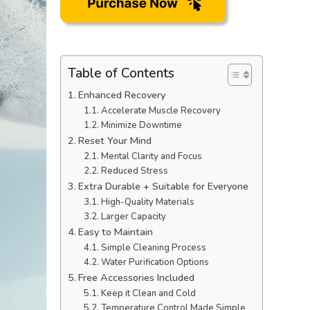
Table of Contents
Enhanced Recovery
Accelerate Muscle Recovery
Minimize Downtime
Reset Your Mind
Mental Clarity and Focus
Reduced Stress
Extra Durable + Suitable for Everyone
High-Quality Materials
Larger Capacity
Easy to Maintain
Simple Cleaning Process
Water Purification Options
Free Accessories Included
Keep it Clean and Cold
Temperature Control Made Simple