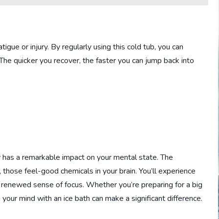
tigue or injury. By regularly using this cold tub, you can
he quicker you recover, the faster you can jump back into
y has a remarkable impact on your mental state. The
 those feel-good chemicals in your brain. You’ll experience
a renewed sense of focus. Whether you’re preparing for a big
our mind with an ice bath can make a significant difference.