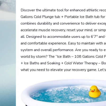
Discover the ultimate tool for enhanced athletic re
Gallons Cold Plunge tub + Portable Ice Bath tub for
combines durability and convenience to deliver exce
accelerate muscle recovery, reset your mind, or simply
all. Designed to accommodate users up to 6’7″ and 
and comfortable experience. Easy to maintain with a
system and overall performance. Are you ready to ex
world by storm? The “Ice Bath – 108 Gallons Cold P
+ Ice Baths and Soaking + Cold Water Therapy – Bo
what you need to elevate your recovery game. Let’s 