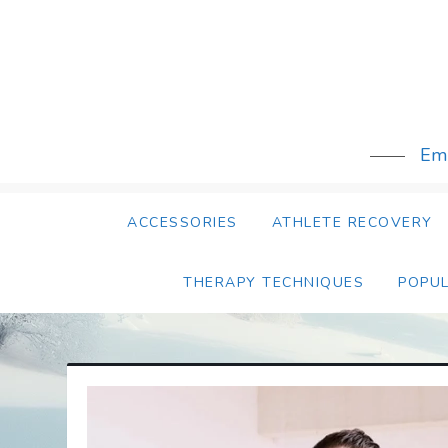
Skip
to
content
Emb
ACCESSORIES
ATHLETE RECOVERY
THERAPY TECHNIQUES
POPU