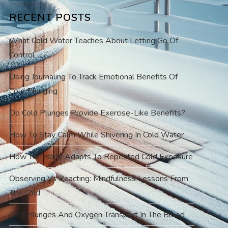
RECENT POSTS
What Cold Water Teaches About Letting Go Of
Control
Using Journaling To Track Emotional Benefits Of
Cold Plunging
Do Cold Plunges Provide Exercise-Like Benefits?
How To Stay Calm While Shivering In Cold Water
How The Body Adapts To Repeated Cold Exposure
Observing Vs Reacting: Mindfulness Lessons From
The Cold
Cold Plunges And Oxygen Transport In The Blood