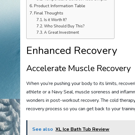
Product Information Table
Final Thoughts
Is it Worth It?
Who Should Buy This?
A Great Investment
Enhanced Recovery
Accelerate Muscle Recovery
When you’re pushing your body to its limits, recove
athlete or a Navy Seal, muscle soreness and inflam
wonders in post-workout recovery. The cold therap
recovery process so you can get back to your trainin
See also
XL Ice Bath Tub Review