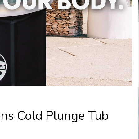
ons Cold Plunge Tub