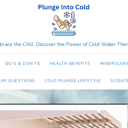
race the Chill: Discover the Power of Cold Water The
DO’S & DON’TS
HEALTH BENEFITS
MINDFULNES
LAR QUESTIONS
COLD PLUNGE LIFESTYLE
SCIENC