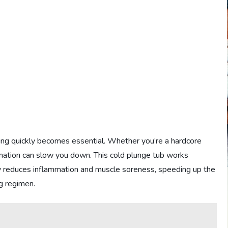
ring quickly becomes essential. Whether you’re a hardcore
mation can slow you down. This cold plunge tub works
y reduces inflammation and muscle soreness, speeding up the
g regimen.