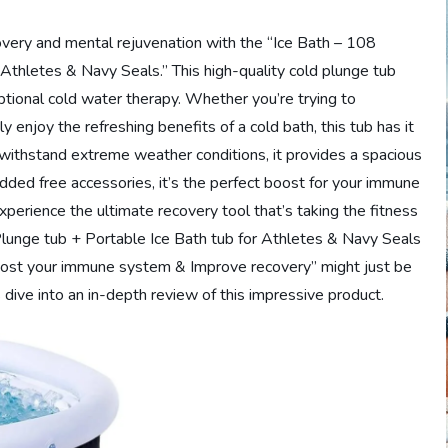
covery and mental rejuvenation with the “Ice Bath – 108
 Athletes & Navy Seals.” This high-quality cold plunge tub
ptional cold water therapy. Whether you’re trying to
 enjoy the refreshing benefits of a cold bath, this tub has it
withstand extreme weather conditions, it provides a spacious
dded free accessories, it’s the perfect boost for your immune
perience the ultimate recovery tool that’s taking the fitness
lunge tub + Portable Ice Bath tub for Athletes & Navy Seals
ost your immune system & Improve recovery” might just be
dive into an in-depth review of this impressive product.