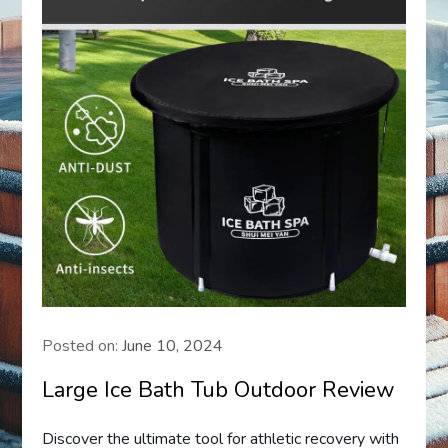
Posted on:
June 10, 2024
Large Ice Bath Tub Outdoor Review
Discover the ultimate tool for athletic recovery with