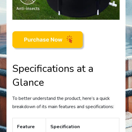
Specifications at a
Glance
To better understand the product, here’s a quick
breakdown of its main features and specifications:
Feature
Specification