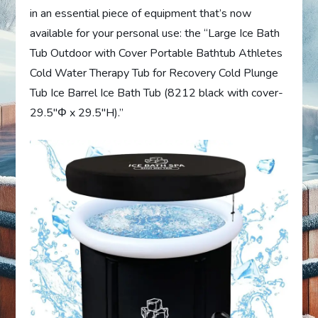
in an essential piece of equipment that’s now
available for your personal use: the “Large Ice Bath
Tub Outdoor with Cover Portable Bathtub Athletes
Cold Water Therapy Tub for Recovery Cold Plunge
Tub Ice Barrel Ice Bath Tub (8212 black with cover-
29.5″Φ x 29.5″H).”