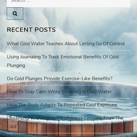
n
for:
a
v
RECENT POSTS
i
What Cold Water Teaches About Letting Go Of Control
g
Using Journaling To Track Emotional Benefits Of Cold
Plunging
a
Do Cold Plunges Provide Exercise-Like Benefits?
t
How To Stay Calm While Shivering In Cold Water
i
How The Body Adapts To Repeated Cold Exposure
o
Observing Vs Reacting: Mindfulness Lessons From The
Cold
n