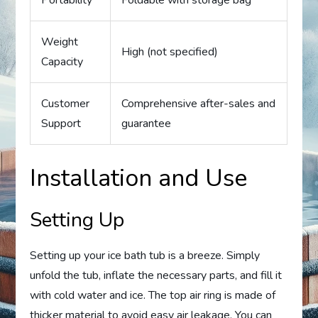
Weight
High (not specified)
Capacity
Customer
Comprehensive after-sales and
Support
guarantee
Installation and Use
Setting Up
Setting up your ice bath tub is a breeze. Simply
unfold the tub, inflate the necessary parts, and fill it
with cold water and ice. The top air ring is made of
thicker material to avoid easy air leakage. You can