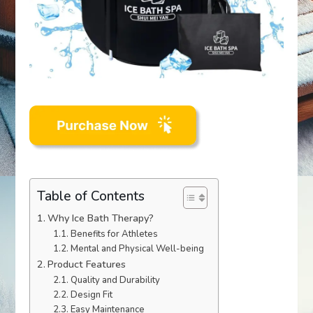
Table of Contents
Why Ice Bath Therapy?
Benefits for Athletes
Mental and Physical Well-being
Product Features
Quality and Durability
Design Fit
Easy Maintenance