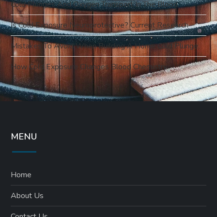
Cold Plunges And Oxygen Transport In The Blood
Is Cold Exposure Neuroprotective? Current Research
Mistakes To Avoid When Building A Home Cold Plunge
How Cold Exposure Changes Blood Chemistry
MENU
Home
About Us
Contact Us