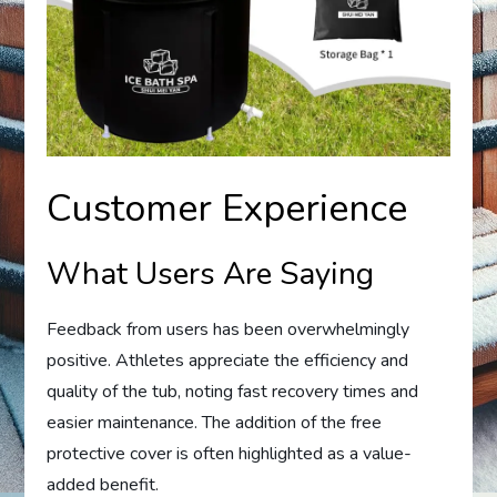
Customer Experience
What Users Are Saying
Feedback from users has been overwhelmingly
positive. Athletes appreciate the efficiency and
quality of the tub, noting fast recovery times and
easier maintenance. The addition of the free
protective cover is often highlighted as a value-
added benefit.