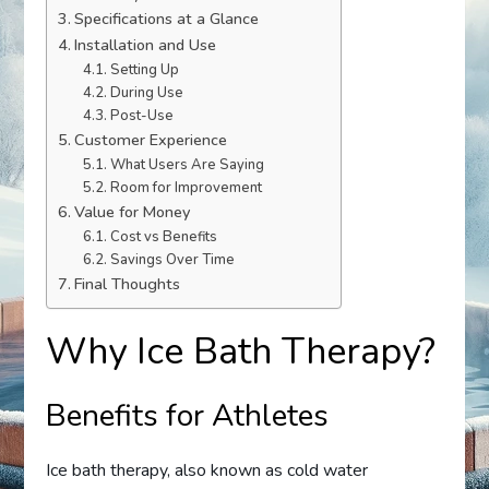
Specifications at a Glance
Installation and Use
Setting Up
During Use
Post-Use
Customer Experience
What Users Are Saying
Room for Improvement
Value for Money
Cost vs Benefits
Savings Over Time
Final Thoughts
Why Ice Bath Therapy?
Benefits for Athletes
Ice bath therapy, also known as cold water