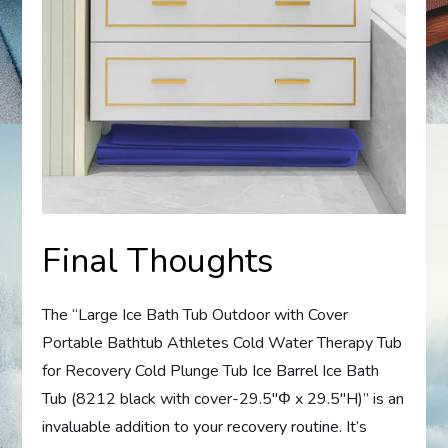
Final Thoughts
The “Large Ice Bath Tub Outdoor with Cover
Portable Bathtub Athletes Cold Water Therapy Tub
for Recovery Cold Plunge Tub Ice Barrel Ice Bath
Tub (8212 black with cover-29.5″Φ x 29.5″H)” is an
invaluable addition to your recovery routine. It’s