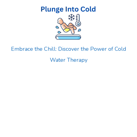
Skip
to
content
Embrace the Chill: Discover the Power of Cold
Water Therapy