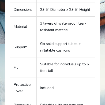
Dimensions
29.5″ Diameter x 29.5″ Height
3 layers of waterproof, tear-
Material
resistant material
Six solid support tubes +
Support
inflatable cushions
Suitable for individuals up to 6
Fit
feet tall
Protective
Included
Cover
Portability
Foldable with storage bag