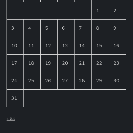
1
2
3
4
5
6
7
8
9
10
11
12
13
14
15
16
17
18
19
20
21
22
23
24
25
26
27
28
29
30
31
« Jul