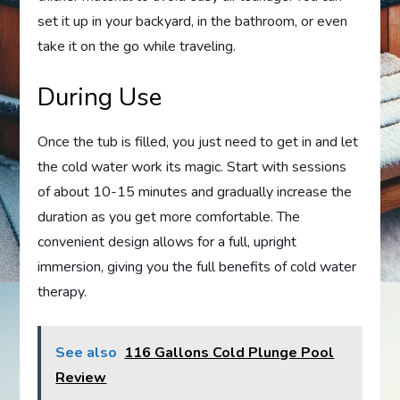
set it up in your backyard, in the bathroom, or even
take it on the go while traveling.
During Use
Once the tub is filled, you just need to get in and let
the cold water work its magic. Start with sessions
of about 10-15 minutes and gradually increase the
duration as you get more comfortable. The
convenient design allows for a full, upright
immersion, giving you the full benefits of cold water
therapy.
See also
116 Gallons Cold Plunge Pool
Review