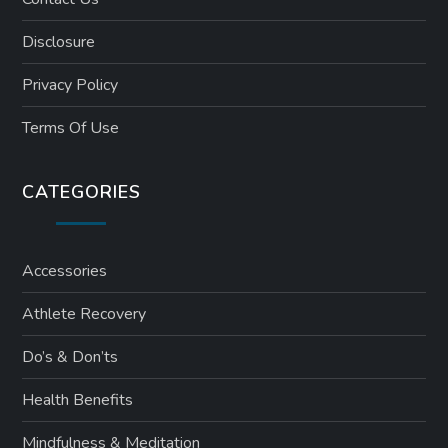
Disclosure
Privacy Policy
Terms Of Use
CATEGORIES
Accessories
Athlete Recovery
Do’s & Don’ts
Health Benefits
Mindfulness & Meditation