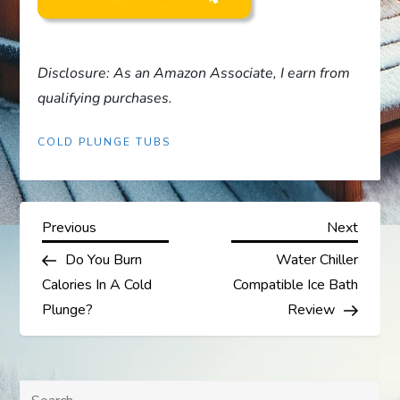
Disclosure: As an Amazon Associate, I earn from
qualifying purchases.
COLD PLUNGE TUBS
P
Previous
Next
Previous
Next
Post
Post
Do You Burn
Water Chiller
o
Calories In A Cold
Compatible Ice Bath
s
Plunge?
Review
t
Search