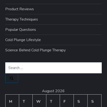
Product Reviews
Therapy Techniques
Popular Questions
Cold Plunge Lifestyle
Science Behind Cold Plunge Therapy
Search
for:
August 2026
M
T
W
T
F
S
S