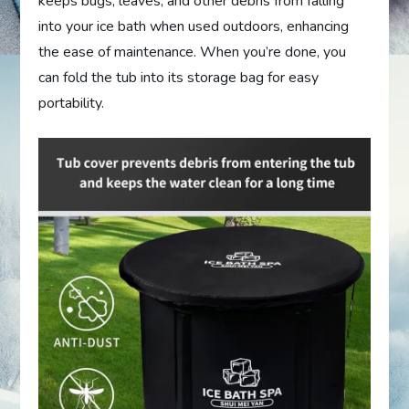
keeps bugs, leaves, and other debris from falling
into your ice bath when used outdoors, enhancing
the ease of maintenance. When you’re done, you
can fold the tub into its storage bag for easy
portability.