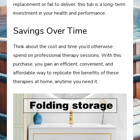
replacement or fail to deliver, this tub is a long-term
investment in your health and performance.
Savings Over Time
Think about the cost and time you’d otherwise
spend on professional therapy sessions. With this
purchase, you gain an efficient, convenient, and
affordable way to replicate the benefits of these
therapies at home, anytime you need it.