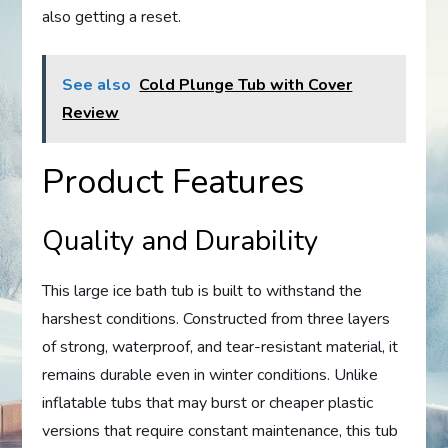
also getting a reset.
See also
Cold Plunge Tub with Cover
Review
Product Features
Quality and Durability
This large ice bath tub is built to withstand the
harshest conditions. Constructed from three layers
of strong, waterproof, and tear-resistant material, it
remains durable even in winter conditions. Unlike
inflatable tubs that may burst or cheaper plastic
versions that require constant maintenance, this tub