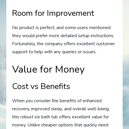
Room for Improvement
No product is perfect, and some users mentioned
they would prefer more detailed setup instructions.
Fortunately, the company offers excellent customer
support to help with any queries or issues.
Value for Money
Cost vs Benefits
When you consider the benefits of enhanced
recovery, improved sleep, and overall well-being,
this robust ice bath tub offers excellent value for
money. Unlike cheaper options that quickly need