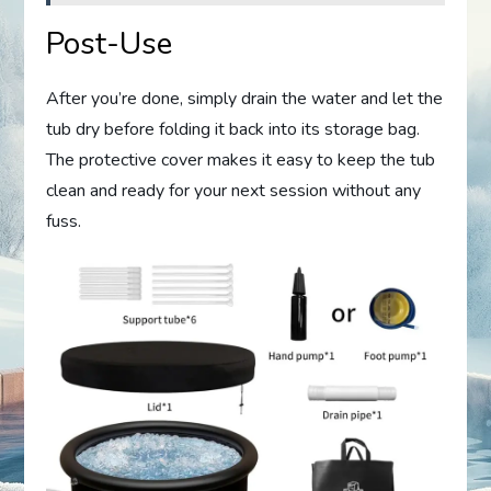
Post-Use
After you’re done, simply drain the water and let the
tub dry before folding it back into its storage bag.
The protective cover makes it easy to keep the tub
clean and ready for your next session without any
fuss.