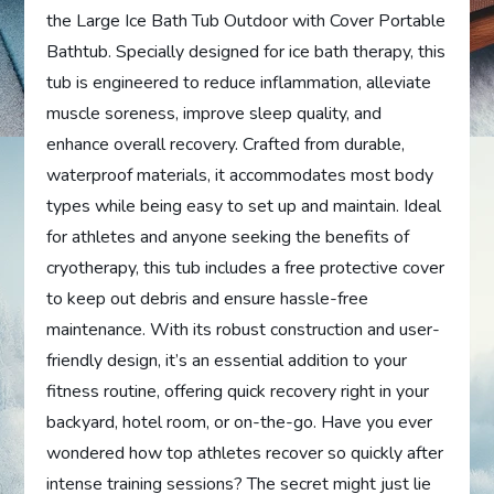
the Large Ice Bath Tub Outdoor with Cover Portable
Bathtub. Specially designed for ice bath therapy, this
tub is engineered to reduce inflammation, alleviate
muscle soreness, improve sleep quality, and
enhance overall recovery. Crafted from durable,
waterproof materials, it accommodates most body
types while being easy to set up and maintain. Ideal
for athletes and anyone seeking the benefits of
cryotherapy, this tub includes a free protective cover
to keep out debris and ensure hassle-free
maintenance. With its robust construction and user-
friendly design, it’s an essential addition to your
fitness routine, offering quick recovery right in your
backyard, hotel room, or on-the-go. Have you ever
wondered how top athletes recover so quickly after
intense training sessions? The secret might just lie