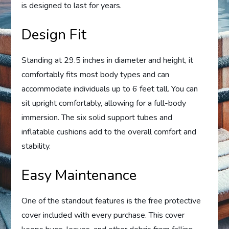
is designed to last for years.
Design Fit
Standing at 29.5 inches in diameter and height, it
comfortably fits most body types and can
accommodate individuals up to 6 feet tall. You can
sit upright comfortably, allowing for a full-body
immersion. The six solid support tubes and
inflatable cushions add to the overall comfort and
stability.
Easy Maintenance
One of the standout features is the free protective
cover included with every purchase. This cover