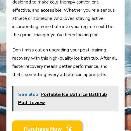
designed to make cold therapy convenient,
effective, and accessible. Whether you’re a serious
athlete or someone who loves staying active,
incorporating an ice bath into your regime could be
the game-changer you’ve been looking for.
Don’t miss out on upgrading your post-training
recovery with this high-quality ice bath tub. After all,
faster recovery means better performance, and
that’s something every athlete can appreciate.
See also
Portable Ice Bath Ice Bathtub
Pod Review