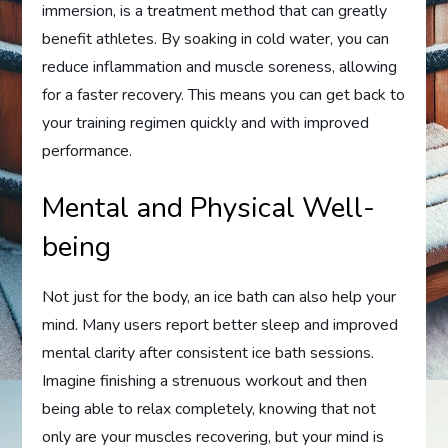
immersion, is a treatment method that can greatly
benefit athletes. By soaking in cold water, you can
reduce inflammation and muscle soreness, allowing
for a faster recovery. This means you can get back to
your training regimen quickly and with improved
performance.
Mental and Physical Well-
being
Not just for the body, an ice bath can also help your
mind. Many users report better sleep and improved
mental clarity after consistent ice bath sessions.
Imagine finishing a strenuous workout and then
being able to relax completely, knowing that not
only are your muscles recovering, but your mind is