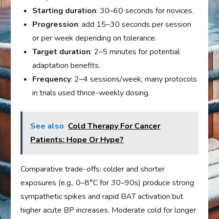
Starting duration
: 30–60 seconds for novices.
Progression
: add 15–30 seconds per session
or per week depending on tolerance.
Target duration
: 2–5 minutes for potential
adaptation benefits.
Frequency
: 2–4 sessions/week; many protocols
in trials used thrice-weekly dosing.
See also
Cold Therapy For Cancer
Patients: Hope Or Hype?
Comparative trade-offs: colder and shorter
exposures (e.g., 0–8°C for 30–90s) produce strong
sympathetic spikes and rapid BAT activation but
higher acute BP increases. Moderate cold for longer