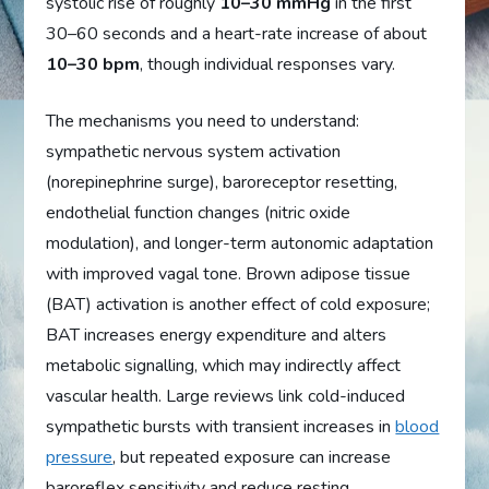
systolic rise of roughly
10–30 mmHg
in the first
30–60 seconds and a heart-rate increase of about
10–30 bpm
, though individual responses vary.
The mechanisms you need to understand:
sympathetic nervous system activation
(norepinephrine surge), baroreceptor resetting,
endothelial function changes (nitric oxide
modulation), and longer-term autonomic adaptation
with improved vagal tone. Brown adipose tissue
(BAT) activation is another effect of cold exposure;
BAT increases energy expenditure and alters
metabolic signalling, which may indirectly affect
vascular health. Large reviews link cold-induced
sympathetic bursts with transient increases in
blood
pressure
, but repeated exposure can increase
baroreflex sensitivity and reduce resting