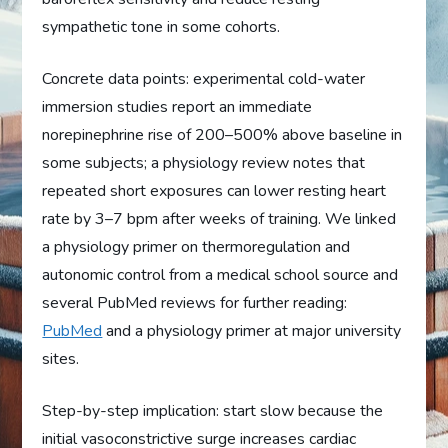
sympathetic tone in some cohorts.
Concrete data points: experimental cold-water
immersion studies report an immediate
norepinephrine rise of 200–500% above baseline in
some subjects; a physiology review notes that
repeated short exposures can lower resting heart
rate by 3–7 bpm after weeks of training. We linked
a physiology primer on thermoregulation and
autonomic control from a medical school source and
several PubMed reviews for further reading:
PubMed
and a physiology primer at major university
sites.
Step-by-step implication: start slow because the
initial vasoconstrictive surge increases cardiac