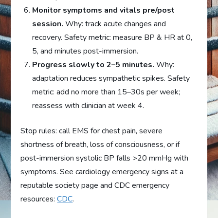
Monitor symptoms and vitals pre/post
session.
Why: track acute changes and
recovery. Safety metric: measure BP & HR at 0,
5, and minutes post-immersion.
Progress slowly to 2–5 minutes.
Why:
adaptation reduces sympathetic spikes. Safety
metric: add no more than 15–30s per week;
reassess with clinician at week 4.
Stop rules: call EMS for chest pain, severe
shortness of breath, loss of consciousness, or if
post-immersion systolic BP falls >20 mmHg with
symptoms. See cardiology emergency signs at a
reputable society page and CDC emergency
resources:
CDC
.