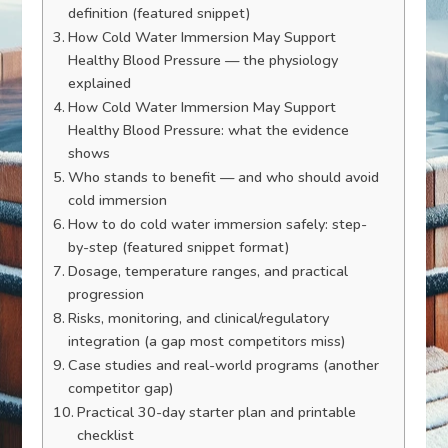
definition (featured snippet)
How Cold Water Immersion May Support
Healthy Blood Pressure — the physiology
explained
How Cold Water Immersion May Support
Healthy Blood Pressure: what the evidence
shows
Who stands to benefit — and who should avoid
cold immersion
How to do cold water immersion safely: step-
by-step (featured snippet format)
Dosage, temperature ranges, and practical
progression
Risks, monitoring, and clinical/regulatory
integration (a gap most competitors miss)
Case studies and real-world programs (another
competitor gap)
Practical 30-day starter plan and printable
checklist