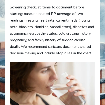
Screening checklist items to document before
starting: baseline seated BP (average of two
readings), resting heart rate, current meds (noting
beta-blockers, clonidine, vasodilators), diabetes and
autonomic neuropathy status, cold urticaria history,
pregnancy, and family history of sudden cardiac
death. We recommend clinicians document shared
decision-making and include stop rules in the chart.