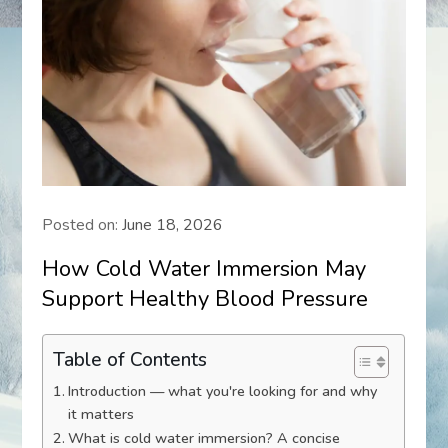
Posted on:
June 18, 2026
How Cold Water Immersion May
Support Healthy Blood Pressure
Table of Contents
Introduction — what you're looking for and why
it matters
What is cold water immersion? A concise