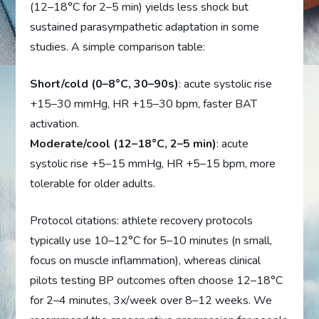
(12–18°C for 2–5 min) yields less shock but
sustained parasympathetic adaptation in some
studies. A simple comparison table:
Short/cold (0–8°C, 30–90s)
: acute systolic rise
+15–30 mmHg, HR +15–30 bpm, faster BAT
activation.
Moderate/cool (12–18°C, 2–5 min)
: acute
systolic rise +5–15 mmHg, HR +5–15 bpm, more
tolerable for older adults.
Protocol citations: athlete recovery protocols
typically use 10–12°C for 5–10 minutes (n small,
focus on muscle inflammation), whereas clinical
pilots testing BP outcomes often choose 12–18°C
for 2–4 minutes, 3x/week over 8–12 weeks. We