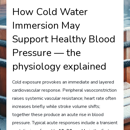
How Cold Water
Immersion May
Support Healthy Blood
Pressure — the
physiology explained
Cold exposure provokes an immediate and layered
cardiovascular response. Peripheral vasoconstriction
raises systemic vascular resistance; heart rate often
increases briefly while stroke volume shifts;
together these produce an acute rise in blood
pressure. Typical acute responses include a transient