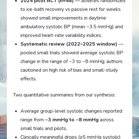
2024 pilot RCT (n=48)
— athletes randomized
to ice-bath recovery vs passive rest for weeks
showed small improvements in daytime
ambulatory systolic BP (mean −3.5 mmHg) and
improved heart-rate variability indices.
Systematic review (2022–2025 window)
—
pooled small trials showed average systolic BP
change in the range of −3 to −8 mmHg; authors
cautioned on high risk of bias and small-study
effects.
Two quantitative summaries from our synthesis:
Average group-level systolic changes reported
range from
−3 mmHg to −8 mmHg
across
small trials and pilots.
Clinically meaningful drops (≥5 mmHg systolic)