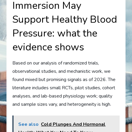
Immersion May
Support Healthy Blood
Pressure: what the
evidence shows
Based on our analysis of randomized trials,
observational studies, and mechanistic work, we
found mixed but promising signals as of 2026. The
literature includes small RCTs, pilot studies, cohort
analyses, and lab-based physiology work; quality
and sample sizes vary, and heterogeneity is high.
See also
Cold Plunges And Hormonal