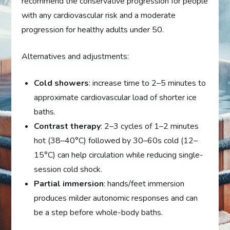
recommend the conservative progression for people
with any cardiovascular risk and a moderate
progression for healthy adults under 50.
Alternatives and adjustments:
Cold showers
: increase time to 2–5 minutes to
approximate cardiovascular load of shorter ice
baths.
Contrast therapy
: 2–3 cycles of 1–2 minutes
hot (38–40°C) followed by 30–60s cold (12–
15°C) can help circulation while reducing single-
session cold shock.
Partial immersion
: hands/feet immersion
produces milder autonomic responses and can
be a step before whole-body baths.