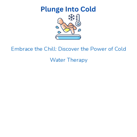
Skip
to
content
Embrace the Chill: Discover the Power of Cold
Water Therapy