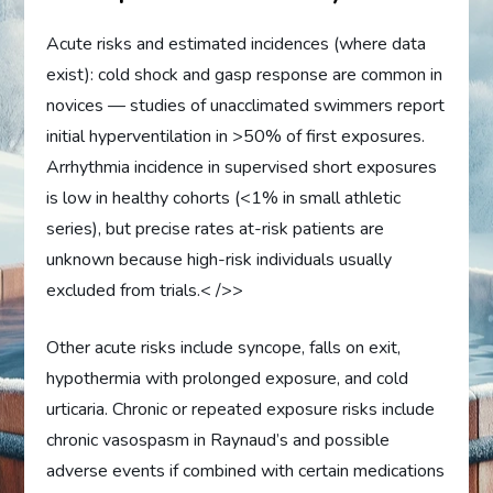
Acute risks and estimated incidences (where data
exist): cold shock and gasp response are common in
novices — studies of unacclimated swimmers report
initial hyperventilation in >50% of first exposures.
Arrhythmia incidence in supervised short exposures
is low in healthy cohorts (<1% in small athletic
series), but precise rates at-risk patients are
unknown because high-risk individuals usually
excluded from trials.< />>
Other acute risks include syncope, falls on exit,
hypothermia with prolonged exposure, and cold
urticaria. Chronic or repeated exposure risks include
chronic vasospasm in Raynaud’s and possible
adverse events if combined with certain medications