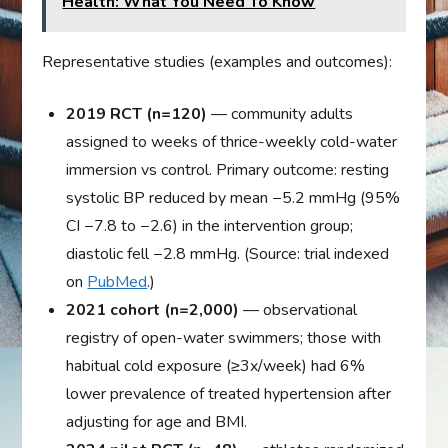
Health: What You Need To Know
Representative studies (examples and outcomes):
2019 RCT (n=120)
— community adults
assigned to weeks of thrice-weekly cold-water
immersion vs control. Primary outcome: resting
systolic BP reduced by mean −5.2 mmHg (95%
CI −7.8 to −2.6) in the intervention group;
diastolic fell −2.8 mmHg. (Source: trial indexed
on
PubMed
.)
2021 cohort (n=2,000)
— observational
registry of open-water swimmers; those with
habitual cold exposure (≥3x/week) had 6%
lower prevalence of treated hypertension after
adjusting for age and BMI.