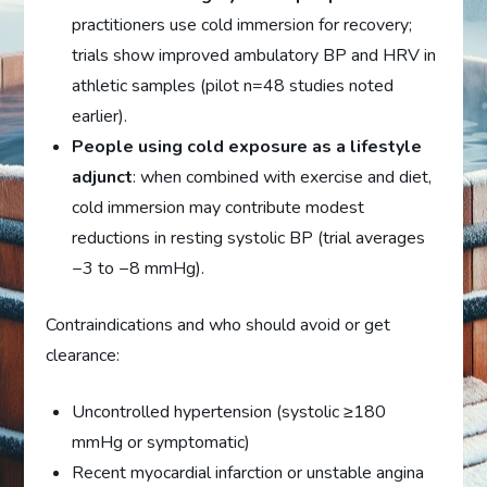
practitioners use cold immersion for recovery;
trials show improved ambulatory BP and HRV in
athletic samples (pilot n=48 studies noted
earlier).
People using cold exposure as a lifestyle
adjunct
: when combined with exercise and diet,
cold immersion may contribute modest
reductions in resting systolic BP (trial averages
−3 to −8 mmHg).
Contraindications and who should avoid or get
clearance:
Uncontrolled hypertension (systolic ≥180
mmHg or symptomatic)
Recent myocardial infarction or unstable angina