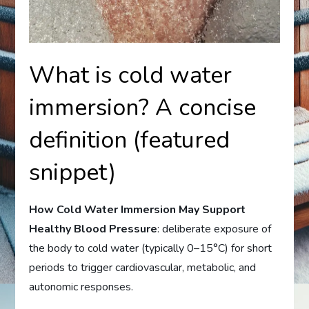
What is cold water
immersion? A concise
definition (featured
snippet)
How Cold Water Immersion May Support
Healthy Blood Pressure
: deliberate exposure of
the body to cold water (typically 0–15°C) for short
periods to trigger cardiovascular, metabolic, and
autonomic responses.