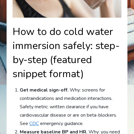
How to do cold water
immersion safely: step-
by-step (featured
snippet format)
Get medical sign-off.
Why: screens for
contraindications and medication interactions.
Safety metric: written clearance if you have
cardiovascular disease or are on beta-blockers.
See
CDC
emergency guidance.
Measure baseline BP and HR.
Why: you need