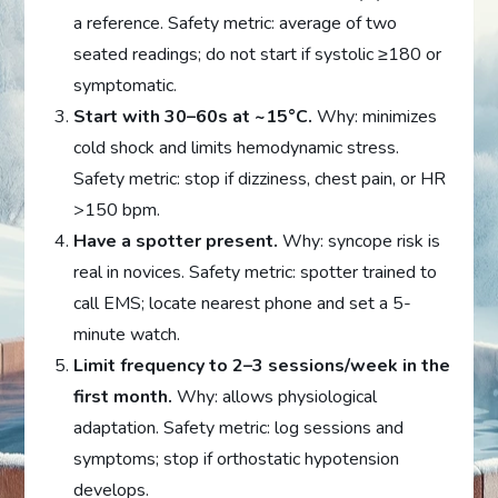
a reference. Safety metric: average of two
seated readings; do not start if systolic ≥180 or
symptomatic.
Start with 30–60s at ~15°C.
Why: minimizes
cold shock and limits hemodynamic stress.
Safety metric: stop if dizziness, chest pain, or HR
>150 bpm.
Have a spotter present.
Why: syncope risk is
real in novices. Safety metric: spotter trained to
call EMS; locate nearest phone and set a 5-
minute watch.
Limit frequency to 2–3 sessions/week in the
first month.
Why: allows physiological
adaptation. Safety metric: log sessions and
symptoms; stop if orthostatic hypotension
develops.