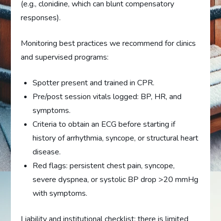
(e.g., clonidine, which can blunt compensatory
responses).
Monitoring best practices we recommend for clinics
and supervised programs:
Spotter present and trained in CPR.
Pre/post session vitals logged: BP, HR, and
symptoms.
Criteria to obtain an ECG before starting if
history of arrhythmia, syncope, or structural heart
disease.
Red flags: persistent chest pain, syncope,
severe dyspnea, or systolic BP drop >20 mmHg
with symptoms.
Liability and institutional checklist: there is limited