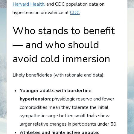
Harvard Health
, and CDC population data on
hypertension prevalence at
CDC
.
Who stands to benefit
— and who should
avoid cold immersion
Likely beneficiaries (with rationale and data):
Younger adults with borderline
hypertension
: physiologic reserve and fewer
comorbidities mean they tolerate the initial
sympathetic surge better; small trials show
larger relative changes in participants under 50.
Athletes and highly active people
: