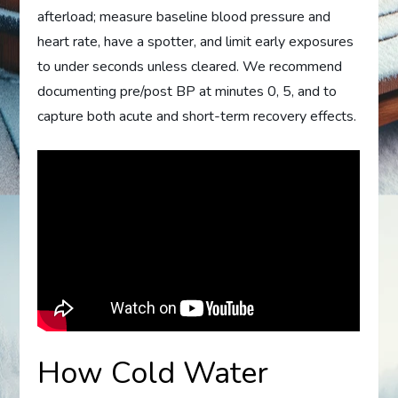
afterload; measure baseline blood pressure and
heart rate, have a spotter, and limit early exposures
to under seconds unless cleared. We recommend
documenting pre/post BP at minutes 0, 5, and to
capture both acute and short-term recovery effects.
How Cold Water