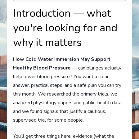
Introduction — what
you're looking for and
why it matters
How Cold Water Immersion May Support
Healthy Blood Pressure
— can plunges actually
help lower blood pressure? You want a clear
answer, practical steps, and a safe plan you can try
this month. We researched the primary trials, we
analyzed physiology papers and public-health data,
and we found signals that justify a cautious,
supervised trial for some people.
You’ll get three things here: evidence (what the