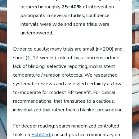
occurred in roughly
25–40%
of intervention
participants in several studies; confidence
intervals were wide and some trials were
underpowered.
Evidence quality: many trials are small (n<200) and
short (4–12 weeks). risk-of-bias concerns include
lack of blinding, selective reporting, inconsistent
temperature />uration protocols. We researched
systematic reviews and assessed certainty as low-
to-moderate for modest BP benefit. For clinical
recommendations, that translates to a cautious,
individualized trial rather than a blanket prescription.
For deeper reading: search randomized controlled
trials on
PubMed
, consult practice commentary on