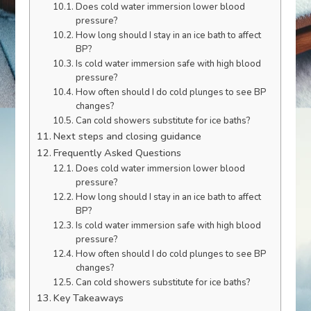
Does cold water immersion lower blood
pressure?
How long should I stay in an ice bath to affect
BP?
Is cold water immersion safe with high blood
pressure?
How often should I do cold plunges to see BP
changes?
Can cold showers substitute for ice baths?
Next steps and closing guidance
Frequently Asked Questions
Does cold water immersion lower blood
pressure?
How long should I stay in an ice bath to affect
BP?
Is cold water immersion safe with high blood
pressure?
How often should I do cold plunges to see BP
changes?
Can cold showers substitute for ice baths?
Key Takeaways