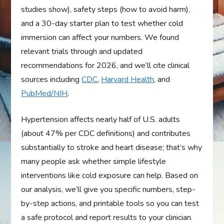
studies show), safety steps (how to avoid harm),
and a 30-day starter plan to test whether cold
immersion can affect your numbers. We found
relevant trials through and updated
recommendations for 2026, and we’ll cite clinical
sources including
CDC
,
Harvard Health
, and
PubMed/NIH
.
Hypertension affects nearly half of U.S. adults
(about 47% per CDC definitions) and contributes
substantially to stroke and heart disease; that’s why
many people ask whether simple lifestyle
interventions like cold exposure can help. Based on
our analysis, we’ll give you specific numbers, step-
by-step actions, and printable tools so you can test
a safe protocol and report results to your clinician.