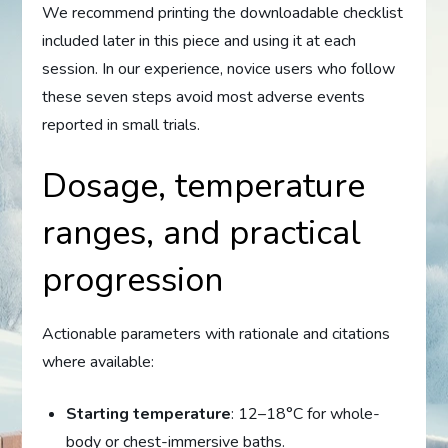
We recommend printing the downloadable checklist
included later in this piece and using it at each
session. In our experience, novice users who follow
these seven steps avoid most adverse events
reported in small trials.
Dosage, temperature
ranges, and practical
progression
Actionable parameters with rationale and citations
where available:
Starting temperature
: 12–18°C for whole-
body or chest-immersive baths.