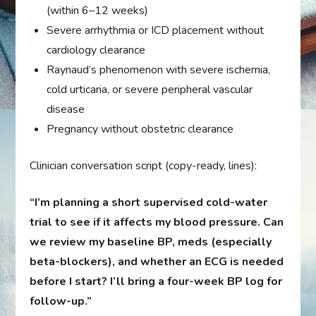
(within 6–12 weeks)
Severe arrhythmia or ICD placement without
cardiology clearance
Raynaud’s phenomenon with severe ischemia,
cold urticaria, or severe peripheral vascular
disease
Pregnancy without obstetric clearance
Clinician conversation script (copy-ready, lines):
“I’m planning a short supervised cold-water
trial to see if it affects my blood pressure. Can
we review my baseline BP, meds (especially
beta-blockers), and whether an ECG is needed
before I start? I’ll bring a four-week BP log for
follow-up.”