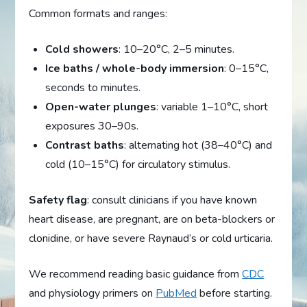
Common formats and ranges:
Cold showers
: 10–20°C, 2–5 minutes.
Ice baths / whole-body immersion
: 0–15°C,
seconds to minutes.
Open-water plunges
: variable 1–10°C, short
exposures 30–90s.
Contrast baths
: alternating hot (38–40°C) and
cold (10–15°C) for circulatory stimulus.
Safety flag
: consult clinicians if you have known
heart disease, are pregnant, are on beta-blockers or
clonidine, or have severe Raynaud’s or cold urticaria.
We recommend reading basic guidance from
CDC
and physiology primers on
PubMed
before starting.