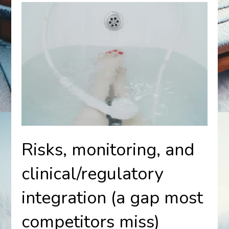
Risks, monitoring, and
clinical/regulatory
integration (a gap most
competitors miss)