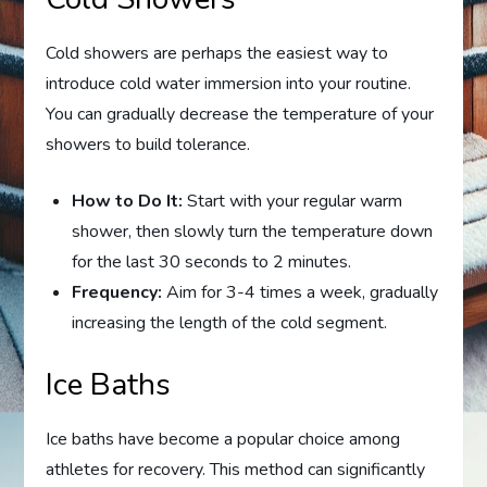
Cold showers are perhaps the easiest way to
introduce cold water immersion into your routine.
You can gradually decrease the temperature of your
showers to build tolerance.
How to Do It:
Start with your regular warm
shower, then slowly turn the temperature down
for the last 30 seconds to 2 minutes.
Frequency:
Aim for 3-4 times a week, gradually
increasing the length of the cold segment.
Ice Baths
Ice baths have become a popular choice among
athletes for recovery. This method can significantly