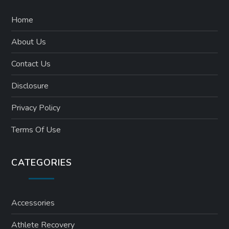
Home
About Us
Contact Us
Disclosure
Privacy Policy
Terms Of Use
CATEGORIES
Accessories
Athlete Recovery