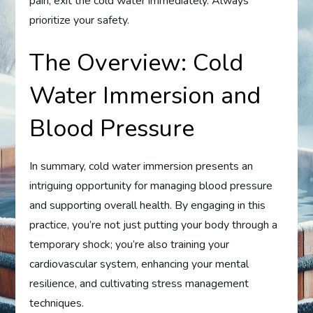
pain, exit the cold water immediately. Always
prioritize your safety.
The Overview: Cold
Water Immersion and
Blood Pressure
In summary, cold water immersion presents an
intriguing opportunity for managing blood pressure
and supporting overall health. By engaging in this
practice, you’re not just putting your body through a
temporary shock; you’re also training your
cardiovascular system, enhancing your mental
resilience, and cultivating stress management
techniques.