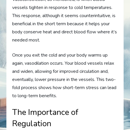
vessels tighten in response to cold temperatures.
This response, although it seems counterintuitive, is
beneficial in the short term because it helps your
body conserve heat and direct blood flow where it’s
needed most.
Once you exit the cold and your body warms up
again, vasodilation occurs. Your blood vessels relax
and widen, allowing for improved circulation and,
eventually, lower pressure in the vessels. This two-
fold process shows how short-term stress can lead
to long-term benefits.
The Importance of
Regulation