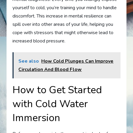
yourself to cold, you’re training your mind to handle
discomfort. This increase in mental resilience can
spill over into other areas of your life, helping you
cope with stressors that might otherwise lead to
increased blood pressure.
See also
How Cold Plunges Can Improve
Circulation And Blood Flow
How to Get Started
with Cold Water
Immersion