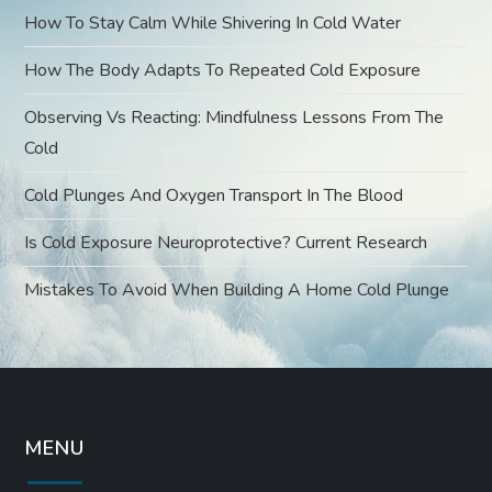
o
How To Stay Calm While Shivering In Cold Water
How The Body Adapts To Repeated Cold Exposure
n
Observing Vs Reacting: Mindfulness Lessons From The
Cold
Cold Plunges And Oxygen Transport In The Blood
Is Cold Exposure Neuroprotective? Current Research
Mistakes To Avoid When Building A Home Cold Plunge
MENU