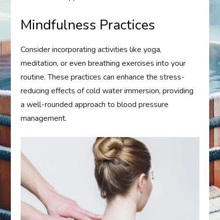
Mindfulness Practices
Consider incorporating activities like yoga,
meditation, or even breathing exercises into your
routine. These practices can enhance the stress-
reducing effects of cold water immersion, providing
a well-rounded approach to blood pressure
management.