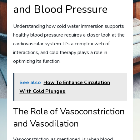
and Blood Pressure
Understanding how cold water immersion supports
healthy blood pressure requires a closer look at the
cardiovascular system. It’s a complex web of
interactions, and cold therapy plays a role in
optimizing its function.
See also
How To Enhance Circulation
With Cold Plunges
The Role of Vasoconstriction
and Vasodilation
Vasoconstriction, as mentioned, is when blood