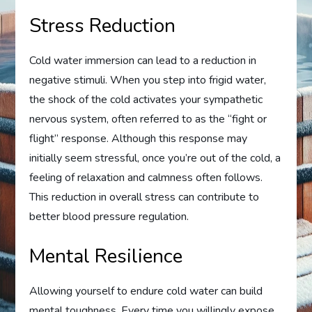
Stress Reduction
Cold water immersion can lead to a reduction in
negative stimuli. When you step into frigid water,
the shock of the cold activates your sympathetic
nervous system, often referred to as the “fight or
flight” response. Although this response may
initially seem stressful, once you’re out of the cold, a
feeling of relaxation and calmness often follows.
This reduction in overall stress can contribute to
better blood pressure regulation.
Mental Resilience
Allowing yourself to endure cold water can build
mental toughness. Every time you willingly expose