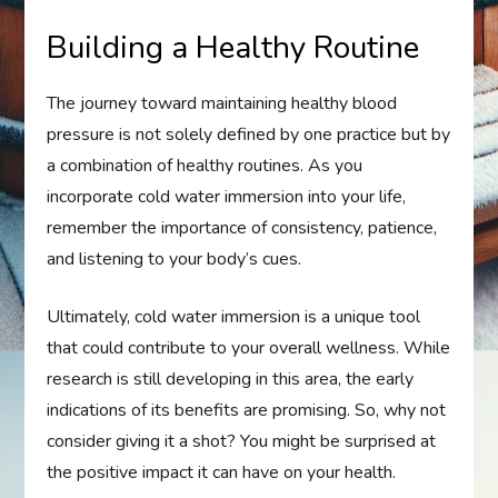
Building a Healthy Routine
The journey toward maintaining healthy blood
pressure is not solely defined by one practice but by
a combination of healthy routines. As you
incorporate cold water immersion into your life,
remember the importance of consistency, patience,
and listening to your body’s cues.
Ultimately, cold water immersion is a unique tool
that could contribute to your overall wellness. While
research is still developing in this area, the early
indications of its benefits are promising. So, why not
consider giving it a shot? You might be surprised at
the positive impact it can have on your health.