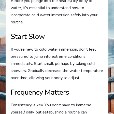
Before you plunge into the nearest icy body of
water, it’s essential to understand how to
incorporate cold water immersion safely into your
routine.
Start Slow
If you’re new to cold water immersion, don’t feel
pressured to jump into extreme conditions
immediately. Start small, perhaps by taking cold
showers. Gradually decrease the water temperature
over time, allowing your body to adjust.
Frequency Matters
Consistency is key. You don’t have to immerse
yourself daily, but establishing a routine can