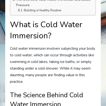
Pressure
Building a Healthy Routine
What is Cold Water
Immersion?
Cold water immersion involves subjecting your body
to cold water, which can occur through activities like
swimming in cold lakes, taking ice baths, or simply
standing under a cold shower. While it may seem
daunting, many people are finding value in this
practice.
The Science Behind Cold
Water Immersion