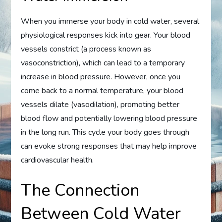
When you immerse your body in cold water, several
physiological responses kick into gear. Your blood
vessels constrict (a process known as
vasoconstriction), which can lead to a temporary
increase in blood pressure. However, once you
come back to a normal temperature, your blood
vessels dilate (vasodilation), promoting better
blood flow and potentially lowering blood pressure
in the long run. This cycle your body goes through
can evoke strong responses that may help improve
cardiovascular health.
The Connection
Between Cold Water