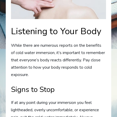
Listening to Your Body
While there are numerous reports on the benefits
of cold water immersion, it’s important to remember
that everyone’s body reacts differently. Pay close
attention to how your body responds to cold
exposure.
Signs to Stop
If at any point during your immersion you feel
lightheaded, overly uncomfortable, or experience