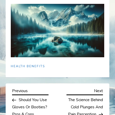
HEALTH BENEFITS
P
Previous
Next
Previous
Next
Post
Post
Should You Use
The Science Behind
o
Gloves Or Booties?
Cold Plunges And
Pros & Cons
Pain Perception