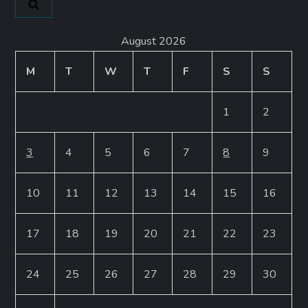
August 2026
M
T
W
T
F
S
S
1
2
3
4
5
6
7
8
9
10
11
12
13
14
15
16
17
18
19
20
21
22
23
24
25
26
27
28
29
30