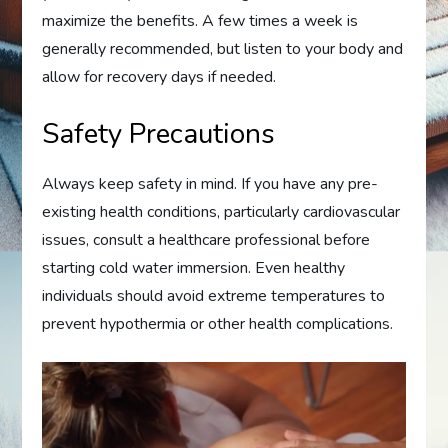
maximize the benefits. A few times a week is
generally recommended, but listen to your body and
allow for recovery days if needed.
Safety Precautions
Always keep safety in mind. If you have any pre-
existing health conditions, particularly cardiovascular
issues, consult a healthcare professional before
starting cold water immersion. Even healthy
individuals should avoid extreme temperatures to
prevent hypothermia or other health complications.