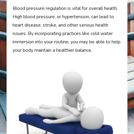
Blood pressure regulation is vital for overall health.
High blood pressure, or hypertension, can lead to
heart disease, stroke, and other serious health
issues. By incorporating practices like cold water
immersion into your routine, you may be able to help
your body maintain a healthier balance.