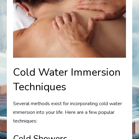
Cold Water Immersion
Techniques
Several methods exist for incorporating cold water
immersion into your life. Here are a few popular
techniques:
Cold Showers