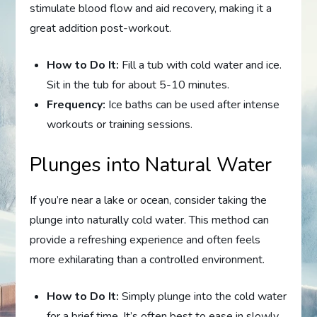
stimulate blood flow and aid recovery, making it a
great addition post-workout.
How to Do It:
Fill a tub with cold water and ice.
Sit in the tub for about 5-10 minutes.
Frequency:
Ice baths can be used after intense
workouts or training sessions.
Plunges into Natural Water
If you’re near a lake or ocean, consider taking the
plunge into naturally cold water. This method can
provide a refreshing experience and often feels
more exhilarating than a controlled environment.
How to Do It:
Simply plunge into the cold water
for a brief time. It’s often best to ease in slowly.