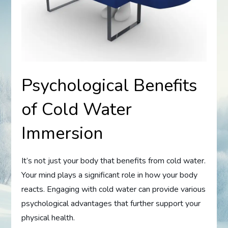
Psychological Benefits
of Cold Water
Immersion
It’s not just your body that benefits from cold water.
Your mind plays a significant role in how your body
reacts. Engaging with cold water can provide various
psychological advantages that further support your
physical health.