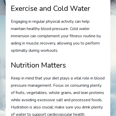
Exercise and Cold Water
Engaging in regular physical activity can help
maintain healthy blood pressure. Cold water
immersion can complement your fitness routine by
aiding in muscle recovery, allowing you to perform
optimally during workouts.
Nutrition Matters
Keep in mind that your diet plays a vital role in blood
pressure management. Focus on consuming plenty
of fruits, vegetables, whole grains, and lean proteins
while avoiding excessive salt and processed foods.
Hydration is also crucial; make sure you drink plenty
of water to support cardiovascular health.