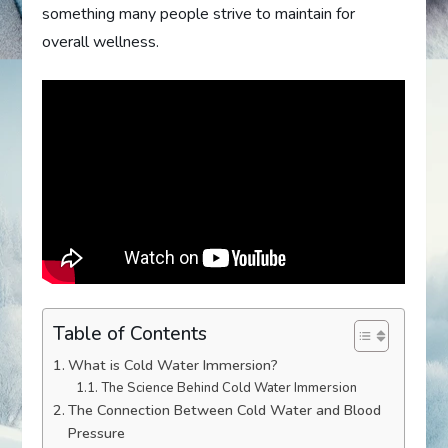
something many people strive to maintain for
overall wellness.
Table of Contents
What is Cold Water Immersion?
The Science Behind Cold Water Immersion
The Connection Between Cold Water and Blood
Pressure