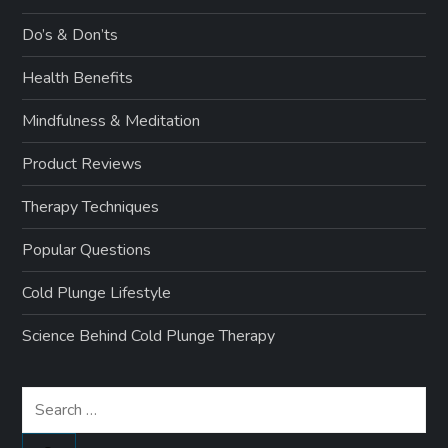
Do’s & Don’ts
Health Benefits
Mindfulness & Meditation
Product Reviews
Therapy Techniques
Popular Questions
Cold Plunge Lifestyle
Science Behind Cold Plunge Therapy
Search
for: