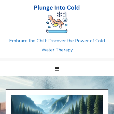
Skip
to
content
Embrace the Chill: Discover the Power of Cold
Water Therapy