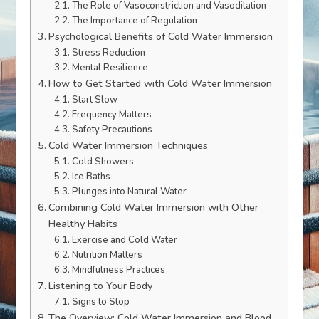
The Role of Vasoconstriction and Vasodilation
The Importance of Regulation
Psychological Benefits of Cold Water Immersion
Stress Reduction
Mental Resilience
How to Get Started with Cold Water Immersion
Start Slow
Frequency Matters
Safety Precautions
Cold Water Immersion Techniques
Cold Showers
Ice Baths
Plunges into Natural Water
Combining Cold Water Immersion with Other
Healthy Habits
Exercise and Cold Water
Nutrition Matters
Mindfulness Practices
Listening to Your Body
Signs to Stop
The Overview: Cold Water Immersion and Blood