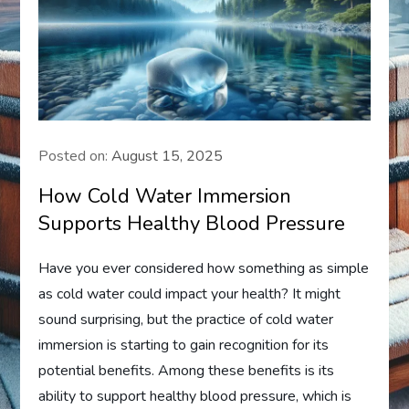
Posted on:
August 15, 2025
How Cold Water Immersion
Supports Healthy Blood Pressure
Have you ever considered how something as simple
as cold water could impact your health? It might
sound surprising, but the practice of cold water
immersion is starting to gain recognition for its
potential benefits. Among these benefits is its
ability to support healthy blood pressure, which is