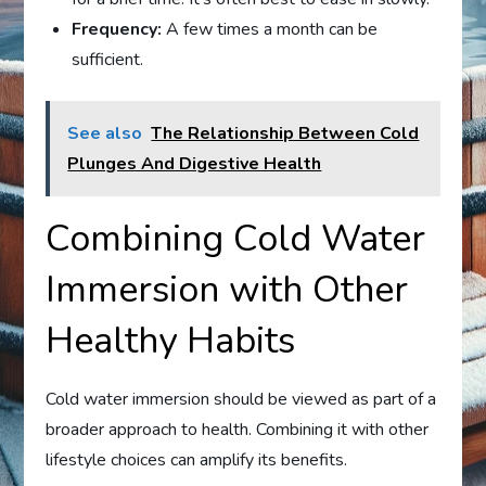
Frequency:
A few times a month can be
sufficient.
See also
The Relationship Between Cold
Plunges And Digestive Health
Combining Cold Water
Immersion with Other
Healthy Habits
Cold water immersion should be viewed as part of a
broader approach to health. Combining it with other
lifestyle choices can amplify its benefits.