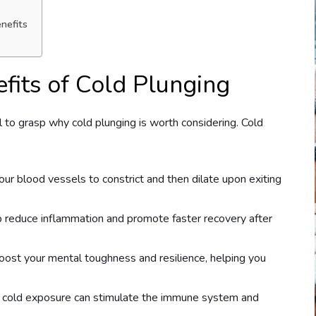
nefits
fits of Cold Plunging
al to grasp why cold plunging is worth considering. Cold
our blood vessels to constrict and then dilate upon exiting
p reduce inflammation and promote faster recovery after
boost your mental toughness and resilience, helping you
t cold exposure can stimulate the immune system and