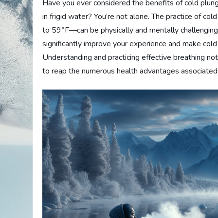
Have you ever considered the benefits of cold plung
in frigid water? You’re not alone. The practice of c
to 59°F—can be physically and mentally challenging
significantly improve your experience and make cold 
Understanding and practicing effective breathing not
to reap the numerous health advantages associated