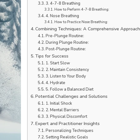
3. 4-7-8 Breathing
How to Perform 4-7-8 Breathing:
4. Nose Breathing
How to Practice Nose Breathing:
Combining Techniques: A Comprehensive Approac
Pre-Plunge Routine:
During Plunge Routine:
Post-Plunge Routine:
Tips for Success
1. Start Slow
2. Maintain Consistency
3. Listen to Your Body
4. Hydrate
5. Follow a Balanced Diet
Potential Challenges and Solutions
1. Initial Shock
2. Mental Barriers
3. Physical Discomfort
Expert and Practitioner Insights
Personalizing Techniques
Setting Realistic Goals