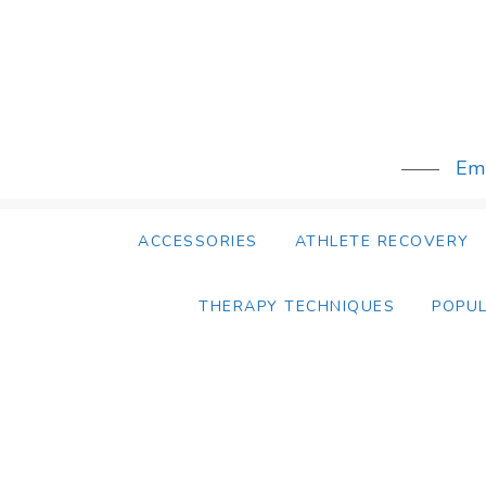
Skip
to
content
Emb
ACCESSORIES
ATHLETE RECOVERY
THERAPY TECHNIQUES
POPU