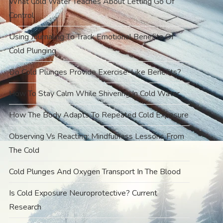
What Cold Water Teaches About Letting Go Of
Control
Using Journaling To Track Emotional Benefits Of
Cold Plunging
Do Cold Plunges Provide Exercise-Like Benefits?
How To Stay Calm While Shivering In Cold Water
How The Body Adapts To Repeated Cold Exposure
Observing Vs Reacting: Mindfulness Lessons From
The Cold
Cold Plunges And Oxygen Transport In The Blood
Is Cold Exposure Neuroprotective? Current
Research