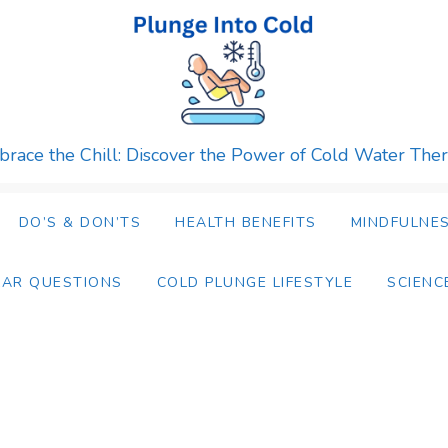
race the Chill: Discover the Power of Cold Water The
DO’S & DON’TS
HEALTH BENEFITS
MINDFULNES
LAR QUESTIONS
COLD PLUNGE LIFESTYLE
SCIENC