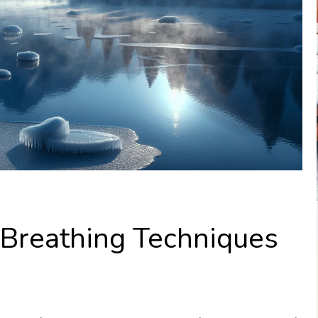
Breathing Techniques