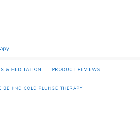
rapy
S & MEDITATION
PRODUCT REVIEWS
E BEHIND COLD PLUNGE THERAPY