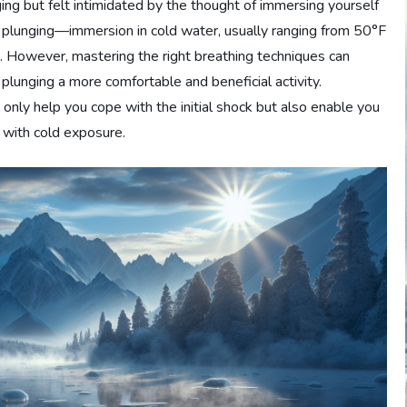
ing but felt intimidated by the thought of immersing yourself
old plunging—immersion in cold water, usually ranging from 50°F
. However, mastering the right breathing techniques can
plunging a more comfortable and beneficial activity.
 only help you cope with the initial shock but also enable you
 with cold exposure.