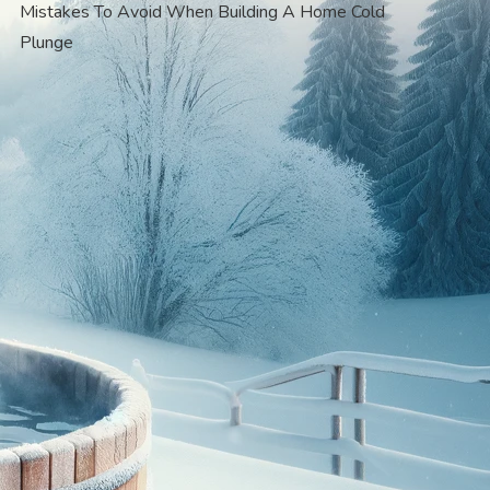
Mistakes To Avoid When Building A Home Cold
Plunge