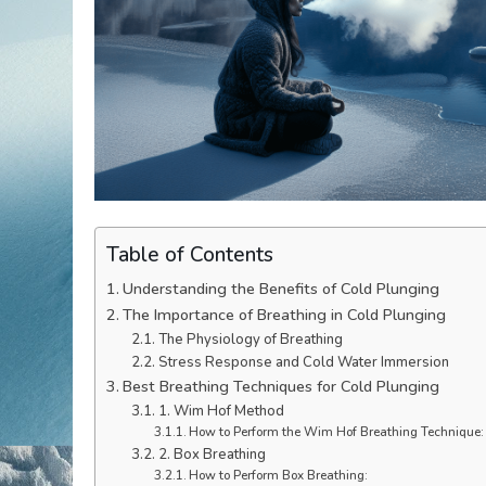
Table of Contents
Understanding the Benefits of Cold Plunging
The Importance of Breathing in Cold Plunging
The Physiology of Breathing
Stress Response and Cold Water Immersion
Best Breathing Techniques for Cold Plunging
1. Wim Hof Method
How to Perform the Wim Hof Breathing Technique:
2. Box Breathing
How to Perform Box Breathing: