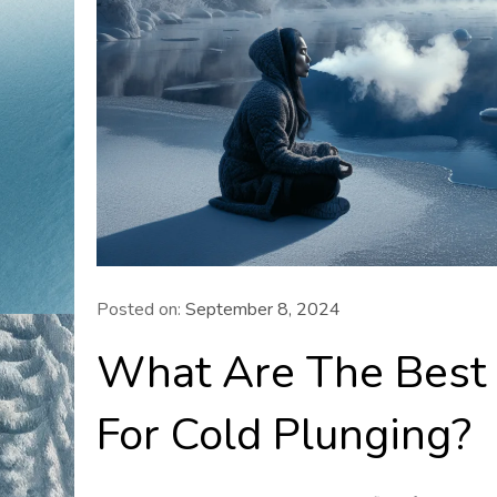
Posted on:
September 8, 2024
What Are The Best 
For Cold Plunging?