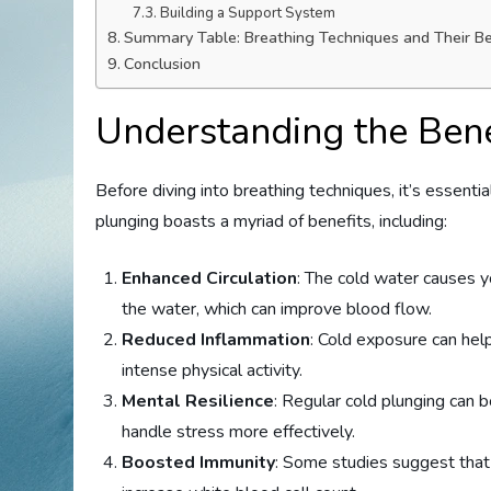
Building a Support System
Summary Table: Breathing Techniques and Their Be
Conclusion
Understanding the Bene
Before diving into breathing techniques, it’s essenti
plunging boasts a myriad of benefits, including:
Enhanced Circulation
: The cold water causes y
the water, which can improve blood flow.
Reduced Inflammation
: Cold exposure can hel
intense physical activity.
Mental Resilience
: Regular cold plunging can 
handle stress more effectively.
Boosted Immunity
: Some studies suggest tha