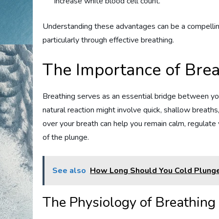
increase white blood cell count.
Understanding these advantages can be a compelling
particularly through effective breathing.
The Importance of Brea
Breathing serves as an essential bridge between y
natural reaction might involve quick, shallow breaths
over your breath can help you remain calm, regulate
of the plunge.
See also
How Long Should You Cold Plunge
The Physiology of Breathing