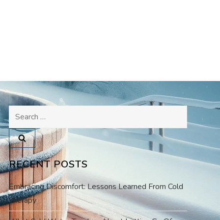
Search
for:
RECENT POSTS
Embracing Discomfort: Lessons Learned From Cold
Therapy