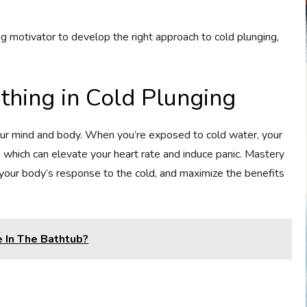
 motivator to develop the right approach to cold plunging,
thing in Cold Plunging
our mind and body. When you’re exposed to cold water, your
, which can elevate your heart rate and induce panic. Mastery
 your body’s response to the cold, and maximize the benefits
 In The Bathtub?