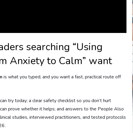
aders searching “Using
om Anxiety to Calm” want
lm
is what you typed, and you want a fast, practical route off
an try today; a clear safety checklist so you don’t hurt
u can prove whether it helps; and answers to the People Also
nical studies, interviewed practitioners, and tested protocols
26.