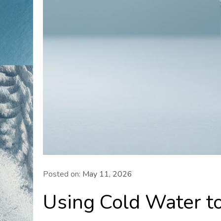
Posted on:
May 11, 2026
Using Cold Water to