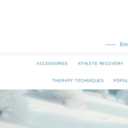
Skip
to
content
Emb
ACCESSORIES
ATHLETE RECOVERY
THERAPY TECHNIQUES
POPU