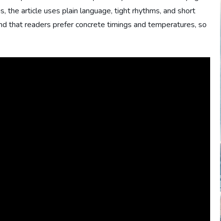
s, the article uses plain language, tight rhythms, and short
nd that readers prefer concrete timings and temperatures, so