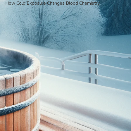
How Cold Exposure Changes Blood Chemistry