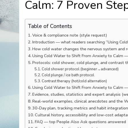
Calm: 7 Proven Ste
Table of Contents
Voice & compliance note (style request)
Introduction — what readers searching “Using Col
How cold water changes the nervous system and r
Using Cold Water to Shift From Anxiety to Calm —
Protocols: cold shower, cold plunge, and contrast 
Cold shower protocol (beginner→advanced)
Cold plunge / ice bath protocol
Contrast therapy (hot/cold alternation)
Using Cold Water to Shift From Anxiety to Calm — S
Evidence, studies, statistics and expert analysis (w
Real-world examples, clinical anecdotes and the 
30-Day plan, tracking metrics and habit integratio
Cultural history, accessibility and low-cost adapt
FAQ — top People Also Ask questions answered