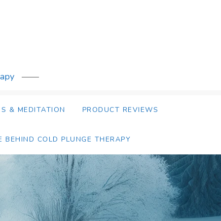
rapy
S & MEDITATION
PRODUCT REVIEWS
E BEHIND COLD PLUNGE THERAPY