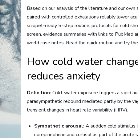
Based on our analysis of the literature and our own
paired with controlled exhalations reliably lower ac
snippet-ready 5-step routine, protocols for cold sho
screen, evidence summaries with links to PubMed and
world case notes. Read the quick routine and try the
How cold water change
reduces anxiety
Definition:
Cold-water exposure triggers a rapid au
parasympathetic rebound mediated partly by the vag
transient changes in heart rate variability (HRV).
Sympathetic arousal:
A sudden cold stimulus in
norepinephrine and cortisol as part of the acute