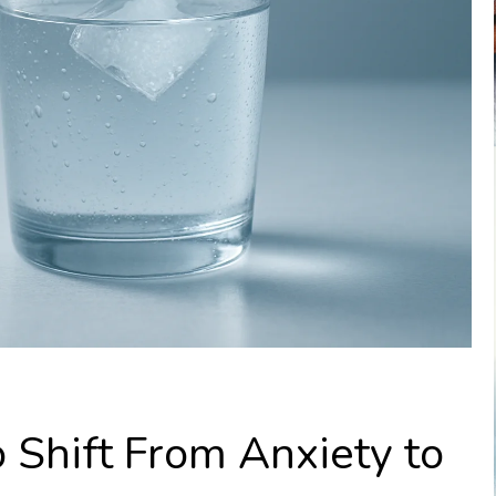
 Shift From Anxiety to