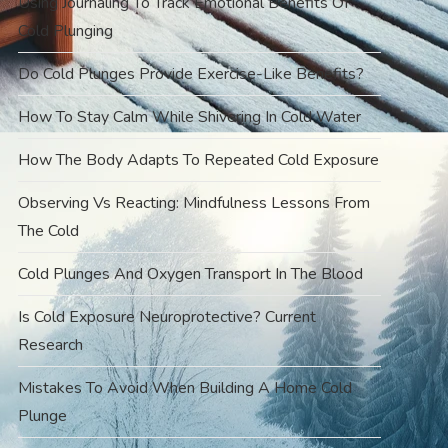
Using Journaling To Track Emotional Benefits Of
Cold Plunging
Do Cold Plunges Provide Exercise-Like Benefits?
How To Stay Calm While Shivering In Cold Water
How The Body Adapts To Repeated Cold Exposure
Observing Vs Reacting: Mindfulness Lessons From
The Cold
Cold Plunges And Oxygen Transport In The Blood
Is Cold Exposure Neuroprotective? Current
Research
Mistakes To Avoid When Building A Home Cold
Plunge