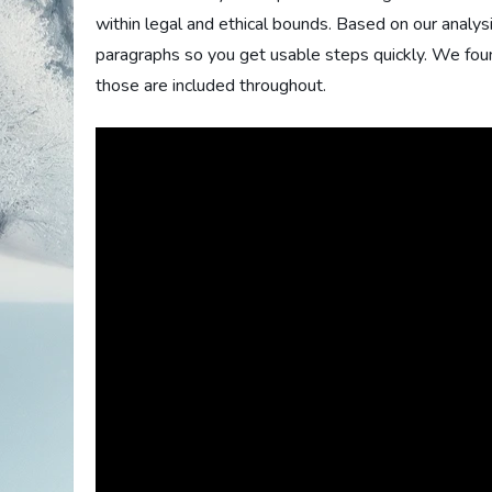
within legal and ethical bounds. Based on our analysi
paragraphs so you get usable steps quickly. We fou
those are included throughout.