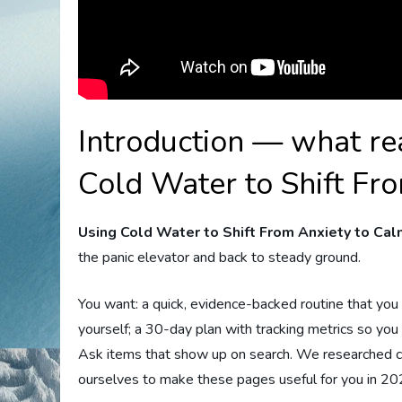
Introduction — what re
Cold Water to Shift Fr
Using Cold Water to Shift From Anxiety to Ca
the panic elevator and back to steady ground.
You want: a quick, evidence-backed routine that you c
yourself; a 30-day plan with tracking metrics so yo
Ask items that show up on search. We researched cli
ourselves to make these pages useful for you in 20