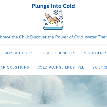
race the Chill: Discover the Power of Cold Water The
DO’S & DON’TS
HEALTH BENEFITS
MINDFULNES
LAR QUESTIONS
COLD PLUNGE LIFESTYLE
SCIENC