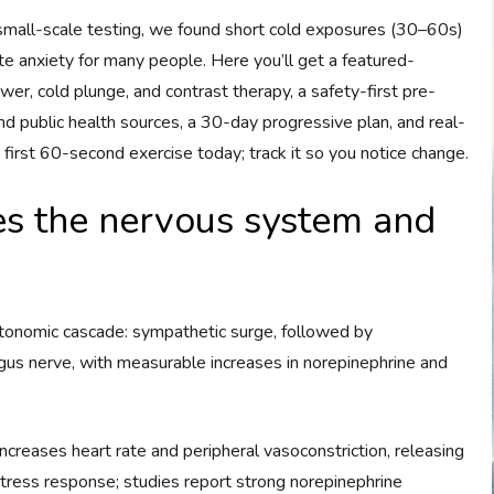
 small-scale testing, we found short cold exposures (30–60s)
ute anxiety for many people. Here you’ll get a featured-
wer, cold plunge, and contrast therapy, a safety-first pre-
 public health sources, a 30-day progressive plan, and real-
 first 60-second exercise today; track it so you notice change.
s the nervous system and
tonomic cascade: sympathetic surge, followed by
us nerve, with measurable increases in norepinephrine and
creases heart rate and peripheral vasoconstriction, releasing
 stress response; studies report strong norepinephrine