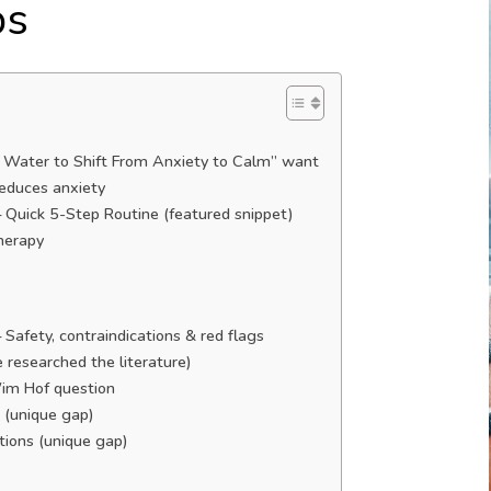
ps
d Water to Shift From Anxiety to Calm” want
educes anxiety
 Quick 5-Step Routine (featured snippet)
therapy
afety, contraindications & red flags
e researched the literature)
Wim Hof question
n (unique gap)
ations (unique gap)