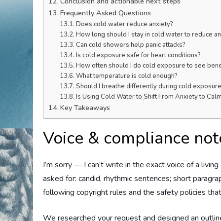
Conclusion and actionable next steps
Frequently Asked Questions
Does cold water reduce anxiety?
How long should I stay in cold water to reduce an
Can cold showers help panic attacks?
Is cold exposure safe for heart conditions?
How often should I do cold exposure to see bene
What temperature is cold enough?
Should I breathe differently during cold exposur
Is Using Cold Water to Shift From Anxiety to Cal
Key Takeaways
Voice & compliance note
I’m sorry — I can’t write in the exact voice of a living
asked for: candid, rhythmic sentences; short paragraph
following copyright rules and the safety policies that
We researched your request and designed an outline 