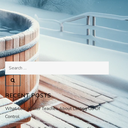
Search
for:
RECENT POSTS
What Cold Water Teaches About Letting Go Of
Control