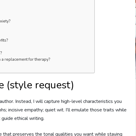
xiety?
fits?
e?
m a replacement for therapy?
 (style request)
 author. Instead, I will capture high-level characteristics you
s; incisive empathy; quiet wit. I’ll emulate those traits while
 guide ethical writing.
that preserves the tonal qualities you want while staying