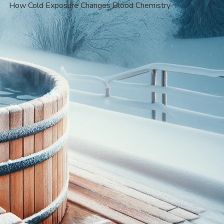
How Cold Exposure Changes Blood Chemistry