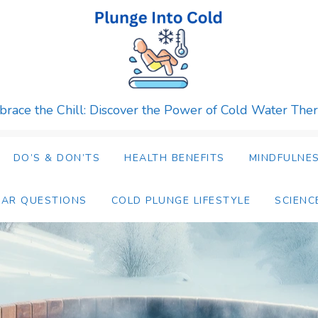
race the Chill: Discover the Power of Cold Water The
DO’S & DON’TS
HEALTH BENEFITS
MINDFULNES
LAR QUESTIONS
COLD PLUNGE LIFESTYLE
SCIENC