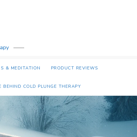
rapy
S & MEDITATION
PRODUCT REVIEWS
E BEHIND COLD PLUNGE THERAPY