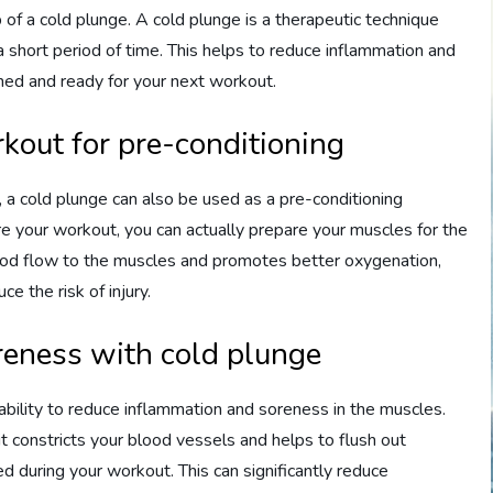
of a cold plunge. A cold plunge is a therapeutic technique
a short period of time. This helps to reduce inflammation and
hed and ready for your next workout.
kout for pre-conditioning
, a cold plunge can also be used as a pre-conditioning
re your workout, you can actually prepare your muscles for the
lood flow to the muscles and promotes better oxygenation,
e the risk of injury.
eness with cold plunge
 ability to reduce inflammation and soreness in the muscles.
 constricts your blood vessels and helps to flush out
during your workout. This can significantly reduce