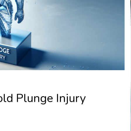
ld Plunge Injury