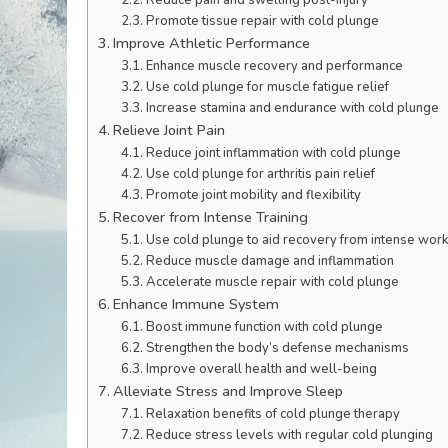
Promote tissue repair with cold plunge
Improve Athletic Performance
Enhance muscle recovery and performance
Use cold plunge for muscle fatigue relief
Increase stamina and endurance with cold plunge
Relieve Joint Pain
Reduce joint inflammation with cold plunge
Use cold plunge for arthritis pain relief
Promote joint mobility and flexibility
Recover from Intense Training
Use cold plunge to aid recovery from intense wor
Reduce muscle damage and inflammation
Accelerate muscle repair with cold plunge
Enhance Immune System
Boost immune function with cold plunge
Strengthen the body’s defense mechanisms
Improve overall health and well-being
Alleviate Stress and Improve Sleep
Relaxation benefits of cold plunge therapy
Reduce stress levels with regular cold plunging