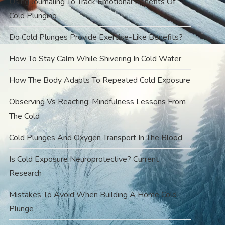
Using Journaling To Track Emotional Benefits Of
Cold Plunging
Do Cold Plunges Provide Exercise-Like Benefits?
How To Stay Calm While Shivering In Cold Water
How The Body Adapts To Repeated Cold Exposure
Observing Vs Reacting: Mindfulness Lessons From
The Cold
Cold Plunges And Oxygen Transport In The Blood
Is Cold Exposure Neuroprotective? Current
Research
Mistakes To Avoid When Building A Home Cold
Plunge