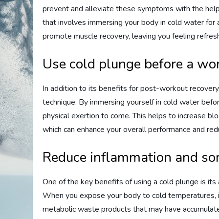
prevent and alleviate these symptoms with the help 
that involves immersing your body in cold water for 
promote muscle recovery, leaving you feeling refres
Use cold plunge before a wor
In addition to its benefits for post-workout recovery
technique. By immersing yourself in cold water befo
physical exertion to come. This helps to increase b
which can enhance your overall performance and reduc
Reduce inflammation and sor
One of the key benefits of using a cold plunge is its
When you expose your body to cold temperatures, it
metabolic waste products that may have accumulated 