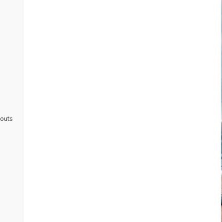
kouts