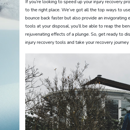
If you’re looking to speed up your injury recovery p
to the right place. We’ve got all the top ways to use
bounce back faster but also provide an invigorating
tools at your disposal, you’ll be able to reap the be
rejuvenating effects of a plunge. So, get ready to d
injury recovery tools and take your recovery journey 