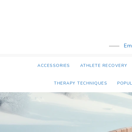
Skip
to
content
Emb
ACCESSORIES
ATHLETE RECOVERY
THERAPY TECHNIQUES
POPU