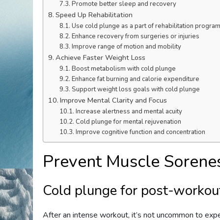
Promote better sleep and recovery
Speed Up Rehabilitation
Use cold plunge as a part of rehabilitation progra
Enhance recovery from surgeries or injuries
Improve range of motion and mobility
Achieve Faster Weight Loss
Boost metabolism with cold plunge
Enhance fat burning and calorie expenditure
Support weight loss goals with cold plunge
Improve Mental Clarity and Focus
Increase alertness and mental acuity
Cold plunge for mental rejuvenation
Improve cognitive function and concentration
Prevent Muscle Sorene
Cold plunge for post-workou
After an intense workout, it’s not uncommon to exp