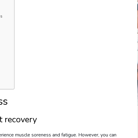
ms
ss
t recovery
erience muscle soreness and fatigue. However, you can