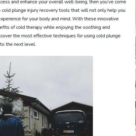
rocess and enhance your overall well-being, then you’ve come
 cold plunge injury recovery tools that will not only help you
 experience for your body and mind. With these innovative
nefits of cold therapy while enjoying the soothing and
iscover the most effective techniques for using cold plunge
to the next level.