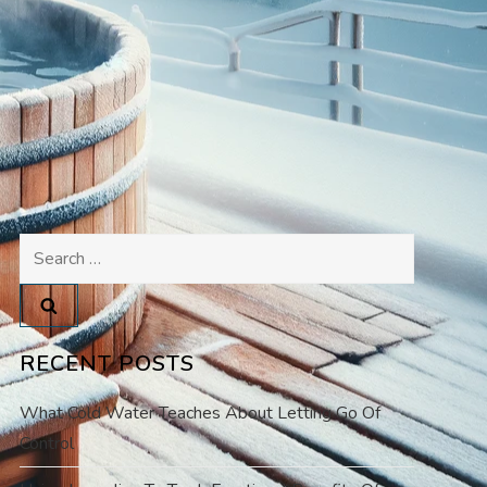
Search
for:
RECENT POSTS
What Cold Water Teaches About Letting Go Of
Control