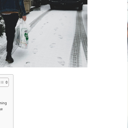
ning
ge