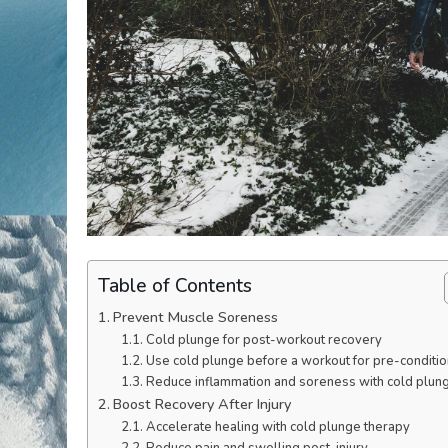
Table of Contents
Prevent Muscle Soreness
Cold plunge for post-workout recovery
Use cold plunge before a workout for pre-conditio
Reduce inflammation and soreness with cold plun
Boost Recovery After Injury
Accelerate healing with cold plunge therapy
Reduce pain and swelling post-injury