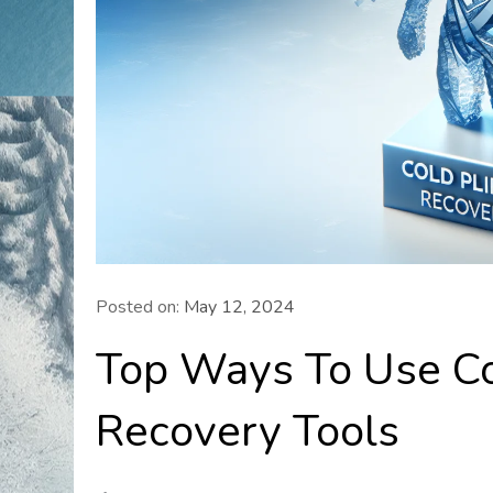
Posted on:
May 12, 2024
Top Ways To Use Co
Recovery Tools