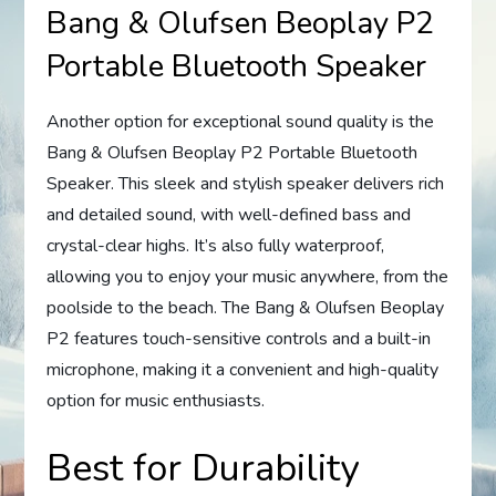
Bang & Olufsen Beoplay P2
Portable Bluetooth Speaker
Another option for exceptional sound quality is the
Bang & Olufsen Beoplay P2 Portable Bluetooth
Speaker. This sleek and stylish speaker delivers rich
and detailed sound, with well-defined bass and
crystal-clear highs. It’s also fully waterproof,
allowing you to enjoy your music anywhere, from the
poolside to the beach. The Bang & Olufsen Beoplay
P2 features touch-sensitive controls and a built-in
microphone, making it a convenient and high-quality
option for music enthusiasts.
Best for Durability