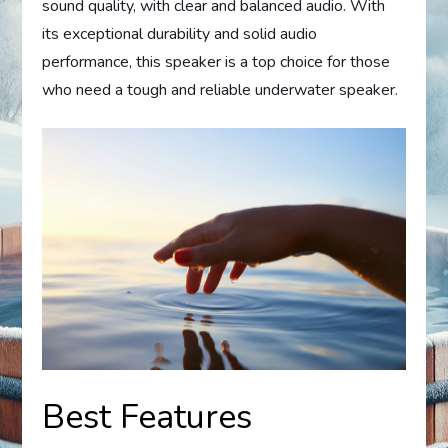
sound quality, with clear and balanced audio. With
its exceptional durability and solid audio
performance, this speaker is a top choice for those
who need a tough and reliable underwater speaker.
Best Features