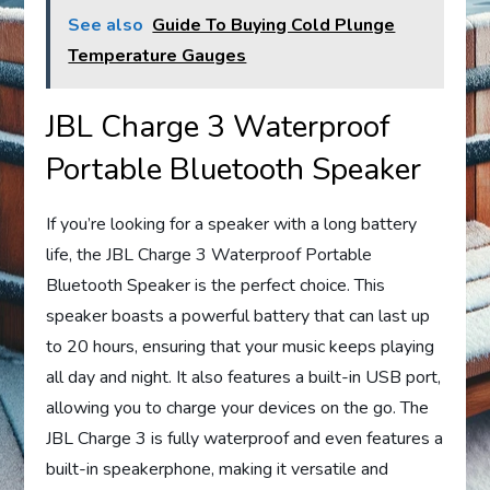
See also
Guide To Buying Cold Plunge
Temperature Gauges
JBL Charge 3 Waterproof
Portable Bluetooth Speaker
If you’re looking for a speaker with a long battery
life, the JBL Charge 3 Waterproof Portable
Bluetooth Speaker is the perfect choice. This
speaker boasts a powerful battery that can last up
to 20 hours, ensuring that your music keeps playing
all day and night. It also features a built-in USB port,
allowing you to charge your devices on the go. The
JBL Charge 3 is fully waterproof and even features a
built-in speakerphone, making it versatile and