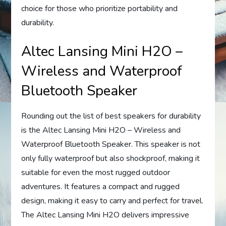
choice for those who prioritize portability and
durability.
Altec Lansing Mini H2O –
Wireless and Waterproof
Bluetooth Speaker
Rounding out the list of best speakers for durability
is the Altec Lansing Mini H2O – Wireless and
Waterproof Bluetooth Speaker. This speaker is not
only fully waterproof but also shockproof, making it
suitable for even the most rugged outdoor
adventures. It features a compact and rugged
design, making it easy to carry and perfect for travel.
The Altec Lansing Mini H2O delivers impressive