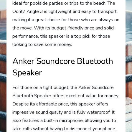
ideal for poolside parties or trips to the beach. The
OontZ Angle 3 is lightweight and easy to transport,
making it a great choice for those who are always on
the move. With its budget-friendly price and solid
performance, this speaker is a top pick for those
looking to save some money.
Anker Soundcore Bluetooth
Speaker
For those on a tight budget, the Anker Soundcore
Bluetooth Speaker offers excellent value for money.
Despite its affordable price, this speaker offers
impressive sound quality and is fully waterproof. It
also features a built-in microphone, allowing you to
take calls without having to disconnect your phone.