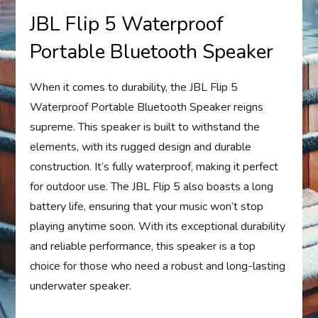
JBL Flip 5 Waterproof
Portable Bluetooth Speaker
When it comes to durability, the JBL Flip 5
Waterproof Portable Bluetooth Speaker reigns
supreme. This speaker is built to withstand the
elements, with its rugged design and durable
construction. It’s fully waterproof, making it perfect
for outdoor use. The JBL Flip 5 also boasts a long
battery life, ensuring that your music won’t stop
playing anytime soon. With its exceptional durability
and reliable performance, this speaker is a top
choice for those who need a robust and long-lasting
underwater speaker.