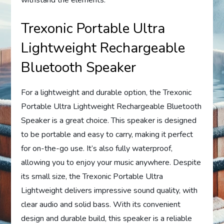
Trexonic Portable Ultra
Lightweight Rechargeable
Bluetooth Speaker
For a lightweight and durable option, the Trexonic
Portable Ultra Lightweight Rechargeable Bluetooth
Speaker is a great choice. This speaker is designed
to be portable and easy to carry, making it perfect
for on-the-go use. It’s also fully waterproof,
allowing you to enjoy your music anywhere. Despite
its small size, the Trexonic Portable Ultra
Lightweight delivers impressive sound quality, with
clear audio and solid bass. With its convenient
design and durable build, this speaker is a reliable