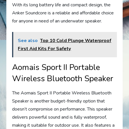
With its long battery life and compact design, the
Anker Soundcore is a reliable and affordable choice
for anyone in need of an underwater speaker.
See also
Top 10 Cold Plunge Waterproof
First Aid Kits For Safety
Aomais Sport II Portable
Wireless Bluetooth Speaker
The Aomais Sport II Portable Wireless Bluetooth
Speaker is another budget-friendly option that
doesn’t compromise on performance. This speaker
delivers powerful sound and is fully waterproof,
making it suitable for outdoor use. It also features a