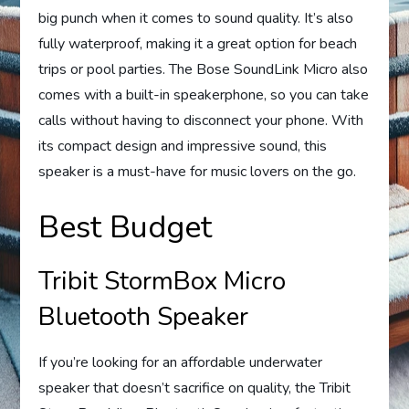
big punch when it comes to sound quality. It’s also
fully waterproof, making it a great option for beach
trips or pool parties. The Bose SoundLink Micro also
comes with a built-in speakerphone, so you can take
calls without having to disconnect your phone. With
its compact design and impressive sound, this
speaker is a must-have for music lovers on the go.
Best Budget
Tribit StormBox Micro
Bluetooth Speaker
If you’re looking for an affordable underwater
speaker that doesn’t sacrifice on quality, the Tribit