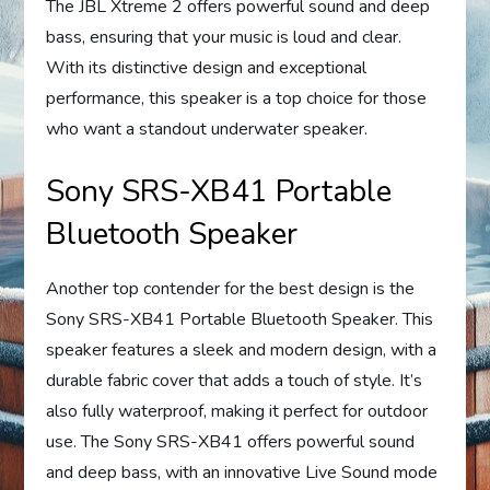
The JBL Xtreme 2 offers powerful sound and deep
bass, ensuring that your music is loud and clear.
With its distinctive design and exceptional
performance, this speaker is a top choice for those
who want a standout underwater speaker.
Sony SRS-XB41 Portable
Bluetooth Speaker
Another top contender for the best design is the
Sony SRS-XB41 Portable Bluetooth Speaker. This
speaker features a sleek and modern design, with a
durable fabric cover that adds a touch of style. It’s
also fully waterproof, making it perfect for outdoor
use. The Sony SRS-XB41 offers powerful sound
and deep bass, with an innovative Live Sound mode