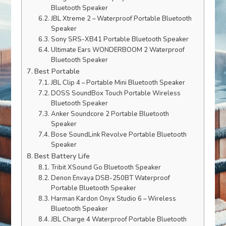
Bluetooth Speaker
JBL Xtreme 2 – Waterproof Portable Bluetooth
Speaker
Sony SRS-XB41 Portable Bluetooth Speaker
Ultimate Ears WONDERBOOM 2 Waterproof
Bluetooth Speaker
Best Portable
JBL Clip 4 – Portable Mini Bluetooth Speaker
DOSS SoundBox Touch Portable Wireless
Bluetooth Speaker
Anker Soundcore 2 Portable Bluetooth
Speaker
Bose SoundLink Revolve Portable Bluetooth
Speaker
Best Battery Life
Tribit XSound Go Bluetooth Speaker
Denon Envaya DSB-250BT Waterproof
Portable Bluetooth Speaker
Harman Kardon Onyx Studio 6 – Wireless
Bluetooth Speaker
JBL Charge 4 Waterproof Portable Bluetooth