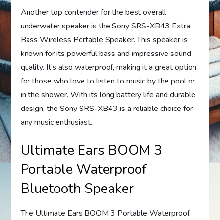
Another top contender for the best overall
underwater speaker is the Sony SRS-XB43 Extra
Bass Wireless Portable Speaker. This speaker is
known for its powerful bass and impressive sound
quality. It’s also waterproof, making it a great option
for those who love to listen to music by the pool or
in the shower. With its long battery life and durable
design, the Sony SRS-XB43 is a reliable choice for
any music enthusiast.
Ultimate Ears BOOM 3
Portable Waterproof
Bluetooth Speaker
The Ultimate Ears BOOM 3 Portable Waterproof