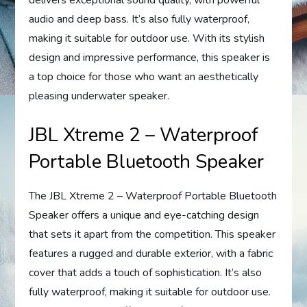
delivers exceptional sound quality, with powerful
audio and deep bass. It’s also fully waterproof,
making it suitable for outdoor use. With its stylish
design and impressive performance, this speaker is
a top choice for those who want an aesthetically
pleasing underwater speaker.
JBL Xtreme 2 – Waterproof
Portable Bluetooth Speaker
The JBL Xtreme 2 – Waterproof Portable Bluetooth
Speaker offers a unique and eye-catching design
that sets it apart from the competition. This speaker
features a rugged and durable exterior, with a fabric
cover that adds a touch of sophistication. It’s also
fully waterproof, making it suitable for outdoor use.