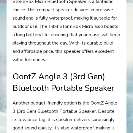
StormBox Micro Bluetooth Speaker is a fantastic
choice. This compact speaker delivers impressive
sound and is fully waterproof, making it suitable for
outdoor use. The Tribit StormBox Micro also boasts
a long battery life, ensuring that your music will keep
playing throughout the day. With its durable build
and affordable price, this speaker offers excellent
value for money.
OontZ Angle 3 (3rd Gen)
Bluetooth Portable Speaker
Another budget-friendly option is the OontZ Angle
3 (3rd Gen) Bluetooth Portable Speaker. Despite
its low price tag, this speaker delivers surprisingly
good sound quality. It’s also waterproof, making it