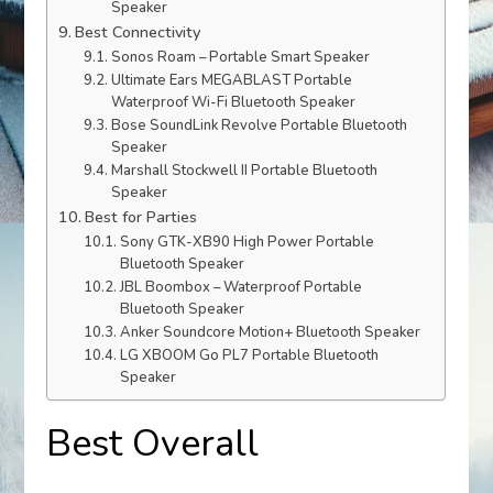
Speaker
Best Connectivity
Sonos Roam – Portable Smart Speaker
Ultimate Ears MEGABLAST Portable
Waterproof Wi-Fi Bluetooth Speaker
Bose SoundLink Revolve Portable Bluetooth
Speaker
Marshall Stockwell II Portable Bluetooth
Speaker
Best for Parties
Sony GTK-XB90 High Power Portable
Bluetooth Speaker
JBL Boombox – Waterproof Portable
Bluetooth Speaker
Anker Soundcore Motion+ Bluetooth Speaker
LG XBOOM Go PL7 Portable Bluetooth
Speaker
Best Overall