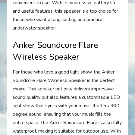
convenient to use. With its impressive battery life
and useful features, this speaker is a top choice for
those who want a long-lasting and practical
underwater speaker.
Anker Soundcore Flare
Wireless Speaker
For those who love a good light show, the Anker
Soundcore Flare Wireless Speaker is the perfect
choice. This speaker not only delivers impressive
sound quality but also features a customizable LED
light show that syncs with your music. It offers 360-
degree sound, ensuring that your music fills the
entire space. The Anker Soundcore Flare is also fully
waterproof, making it suitable for outdoor use. With