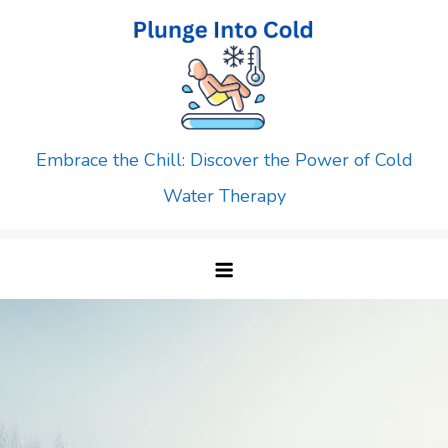
Skip
to
content
Embrace the Chill: Discover the Power of Cold
Water Therapy