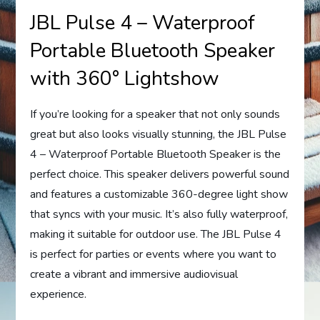
JBL Pulse 4 – Waterproof
Portable Bluetooth Speaker
with 360° Lightshow
If you’re looking for a speaker that not only sounds
great but also looks visually stunning, the JBL Pulse
4 – Waterproof Portable Bluetooth Speaker is the
perfect choice. This speaker delivers powerful sound
and features a customizable 360-degree light show
that syncs with your music. It’s also fully waterproof,
making it suitable for outdoor use. The JBL Pulse 4
is perfect for parties or events where you want to
create a vibrant and immersive audiovisual
experience.