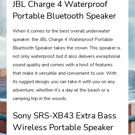
JBL Charge 4 Waterproof
Portable Bluetooth Speaker
When it comes to the best overall underwater
speaker, the JBL Charge 4 Waterproof Portable
Bluetooth Speaker takes the crown. This speaker is
not only waterproof, but it also delivers exceptional
sound quality and comes with a host of features
that make it versatile and convenient to use. With
its rugged design, you can take it with you on any
adventure, whether it’s a day at the beach or a
camping trip in the woods.
Sony SRS-XB43 Extra Bass
Wireless Portable Speaker