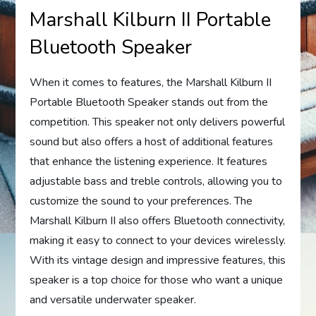
Marshall Kilburn II Portable
Bluetooth Speaker
When it comes to features, the Marshall Kilburn II
Portable Bluetooth Speaker stands out from the
competition. This speaker not only delivers powerful
sound but also offers a host of additional features
that enhance the listening experience. It features
adjustable bass and treble controls, allowing you to
customize the sound to your preferences. The
Marshall Kilburn II also offers Bluetooth connectivity,
making it easy to connect to your devices wirelessly.
With its vintage design and impressive features, this
speaker is a top choice for those who want a unique
and versatile underwater speaker.