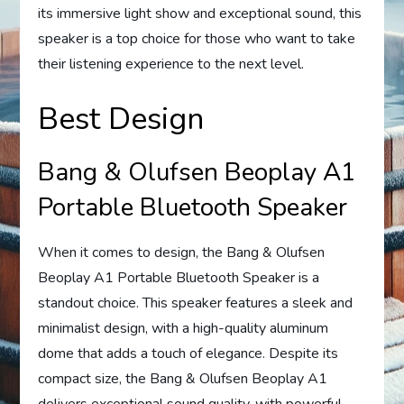
its immersive light show and exceptional sound, this
speaker is a top choice for those who want to take
their listening experience to the next level.
Best Design
Bang & Olufsen Beoplay A1
Portable Bluetooth Speaker
When it comes to design, the Bang & Olufsen
Beoplay A1 Portable Bluetooth Speaker is a
standout choice. This speaker features a sleek and
minimalist design, with a high-quality aluminum
dome that adds a touch of elegance. Despite its
compact size, the Bang & Olufsen Beoplay A1