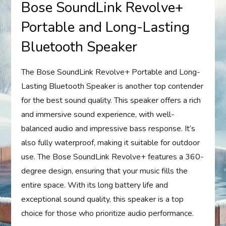
Bose SoundLink Revolve+
Portable and Long-Lasting
Bluetooth Speaker
The Bose SoundLink Revolve+ Portable and Long-
Lasting Bluetooth Speaker is another top contender
for the best sound quality. This speaker offers a rich
and immersive sound experience, with well-
balanced audio and impressive bass response. It’s
also fully waterproof, making it suitable for outdoor
use. The Bose SoundLink Revolve+ features a 360-
degree design, ensuring that your music fills the
entire space. With its long battery life and
exceptional sound quality, this speaker is a top
choice for those who prioritize audio performance.