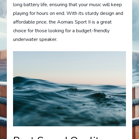
long battery life, ensuring that your music will keep
playing for hours on end. With its sturdy design and
affordable price, the Aomais Sport II is a great
choice for those looking for a budget-friendly
underwater speaker.