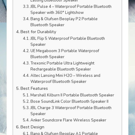
Lasting Bluetooth Speaker
JBL Pulse 4 – Waterproof Portable Bluetooth
Speaker with 360° Lightshow
Bang & Olufsen Beoplay P2 Portable
Bluetooth Speaker
Best for Durability
JBL Flip 5 Waterproof Portable Bluetooth
Speaker
UE Megaboom 3 Portable Waterproof
Bluetooth Speaker
Trexonic Portable Ultra Lightweight
Rechargeable Bluetooth Speaker
Altec Lansing Mini H2O – Wireless and
Waterproof Bluetooth Speaker
Best Features
Marshall Kilburn II Portable Bluetooth Speaker
Bose SoundLink Color Bluetooth Speaker II
JBL Charge 3 Waterproof Portable Bluetooth
Speaker
Anker Soundcore Flare Wireless Speaker
Best Design
Bang & Olufsen Beoplay A1 Portable