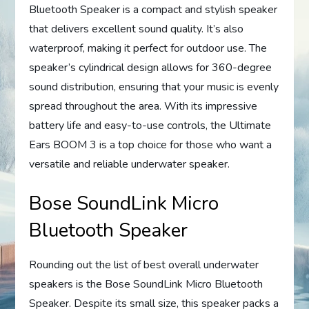
Bluetooth Speaker is a compact and stylish speaker
that delivers excellent sound quality. It’s also
waterproof, making it perfect for outdoor use. The
speaker’s cylindrical design allows for 360-degree
sound distribution, ensuring that your music is evenly
spread throughout the area. With its impressive
battery life and easy-to-use controls, the Ultimate
Ears BOOM 3 is a top choice for those who want a
versatile and reliable underwater speaker.
Bose SoundLink Micro
Bluetooth Speaker
Rounding out the list of best overall underwater
speakers is the Bose SoundLink Micro Bluetooth
Speaker. Despite its small size, this speaker packs a