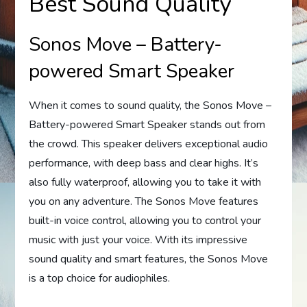
Best Sound Quality
Sonos Move – Battery-
powered Smart Speaker
When it comes to sound quality, the Sonos Move –
Battery-powered Smart Speaker stands out from
the crowd. This speaker delivers exceptional audio
performance, with deep bass and clear highs. It’s
also fully waterproof, allowing you to take it with
you on any adventure. The Sonos Move features
built-in voice control, allowing you to control your
music with just your voice. With its impressive
sound quality and smart features, the Sonos Move
is a top choice for audiophiles.