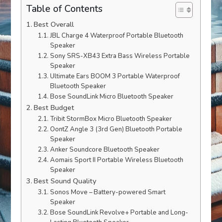
Table of Contents
Best Overall
JBL Charge 4 Waterproof Portable Bluetooth
Speaker
Sony SRS-XB43 Extra Bass Wireless Portable
Speaker
Ultimate Ears BOOM 3 Portable Waterproof
Bluetooth Speaker
Bose SoundLink Micro Bluetooth Speaker
Best Budget
Tribit StormBox Micro Bluetooth Speaker
OontZ Angle 3 (3rd Gen) Bluetooth Portable
Speaker
Anker Soundcore Bluetooth Speaker
Aomais Sport II Portable Wireless Bluetooth
Speaker
Best Sound Quality
Sonos Move – Battery-powered Smart
Speaker
Bose SoundLink Revolve+ Portable and Long-