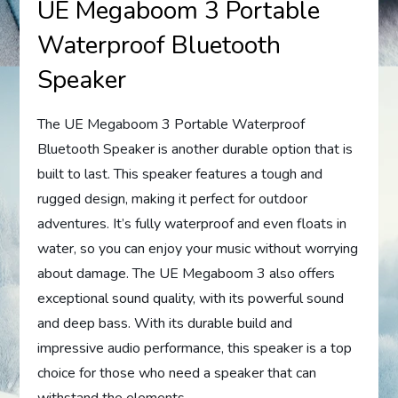
UE Megaboom 3 Portable
Waterproof Bluetooth
Speaker
The UE Megaboom 3 Portable Waterproof
Bluetooth Speaker is another durable option that is
built to last. This speaker features a tough and
rugged design, making it perfect for outdoor
adventures. It’s fully waterproof and even floats in
water, so you can enjoy your music without worrying
about damage. The UE Megaboom 3 also offers
exceptional sound quality, with its powerful sound
and deep bass. With its durable build and
impressive audio performance, this speaker is a top
choice for those who need a speaker that can
withstand the elements.