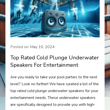
Posted on:
May 10, 2024
Top Rated Cold Plunge Underwater
Speakers For Entertainment
Are you ready to take your pool parties to the next
level? Look no further! We have curated a list of the
top rated cold plunge underwater speakers for your
entertainment needs. These underwater speakers
are specifically designed to provide you with high-