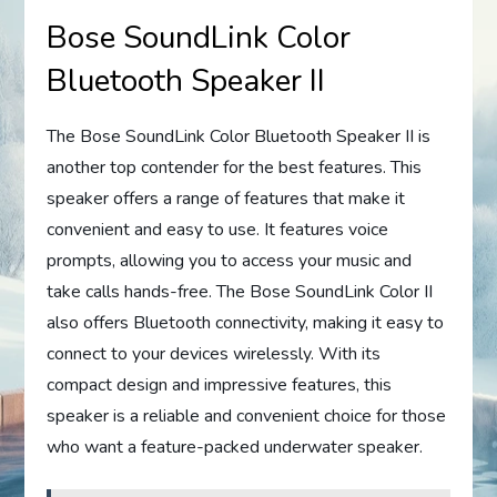
Bose SoundLink Color
Bluetooth Speaker II
The Bose SoundLink Color Bluetooth Speaker II is
another top contender for the best features. This
speaker offers a range of features that make it
convenient and easy to use. It features voice
prompts, allowing you to access your music and
take calls hands-free. The Bose SoundLink Color II
also offers Bluetooth connectivity, making it easy to
connect to your devices wirelessly. With its
compact design and impressive features, this
speaker is a reliable and convenient choice for those
who want a feature-packed underwater speaker.