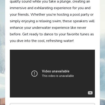
quality sound while you take a plunge, creating an
immersive and exhilarating experience for you and
your friends. Whether you’re hosting a pool party or
simply enjoying a relaxing swim, these speakers will
enhance your underwater experience like never
before. Get ready to dance to your favorite tunes as
you dive into the cool, refreshing water!