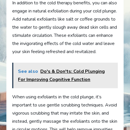
In addition to the cold therapy benefits, you can also
engage in natural exfoliation during your cold plunge.
Add natural exfoliants like salt or coffee grounds to
the water to gently slough away dead skin cells and
stimulate circulation. These exfoliants can enhance
the invigorating effects of the cold water and leave
your skin feeling refreshed and revitalized.
See also
Do's & Don'ts: Cold Plunging
For Improving Cognitive Function
When using exfoliants in the cold plunge, it’s
important to use gentle scrubbing techniques. Avoid
vigorous scrubbing that may irritate the skin, and
instead, gently massage the exfoliants onto the skin
in circular motions. This will help remove impurities