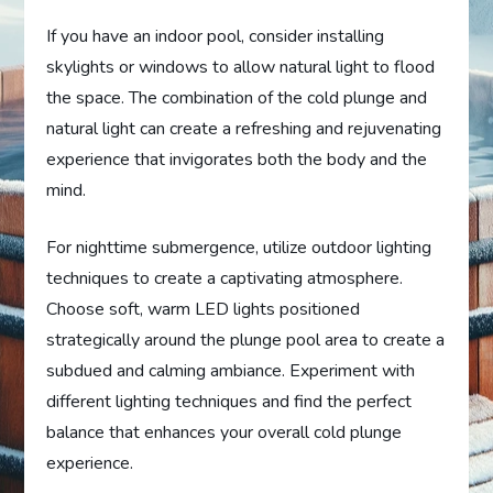
If you have an indoor pool, consider installing
skylights or windows to allow natural light to flood
the space. The combination of the cold plunge and
natural light can create a refreshing and rejuvenating
experience that invigorates both the body and the
mind.
For nighttime submergence, utilize outdoor lighting
techniques to create a captivating atmosphere.
Choose soft, warm LED lights positioned
strategically around the plunge pool area to create a
subdued and calming ambiance. Experiment with
different lighting techniques and find the perfect
balance that enhances your overall cold plunge
experience.