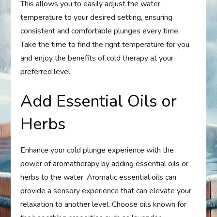
This allows you to easily adjust the water
temperature to your desired setting, ensuring
consistent and comfortable plunges every time.
Take the time to find the right temperature for you
and enjoy the benefits of cold therapy at your
preferred level.
Add Essential Oils or
Herbs
Enhance your cold plunge experience with the
power of aromatherapy by adding essential oils or
herbs to the water. Aromatic essential oils can
provide a sensory experience that can elevate your
relaxation to another level. Choose oils known for