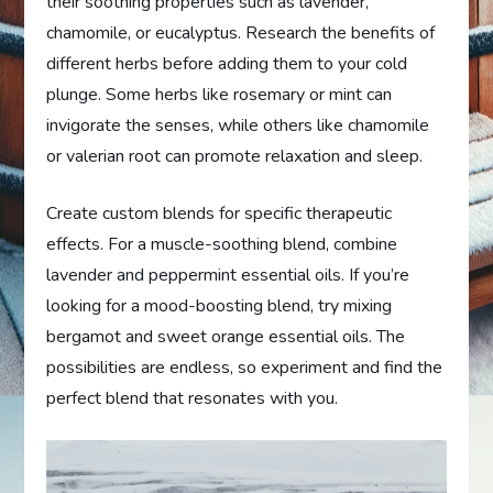
their soothing properties such as lavender,
chamomile, or eucalyptus. Research the benefits of
different herbs before adding them to your cold
plunge. Some herbs like rosemary or mint can
invigorate the senses, while others like chamomile
or valerian root can promote relaxation and sleep.
Create custom blends for specific therapeutic
effects. For a muscle-soothing blend, combine
lavender and peppermint essential oils. If you’re
looking for a mood-boosting blend, try mixing
bergamot and sweet orange essential oils. The
possibilities are endless, so experiment and find the
perfect blend that resonates with you.