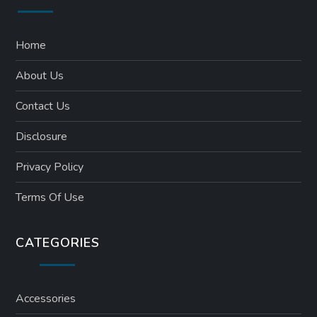
Home
About Us
Contact Us
Disclosure
Privacy Policy
Terms Of Use
CATEGORIES
Accessories