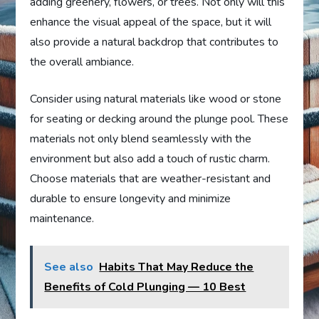
adding greenery, flowers, or trees. Not only will this
enhance the visual appeal of the space, but it will
also provide a natural backdrop that contributes to
the overall ambiance.
Consider using natural materials like wood or stone
for seating or decking around the plunge pool. These
materials not only blend seamlessly with the
environment but also add a touch of rustic charm.
Choose materials that are weather-resistant and
durable to ensure longevity and minimize
maintenance.
See also
Habits That May Reduce the
Benefits of Cold Plunging — 10 Best