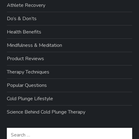
Athlete Recovery
Do’s & Don’ts
Health Benefits
Mindfulness & Meditation
Product Reviews
Therapy Techniques
Popular Questions
Cold Plunge Lifestyle
Science Behind Cold Plunge Therapy
Search