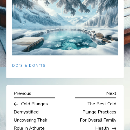
DO'S & DON'TS
P
Previous
Next
Previous
Next
Post
Post
Cold Plunges
The Best Cold
o
Demystified:
Plunge Practices
s
Uncovering Their
For Overall Family
Role In Athlete
Health