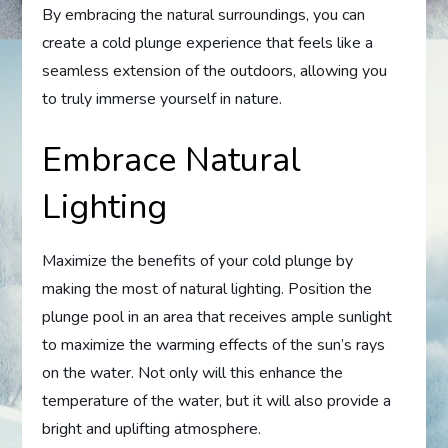
By embracing the natural surroundings, you can
create a cold plunge experience that feels like a
seamless extension of the outdoors, allowing you
to truly immerse yourself in nature.
Embrace Natural
Lighting
Maximize the benefits of your cold plunge by
making the most of natural lighting. Position the
plunge pool in an area that receives ample sunlight
to maximize the warming effects of the sun’s rays
on the water. Not only will this enhance the
temperature of the water, but it will also provide a
bright and uplifting atmosphere.