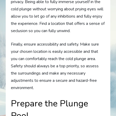
privacy. Being able to fully immerse yourself in the
cold plunge without worrying about prying eyes will
allow you to let go of any inhibitions and fully enjoy
the experience. Find a location that offers a sense of
seclusion so you can fully unwind.
Finally, ensure accessibility and safety. Make sure
your chosen location is easily accessible and that
you can comfortably reach the cold plunge area.
Safety should always be a top priority, so assess
the surroundings and make any necessary
adjustments to ensure a secure and hazard-free
environment.
Prepare the Plunge
Pool