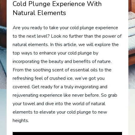
Cold Plunge Experience With
Natural Elements
Are you ready to take your cold plunge experience
to the next level? Look no further than the power of
natural elements. In this article, we will explore the
top ways to enhance your cold plunge by
incorporating the beauty and benefits of nature.
From the soothing scent of essential oils to the
refreshing feel of crushed ice, we’ve got you
covered. Get ready for a truly invigorating and
rejuvenating experience like never before. So grab
your towel and dive into the world of natural
elements to elevate your cold plunge to new
heights.