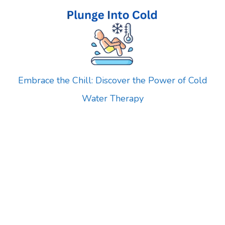
Skip
to
content
Embrace the Chill: Discover the Power of Cold
Water Therapy