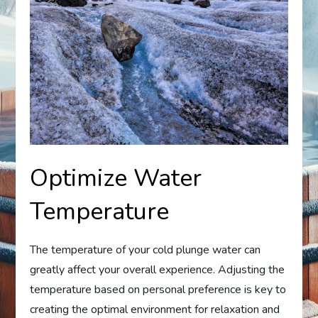
Optimize Water
Temperature
The temperature of your cold plunge water can
greatly affect your overall experience. Adjusting the
temperature based on personal preference is key to
creating the optimal environment for relaxation and