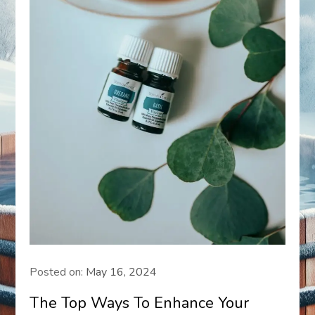
Posted on:
May 16, 2024
The Top Ways To Enhance Your