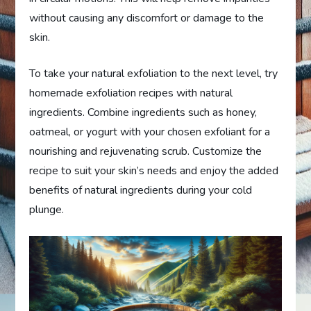
without causing any discomfort or damage to the
skin.
To take your natural exfoliation to the next level, try
homemade exfoliation recipes with natural
ingredients. Combine ingredients such as honey,
oatmeal, or yogurt with your chosen exfoliant for a
nourishing and rejuvenating scrub. Customize the
recipe to suit your skin’s needs and enjoy the added
benefits of natural ingredients during your cold
plunge.