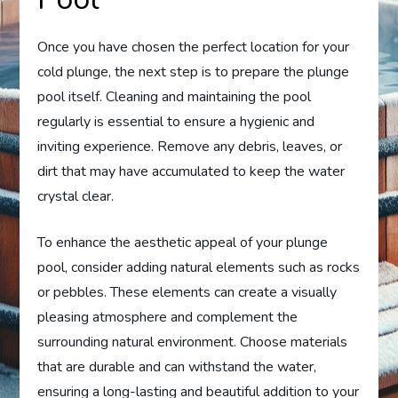
Once you have chosen the perfect location for your
cold plunge, the next step is to prepare the plunge
pool itself. Cleaning and maintaining the pool
regularly is essential to ensure a hygienic and
inviting experience. Remove any debris, leaves, or
dirt that may have accumulated to keep the water
crystal clear.
To enhance the aesthetic appeal of your plunge
pool, consider adding natural elements such as rocks
or pebbles. These elements can create a visually
pleasing atmosphere and complement the
surrounding natural environment. Choose materials
that are durable and can withstand the water,
ensuring a long-lasting and beautiful addition to your