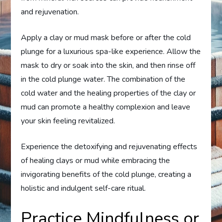
and rejuvenation.
Apply a clay or mud mask before or after the cold
plunge for a luxurious spa-like experience. Allow the
mask to dry or soak into the skin, and then rinse off
in the cold plunge water. The combination of the
cold water and the healing properties of the clay or
mud can promote a healthy complexion and leave
your skin feeling revitalized.
Experience the detoxifying and rejuvenating effects
of healing clays or mud while embracing the
invigorating benefits of the cold plunge, creating a
holistic and indulgent self-care ritual.
Practice Mindfulness or