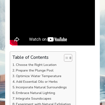
Table of Contents
Choose the Right Location
Prepare the Plunge Pool
Optimize Water Temperature
Add Essential Oils or Herbs
Incorporate Natural Surroundings
Embrace Natural Lighting
Integrate Soundscapes
Experiment with Natural Exfoliation