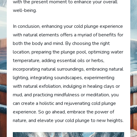
with the present moment to enhance your overall
well-being.
In conclusion, enhancing your cold plunge experience
with natural elements offers a myriad of benefits for
both the body and mind. By choosing the right
location, preparing the plunge pool, optimizing water
temperature, adding essential oils or herbs,
incorporating natural surroundings, embracing natural
lighting, integrating soundscapes, experimenting
with natural exfoliation, indulging in healing clays or
mud, and practicing mindfulness or meditation, you
can create a holistic and rejuvenating cold plunge
experience. So go ahead, embrace the power of
nature, and elevate your cold plunge to new heights.