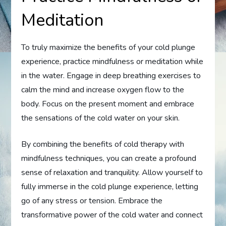
Meditation
To truly maximize the benefits of your cold plunge
experience, practice mindfulness or meditation while
in the water. Engage in deep breathing exercises to
calm the mind and increase oxygen flow to the
body. Focus on the present moment and embrace
the sensations of the cold water on your skin.
By combining the benefits of cold therapy with
mindfulness techniques, you can create a profound
sense of relaxation and tranquility. Allow yourself to
fully immerse in the cold plunge experience, letting
go of any stress or tension. Embrace the
transformative power of the cold water and connect