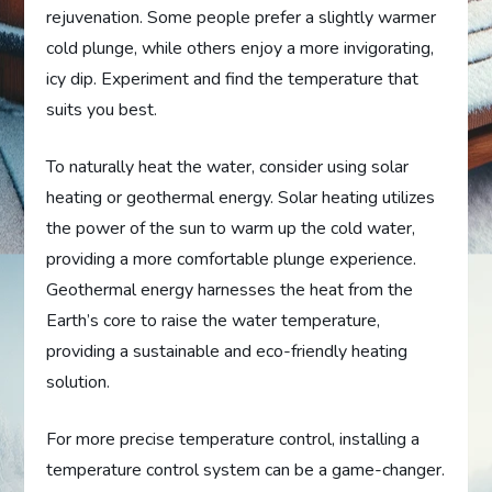
rejuvenation. Some people prefer a slightly warmer
cold plunge, while others enjoy a more invigorating,
icy dip. Experiment and find the temperature that
suits you best.
To naturally heat the water, consider using solar
heating or geothermal energy. Solar heating utilizes
the power of the sun to warm up the cold water,
providing a more comfortable plunge experience.
Geothermal energy harnesses the heat from the
Earth’s core to raise the water temperature,
providing a sustainable and eco-friendly heating
solution.
For more precise temperature control, installing a
temperature control system can be a game-changer.