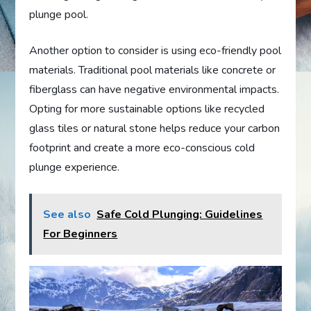
plunge pool.
Another option to consider is using eco-friendly pool
materials. Traditional pool materials like concrete or
fiberglass can have negative environmental impacts.
Opting for more sustainable options like recycled
glass tiles or natural stone helps reduce your carbon
footprint and create a more eco-conscious cold
plunge experience.
See also
Safe Cold Plunging: Guidelines
For Beginners