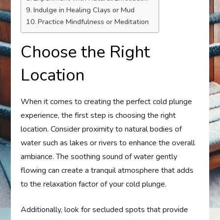
Indulge in Healing Clays or Mud
Practice Mindfulness or Meditation
Choose the Right
Location
When it comes to creating the perfect cold plunge
experience, the first step is choosing the right
location. Consider proximity to natural bodies of
water such as lakes or rivers to enhance the overall
ambiance. The soothing sound of water gently
flowing can create a tranquil atmosphere that adds
to the relaxation factor of your cold plunge.
Additionally, look for secluded spots that provide