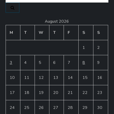
for:
August 2026
M
T
W
T
F
S
S
1
2
3
4
5
6
7
8
9
10
11
12
13
14
15
16
17
18
19
20
21
22
23
24
25
26
27
28
29
30