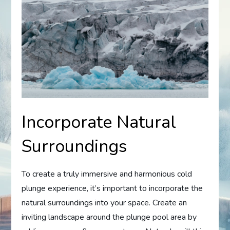
Incorporate Natural
Surroundings
To create a truly immersive and harmonious cold
plunge experience, it’s important to incorporate the
natural surroundings into your space. Create an
inviting landscape around the plunge pool area by