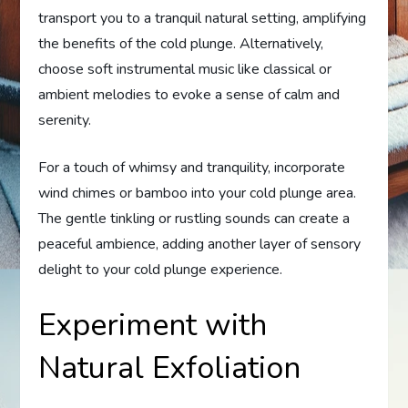
transport you to a tranquil natural setting, amplifying
the benefits of the cold plunge. Alternatively,
choose soft instrumental music like classical or
ambient melodies to evoke a sense of calm and
serenity.
For a touch of whimsy and tranquility, incorporate
wind chimes or bamboo into your cold plunge area.
The gentle tinkling or rustling sounds can create a
peaceful ambience, adding another layer of sensory
delight to your cold plunge experience.
Experiment with
Natural Exfoliation