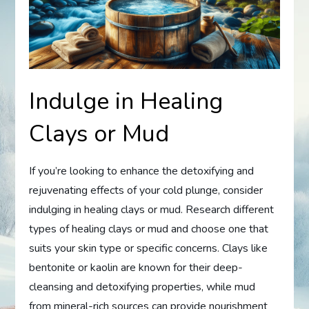
Indulge in Healing
Clays or Mud
If you’re looking to enhance the detoxifying and
rejuvenating effects of your cold plunge, consider
indulging in healing clays or mud. Research different
types of healing clays or mud and choose one that
suits your skin type or specific concerns. Clays like
bentonite or kaolin are known for their deep-
cleansing and detoxifying properties, while mud
from mineral-rich sources can provide nourishment