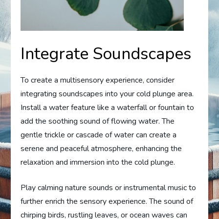
Integrate Soundscapes
To create a multisensory experience, consider
integrating soundscapes into your cold plunge area.
Install a water feature like a waterfall or fountain to
add the soothing sound of flowing water. The
gentle trickle or cascade of water can create a
serene and peaceful atmosphere, enhancing the
relaxation and immersion into the cold plunge.
Play calming nature sounds or instrumental music to
further enrich the sensory experience. The sound of
chirping birds, rustling leaves, or ocean waves can