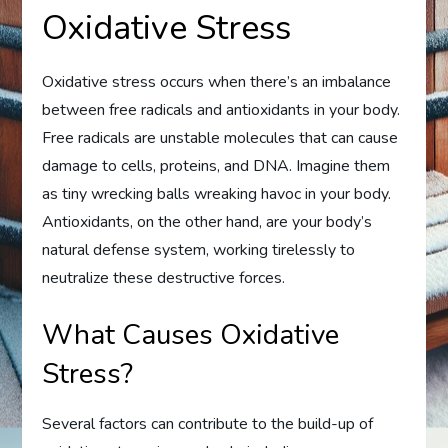
Oxidative Stress
Oxidative stress occurs when there’s an imbalance
between free radicals and antioxidants in your body.
Free radicals are unstable molecules that can cause
damage to cells, proteins, and DNA. Imagine them
as tiny wrecking balls wreaking havoc in your body.
Antioxidants, on the other hand, are your body’s
natural defense system, working tirelessly to
neutralize these destructive forces.
What Causes Oxidative
Stress?
Several factors can contribute to the build-up of