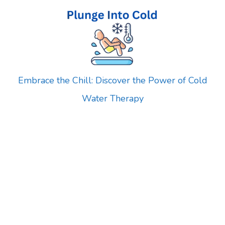
Skip
to
content
Embrace the Chill: Discover the Power of Cold
Water Therapy