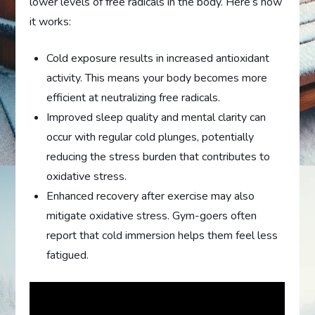
lower levels of free radicals in the body. Here’s how
it works:
Cold exposure results in increased antioxidant
activity. This means your body becomes more
efficient at neutralizing free radicals.
Improved sleep quality and mental clarity can
occur with regular cold plunges, potentially
reducing the stress burden that contributes to
oxidative stress.
Enhanced recovery after exercise may also
mitigate oxidative stress. Gym-goers often
report that cold immersion helps them feel less
fatigued.