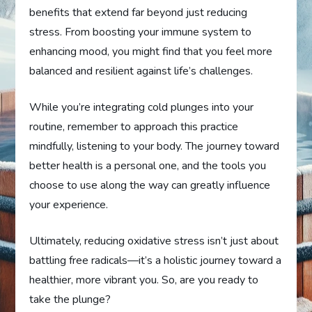
benefits that extend far beyond just reducing
stress. From boosting your immune system to
enhancing mood, you might find that you feel more
balanced and resilient against life’s challenges.
While you’re integrating cold plunges into your
routine, remember to approach this practice
mindfully, listening to your body. The journey toward
better health is a personal one, and the tools you
choose to use along the way can greatly influence
your experience.
Ultimately, reducing oxidative stress isn’t just about
battling free radicals—it’s a holistic journey toward a
healthier, more vibrant you. So, are you ready to
take the plunge?