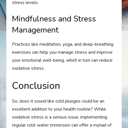
stress levels.
Mindfulness and Stress
Management
Practices like meditation, yoga, and deep-breathing
exercises can help you manage stress and improve
your emotional well-being, which in turn can reduce
oxidative stress.
Conclusion
So, does it sound like cold plunges could be an
excellent addition to your health routine? While
oxidative stress is a serious issue, implementing
regular cold-water immersion can offer a myriad of