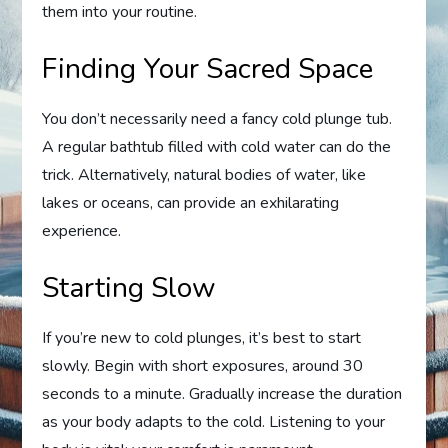
them into your routine.
Finding Your Sacred Space
You don’t necessarily need a fancy cold plunge tub.
A regular bathtub filled with cold water can do the
trick. Alternatively, natural bodies of water, like
lakes or oceans, can provide an exhilarating
experience.
Starting Slow
If you’re new to cold plunges, it’s best to start
slowly. Begin with short exposures, around 30
seconds to a minute. Gradually increase the duration
as your body adapts to the cold. Listening to your