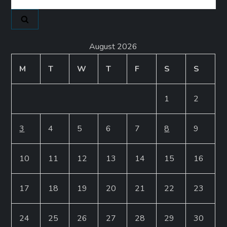
for:
August 2026
M
T
W
T
F
S
S
1
2
3
4
5
6
7
8
9
10
11
12
13
14
15
16
17
18
19
20
21
22
23
24
25
26
27
28
29
30