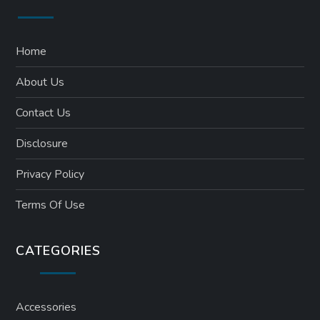
Home
About Us
Contact Us
Disclosure
Privacy Policy
Terms Of Use
CATEGORIES
Accessories