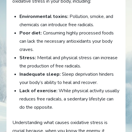
oxidative stress in your body, including:
Environmental toxins:
Pollution, smoke, and
chemicals can introduce free radicals.
Poor diet:
Consuming highly processed foods
can lack the necessary antioxidants your body
craves.
Stress:
Mental and physical stress can increase
the production of free radicals.
Inadequate sleep:
Sleep deprivation hinders
your body’s ability to heal and recover.
Lack of exercise:
While physical activity usually
reduces free radicals, a sedentary lifestyle can
do the opposite.
Understanding what causes oxidative stress is
crucial because, when you know the enemy, it