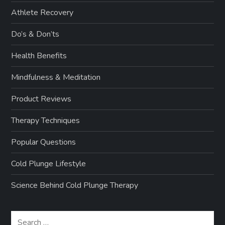
Athlete Recovery
Do’s & Don’ts
Health Benefits
Mindfulness & Meditation
Product Reviews
Therapy Techniques
Popular Questions
Cold Plunge Lifestyle
Science Behind Cold Plunge Therapy
Search