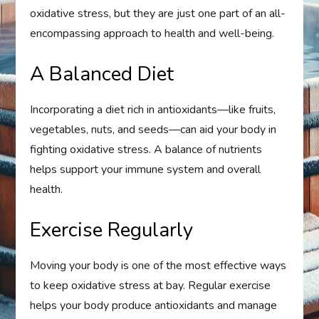
oxidative stress, but they are just one part of an all-
encompassing approach to health and well-being.
A Balanced Diet
Incorporating a diet rich in antioxidants—like fruits,
vegetables, nuts, and seeds—can aid your body in
fighting oxidative stress. A balance of nutrients
helps support your immune system and overall
health.
Exercise Regularly
Moving your body is one of the most effective ways
to keep oxidative stress at bay. Regular exercise
helps your body produce antioxidants and manage