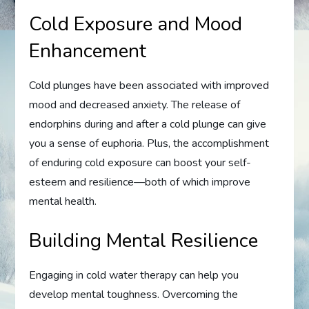
Cold Exposure and Mood
Enhancement
Cold plunges have been associated with improved
mood and decreased anxiety. The release of
endorphins during and after a cold plunge can give
you a sense of euphoria. Plus, the accomplishment
of enduring cold exposure can boost your self-
esteem and resilience—both of which improve
mental health.
Building Mental Resilience
Engaging in cold water therapy can help you
develop mental toughness. Overcoming the