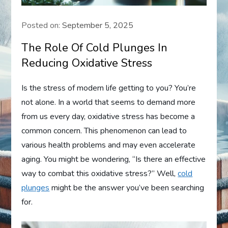
Posted on:
September 5, 2025
The Role Of Cold Plunges In
Reducing Oxidative Stress
Is the stress of modern life getting to you? You’re
not alone. In a world that seems to demand more
from us every day, oxidative stress has become a
common concern. This phenomenon can lead to
various health problems and may even accelerate
aging. You might be wondering, “Is there an effective
way to combat this oxidative stress?” Well,
cold
plunges
might be the answer you’ve been searching
for.