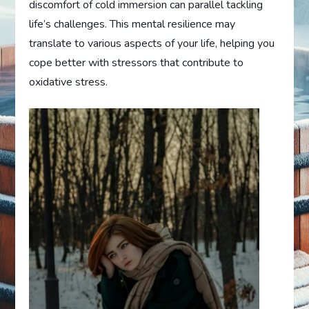
discomfort of cold immersion can parallel tackling
life’s challenges. This mental resilience may
translate to various aspects of your life, helping you
cope better with stressors that contribute to
oxidative stress.