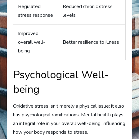
Regulated
Reduced chronic stress
stress response
levels
Improved
overall well-
Better resilience to illness
being
Psychological Well-
being
Oxidative stress isn’t merely a physical issue; it also
has psychological ramifications. Mental health plays
an integral role in your overall well-being, influencing
how your body responds to stress.