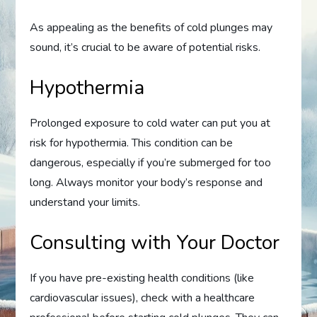
As appealing as the benefits of cold plunges may
sound, it’s crucial to be aware of potential risks.
Hypothermia
Prolonged exposure to cold water can put you at
risk for hypothermia. This condition can be
dangerous, especially if you’re submerged for too
long. Always monitor your body’s response and
understand your limits.
Consulting with Your Doctor
If you have pre-existing health conditions (like
cardiovascular issues), check with a healthcare