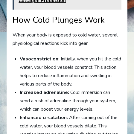
Collagen Production
How Cold Plunges Work
When your body is exposed to cold water, several
physiological reactions kick into gear.
Vasoconstriction:
Initially, when you hit the cold
water, your blood vessels constrict. This action
helps to reduce inflammation and swelling in
various parts of the body.
Increased adrenaline:
Cold immersion can
send a rush of adrenaline through your system,
which can boost your energy levels.
Enhanced circulation:
After coming out of the
cold water, your blood vessels dilate. This