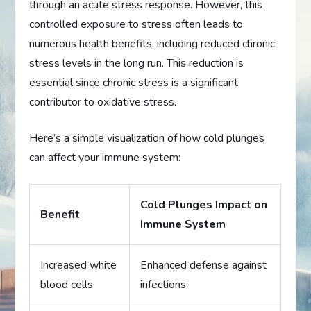
through an acute stress response. However, this
controlled exposure to stress often leads to
numerous health benefits, including reduced chronic
stress levels in the long run. This reduction is
essential since chronic stress is a significant
contributor to oxidative stress.
Here’s a simple visualization of how cold plunges
can affect your immune system:
Cold Plunges Impact on
Benefit
Immune System
Increased white
Enhanced defense against
blood cells
infections