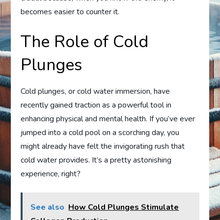
becomes easier to counter it.
The Role of Cold
Plunges
Cold plunges, or cold water immersion, have
recently gained traction as a powerful tool in
enhancing physical and mental health. If you’ve ever
jumped into a cold pool on a scorching day, you
might already have felt the invigorating rush that
cold water provides. It’s a pretty astonishing
experience, right?
See also
How Cold Plunges Stimulate