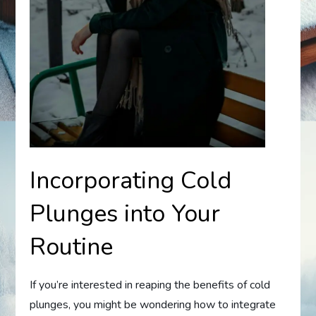
Incorporating Cold
Plunges into Your
Routine
If you’re interested in reaping the benefits of cold
plunges, you might be wondering how to integrate