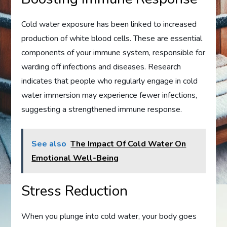
Cold water exposure has been linked to increased
production of white blood cells. These are essential
components of your immune system, responsible for
warding off infections and diseases. Research
indicates that people who regularly engage in cold
water immersion may experience fewer infections,
suggesting a strengthened immune response.
See also
The Impact Of Cold Water On
Emotional Well-Being
Stress Reduction
When you plunge into cold water, your body goes