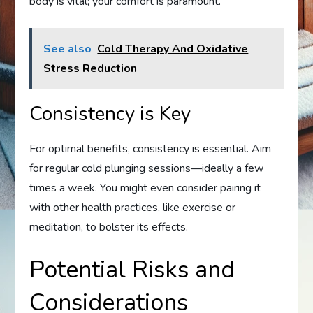
body is vital; your comfort is paramount.
See also
Cold Therapy And Oxidative
Stress Reduction
Consistency is Key
For optimal benefits, consistency is essential. Aim
for regular cold plunging sessions—ideally a few
times a week. You might even consider pairing it
with other health practices, like exercise or
meditation, to bolster its effects.
Potential Risks and
Considerations