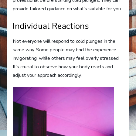
professional before starting cold plunges. They can
provide tailored guidance on what’s suitable for you.
Individual Reactions
Not everyone will respond to cold plunges in the
same way. Some people may find the experience
invigorating, while others may feel overly stressed.
It’s crucial to observe how your body reacts and
adjust your approach accordingly.