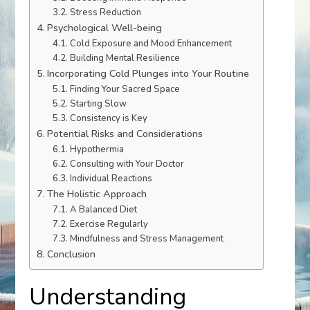
Stress Reduction
Psychological Well-being
Cold Exposure and Mood Enhancement
Building Mental Resilience
Incorporating Cold Plunges into Your Routine
Finding Your Sacred Space
Starting Slow
Consistency is Key
Potential Risks and Considerations
Hypothermia
Consulting with Your Doctor
Individual Reactions
The Holistic Approach
A Balanced Diet
Exercise Regularly
Mindfulness and Stress Management
Conclusion
Understanding