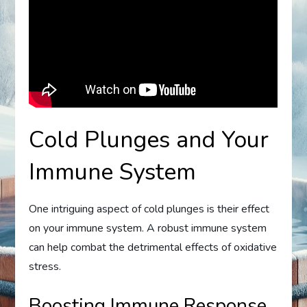
Cold Plunges and Your
Immune System
One intriguing aspect of cold plunges is their effect
on your immune system. A robust immune system
can help combat the detrimental effects of oxidative
stress.
Boosting Immune Response