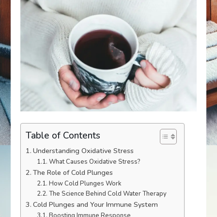
Table of Contents
Understanding Oxidative Stress
What Causes Oxidative Stress?
The Role of Cold Plunges
How Cold Plunges Work
The Science Behind Cold Water Therapy
Cold Plunges and Your Immune System
Boosting Immune Response