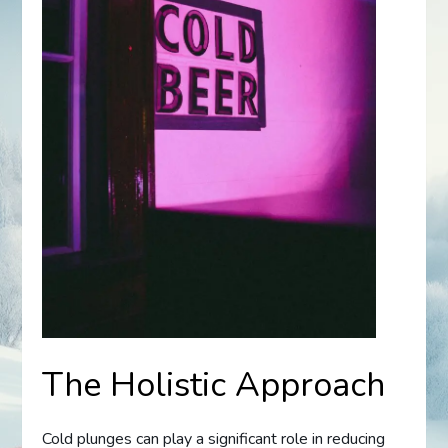
The Holistic Approach
Cold plunges can play a significant role in reducing