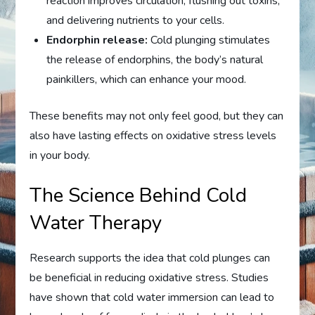
reaction improves circulation, flushing out toxins,
and delivering nutrients to your cells.
Endorphin release:
Cold plunging stimulates
the release of endorphins, the body’s natural
painkillers, which can enhance your mood.
These benefits may not only feel good, but they can
also have lasting effects on oxidative stress levels
in your body.
The Science Behind Cold
Water Therapy
Research supports the idea that cold plunges can
be beneficial in reducing oxidative stress. Studies
have shown that cold water immersion can lead to