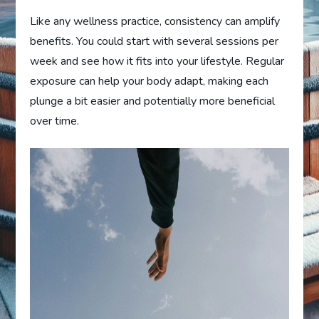
Like any wellness practice, consistency can amplify
benefits. You could start with several sessions per
week and see how it fits into your lifestyle. Regular
exposure can help your body adapt, making each
plunge a bit easier and potentially more beneficial
over time.