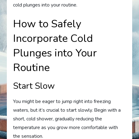
cold plunges into your routine.
How to Safely
Incorporate Cold
Plunges into Your
Routine
Start Slow
You might be eager to jump right into freezing
waters, but it’s crucial to start slowly. Begin with a
short, cold shower, gradually reducing the
temperature as you grow more comfortable with
the sensation.