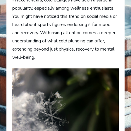
popularity, especially among wellness enthusiasts.
You might have noticed this trend on social media or
heard about sports figures endorsing it for mood
and recovery. With rising attention comes a deeper
understanding of what cold plunging can offer,
extending beyond just physical recovery to mental
well-being.