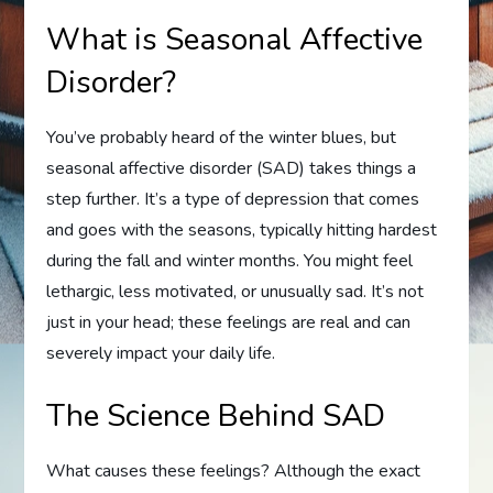
What is Seasonal Affective
Disorder?
You’ve probably heard of the winter blues, but
seasonal affective disorder (SAD) takes things a
step further. It’s a type of depression that comes
and goes with the seasons, typically hitting hardest
during the fall and winter months. You might feel
lethargic, less motivated, or unusually sad. It’s not
just in your head; these feelings are real and can
severely impact your daily life.
The Science Behind SAD
What causes these feelings? Although the exact