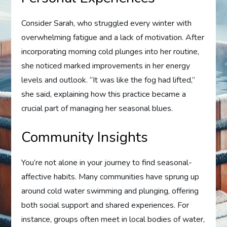
Consider Sarah, who struggled every winter with
overwhelming fatigue and a lack of motivation. After
incorporating morning cold plunges into her routine,
she noticed marked improvements in her energy
levels and outlook. “It was like the fog had lifted,”
she said, explaining how this practice became a
crucial part of managing her seasonal blues.
Community Insights
You’re not alone in your journey to find seasonal-
affective habits. Many communities have sprung up
around cold water swimming and plunging, offering
both social support and shared experiences. For
instance, groups often meet in local bodies of water,