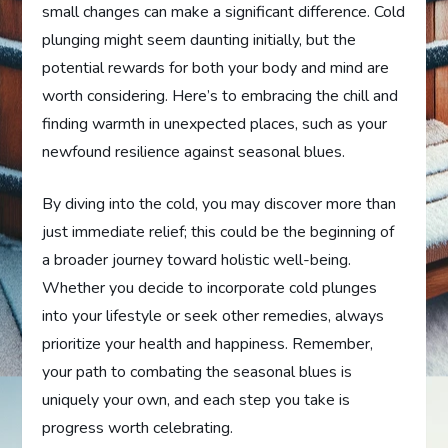
small changes can make a significant difference. Cold
plunging might seem daunting initially, but the
potential rewards for both your body and mind are
worth considering. Here’s to embracing the chill and
finding warmth in unexpected places, such as your
newfound resilience against seasonal blues.
By diving into the cold, you may discover more than
just immediate relief; this could be the beginning of
a broader journey toward holistic well-being.
Whether you decide to incorporate cold plunges
into your lifestyle or seek other remedies, always
prioritize your health and happiness. Remember,
your path to combating the seasonal blues is
uniquely your own, and each step you take is
progress worth celebrating.