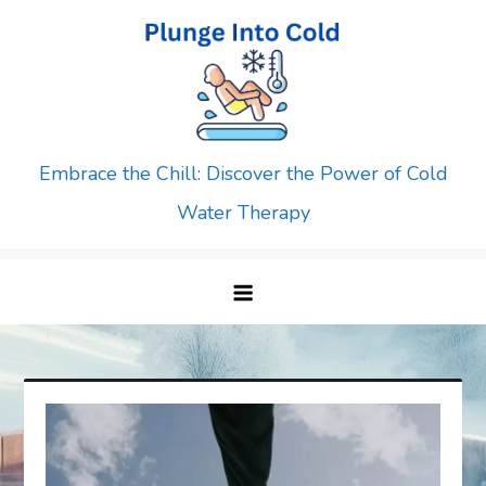
Skip
to
content
Embrace the Chill: Discover the Power of Cold
Water Therapy