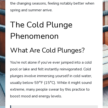
the changing seasons, feeling notably better when
spring and summer arrive.
The Cold Plunge
Phenomenon
What Are Cold Plunges?
You’re not alone if you’ve ever jumped into a cold
pool or lake and felt instantly reinvigorated. Cold
plunges involve immersing yourself in cold water,
usually below 59°F (15°C). While it might sound
extreme, many people swear by this practice to
boost mood and energy levels.