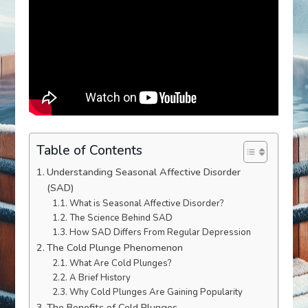
Table of Contents
Understanding Seasonal Affective Disorder
(SAD)
What is Seasonal Affective Disorder?
The Science Behind SAD
How SAD Differs From Regular Depression
The Cold Plunge Phenomenon
What Are Cold Plunges?
A Brief History
Why Cold Plunges Are Gaining Popularity
The Benefits of Cold Plunges