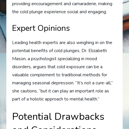
providing encouragement and camaraderie, making
the cold plunge experience social and engaging.
Expert Opinions
Leading health experts are also weighing in on the
potential benefits of cold plunges. Dr. Elizabeth
Mason, a psychologist specializing in mood
disorders, argues that cold exposure can be a
valuable complement to traditional methods for
managing seasonal depression. “It’s not a cure-all,”
she cautions, “but it can play an important role as
part of a holistic approach to mental health.”
Potential Drawbacks