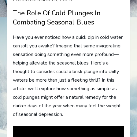
The Role Of Cold Plunges In
Combating Seasonal Blues
Have you ever noticed how a quick dip in cold water
can jolt you awake? Imagine that same invigorating
sensation doing something even more profound—
helping alleviate the seasonal blues. Here’s a
thought to consider: could a brisk plunge into chilly
waters be more than just a fleeting thrill? In this
article, we’ll explore how something as simple as
cold plunges might offer a natural remedy for the
darker days of the year when many feel the weight
of seasonal depression.