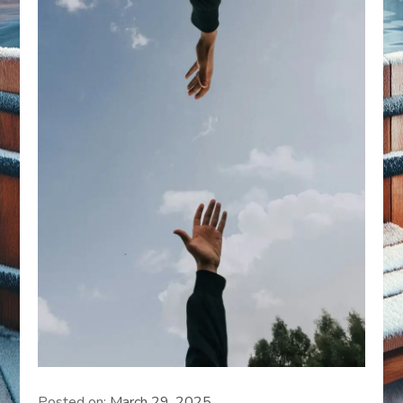
Posted on:
March 29, 2025