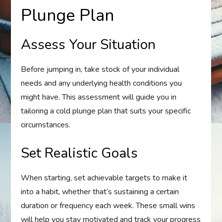
Plunge Plan
Assess Your Situation
Before jumping in, take stock of your individual
needs and any underlying health conditions you
might have. This assessment will guide you in
tailoring a cold plunge plan that suits your specific
circumstances.
Set Realistic Goals
When starting, set achievable targets to make it
into a habit, whether that’s sustaining a certain
duration or frequency each week. These small wins
will help you stay motivated and track your progress