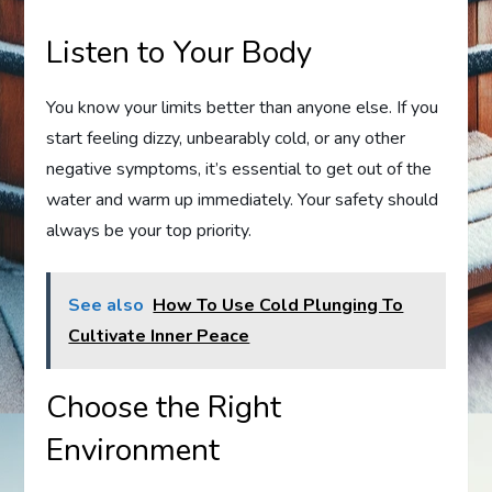
Listen to Your Body
You know your limits better than anyone else. If you
start feeling dizzy, unbearably cold, or any other
negative symptoms, it’s essential to get out of the
water and warm up immediately. Your safety should
always be your top priority.
See also
How To Use Cold Plunging To
Cultivate Inner Peace
Choose the Right
Environment