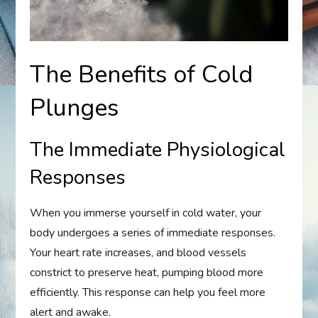
The Benefits of Cold
Plunges
The Immediate Physiological
Responses
When you immerse yourself in cold water, your
body undergoes a series of immediate responses.
Your heart rate increases, and blood vessels
constrict to preserve heat, pumping blood more
efficiently. This response can help you feel more
alert and awake.