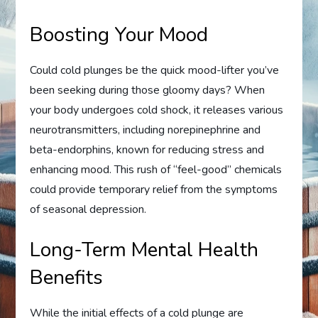
Boosting Your Mood
Could cold plunges be the quick mood-lifter you’ve
been seeking during those gloomy days? When
your body undergoes cold shock, it releases various
neurotransmitters, including norepinephrine and
beta-endorphins, known for reducing stress and
enhancing mood. This rush of “feel-good” chemicals
could provide temporary relief from the symptoms
of seasonal depression.
Long-Term Mental Health
Benefits
While the initial effects of a cold plunge are