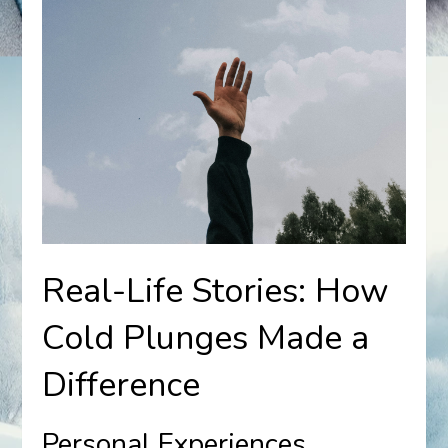
Real-Life Stories: How
Cold Plunges Made a
Difference
Personal Experiences