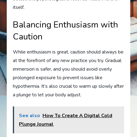
itself.
Balancing Enthusiasm with
Caution
While enthusiasm is great, caution should always be
at the forefront of any new practice you try. Gradual
immersion is safer, and you should avoid overly
prolonged exposure to prevent issues like
hypothermia. It’s also crucial to warm up slowly after
a plunge to let your body adjust.
See also
How To Create A Digital Cold
Plunge Journal