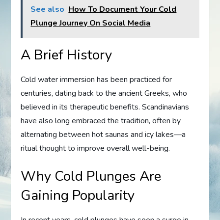
See also
How To Document Your Cold
Plunge Journey On Social Media
A Brief History
Cold water immersion has been practiced for
centuries, dating back to the ancient Greeks, who
believed in its therapeutic benefits. Scandinavians
have also long embraced the tradition, often by
alternating between hot saunas and icy lakes—a
ritual thought to improve overall well-being.
Why Cold Plunges Are
Gaining Popularity
In recent years, cold plunges have seen a surge in