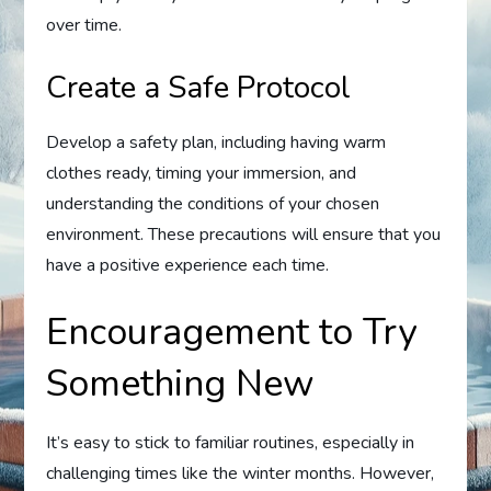
over time.
Create a Safe Protocol
Develop a safety plan, including having warm
clothes ready, timing your immersion, and
understanding the conditions of your chosen
environment. These precautions will ensure that you
have a positive experience each time.
Encouragement to Try
Something New
It’s easy to stick to familiar routines, especially in
challenging times like the winter months. However,