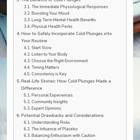
The Immediate Physiological Responses
Boosting Your Mood
Long-Term Mental Health Benefits
Physical Health Perks
How to Safely Incorporate Cold Plunges into
Your Routine
Start Slow
Listen to Your Body
Choose the Right Environment
Timing Matters
Consistency is Key
Real-Life Stories: How Cold Plunges Made a
Difference
Personal Experiences
Community Insights
Expert Opinions
Potential Drawbacks and Considerations
Understanding Risks
The Influence of Placebo
Balancing Enthusiasm with Caution