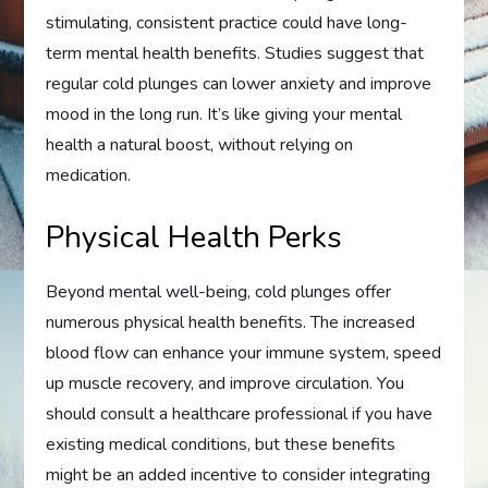
stimulating, consistent practice could have long-
term mental health benefits. Studies suggest that
regular cold plunges can lower anxiety and improve
mood in the long run. It’s like giving your mental
health a natural boost, without relying on
medication.
Physical Health Perks
Beyond mental well-being, cold plunges offer
numerous physical health benefits. The increased
blood flow can enhance your immune system, speed
up muscle recovery, and improve circulation. You
should consult a healthcare professional if you have
existing medical conditions, but these benefits
might be an added incentive to consider integrating