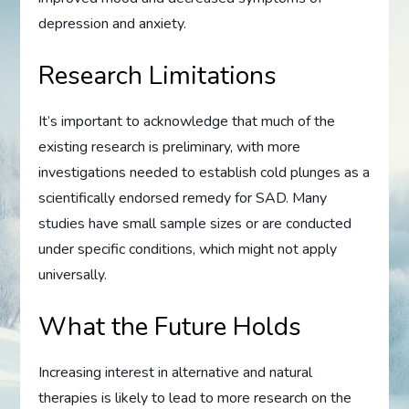
depression and anxiety.
Research Limitations
It’s important to acknowledge that much of the
existing research is preliminary, with more
investigations needed to establish cold plunges as a
scientifically endorsed remedy for SAD. Many
studies have small sample sizes or are conducted
under specific conditions, which might not apply
universally.
What the Future Holds
Increasing interest in alternative and natural
therapies is likely to lead to more research on the