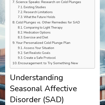
Science Speaks: Research on Cold Plunges
Existing Studies
Research Limitations
What the Future Holds
Cold Plunges vs. Other Remedies for SAD
Comparing to Light Therapy
Medication Options
Exercise and Diet
Your Personalized Cold Plunge Plan
Assess Your Situation
Set Realistic Goals
Create a Safe Protocol
Encouragement to Try Something New
Understanding
Seasonal Affective
Disorder (SAD)