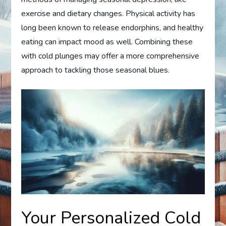
exercise and dietary changes. Physical activity has
long been known to release endorphins, and healthy
eating can impact mood as well. Combining these
with cold plunges may offer a more comprehensive
approach to tackling those seasonal blues.
Your Personalized Cold