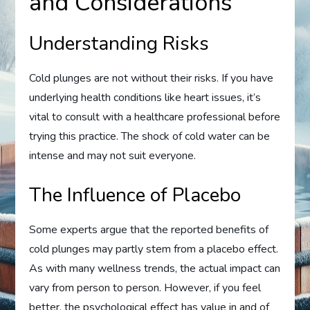
and Considerations
Understanding Risks
Cold plunges are not without their risks. If you have
underlying health conditions like heart issues, it’s
vital to consult with a healthcare professional before
trying this practice. The shock of cold water can be
intense and may not suit everyone.
The Influence of Placebo
Some experts argue that the reported benefits of
cold plunges may partly stem from a placebo effect.
As with many wellness trends, the actual impact can
vary from person to person. However, if you feel
better, the psychological effect has value in and of