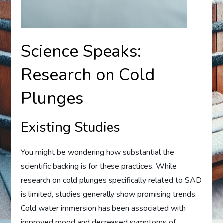
Science Speaks:
Research on Cold
Plunges
Existing Studies
You might be wondering how substantial the
scientific backing is for these practices. While
research on cold plunges specifically related to SAD
is limited, studies generally show promising trends.
Cold water immersion has been associated with
improved mood and decreased symptoms of