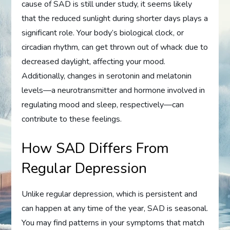
cause of SAD is still under study, it seems likely
that the reduced sunlight during shorter days plays a
significant role. Your body’s biological clock, or
circadian rhythm, can get thrown out of whack due to
decreased daylight, affecting your mood.
Additionally, changes in serotonin and melatonin
levels—a neurotransmitter and hormone involved in
regulating mood and sleep, respectively—can
contribute to these feelings.
How SAD Differs From
Regular Depression
Unlike regular depression, which is persistent and
can happen at any time of the year, SAD is seasonal.
You may find patterns in your symptoms that match