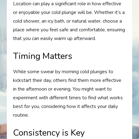
Location can play a significant role in how effective
or enjoyable your cold plunge will be. Whether it’s a
cold shower, an icy bath, or natural water, choose a
place where you feel safe and comfortable, ensuring
that you can easily warm up afterward.
Timing Matters
While some swear by morning cold plunges to
kickstart their day, others find them more effective
in the afternoon or evening. You might want to
experiment with different times to find what works
best for you, considering how it affects your daily
routine.
Consistency is Key