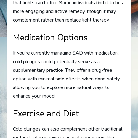
that lights can’t offer. Some individuals find it to be a
more engaging and active remedy, though it may
complement rather than replace light therapy.
Medication Options
If you’re currently managing SAD with medication,
cold plunges could potentially serve as a
supplementary practice. They offer a drug-free
option with minimal side effects when done safely,
allowing you to explore more natural ways to
enhance your mood.
Exercise and Diet
Cold plunges can also complement other traditional
methods of managing seasonal depression, like