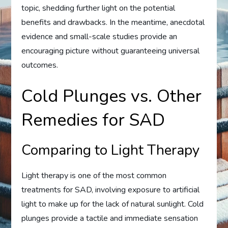
topic, shedding further light on the potential
benefits and drawbacks. In the meantime, anecdotal
evidence and small-scale studies provide an
encouraging picture without guaranteeing universal
outcomes.
Cold Plunges vs. Other
Remedies for SAD
Comparing to Light Therapy
Light therapy is one of the most common
treatments for SAD, involving exposure to artificial
light to make up for the lack of natural sunlight. Cold
plunges provide a tactile and immediate sensation