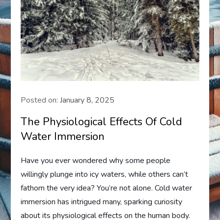
Posted on:
January 8, 2025
The Physiological Effects Of Cold
Water Immersion
Have you ever wondered why some people
willingly plunge into icy waters, while others can’t
fathom the very idea? You’re not alone. Cold water
immersion has intrigued many, sparking curiosity
about its physiological effects on the human body.