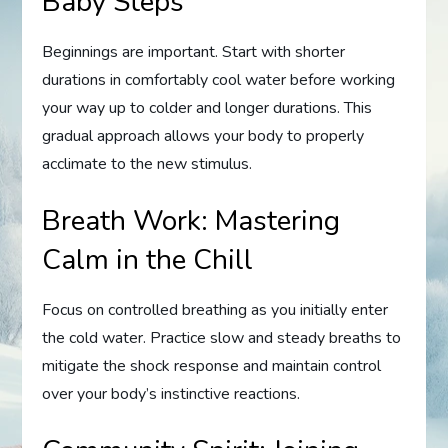
Baby Steps
Beginnings are important. Start with shorter
durations in comfortably cool water before working
your way up to colder and longer durations. This
gradual approach allows your body to properly
acclimate to the new stimulus.
Breath Work: Mastering
Calm in the Chill
Focus on controlled breathing as you initially enter
the cold water. Practice slow and steady breaths to
mitigate the shock response and maintain control
over your body’s instinctive reactions.