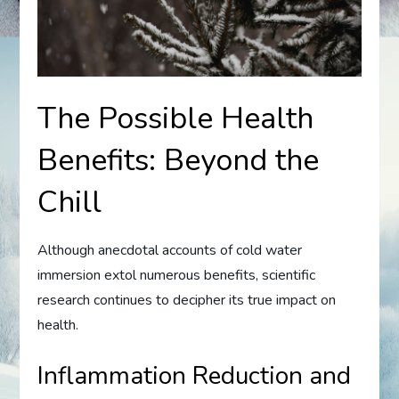
The Possible Health
Benefits: Beyond the
Chill
Although anecdotal accounts of cold water
immersion extol numerous benefits, scientific
research continues to decipher its true impact on
health.
Inflammation Reduction and