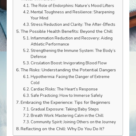
The Role of Endorphins: Nature’s Mood Lifters
Mental Toughness and Resilience: Sharpening
Your Mind
Stress Reduction and Clarity: The After-Effects
The Possible Health Benefits: Beyond the Chill
Inflammation Reduction and Recovery: Aiding
Athletic Performance
Strengthening the Immune System: The Body’s
Defense
Circulation Boost: Invigorating Blood Flow
The Risks: Understanding the Potential Dangers
Hypothermia: Facing the Danger of Extreme
Cold
Cardiac Risks: The Heart’s Response
Safe Practicing: How to Immerse Safely
Embracing the Experience: Tips for Beginners
Gradual Exposure: Taking Baby Steps
Breath Work: Mastering Calm in the Chill
Community Spirit: Joining Others on the Journey
Reflecting on the Chill: Why Do You Do It?