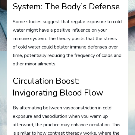
System: The Body’s Defense
Some studies suggest that regular exposure to cold
water might have a positive influence on your
immune system. The theory posits that the stress
of cold water could bolster immune defenses over
time, potentially reducing the frequency of colds and
other minor ailments.
Circulation Boost:
Invigorating Blood Flow
By alternating between vasoconstriction in cold
exposure and vasodilation when you warm up
afterward, the practice may enhance circulation. This
is similar to how contrast therapy works, where the