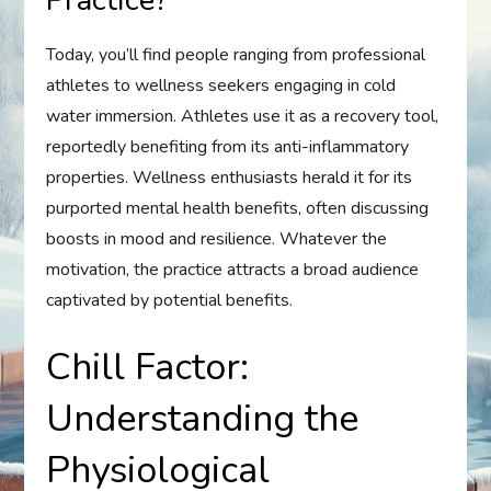
Practice?
Today, you’ll find people ranging from professional
athletes to wellness seekers engaging in cold
water immersion. Athletes use it as a recovery tool,
reportedly benefiting from its anti-inflammatory
properties. Wellness enthusiasts herald it for its
purported mental health benefits, often discussing
boosts in mood and resilience. Whatever the
motivation, the practice attracts a broad audience
captivated by potential benefits.
Chill Factor:
Understanding the
Physiological