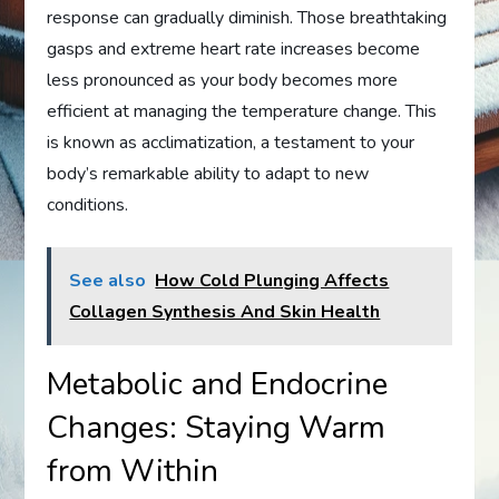
response can gradually diminish. Those breathtaking
gasps and extreme heart rate increases become
less pronounced as your body becomes more
efficient at managing the temperature change. This
is known as acclimatization, a testament to your
body’s remarkable ability to adapt to new
conditions.
See also
How Cold Plunging Affects
Collagen Synthesis And Skin Health
Metabolic and Endocrine
Changes: Staying Warm
from Within