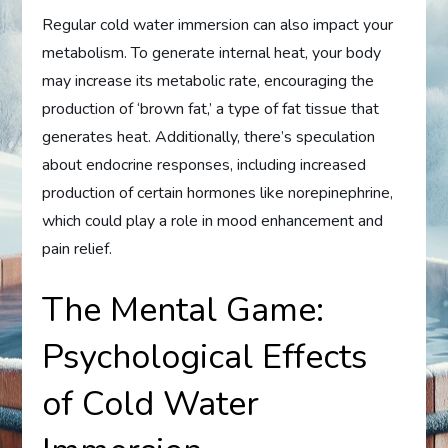
Regular cold water immersion can also impact your
metabolism. To generate internal heat, your body
may increase its metabolic rate, encouraging the
production of ‘brown fat,’ a type of fat tissue that
generates heat. Additionally, there’s speculation
about endocrine responses, including increased
production of certain hormones like norepinephrine,
which could play a role in mood enhancement and
pain relief.
The Mental Game:
Psychological Effects
of Cold Water