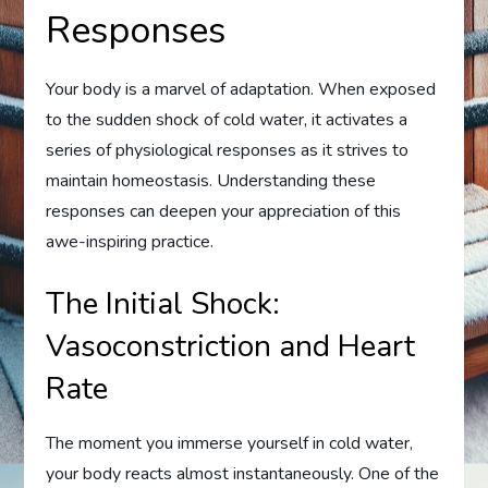
Responses
Your body is a marvel of adaptation. When exposed
to the sudden shock of cold water, it activates a
series of physiological responses as it strives to
maintain homeostasis. Understanding these
responses can deepen your appreciation of this
awe-inspiring practice.
The Initial Shock:
Vasoconstriction and Heart
Rate
The moment you immerse yourself in cold water,
your body reacts almost instantaneously. One of the