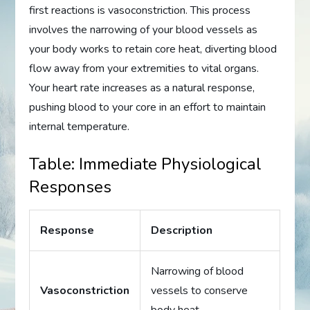
first reactions is vasoconstriction. This process
involves the narrowing of your blood vessels as
your body works to retain core heat, diverting blood
flow away from your extremities to vital organs.
Your heart rate increases as a natural response,
pushing blood to your core in an effort to maintain
internal temperature.
Table: Immediate Physiological
Responses
Response
Description
Narrowing of blood
Vasoconstriction
vessels to conserve