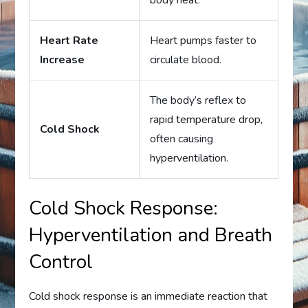
body heat.
Heart Rate
Heart pumps faster to
Increase
circulate blood.
The body’s reflex to
rapid temperature drop,
Cold Shock
often causing
hyperventilation.
Cold Shock Response:
Hyperventilation and Breath
Control
Cold shock response is an immediate reaction that