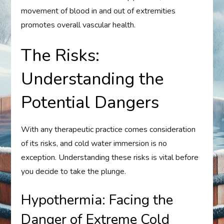
movement of blood in and out of extremities
promotes overall vascular health.
The Risks:
Understanding the
Potential Dangers
With any therapeutic practice comes consideration
of its risks, and cold water immersion is no
exception. Understanding these risks is vital before
you decide to take the plunge.
Hypothermia: Facing the
Danger of Extreme Cold