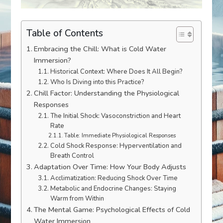
Table of Contents
Embracing the Chill: What is Cold Water
Immersion?
Historical Context: Where Does It All Begin?
Who Is Diving into this Practice?
Chill Factor: Understanding the Physiological
Responses
The Initial Shock: Vasoconstriction and Heart
Rate
Table: Immediate Physiological Responses
Cold Shock Response: Hyperventilation and
Breath Control
Adaptation Over Time: How Your Body Adjusts
Acclimatization: Reducing Shock Over Time
Metabolic and Endocrine Changes: Staying
Warm from Within
The Mental Game: Psychological Effects of Cold
Water Immersion