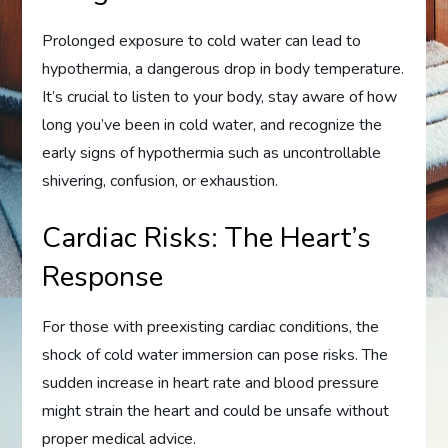
Prolonged exposure to cold water can lead to
hypothermia, a dangerous drop in body temperature.
It’s crucial to listen to your body, stay aware of how
long you’ve been in cold water, and recognize the
early signs of hypothermia such as uncontrollable
shivering, confusion, or exhaustion.
Cardiac Risks: The Heart’s
Response
For those with preexisting cardiac conditions, the
shock of cold water immersion can pose risks. The
sudden increase in heart rate and blood pressure
might strain the heart and could be unsafe without
proper medical advice.