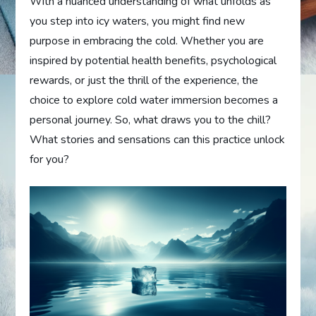
With a nuanced understanding of what unfolds as
you step into icy waters, you might find new
purpose in embracing the cold. Whether you are
inspired by potential health benefits, psychological
rewards, or just the thrill of the experience, the
choice to explore cold water immersion becomes a
personal journey. So, what draws you to the chill?
What stories and sensations can this practice unlock
for you?