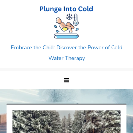
Skip
to
content
Embrace the Chill: Discover the Power of Cold
Water Therapy