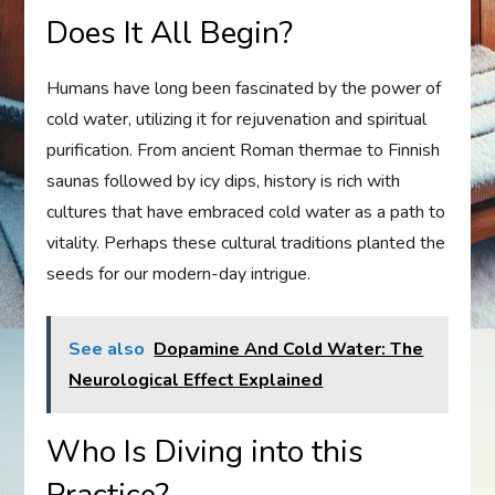
Does It All Begin?
Humans have long been fascinated by the power of
cold water, utilizing it for rejuvenation and spiritual
purification. From ancient Roman thermae to Finnish
saunas followed by icy dips, history is rich with
cultures that have embraced cold water as a path to
vitality. Perhaps these cultural traditions planted the
seeds for our modern-day intrigue.
See also
Dopamine And Cold Water: The
Neurological Effect Explained
Who Is Diving into this