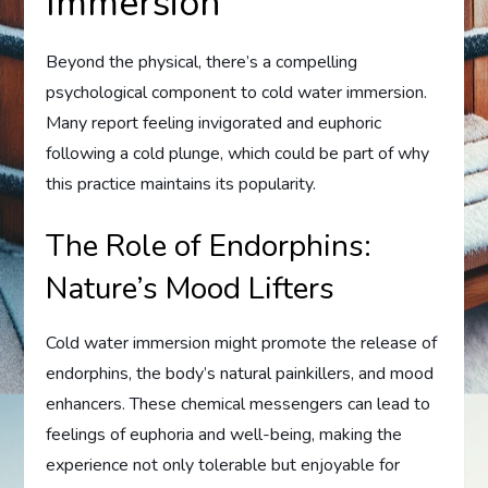
Immersion
Beyond the physical, there’s a compelling
psychological component to cold water immersion.
Many report feeling invigorated and euphoric
following a cold plunge, which could be part of why
this practice maintains its popularity.
The Role of Endorphins:
Nature’s Mood Lifters
Cold water immersion might promote the release of
endorphins, the body’s natural painkillers, and mood
enhancers. These chemical messengers can lead to
feelings of euphoria and well-being, making the
experience not only tolerable but enjoyable for