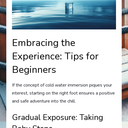
Embracing the
Experience: Tips for
Beginners
If the concept of cold water immersion piques your
interest, starting on the right foot ensures a positive
and safe adventure into the chill.
Gradual Exposure: Taking