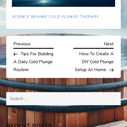
SCIENCE BEHIND COLD PLUNGE THERAPY
P
Previous
Next
Previous
Next
Post
Post
Tips For Building
How To Create A
o
A Daily Cold Plunge
DIY Cold Plunge
s
Routine
Setup At Home
t
Search
n
for:
a
v
RECENT POSTS