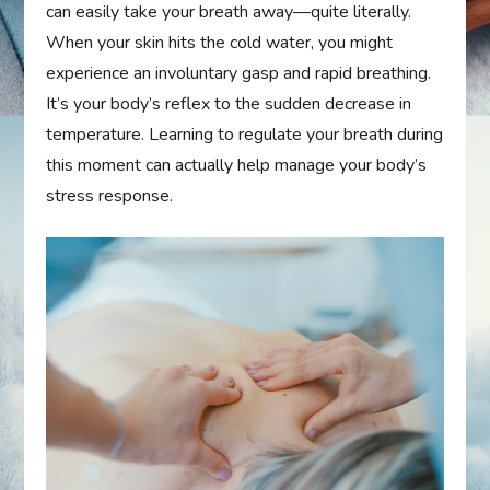
can easily take your breath away—quite literally.
When your skin hits the cold water, you might
experience an involuntary gasp and rapid breathing.
It’s your body’s reflex to the sudden decrease in
temperature. Learning to regulate your breath during
this moment can actually help manage your body’s
stress response.