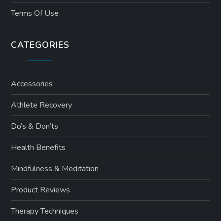
Terms Of Use
CATEGORIES
Accessories
Athlete Recovery
Do’s & Don’ts
Health Benefits
Mindfulness & Meditation
Product Reviews
Therapy Techniques