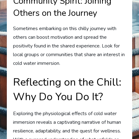
Community Spirit: Joining
Others on the Journey
Sometimes embarking on this chilly journey with
others can boost motivation and spread the
positivity found in the shared experience. Look for
local groups or communities that share an interest in
cold water immersion.
Reflecting on the Chill:
Why Do You Do It?
Exploring the physiological effects of cold water
immersion reveals a captivating narrative of human
resilience, adaptability, and the quest for wellness.