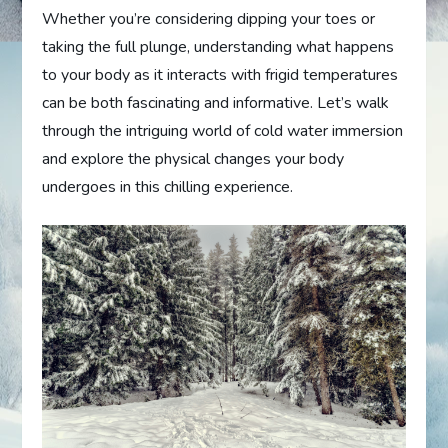
Whether you’re considering dipping your toes or
taking the full plunge, understanding what happens
to your body as it interacts with frigid temperatures
can be both fascinating and informative. Let’s walk
through the intriguing world of cold water immersion
and explore the physical changes your body
undergoes in this chilling experience.