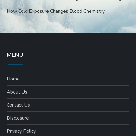
How Cold Exposure Changes Blood Chemistry
MENU
Home
About Us
Contact Us
Disclosure
Privacy Policy