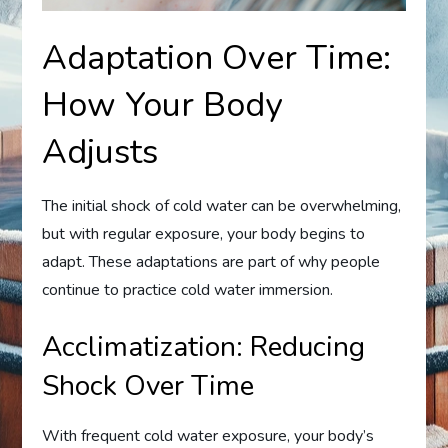
Adaptation Over Time:
How Your Body
Adjusts
The initial shock of cold water can be overwhelming,
but with regular exposure, your body begins to
adapt. These adaptations are part of why people
continue to practice cold water immersion.
Acclimatization: Reducing
Shock Over Time
With frequent cold water exposure, your body’s