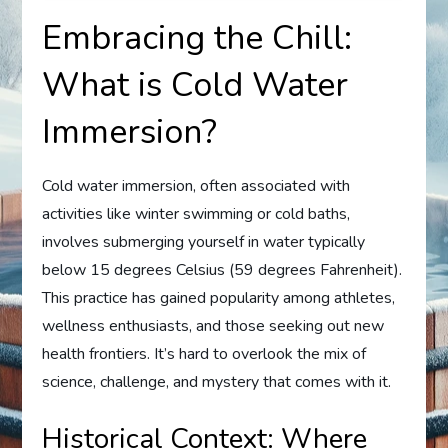
Embracing the Chill:
What is Cold Water
Immersion?
Cold water immersion, often associated with
activities like winter swimming or cold baths,
involves submerging yourself in water typically
below 15 degrees Celsius (59 degrees Fahrenheit).
This practice has gained popularity among athletes,
wellness enthusiasts, and those seeking out new
health frontiers. It’s hard to overlook the mix of
science, challenge, and mystery that comes with it.
Historical Context: Where