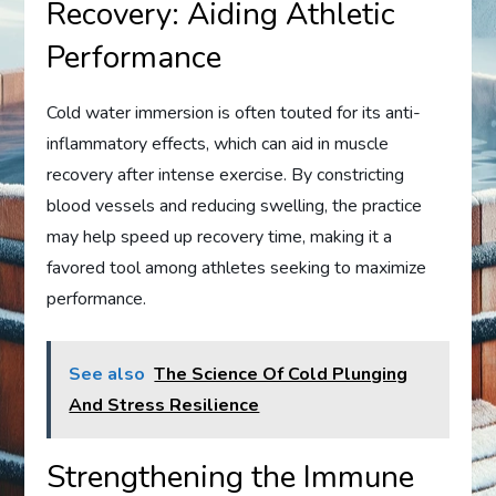
Recovery: Aiding Athletic
Performance
Cold water immersion is often touted for its anti-
inflammatory effects, which can aid in muscle
recovery after intense exercise. By constricting
blood vessels and reducing swelling, the practice
may help speed up recovery time, making it a
favored tool among athletes seeking to maximize
performance.
See also
The Science Of Cold Plunging
And Stress Resilience
Strengthening the Immune