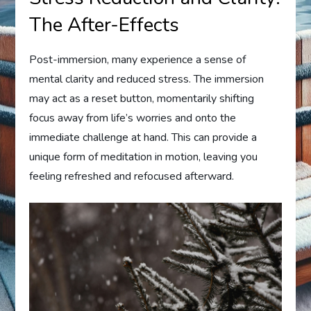
The After-Effects
Post-immersion, many experience a sense of
mental clarity and reduced stress. The immersion
may act as a reset button, momentarily shifting
focus away from life’s worries and onto the
immediate challenge at hand. This can provide a
unique form of meditation in motion, leaving you
feeling refreshed and refocused afterward.