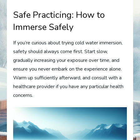
Safe Practicing: How to
Immerse Safely
If you’re curious about trying cold water immersion,
safety should always come first. Start slow,
gradually increasing your exposure over time, and
ensure you never embark on the experience alone.
Warm up sufficiently afterward, and consult with a
healthcare provider if you have any particular health
concerns.