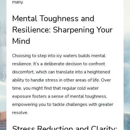
many.
Mental Toughness and
Resilience: Sharpening Your
Mind
Choosing to step into icy waters builds mental
resilience. It’s a deliberate decision to confront
discomfort, which can translate into a heightened
ability to handle stress in other areas of life. Over
time, you might find that regular cold water
exposure fosters a sense of mental toughness,
empowering you to tackle challenges with greater
resolve.
Stress Reduction and Clarity: