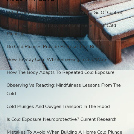
i
What Cold Water Teaches About Letting Go Of Control
g
Using Journaling To Track Emotional Benefits Of Cold
Plunging
a
Do Cold Plunges Provide Exercise-Like Benefits?
t
How To Stay Calm While Shivering In Cold Water
i
How The Body Adapts To Repeated Cold Exposure
o
Observing Vs Reacting: Mindfulness Lessons From The
Cold
n
Cold Plunges And Oxygen Transport In The Blood
Is Cold Exposure Neuroprotective? Current Research
Mistakes To Avoid When Building A Home Cold Plunge