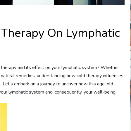
d Therapy On Lymphatic
 therapy and its effect on your lymphatic system? Whether
 natural remedies, understanding how cold therapy influences
s. Let’s embark on a journey to uncover how this age-old
f your lymphatic system and, consequently, your well-being.