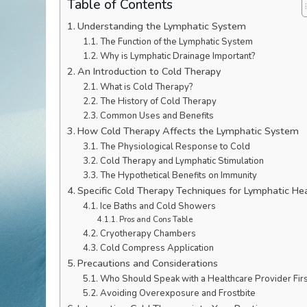
Table of Contents
Understanding the Lymphatic System
The Function of the Lymphatic System
Why is Lymphatic Drainage Important?
An Introduction to Cold Therapy
What is Cold Therapy?
The History of Cold Therapy
Common Uses and Benefits
How Cold Therapy Affects the Lymphatic System
The Physiological Response to Cold
Cold Therapy and Lymphatic Stimulation
The Hypothetical Benefits on Immunity
Specific Cold Therapy Techniques for Lymphatic He
Ice Baths and Cold Showers
Pros and Cons Table
Cryotherapy Chambers
Cold Compress Application
Precautions and Considerations
Who Should Speak with a Healthcare Provider Firs
Avoiding Overexposure and Frostbite