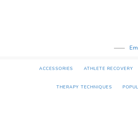
Skip
to
content
Emb
ACCESSORIES
ATHLETE RECOVERY
THERAPY TECHNIQUES
POPU