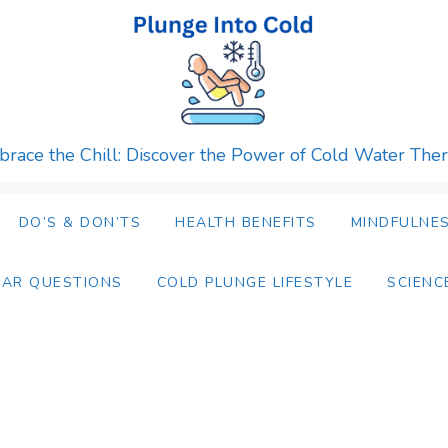
race the Chill: Discover the Power of Cold Water The
DO’S & DON’TS
HEALTH BENEFITS
MINDFULNES
LAR QUESTIONS
COLD PLUNGE LIFESTYLE
SCIENC