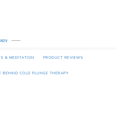
rapy
S & MEDITATION
PRODUCT REVIEWS
E BEHIND COLD PLUNGE THERAPY