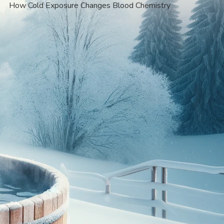
How Cold Exposure Changes Blood Chemistry