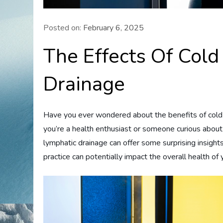
Posted on:
February 6, 2025
The Effects Of Col
Drainage
Have you ever wondered about the benefits of cold
you’re a health enthusiast or someone curious about
lymphatic drainage can offer some surprising insight
practice can potentially impact the overall health o