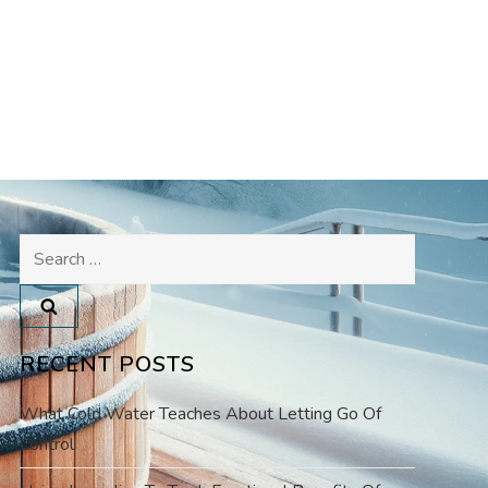
Search
for:
RECENT POSTS
What Cold Water Teaches About Letting Go Of
Control