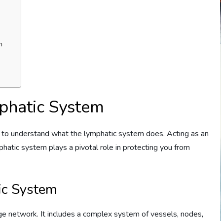
h
phatic System
cial to understand what the lymphatic system does. Acting as an
atic system plays a pivotal role in protecting you from
ic System
ge network. It includes a complex system of vessels, nodes,