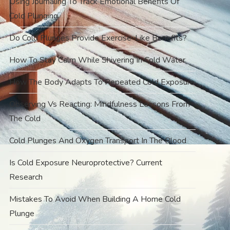
Using Journaling To Track Emotional Benefits Of
Cold Plunging
Do Cold Plunges Provide Exercise-Like Benefits?
How To Stay Calm While Shivering In Cold Water
How The Body Adapts To Repeated Cold Exposure
Observing Vs Reacting: Mindfulness Lessons From
The Cold
Cold Plunges And Oxygen Transport In The Blood
Is Cold Exposure Neuroprotective? Current
Research
Mistakes To Avoid When Building A Home Cold
Plunge