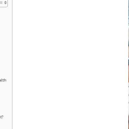
alth
t?