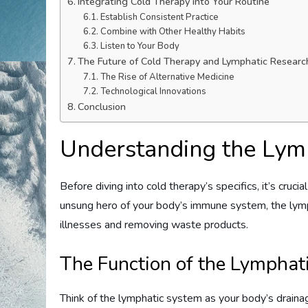
Integrating Cold Therapy into Your Routine
Establish Consistent Practice
Combine with Other Healthy Habits
Listen to Your Body
The Future of Cold Therapy and Lymphatic Researc
The Rise of Alternative Medicine
Technological Innovations
Conclusion
Understanding the Lym
Before diving into cold therapy’s specifics, it’s cru
unsung hero of your body’s immune system, the lymph
illnesses and removing waste products.
The Function of the Lymphat
Think of the lymphatic system as your body’s draina