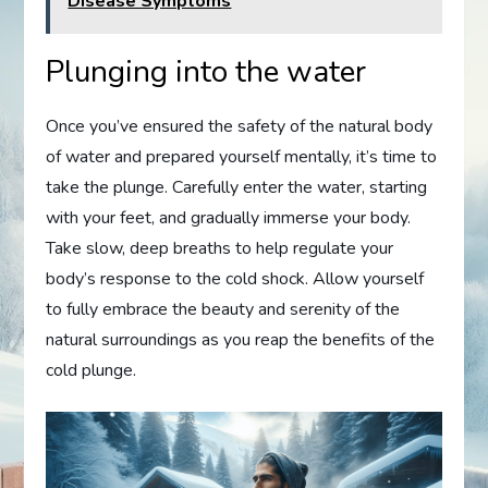
Disease Symptoms
Plunging into the water
Once you’ve ensured the safety of the natural body
of water and prepared yourself mentally, it’s time to
take the plunge. Carefully enter the water, starting
with your feet, and gradually immerse your body.
Take slow, deep breaths to help regulate your
body’s response to the cold shock. Allow yourself
to fully embrace the beauty and serenity of the
natural surroundings as you reap the benefits of the
cold plunge.