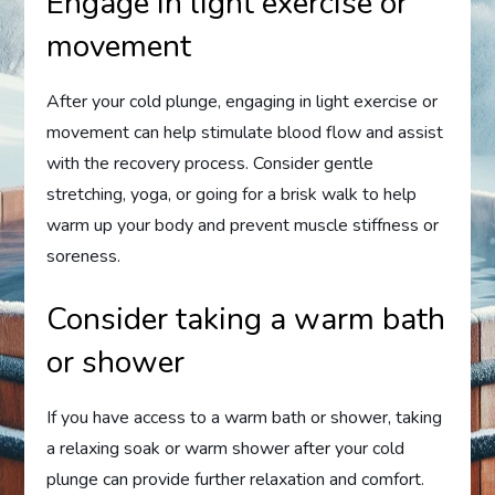
Engage in light exercise or
movement
After your cold plunge, engaging in light exercise or
movement can help stimulate blood flow and assist
with the recovery process. Consider gentle
stretching, yoga, or going for a brisk walk to help
warm up your body and prevent muscle stiffness or
soreness.
Consider taking a warm bath
or shower
If you have access to a warm bath or shower, taking
a relaxing soak or warm shower after your cold
plunge can provide further relaxation and comfort.