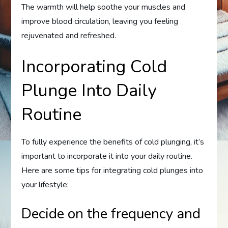
The warmth will help soothe your muscles and
improve blood circulation, leaving you feeling
rejuvenated and refreshed.
Incorporating Cold
Plunge Into Daily
Routine
To fully experience the benefits of cold plunging, it’s
important to incorporate it into your daily routine.
Here are some tips for integrating cold plunges into
your lifestyle:
Decide on the frequency and