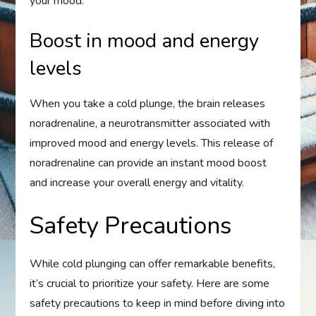
your mood.
Boost in mood and energy
levels
When you take a cold plunge, the brain releases
noradrenaline, a neurotransmitter associated with
improved mood and energy levels. This release of
noradrenaline can provide an instant mood boost
and increase your overall energy and vitality.
Safety Precautions
While cold plunging can offer remarkable benefits,
it’s crucial to prioritize your safety. Here are some
safety precautions to keep in mind before diving into