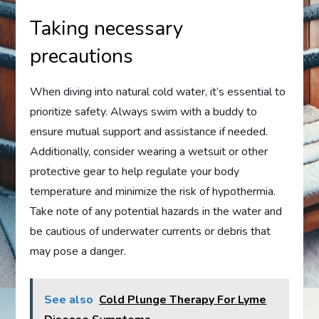
Taking necessary
precautions
When diving into natural cold water, it’s essential to
prioritize safety. Always swim with a buddy to
ensure mutual support and assistance if needed.
Additionally, consider wearing a wetsuit or other
protective gear to help regulate your body
temperature and minimize the risk of hypothermia.
Take note of any potential hazards in the water and
be cautious of underwater currents or debris that
may pose a danger.
See also
Cold Plunge Therapy For Lyme