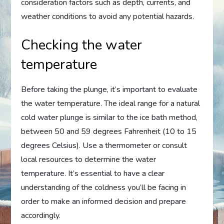
consideration factors such as depth, currents, and
weather conditions to avoid any potential hazards.
Checking the water
temperature
Before taking the plunge, it’s important to evaluate
the water temperature. The ideal range for a natural
cold water plunge is similar to the ice bath method,
between 50 and 59 degrees Fahrenheit (10 to 15
degrees Celsius). Use a thermometer or consult
local resources to determine the water
temperature. It’s essential to have a clear
understanding of the coldness you’ll be facing in
order to make an informed decision and prepare
accordingly.