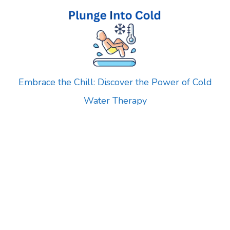
Skip
to
content
Embrace the Chill: Discover the Power of Cold
Water Therapy