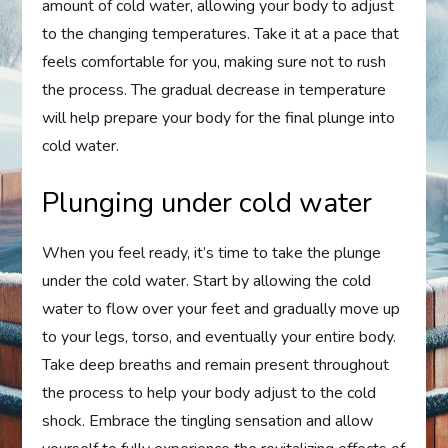
amount of cold water, allowing your body to adjust
to the changing temperatures. Take it at a pace that
feels comfortable for you, making sure not to rush
the process. The gradual decrease in temperature
will help prepare your body for the final plunge into
cold water.
Plunging under cold water
When you feel ready, it’s time to take the plunge
under the cold water. Start by allowing the cold
water to flow over your feet and gradually move up
to your legs, torso, and eventually your entire body.
Take deep breaths and remain present throughout
the process to help your body adjust to the cold
shock. Embrace the tingling sensation and allow