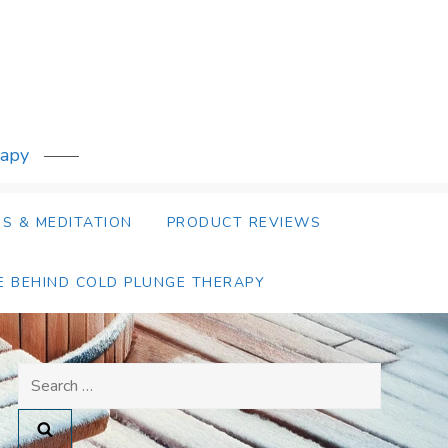
rapy
S & MEDITATION
PRODUCT REVIEWS
E BEHIND COLD PLUNGE THERAPY
Search
for: