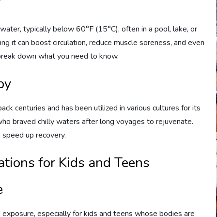
?
ater, typically below 60°F (15°C), often in a pool, lake, or
ming it can boost circulation, reduce muscle soreness, and even
s break down what you need to know.
py
ack centuries and has been utilized in various cultures for its
who braved chilly waters after long voyages to rejuvenate.
o speed up recovery.
tions for Kids and Teens
e
 exposure, especially for kids and teens whose bodies are