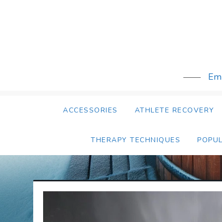
Skip
to
content
Emb
ACCESSORIES
ATHLETE RECOVERY
THERAPY TECHNIQUES
POPU