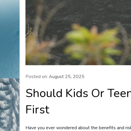
Posted on:
August 25, 2025
Should Kids Or Tee
First
Have you ever wondered about the benefits and risk