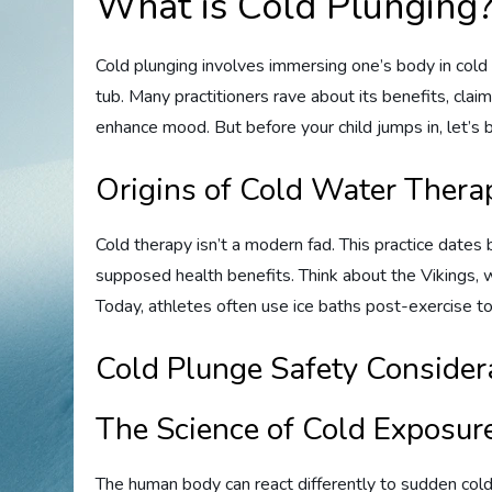
What is Cold Plunging
Cold plunging involves immersing one’s body in cold w
tub. Many practitioners rave about its benefits, clai
enhance mood. But before your child jumps in, let’
Origins of Cold Water Thera
Cold therapy isn’t a modern fad. This practice dates b
supposed health benefits. Think about the Vikings, 
Today, athletes often use ice baths post-exercise t
Cold Plunge Safety Considera
The Science of Cold Exposur
The human body can react differently to sudden cold