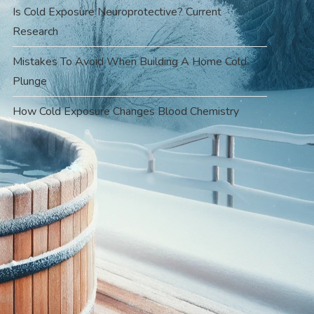
Is Cold Exposure Neuroprotective? Current
Research
Mistakes To Avoid When Building A Home Cold
Plunge
How Cold Exposure Changes Blood Chemistry