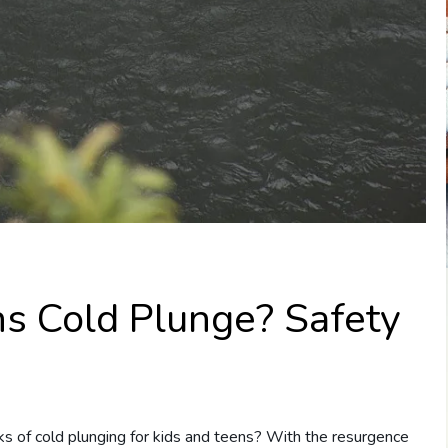
ns Cold Plunge? Safety
s of cold plunging for kids and teens? With the resurgence