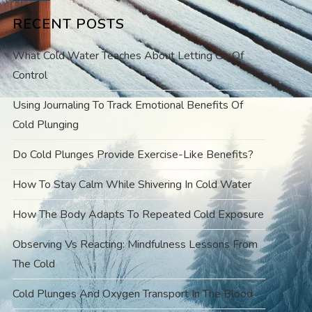
RECENT POSTS
What Cold Water Teaches About Letting Go Of
Control
Using Journaling To Track Emotional Benefits Of
Cold Plunging
Do Cold Plunges Provide Exercise-Like Benefits?
How To Stay Calm While Shivering In Cold Water
How The Body Adapts To Repeated Cold Exposure
Observing Vs Reacting: Mindfulness Lessons From
The Cold
Cold Plunges And Oxygen Transport In The Blood