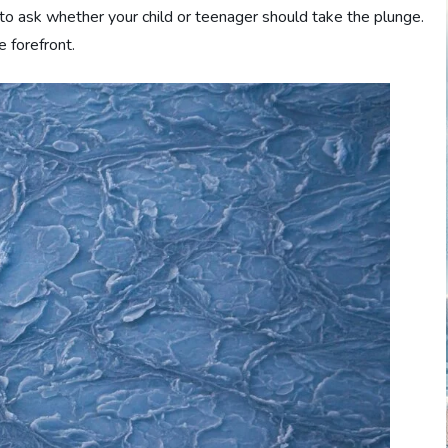
al to ask whether your child or teenager should take the plunge.
e forefront.