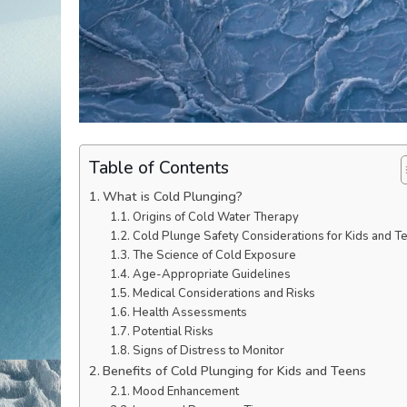
Table of Contents
What is Cold Plunging?
Origins of Cold Water Therapy
Cold Plunge Safety Considerations for Kids and T
The Science of Cold Exposure
Age-Appropriate Guidelines
Medical Considerations and Risks
Health Assessments
Potential Risks
Signs of Distress to Monitor
Benefits of Cold Plunging for Kids and Teens
Mood Enhancement