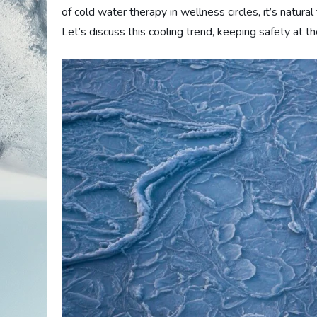
of cold water therapy in wellness circles, it’s natur
Let’s discuss this cooling trend, keeping safety at th