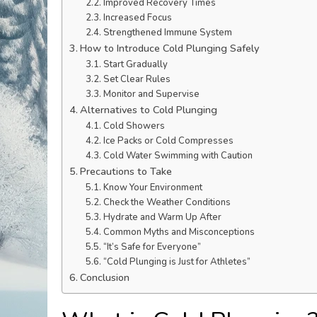
Improved Recovery Times
Increased Focus
Strengthened Immune System
How to Introduce Cold Plunging Safely
Start Gradually
Set Clear Rules
Monitor and Supervise
Alternatives to Cold Plunging
Cold Showers
Ice Packs or Cold Compresses
Cold Water Swimming with Caution
Precautions to Take
Know Your Environment
Check the Weather Conditions
Hydrate and Warm Up After
Common Myths and Misconceptions
“It’s Safe for Everyone”
“Cold Plunging is Just for Athletes”
Conclusion