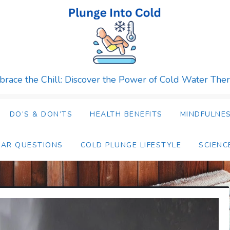
race the Chill: Discover the Power of Cold Water The
DO’S & DON’TS
HEALTH BENEFITS
MINDFULNES
LAR QUESTIONS
COLD PLUNGE LIFESTYLE
SCIENC