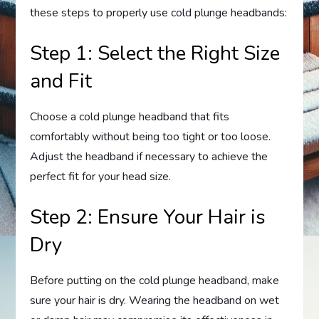
these steps to properly use cold plunge headbands:
Step 1: Select the Right Size
and Fit
Choose a cold plunge headband that fits
comfortably without being too tight or too loose.
Adjust the headband if necessary to achieve the
perfect fit for your head size.
Step 2: Ensure Your Hair is
Dry
Before putting on the cold plunge headband, make
sure your hair is dry. Wearing the headband on wet