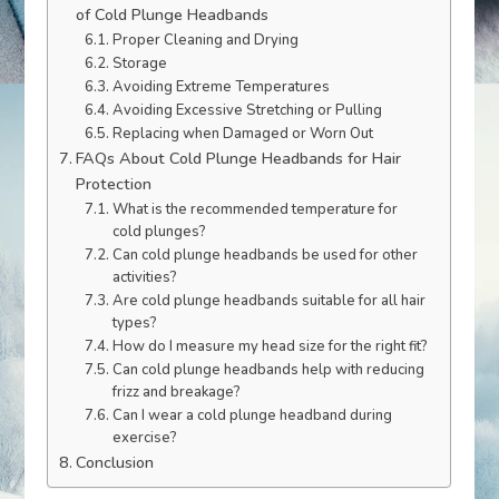
of Cold Plunge Headbands
Proper Cleaning and Drying
Storage
Avoiding Extreme Temperatures
Avoiding Excessive Stretching or Pulling
Replacing when Damaged or Worn Out
FAQs About Cold Plunge Headbands for Hair
Protection
What is the recommended temperature for
cold plunges?
Can cold plunge headbands be used for other
activities?
Are cold plunge headbands suitable for all hair
types?
How do I measure my head size for the right fit?
Can cold plunge headbands help with reducing
frizz and breakage?
Can I wear a cold plunge headband during
exercise?
Conclusion