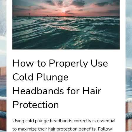
How to Properly Use
Cold Plunge
Headbands for Hair
Protection
Using cold plunge headbands correctly is essential
to maximize their hair protection benefits. Follow