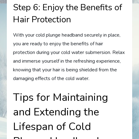
Step 6: Enjoy the Benefits of
Hair Protection
With your cold plunge headband securely in place,
you are ready to enjoy the benefits of hair
protection during your cold water submersion. Relax
and immerse yourself in the refreshing experience,
knowing that your hair is being shielded from the
damaging effects of the cold water.
Tips for Maintaining
and Extending the
Lifespan of Cold