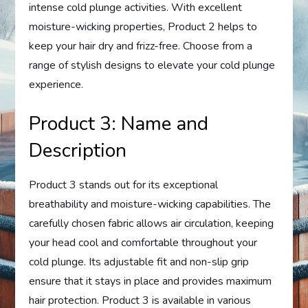
intense cold plunge activities. With excellent
moisture-wicking properties, Product 2 helps to
keep your hair dry and frizz-free. Choose from a
range of stylish designs to elevate your cold plunge
experience.
Product 3: Name and
Description
Product 3 stands out for its exceptional
breathability and moisture-wicking capabilities. The
carefully chosen fabric allows air circulation, keeping
your head cool and comfortable throughout your
cold plunge. Its adjustable fit and non-slip grip
ensure that it stays in place and provides maximum
hair protection. Product 3 is available in various