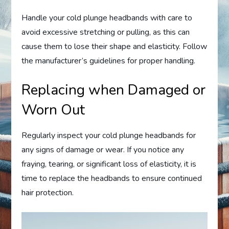
Handle your cold plunge headbands with care to
avoid excessive stretching or pulling, as this can
cause them to lose their shape and elasticity. Follow
the manufacturer’s guidelines for proper handling.
Replacing when Damaged or
Worn Out
Regularly inspect your cold plunge headbands for
any signs of damage or wear. If you notice any
fraying, tearing, or significant loss of elasticity, it is
time to replace the headbands to ensure continued
hair protection.