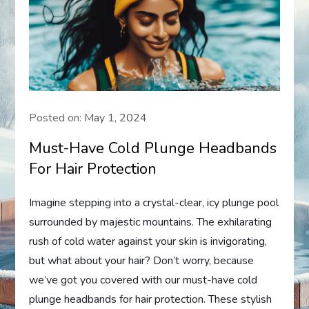
Posted on:
May 1, 2024
Must-Have Cold Plunge Headbands
For Hair Protection
Imagine stepping into a crystal-clear, icy plunge pool
surrounded by majestic mountains. The exhilarating
rush of cold water against your skin is invigorating,
but what about your hair? Don’t worry, because
we’ve got you covered with our must-have cold
plunge headbands for hair protection. These stylish