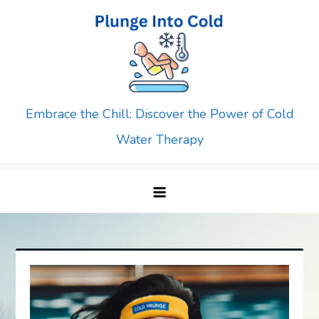
Skip
to
content
Embrace the Chill: Discover the Power of Cold
Water Therapy