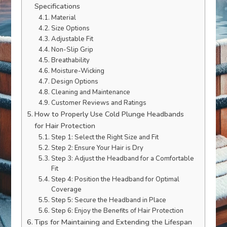
Specifications
Material
Size Options
Adjustable Fit
Non-Slip Grip
Breathability
Moisture-Wicking
Design Options
Cleaning and Maintenance
Customer Reviews and Ratings
How to Properly Use Cold Plunge Headbands
for Hair Protection
Step 1: Select the Right Size and Fit
Step 2: Ensure Your Hair is Dry
Step 3: Adjust the Headband for a Comfortable
Fit
Step 4: Position the Headband for Optimal
Coverage
Step 5: Secure the Headband in Place
Step 6: Enjoy the Benefits of Hair Protection
Tips for Maintaining and Extending the Lifespan