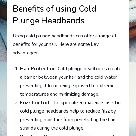
Benefits of using Cold
Plunge Headbands
Using cold plunge headbands can offer a range of
benefits for your hair. Here are some key
advantages:
Hair Protection
: Cold plunge headbands create
a barrier between your hair and the cold water,
preventing it from being exposed to extreme
temperatures and minimizing damage.
Frizz Control
: The specialized materials used in
cold plunge headbands help to reduce frizz by
preventing moisture from penetrating the hair
strands during the cold plunge.