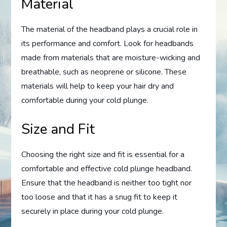
Material
The material of the headband plays a crucial role in
its performance and comfort. Look for headbands
made from materials that are moisture-wicking and
breathable, such as neoprene or silicone. These
materials will help to keep your hair dry and
comfortable during your cold plunge.
Size and Fit
Choosing the right size and fit is essential for a
comfortable and effective cold plunge headband.
Ensure that the headband is neither too tight nor
too loose and that it has a snug fit to keep it
securely in place during your cold plunge.