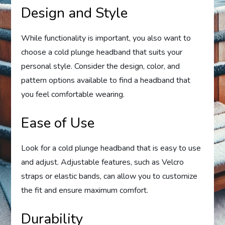
Design and Style
While functionality is important, you also want to
choose a cold plunge headband that suits your
personal style. Consider the design, color, and
pattern options available to find a headband that
you feel comfortable wearing.
Ease of Use
Look for a cold plunge headband that is easy to use
and adjust. Adjustable features, such as Velcro
straps or elastic bands, can allow you to customize
the fit and ensure maximum comfort.
Durability