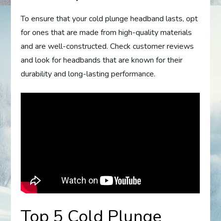
To ensure that your cold plunge headband lasts, opt
for ones that are made from high-quality materials
and are well-constructed. Check customer reviews
and look for headbands that are known for their
durability and long-lasting performance.
Top 5 Cold Plunge