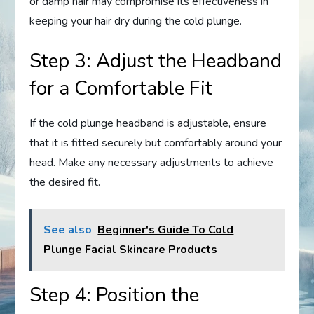
or damp hair may compromise its effectiveness in
keeping your hair dry during the cold plunge.
Step 3: Adjust the Headband
for a Comfortable Fit
If the cold plunge headband is adjustable, ensure
that it is fitted securely but comfortably around your
head. Make any necessary adjustments to achieve
the desired fit.
See also
Beginner's Guide To Cold
Plunge Facial Skincare Products
Step 4: Position the