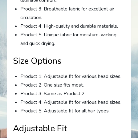
ultimate comfort.
Product 3: Breathable fabric for excellent air
circulation.
Product 4: High-quality and durable materials.
Product 5: Unique fabric for moisture-wicking
and quick drying.
Size Options
Product 1: Adjustable fit for various head sizes.
Product 2: One size fits most.
Product 3: Same as Product 2.
Product 4: Adjustable fit for various head sizes.
Product 5: Adjustable fit for all hair types.
Adjustable Fit