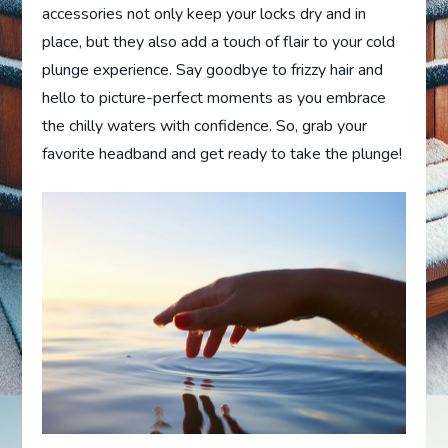
accessories not only keep your locks dry and in
place, but they also add a touch of flair to your cold
plunge experience. Say goodbye to frizzy hair and
hello to picture-perfect moments as you embrace
the chilly waters with confidence. So, grab your
favorite headband and get ready to take the plunge!