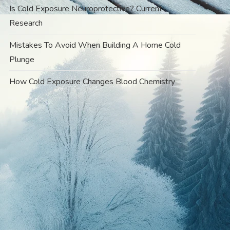
Is Cold Exposure Neuroprotective? Current
Research
Mistakes To Avoid When Building A Home Cold
Plunge
How Cold Exposure Changes Blood Chemistry