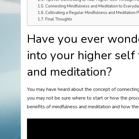
Connecting Mindfulness and Meditation to Everyday
Cultivating a Regular Mindfulness and Meditation P
Final Thoughts
Have you ever wond
into your higher sel
and meditation?
You may have heard about the concept of connecting 
you may not be sure where to start or how the proces
benefits of mindfulness and meditation and how they 