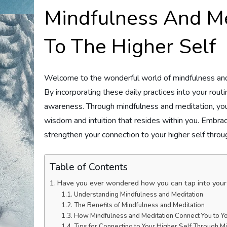
Mindfulness And Me
To The Higher Self
Welcome to the wonderful world of mindfulness and m
By incorporating these daily practices into your routin
awareness. Through mindfulness and meditation, you
wisdom and intuition that resides within you. Embra
strengthen your connection to your higher self throu
Table of Contents
Have you ever wondered how you can tap into your 
Understanding Mindfulness and Meditation
The Benefits of Mindfulness and Meditation
How Mindfulness and Meditation Connect You to Yo
Tips for Connecting to Your Higher Self Through M