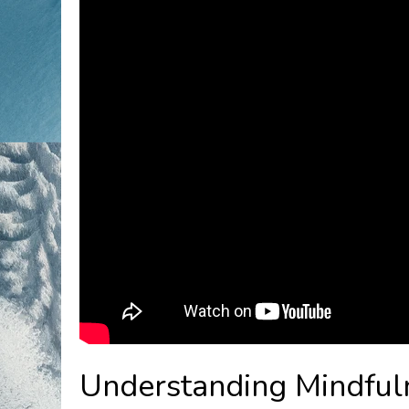
Understanding Mindful