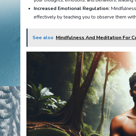
your thoughts, emotions, and behaviors, leading
Increased Emotional Regulation:
Mindfulness
effectively by teaching you to observe them with
See also
Mindfulness And Meditation For Cu