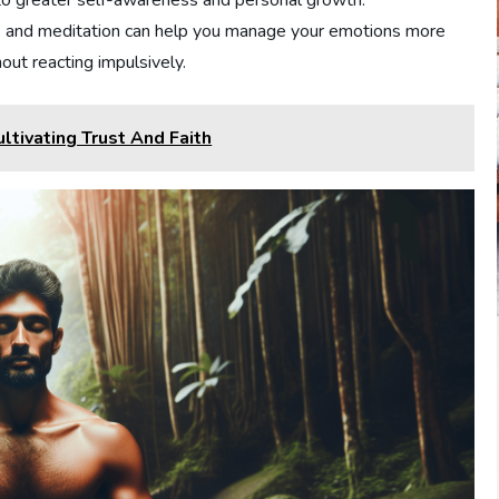
 to greater self-awareness and personal growth.
 and meditation can help you manage your emotions more
out reacting impulsively.
ltivating Trust And Faith