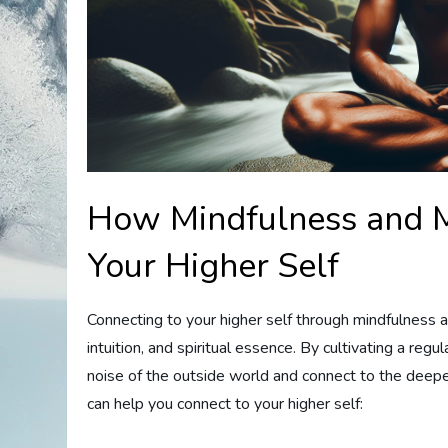
How Mindfulness and M
Your Higher Self
Connecting to your higher self through mindfulness 
intuition, and spiritual essence. By cultivating a reg
noise of the outside world and connect to the deepe
can help you connect to your higher self: