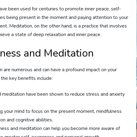
ave been used for centuries to promote inner peace, self-
es being present in the moment and paying attention to your
t. Meditation, on the other hand, is a practice that involves
hieve a state of deep relaxation and inner peace.
lness and Meditation
ion are numerous and can have a profound impact on your
the key benefits include:
 meditation have been shown to reduce stress and anxiety
ng your mind to focus on the present moment, mindfulness
n and cognitive abilities.
lness and meditation can help you become more aware of