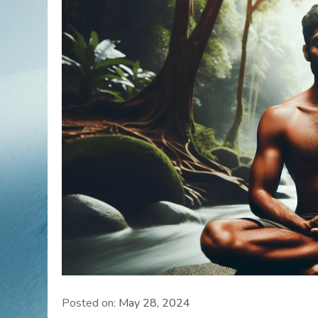
Posted on:
May 28, 2024