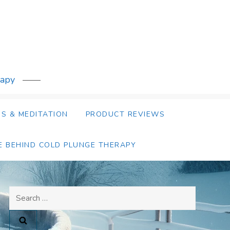
rapy
S & MEDITATION
PRODUCT REVIEWS
E BEHIND COLD PLUNGE THERAPY
Search
for: