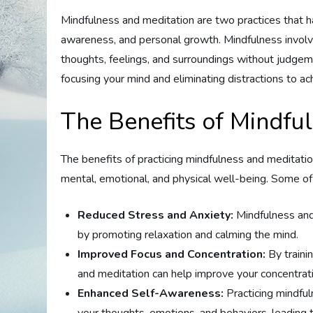
Mindfulness and meditation are two practices that h
awareness, and personal growth. Mindfulness involv
thoughts, feelings, and surroundings without judgemen
focusing your mind and eliminating distractions to ac
The Benefits of Mindfu
The benefits of practicing mindfulness and meditat
mental, emotional, and physical well-being. Some of 
Reduced Stress and Anxiety:
Mindfulness and
by promoting relaxation and calming the mind.
Improved Focus and Concentration:
By traini
and meditation can help improve your concentratio
Enhanced Self-Awareness:
Practicing mindfu