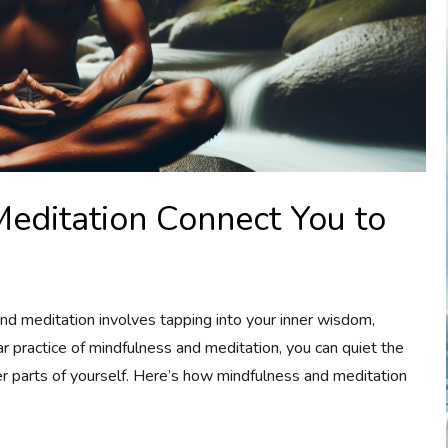
editation Connect You to
and meditation involves tapping into your inner wisdom,
ular practice of mindfulness and meditation, you can quiet the
r parts of yourself. Here’s how mindfulness and meditation