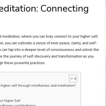
ditation: Connecting
editation, where you can truly connect to your higher self.
e, you can cultivate a sense of inner peace, clarity, and self-
 can tap into a deeper level of consciousness and unlock the
ce the journey of self-discovery and transformation as you
gh these powerful practices.
higher self through mindfulness and meditation?
ur Higher Self
indfulness and Meditation