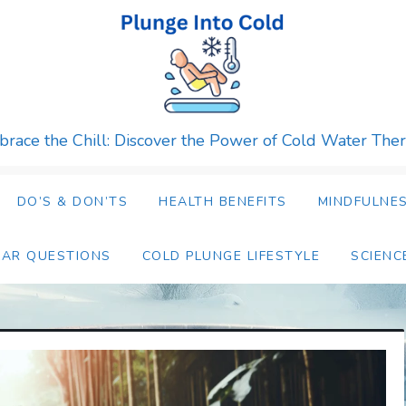
race the Chill: Discover the Power of Cold Water The
DO’S & DON’TS
HEALTH BENEFITS
MINDFULNES
LAR QUESTIONS
COLD PLUNGE LIFESTYLE
SCIENC