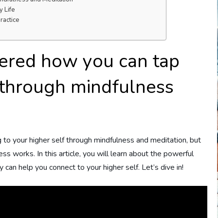
 Life
ractice
ered how you can tap
f through mindfulness
to your higher self through mindfulness and meditation, but
s works. In this article, you will learn about the powerful
can help you connect to your higher self. Let’s dive in!