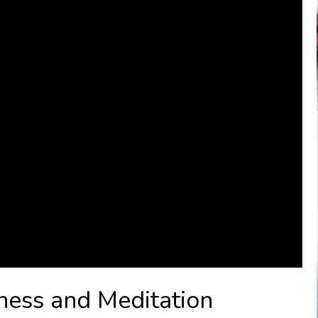
ness and Meditation