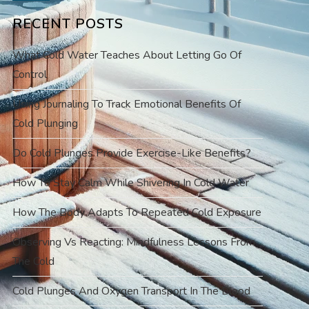
RECENT POSTS
What Cold Water Teaches About Letting Go Of
Control
Using Journaling To Track Emotional Benefits Of
Cold Plunging
Do Cold Plunges Provide Exercise-Like Benefits?
How To Stay Calm While Shivering In Cold Water
How The Body Adapts To Repeated Cold Exposure
Observing Vs Reacting: Mindfulness Lessons From
The Cold
Cold Plunges And Oxygen Transport In The Blood