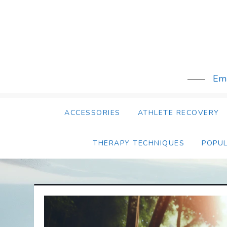
Skip
to
content
Emb
ACCESSORIES
ATHLETE RECOVERY
THERAPY TECHNIQUES
POPU