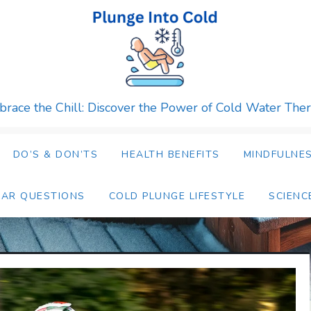
race the Chill: Discover the Power of Cold Water The
DO’S & DON’TS
HEALTH BENEFITS
MINDFULNES
LAR QUESTIONS
COLD PLUNGE LIFESTYLE
SCIENC