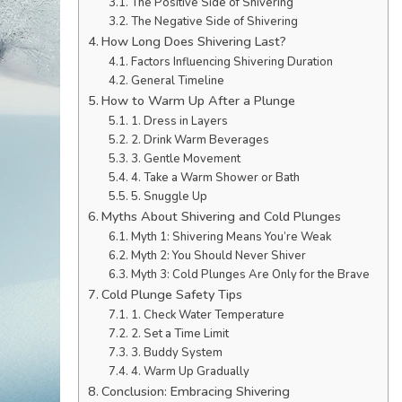
The Positive Side of Shivering
The Negative Side of Shivering
How Long Does Shivering Last?
Factors Influencing Shivering Duration
General Timeline
How to Warm Up After a Plunge
1. Dress in Layers
2. Drink Warm Beverages
3. Gentle Movement
4. Take a Warm Shower or Bath
5. Snuggle Up
Myths About Shivering and Cold Plunges
Myth 1: Shivering Means You’re Weak
Myth 2: You Should Never Shiver
Myth 3: Cold Plunges Are Only for the Brave
Cold Plunge Safety Tips
1. Check Water Temperature
2. Set a Time Limit
3. Buddy System
4. Warm Up Gradually
Conclusion: Embracing Shivering