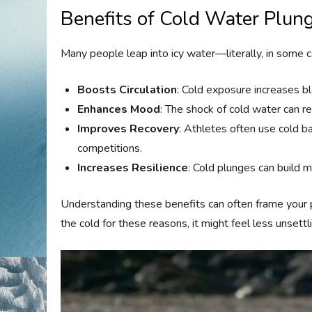
Benefits of Cold Water Plun
Many people leap into icy water—literally, in some 
Boosts Circulation
: Cold exposure increases b
Enhances Mood
: The shock of cold water can r
Improves Recovery
: Athletes often use cold ba
competitions.
Increases Resilience
: Cold plunges can build 
Understanding these benefits can often frame your p
the cold for these reasons, it might feel less unsettl