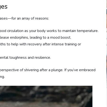
ges
cases—for an array of reasons:
lood circulation as your body works to maintain temperature.
elease endorphins, leading to a mood boost.
ths to help with recovery after intense training or
mental toughness and resilience.
erspective of shivering after a plunge. If you’ve embraced
ing.