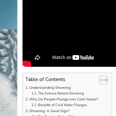
Table of Contents
Understanding Shivering
The Science Behind Shivering
Why Do People Plunge into Cold Water?
Benefits of Cold Water Plunges
Shivering: A Good Sign?