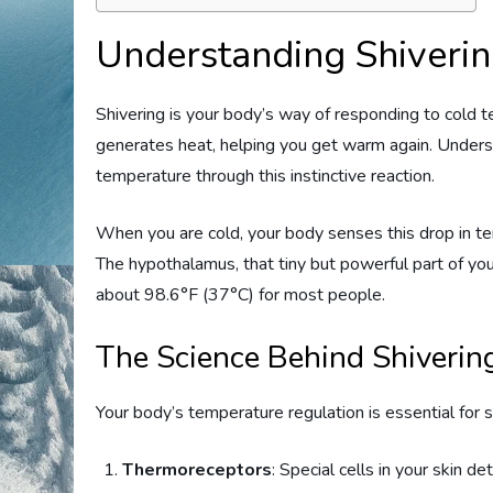
Understanding Shiveri
Shivering is your body’s way of responding to cold t
generates heat, helping you get warm again. Unders
temperature through this instinctive reaction.
When you are cold, your body senses this drop in te
The hypothalamus, that tiny but powerful part of your
about 98.6°F (37°C) for most people.
The Science Behind Shiverin
Your body’s temperature regulation is essential for s
Thermoreceptors
: Special cells in your skin d