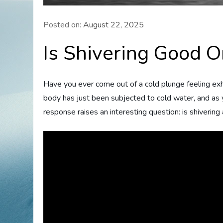
Posted on:
August 22, 2025
Is Shivering Good O
Have you ever come out of a cold plunge feeling exhila
body has just been subjected to cold water, and as y
response raises an interesting question: is shivering