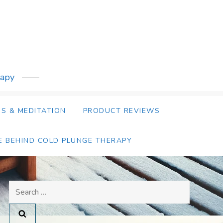
rapy
S & MEDITATION
PRODUCT REVIEWS
E BEHIND COLD PLUNGE THERAPY
Search
for: