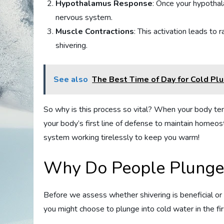
Hypothalamus Response
: Once your hypothal
nervous system.
Muscle Contractions
: This activation leads to
shivering.
See also
The Best Time of Day for Cold Pl
So why is this process so vital? When your body temp
your body’s first line of defense to maintain homeost
system working tirelessly to keep you warm!
Why Do People Plunge 
Before we assess whether shivering is beneficial or
you might choose to plunge into cold water in the fir