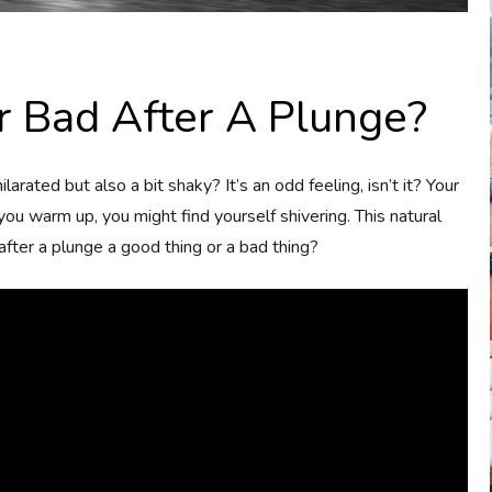
r Bad After A Plunge?
rated but also a bit shaky? It’s an odd feeling, isn’t it? Your
ou warm up, you might find yourself shivering. This natural
 after a plunge a good thing or a bad thing?