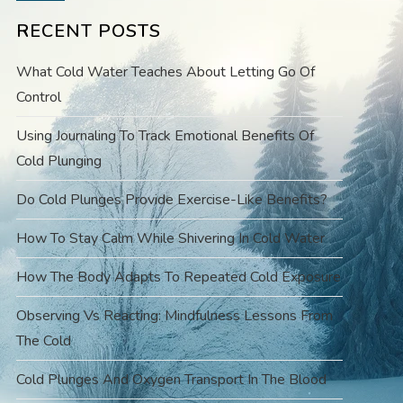
RECENT POSTS
What Cold Water Teaches About Letting Go Of
Control
Using Journaling To Track Emotional Benefits Of
Cold Plunging
Do Cold Plunges Provide Exercise-Like Benefits?
How To Stay Calm While Shivering In Cold Water
How The Body Adapts To Repeated Cold Exposure
Observing Vs Reacting: Mindfulness Lessons From
The Cold
Cold Plunges And Oxygen Transport In The Blood