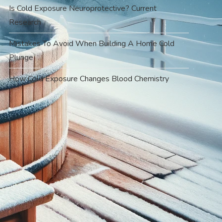
Is Cold Exposure Neuroprotective? Current
Research
Mistakes To Avoid When Building A Home Cold
Plunge
How Cold Exposure Changes Blood Chemistry