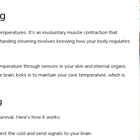
ng
emperatures. It’s an involuntary muscle contraction that
tanding shivering involves knowing how your body regulates
mperature through sensors in your skin and internal organs.
 brain, kicks in to maintain your core temperature, which is
g
urvival. Here’s how it works:
etect the cold and send signals to your brain.