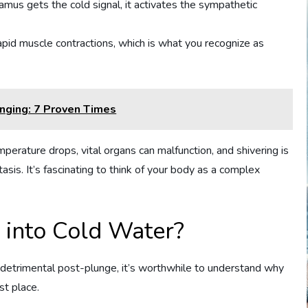
amus gets the cold signal, it activates the sympathetic
 rapid muscle contractions, which is what you recognize as
unging: 7 Proven Times
erature drops, vital organs can malfunction, and shivering is
asis. It’s fascinating to think of your body as a complex
into Cold Water?
 detrimental post-plunge, it’s worthwhile to understand why
st place.