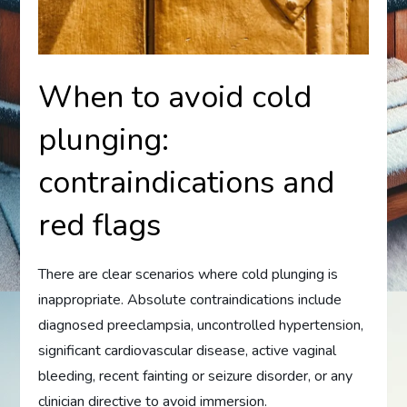
When to avoid cold
plunging:
contraindications and
red flags
There are clear scenarios where cold plunging is
inappropriate. Absolute contraindications include
diagnosed preeclampsia, uncontrolled hypertension,
significant cardiovascular disease, active vaginal
bleeding, recent fainting or seizure disorder, or any
clinician directive to avoid immersion.