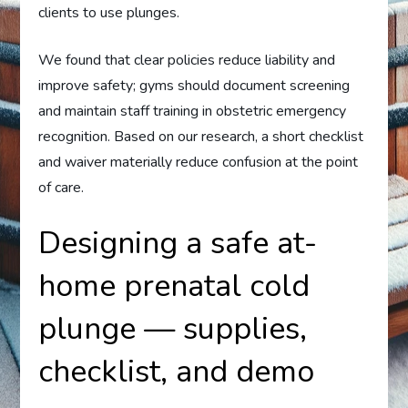
clients to use plunges.
We found that clear policies reduce liability and
improve safety; gyms should document screening
and maintain staff training in obstetric emergency
recognition. Based on our research, a short checklist
and waiver materially reduce confusion at the point
of care.
Designing a safe at-
home prenatal cold
plunge — supplies,
checklist, and demo