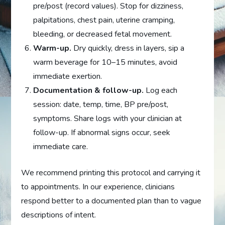
pre/post (record values). Stop for dizziness,
palpitations, chest pain, uterine cramping,
bleeding, or decreased fetal movement.
Warm-up.
Dry quickly, dress in layers, sip a
warm beverage for 10–15 minutes, avoid
immediate exertion.
Documentation & follow-up.
Log each
session: date, temp, time, BP pre/post,
symptoms. Share logs with your clinician at
follow-up. If abnormal signs occur, seek
immediate care.
We recommend printing this protocol and carrying it
to appointments. In our experience, clinicians
respond better to a documented plan than to vague
descriptions of intent.