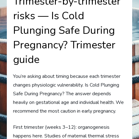
Trimester-by-trimester
risks — Is Cold
Plunging Safe During
Pregnancy? Trimester
guide
You’re asking about timing because each trimester
changes physiologic vulnerability. Is Cold Plunging
Safe During Pregnancy? The answer depends
heavily on gestational age and individual health. We
recommend the most caution in early pregnancy.
First trimester (weeks 3–12): organogenesis
happens here. Studies of maternal thermal stress