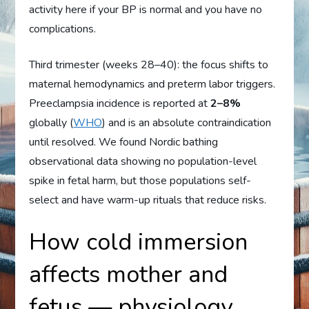
activity here if your BP is normal and you have no
complications.
Third trimester (weeks 28–40): the focus shifts to
maternal hemodynamics and preterm labor triggers.
Preeclampsia incidence is reported at
2–8%
globally (
WHO
) and is an absolute contraindication
until resolved. We found Nordic bathing
observational data showing no population-level
spike in fetal harm, but those populations self-
select and have warm-up rituals that reduce risks.
How cold immersion
affects mother and
fetus — physiology