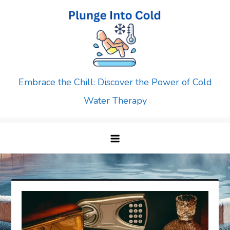
Skip
to
content
Embrace the Chill: Discover the Power of Cold
Water Therapy