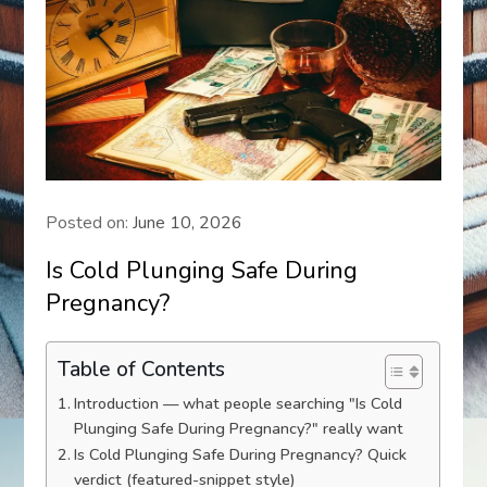
Posted on:
June 10, 2026
Is Cold Plunging Safe During
Pregnancy?
Table of Contents
Introduction — what people searching "Is Cold
Plunging Safe During Pregnancy?" really want
Is Cold Plunging Safe During Pregnancy? Quick
verdict (featured-snippet style)