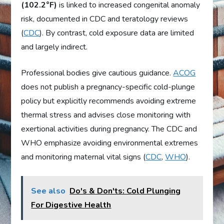
(102.2°F)
is linked to increased congenital anomaly
risk, documented in CDC and teratology reviews
(
CDC
). By contrast, cold exposure data are limited
and largely indirect.
Professional bodies give cautious guidance.
ACOG
does not publish a pregnancy-specific cold-plunge
policy but explicitly recommends avoiding extreme
thermal stress and advises close monitoring with
exertional activities during pregnancy. The CDC and
WHO emphasize avoiding environmental extremes
and monitoring maternal vital signs (
CDC
,
WHO
).
See also
Do's & Don'ts: Cold Plunging
For Digestive Health