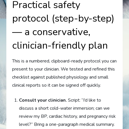
Practical safety
protocol (step-by-step)
— a conservative,
clinician-friendly plan
This is a numbered, clipboard-ready protocol you can
present to your clinician. We tested and refined this
checklist against published physiology and small
clinical reports so it can be signed off quickly.
Consult your clinician.
Script: “I’d like to
discuss a short cold-water immersion; can we
review my BP, cardiac history, and pregnancy risk
level?” Bring a one-paragraph medical summary.