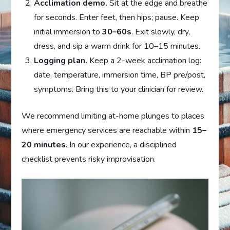
Acclimation demo.
Sit at the edge and breathe
for seconds. Enter feet, then hips; pause. Keep
initial immersion to
30–60s
. Exit slowly, dry,
dress, and sip a warm drink for 10–15 minutes.
Logging plan.
Keep a 2-week acclimation log:
date, temperature, immersion time, BP pre/post,
symptoms. Bring this to your clinician for review.
We recommend limiting at-home plunges to places
where emergency services are reachable within
15–
20 minutes
. In our experience, a disciplined
checklist prevents risky improvisation.