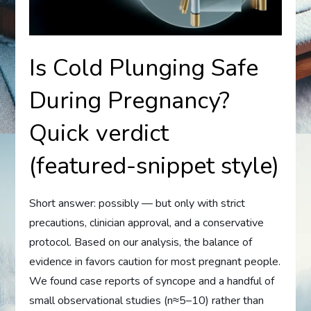
Is Cold Plunging Safe
During Pregnancy?
Quick verdict
(featured-snippet style)
Short answer: possibly — but only with strict
precautions, clinician approval, and a conservative
protocol. Based on our analysis, the balance of
evidence in favors caution for most pregnant people.
We found case reports of syncope and a handful of
small observational studies (n≈5–10) rather than