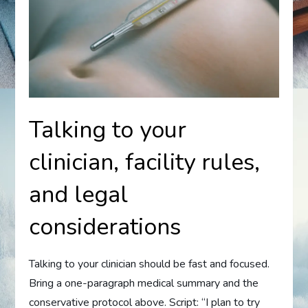
Talking to your
clinician, facility rules,
and legal
considerations
Talking to your clinician should be fast and focused.
Bring a one-paragraph medical summary and the
conservative protocol above. Script: “I plan to try