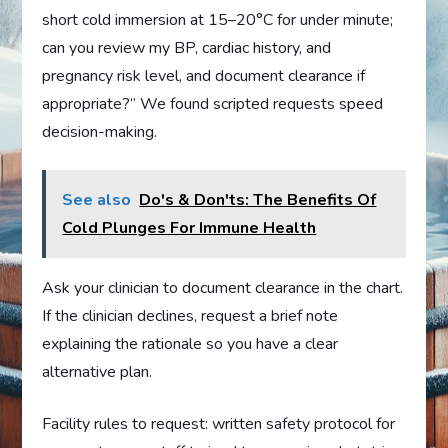
short cold immersion at 15–20°C for under minute;
can you review my BP, cardiac history, and
pregnancy risk level, and document clearance if
appropriate?” We found scripted requests speed
decision-making.
See also
Do's & Don'ts: The Benefits Of
Cold Plunges For Immune Health
Ask your clinician to document clearance in the chart.
If the clinician declines, request a brief note
explaining the rationale so you have a clear
alternative plan.
Facility rules to request: written safety protocol for