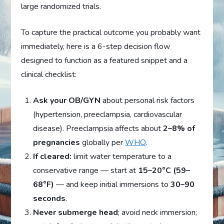
large randomized trials.
To capture the practical outcome you probably want
immediately, here is a 6-step decision flow
designed to function as a featured snippet and a
clinical checklist:
Ask your OB/GYN
about personal risk factors
(hypertension, preeclampsia, cardiovascular
disease). Preeclampsia affects about
2–8% of
pregnancies
globally per
WHO
.
If cleared:
limit water temperature to a
conservative range — start at
15–20°C (59–
68°F)
— and keep initial immersions to
30–90
seconds
.
Never submerge head
; avoid neck immersion;