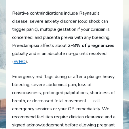
Relative contraindications include Raynaud’s
disease, severe anxiety disorder (cold shock can
trigger panic), multiple gestation if your clinician is
concerned, and placenta previa with any bleeding.
Preeclampsia affects about
2–8% of pregnancies
globally and is an absolute no-go until resolved
(
WHO
).
Emergency red flags during or after a plunge: heavy
bleeding, severe abdominal pain, loss of
consciousness, prolonged palpitations, shortness of
breath, or decreased fetal movement — call
emergency services or your OB immediately. We
recommend facilities require clinician clearance and a
signed acknowledgement before allowing pregnant