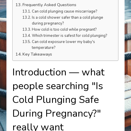
Frequently Asked Questions
Can cold plunging cause miscarriage?
Is a cold shower safer than a cold plunge
during pregnancy?
How cold is too cold while pregnant?
Which trimester is safest for cold plunging?
Can cold exposure lower my baby's
temperature?
Key Takeaways
Introduction — what
people searching "Is
Cold Plunging Safe
During Pregnancy?"
really want