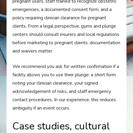
pregnant users, staff trained to recognize obstetric
emergencies, a documented consent form, and a
policy requiring clinician clearance for pregnant
clients. From a legal perspective, gyms and plunge
centers should consult insurers and local regulations
before marketing to pregnant clients; documentation
and waivers matter.
We recommend you ask for written confirmation if a
facility allows you to use their plunge: a short form
noting your clinician clearance, your signed
acknowledgement of risks, and staff emergency
contact procedures. In our experience, this reduces
ambiguity if an event occurs.
Case studies, cultural