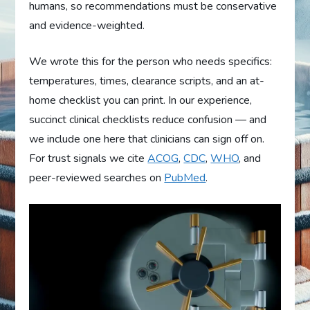
humans, so recommendations must be conservative
and evidence-weighted.
We wrote this for the person who needs specifics:
temperatures, times, clearance scripts, and an at-
home checklist you can print. In our experience,
succinct clinical checklists reduce confusion — and
we include one here that clinicians can sign off on.
For trust signals we cite
ACOG
,
CDC
,
WHO
, and
peer-reviewed searches on
PubMed
.