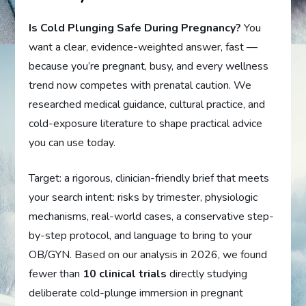
Is Cold Plunging Safe During Pregnancy?
You
want a clear, evidence-weighted answer, fast —
because you’re pregnant, busy, and every wellness
trend now competes with prenatal caution. We
researched medical guidance, cultural practice, and
cold-exposure literature to shape practical advice
you can use today.
Target: a rigorous, clinician-friendly brief that meets
your search intent: risks by trimester, physiologic
mechanisms, real-world cases, a conservative step-
by-step protocol, and language to bring to your
OB/GYN. Based on our analysis in 2026, we found
fewer than
10 clinical trials
directly studying
deliberate cold-plunge immersion in pregnant