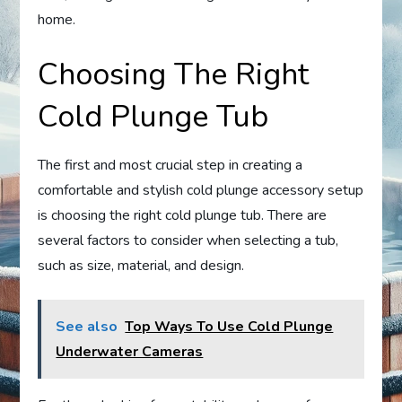
home.
Choosing The Right
Cold Plunge Tub
The first and most crucial step in creating a
comfortable and stylish cold plunge accessory setup
is choosing the right cold plunge tub. There are
several factors to consider when selecting a tub,
such as size, material, and design.
See also
Top Ways To Use Cold Plunge
Underwater Cameras