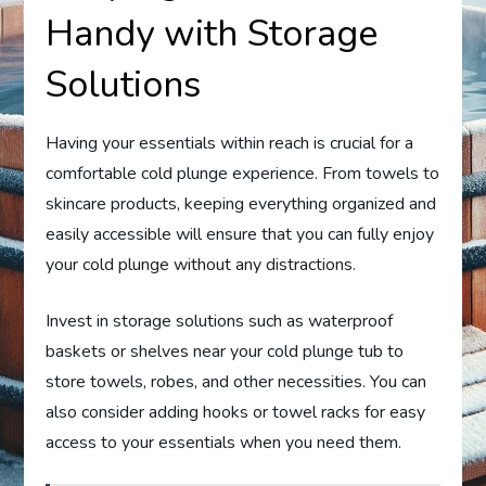
Handy with Storage
Solutions
Having your essentials within reach is crucial for a
comfortable cold plunge experience. From towels to
skincare products, keeping everything organized and
easily accessible will ensure that you can fully enjoy
your cold plunge without any distractions.
Invest in storage solutions such as waterproof
baskets or shelves near your cold plunge tub to
store towels, robes, and other necessities. You can
also consider adding hooks or towel racks for easy
access to your essentials when you need them.