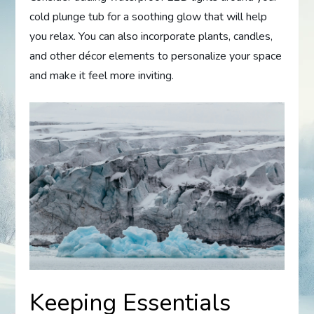
cold plunge tub for a soothing glow that will help
you relax. You can also incorporate plants, candles,
and other décor elements to personalize your space
and make it feel more inviting.
Keeping Essentials