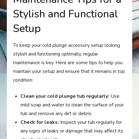
Stylish and Functional
Setup
To keep your cold plunge accessory setup looking
stylish and functioning optimally, regular
maintenance is key. Here are some tips to help you
maintain your setup and ensure that it remains in top
condition:
Clean your cold plunge tub regularly:
Use
mild soap and water to clean the surface of your
tub and remove any dirt or debris.
Check for leaks:
Inspect your tub regularly for
any signs of leaks or damage that may affect its