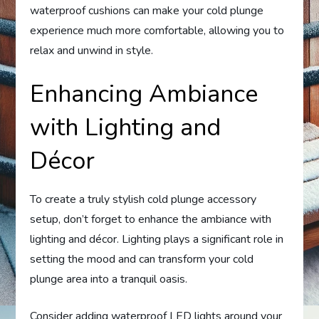
waterproof cushions can make your cold plunge
experience much more comfortable, allowing you to
relax and unwind in style.
Enhancing Ambiance
with Lighting and
Décor
To create a truly stylish cold plunge accessory
setup, don’t forget to enhance the ambiance with
lighting and décor. Lighting plays a significant role in
setting the mood and can transform your cold
plunge area into a tranquil oasis.
Consider adding waterproof LED lights around your