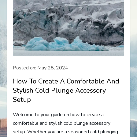
Posted on:
May 28, 2024
How To Create A Comfortable And
Stylish Cold Plunge Accessory
Setup
Welcome to your guide on how to create a
comfortable and stylish cold plunge accessory
setup. Whether you are a seasoned cold plunging