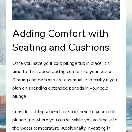
Adding Comfort with
Seating and Cushions
Once you have your cold plunge tub in place, it’s
time to think about adding comfort to your setup.
Seating and cushions are essential, especially if you
plan on spending extended periods in your cold
plunge.
Consider adding a bench or stool next to your cold
plunge tub where you can sit while you acclimate to
the water temperature. Additionally, investing in