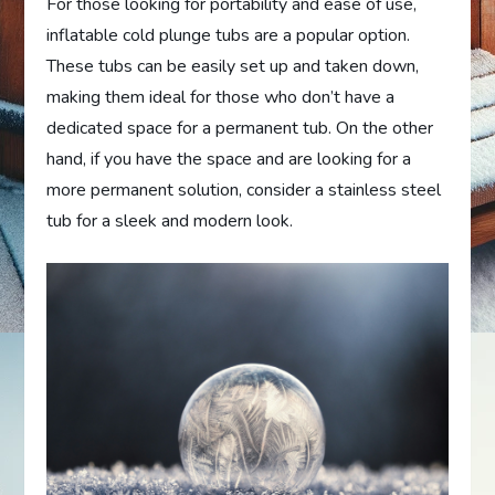
For those looking for portability and ease of use,
inflatable cold plunge tubs are a popular option.
These tubs can be easily set up and taken down,
making them ideal for those who don’t have a
dedicated space for a permanent tub. On the other
hand, if you have the space and are looking for a
more permanent solution, consider a stainless steel
tub for a sleek and modern look.