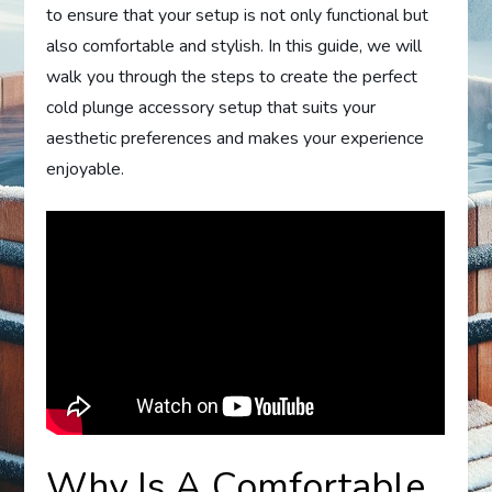
to ensure that your setup is not only functional but
also comfortable and stylish. In this guide, we will
walk you through the steps to create the perfect
cold plunge accessory setup that suits your
aesthetic preferences and makes your experience
enjoyable.
Why Is A Comfortable