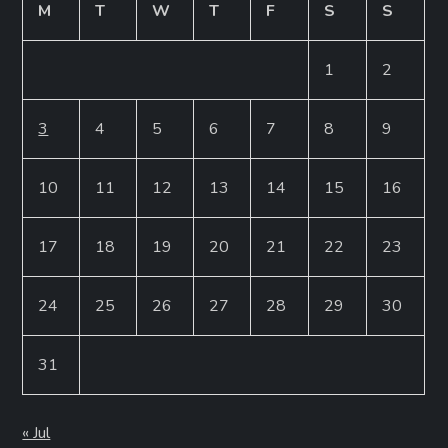
M
T
W
T
F
S
S
1
2
3
4
5
6
7
8
9
10
11
12
13
14
15
16
17
18
19
20
21
22
23
24
25
26
27
28
29
30
31
« Jul