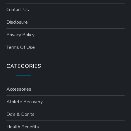
Contact Us
Disclosure
Privacy Policy
Terms Of Use
CATEGORIES
Accessories
Athlete Recovery
Do’s & Don’ts
Health Benefits