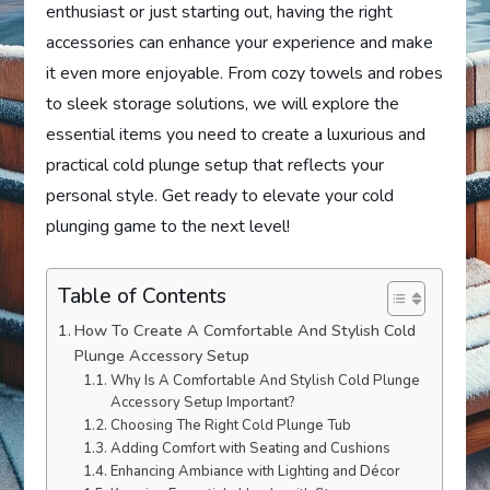
enthusiast or just starting out, having the right
accessories can enhance your experience and make
it even more enjoyable. From cozy towels and robes
to sleek storage solutions, we will explore the
essential items you need to create a luxurious and
practical cold plunge setup that reflects your
personal style. Get ready to elevate your cold
plunging game to the next level!
Table of Contents
How To Create A Comfortable And Stylish Cold
Plunge Accessory Setup
Why Is A Comfortable And Stylish Cold Plunge
Accessory Setup Important?
Choosing The Right Cold Plunge Tub
Adding Comfort with Seating and Cushions
Enhancing Ambiance with Lighting and Décor