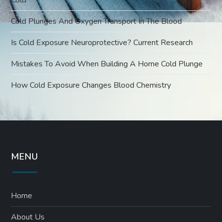
Cold Plunges And Oxygen Transport In The Blood
Is Cold Exposure Neuroprotective? Current Research
Mistakes To Avoid When Building A Home Cold Plunge
How Cold Exposure Changes Blood Chemistry
MENU
Home
About Us