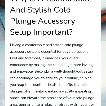
And Stylish Cold
Plunge Accessory
Setup Important?
Having a comfortable and stylish cold plunge
accessory setup is essential for several reasons.
First and foremost, it enhances your overall
experience by making the cold plunge more inviting
and enjoyable. Secondly, a well-thought-out setup
can encourage you to stick to your routine, helping
you reap the countless health benefits that cold
plunges offer. Finally, creating a visually appealing
space can elevate the ambiance of your cold plunge
area, turning it into a relaxing retreat within your own