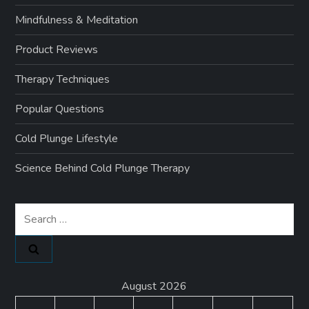
Mindfulness & Meditation
Product Reviews
Therapy Techniques
Popular Questions
Cold Plunge Lifestyle
Science Behind Cold Plunge Therapy
Search
for:
August 2026