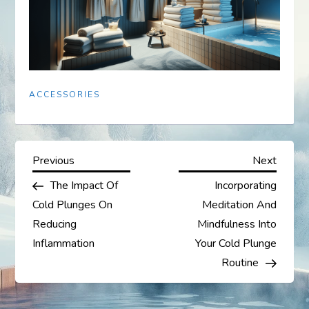
ACCESSORIES
P
Previous
Next
Previous
Next
Post
Post
The Impact Of
Incorporating
o
Cold Plunges On
Meditation And
s
Reducing
Mindfulness Into
Inflammation
Your Cold Plunge
t
Routine
n