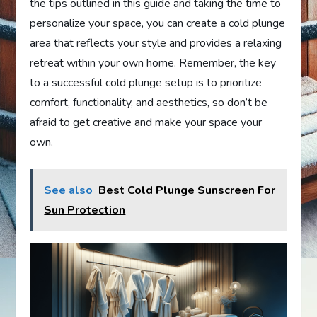
the tips outlined in this guide and taking the time to
personalize your space, you can create a cold plunge
area that reflects your style and provides a relaxing
retreat within your own home. Remember, the key
to a successful cold plunge setup is to prioritize
comfort, functionality, and aesthetics, so don’t be
afraid to get creative and make your space your
own.
See also
Best Cold Plunge Sunscreen For
Sun Protection