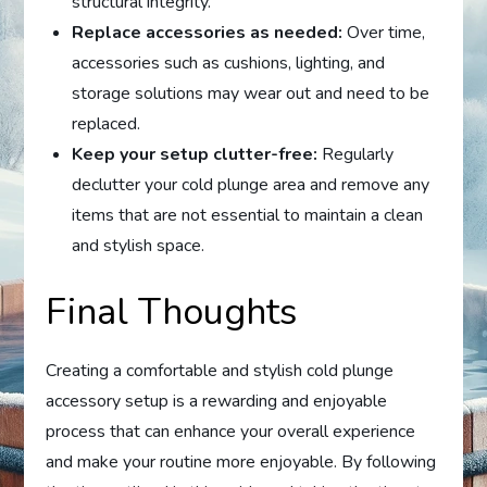
structural integrity.
Replace accessories as needed:
Over time,
accessories such as cushions, lighting, and
storage solutions may wear out and need to be
replaced.
Keep your setup clutter-free:
Regularly
declutter your cold plunge area and remove any
items that are not essential to maintain a clean
and stylish space.
Final Thoughts
Creating a comfortable and stylish cold plunge
accessory setup is a rewarding and enjoyable
process that can enhance your overall experience
and make your routine more enjoyable. By following