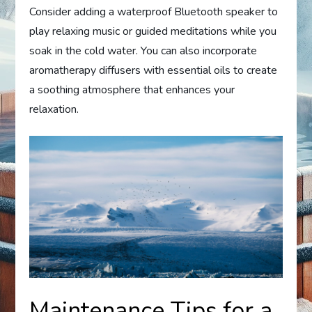
Consider adding a waterproof Bluetooth speaker to
play relaxing music or guided meditations while you
soak in the cold water. You can also incorporate
aromatherapy diffusers with essential oils to create
a soothing atmosphere that enhances your
relaxation.
Maintenance Tips for a