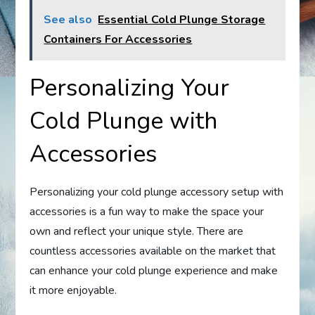
See also
Essential Cold Plunge Storage
Containers For Accessories
Personalizing Your
Cold Plunge with
Accessories
Personalizing your cold plunge accessory setup with
accessories is a fun way to make the space your
own and reflect your unique style. There are
countless accessories available on the market that
can enhance your cold plunge experience and make
it more enjoyable.