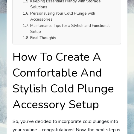
Keeping Essentials Handy with Storage
Solutions
Personalizing Your Cold Plunge with
Accessories
Maintenance Tips for a Stylish and Functional
Setup
Final Thoughts
How To Create A
Comfortable And
Stylish Cold Plunge
Accessory Setup
So, you’ve decided to incorporate cold plunges into
your routine – congratulations! Now, the next step is