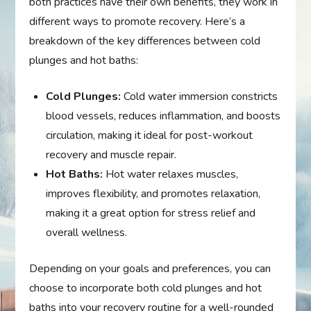
both practices have their own benefits, they work in
different ways to promote recovery. Here’s a
breakdown of the key differences between cold
plunges and hot baths:
Cold Plunges:
Cold water immersion constricts
blood vessels, reduces inflammation, and boosts
circulation, making it ideal for post-workout
recovery and muscle repair.
Hot Baths:
Hot water relaxes muscles,
improves flexibility, and promotes relaxation,
making it a great option for stress relief and
overall wellness.
Depending on your goals and preferences, you can
choose to incorporate both cold plunges and hot
baths into your recovery routine for a well-rounded