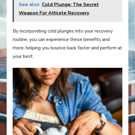
See also
Cold Plunge: The Secret
Weapon For Athlete Recovery
By incorporating cold plunges into your recovery
routine, you can experience these benefits and
more, helping you bounce back faster and perform at
your best.