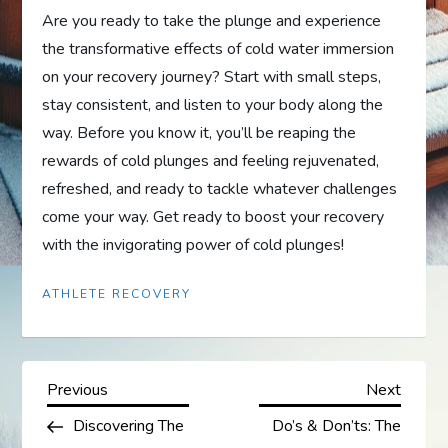
Are you ready to take the plunge and experience
the transformative effects of cold water immersion
on your recovery journey? Start with small steps,
stay consistent, and listen to your body along the
way. Before you know it, you’ll be reaping the
rewards of cold plunges and feeling rejuvenated,
refreshed, and ready to tackle whatever challenges
come your way. Get ready to boost your recovery
with the invigorating power of cold plunges!
ATHLETE RECOVERY
P
Previous
Next
Previous
Next
Post
Post
Discovering The
Do’s & Don’ts: The
o