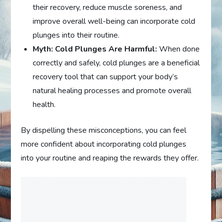
their recovery, reduce muscle soreness, and
improve overall well-being can incorporate cold
plunges into their routine.
Myth: Cold Plunges Are Harmful:
When done
correctly and safely, cold plunges are a beneficial
recovery tool that can support your body’s
natural healing processes and promote overall
health.
By dispelling these misconceptions, you can feel
more confident about incorporating cold plunges
into your routine and reaping the rewards they offer.