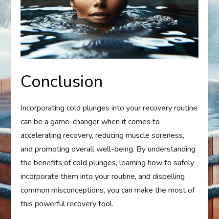
Conclusion
Incorporating cold plunges into your recovery routine
can be a game-changer when it comes to
accelerating recovery, reducing muscle soreness,
and promoting overall well-being. By understanding
the benefits of cold plunges, learning how to safely
incorporate them into your routine, and dispelling
common misconceptions, you can make the most of
this powerful recovery tool.