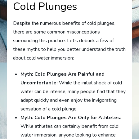
Cold Plunges
Despite the numerous benefits of cold plunges,
there are some common misconceptions
surrounding this practice. Let’s debunk a few of
these myths to help you better understand the truth
about cold water immersion:
Myth: Cold Plunges Are Painful and
Uncomfortable:
While the initial shock of cold
water can be intense, many people find that they
adapt quickly and even enjoy the invigorating
sensation of a cold plunge.
Myth: Cold Plunges Are Only for Athletes:
While athletes can certainly benefit from cold
water immersion, anyone looking to enhance