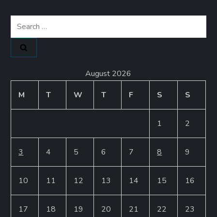
Search
for:
August 2026
M
T
W
T
F
S
S
1
2
3
4
5
6
7
8
9
10
11
12
13
14
15
16
17
18
19
20
21
22
23