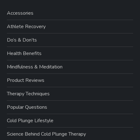
Accessories
Athlete Recovery
Do’s & Don’ts
Health Benefits
Mindfulness & Meditation
Product Reviews
Therapy Techniques
Popular Questions
Cold Plunge Lifestyle
Science Behind Cold Plunge Therapy