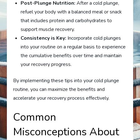
Post-Plunge Nutrition:
After a cold plunge,
refuel your body with a balanced meal or snack
that includes protein and carbohydrates to
support muscle recovery.
Consistency is Key:
Incorporate cold plunges
into your routine on a regular basis to experience
the cumulative benefits over time and maintain
your recovery progress.
By implementing these tips into your cold plunge
routine, you can maximize the benefits and
accelerate your recovery process effectively.
Common
Misconceptions About