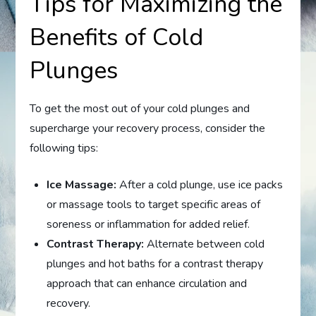
Tips for Maximizing the
Benefits of Cold
Plunges
To get the most out of your cold plunges and
supercharge your recovery process, consider the
following tips:
Ice Massage:
After a cold plunge, use ice packs
or massage tools to target specific areas of
soreness or inflammation for added relief.
Contrast Therapy:
Alternate between cold
plunges and hot baths for a contrast therapy
approach that can enhance circulation and
recovery.