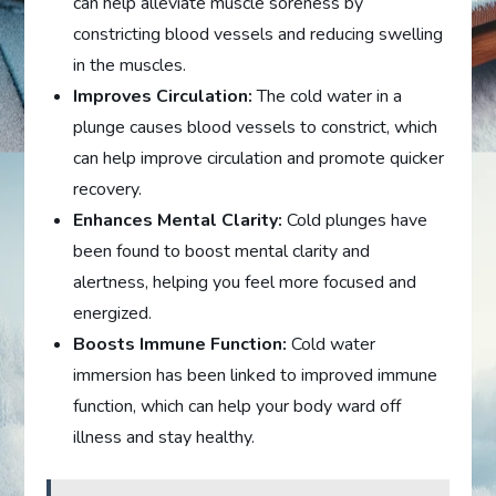
can help alleviate muscle soreness by
constricting blood vessels and reducing swelling
in the muscles.
Improves Circulation:
The cold water in a
plunge causes blood vessels to constrict, which
can help improve circulation and promote quicker
recovery.
Enhances Mental Clarity:
Cold plunges have
been found to boost mental clarity and
alertness, helping you feel more focused and
energized.
Boosts Immune Function:
Cold water
immersion has been linked to improved immune
function, which can help your body ward off
illness and stay healthy.