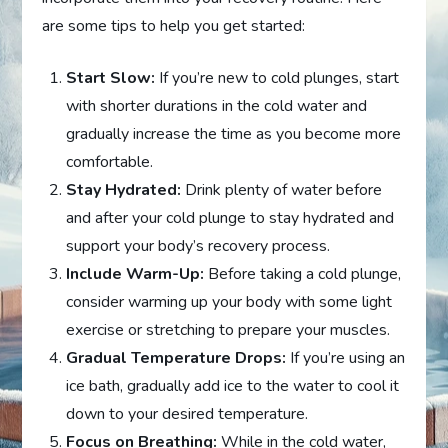
are some tips to help you get started:
Start Slow:
If you’re new to cold plunges, start
with shorter durations in the cold water and
gradually increase the time as you become more
comfortable.
Stay Hydrated:
Drink plenty of water before
and after your cold plunge to stay hydrated and
support your body’s recovery process.
Include Warm-Up:
Before taking a cold plunge,
consider warming up your body with some light
exercise or stretching to prepare your muscles.
Gradual Temperature Drops:
If you’re using an
ice bath, gradually add ice to the water to cool it
down to your desired temperature.
Focus on Breathing:
While in the cold water,