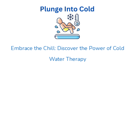
Skip
to
content
Embrace the Chill: Discover the Power of Cold
Water Therapy