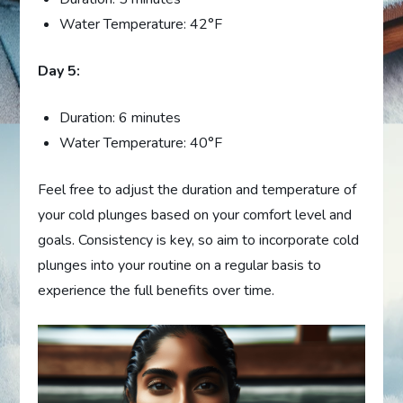
Water Temperature: 42°F
Day 5:
Duration: 6 minutes
Water Temperature: 40°F
Feel free to adjust the duration and temperature of
your cold plunges based on your comfort level and
goals. Consistency is key, so aim to incorporate cold
plunges into your routine on a regular basis to
experience the full benefits over time.