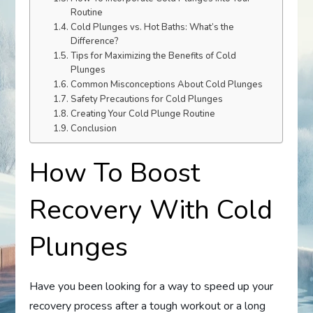
Routine
Cold Plunges vs. Hot Baths: What’s the
Difference?
Tips for Maximizing the Benefits of Cold
Plunges
Common Misconceptions About Cold Plunges
Safety Precautions for Cold Plunges
Creating Your Cold Plunge Routine
Conclusion
How To Boost
Recovery With Cold
Plunges
Have you been looking for a way to speed up your
recovery process after a tough workout or a long