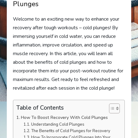
Plunges
Welcome to an exciting new way to enhance your
recovery after tough workouts – cold plunges! By
immersing yourself in cold water, you can reduce
inflammation, improve circulation, and speed up
muscle recovery. In this article, you will learn all
about the benefits of cold plunges and how to
incorporate them into your post-workout routine for
maximum results. Get ready to feel refreshed and
revitalized after each session in the cold plunge!
Table of Contents
How To Boost Recovery With Cold Plunges
Understanding Cold Plunges
The Benefits of Cold Plunges for Recovery
How To Incorporate Cold Plunges Into Your