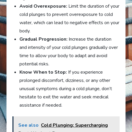
Avoid Overexposure:
Limit the duration of your
cold plunges to prevent overexposure to cold
water, which can lead to negative effects on your
body.
Gradual Progression:
Increase the duration
and intensity of your cold plunges gradually over
time to allow your body to adapt and avoid
potential risks.
Know When to Stop:
If you experience
prolonged discomfort, dizziness, or any other
unusual symptoms during a cold plunge, don’t
hesitate to exit the water and seek medical
assistance if needed.
See also
Cold Plunging: Supercharging