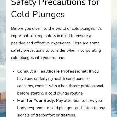
Safety Precautions for
Cold Plunges
Before you dive into the world of cold plunges, it’s
important to keep safety in mind to ensure a
positive and effective experience. Here are some
safety precautions to consider when incorporating
cold plunges into your routine:
Consult a Healthcare Professional:
If you
have any underlying health conditions or
concerns, consult with a healthcare professional
before starting a cold plunge routine.
Monitor Your Body:
Pay attention to how your
body responds to cold plunges, and listen to any
signals of discomfort or distress.