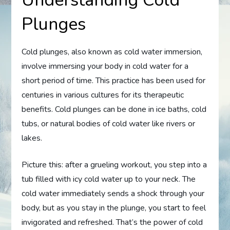
Plunges
Cold plunges, also known as cold water immersion,
involve immersing your body in cold water for a
short period of time. This practice has been used for
centuries in various cultures for its therapeutic
benefits. Cold plunges can be done in ice baths, cold
tubs, or natural bodies of cold water like rivers or
lakes.
Picture this: after a grueling workout, you step into a
tub filled with icy cold water up to your neck. The
cold water immediately sends a shock through your
body, but as you stay in the plunge, you start to feel
invigorated and refreshed. That’s the power of cold