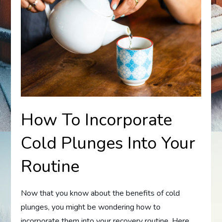
How To Incorporate
Cold Plunges Into Your
Routine
Now that you know about the benefits of cold
plunges, you might be wondering how to
incorporate them into your recovery routine. Here