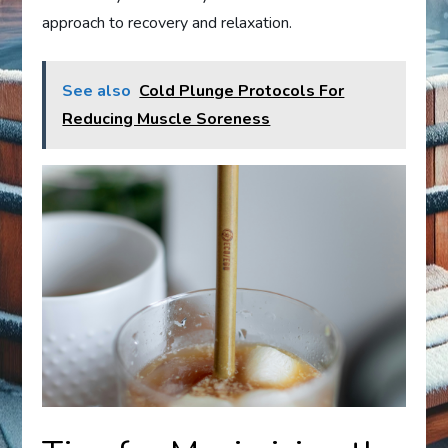
approach to recovery and relaxation.
See also
Cold Plunge Protocols For
Reducing Muscle Soreness