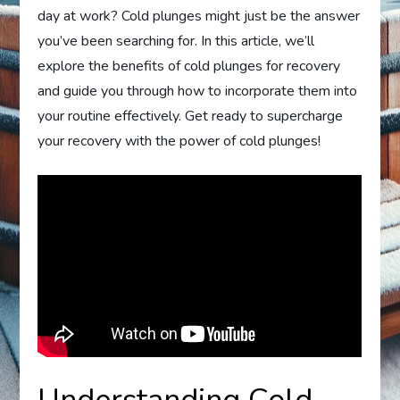
day at work? Cold plunges might just be the answer
you’ve been searching for. In this article, we’ll
explore the benefits of cold plunges for recovery
and guide you through how to incorporate them into
your routine effectively. Get ready to supercharge
your recovery with the power of cold plunges!
Understanding Cold