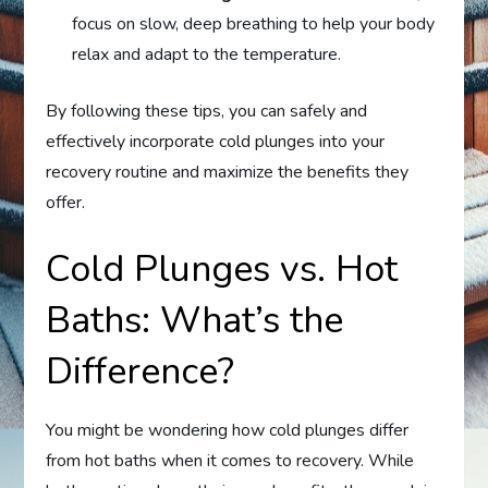
focus on slow, deep breathing to help your body
relax and adapt to the temperature.
By following these tips, you can safely and
effectively incorporate cold plunges into your
recovery routine and maximize the benefits they
offer.
Cold Plunges vs. Hot
Baths: What’s the
Difference?
You might be wondering how cold plunges differ
from hot baths when it comes to recovery. While