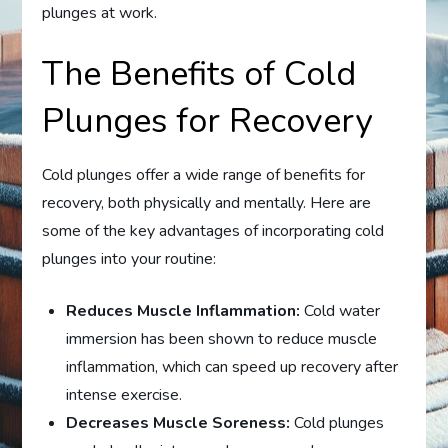
plunges at work.
The Benefits of Cold
Plunges for Recovery
Cold plunges offer a wide range of benefits for
recovery, both physically and mentally. Here are
some of the key advantages of incorporating cold
plunges into your routine:
Reduces Muscle Inflammation:
Cold water
immersion has been shown to reduce muscle
inflammation, which can speed up recovery after
intense exercise.
Decreases Muscle Soreness:
Cold plunges