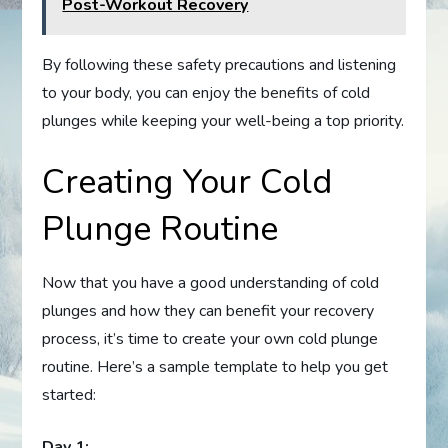
Post-Workout Recovery
By following these safety precautions and listening
to your body, you can enjoy the benefits of cold
plunges while keeping your well-being a top priority.
Creating Your Cold
Plunge Routine
Now that you have a good understanding of cold
plunges and how they can benefit your recovery
process, it’s time to create your own cold plunge
routine. Here’s a sample template to help you get
started:
Day 1: