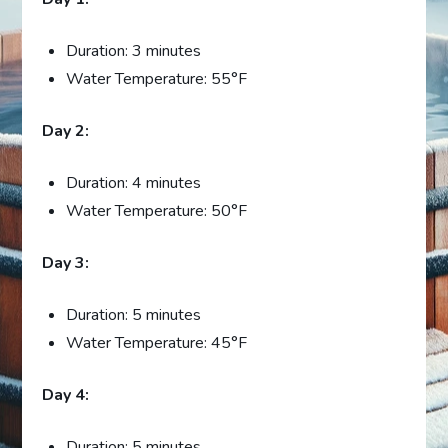
Duration: 3 minutes
Water Temperature: 55°F
Day 2:
Duration: 4 minutes
Water Temperature: 50°F
Day 3:
Duration: 5 minutes
Water Temperature: 45°F
Day 4:
Duration: 5 minutes