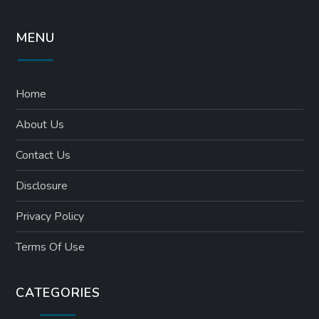
MENU
Home
About Us
Contact Us
Disclosure
Privacy Policy
Terms Of Use
CATEGORIES