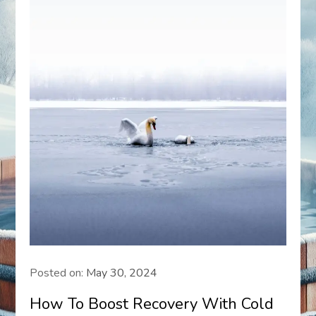
Posted on:
May 30, 2024
How To Boost Recovery With Cold