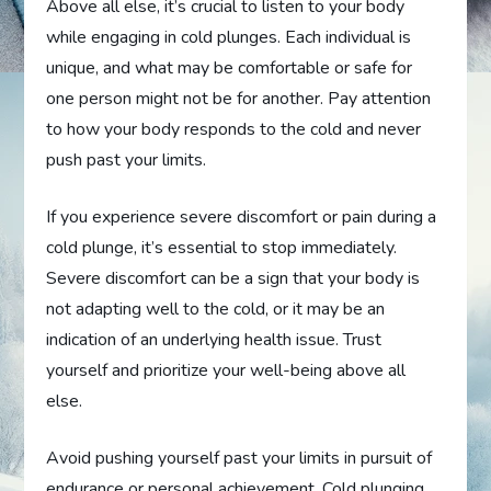
Above all else, it’s crucial to listen to your body
while engaging in cold plunges. Each individual is
unique, and what may be comfortable or safe for
one person might not be for another. Pay attention
to how your body responds to the cold and never
push past your limits.
If you experience severe discomfort or pain during a
cold plunge, it’s essential to stop immediately.
Severe discomfort can be a sign that your body is
not adapting well to the cold, or it may be an
indication of an underlying health issue. Trust
yourself and prioritize your well-being above all
else.
Avoid pushing yourself past your limits in pursuit of
endurance or personal achievement. Cold plunging