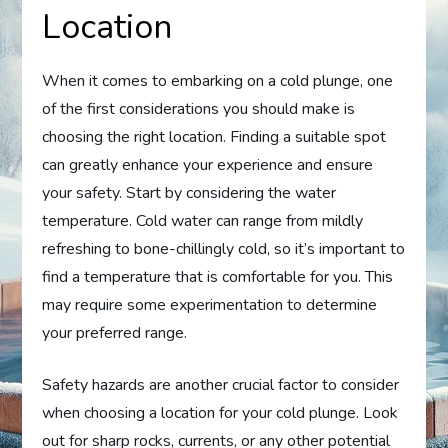
Location
When it comes to embarking on a cold plunge, one
of the first considerations you should make is
choosing the right location. Finding a suitable spot
can greatly enhance your experience and ensure
your safety. Start by considering the water
temperature. Cold water can range from mildly
refreshing to bone-chillingly cold, so it’s important to
find a temperature that is comfortable for you. This
may require some experimentation to determine
your preferred range.
Safety hazards are another crucial factor to consider
when choosing a location for your cold plunge. Look
out for sharp rocks, currents, or any other potential