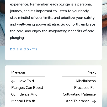
experience. Remember, each plunge is a personal
journey, and it’s important to listen to your body,
stay mindful of your limits, and prioritize your safety
and well-being above all else. So go forth, embrace
the cold, and enjoy the invigorating benefits of cold
plunging!
DO'S & DON'TS
P
Previous
Next
Previous
Next
Post
Post
How Cold
Mindfulness
o
Plunges Can Boost
Practices For
s
Confidence And
Cultivating Patience
Mental Health
And Tolerance