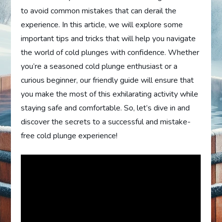
to avoid common mistakes that can derail the
experience. In this article, we will explore some
important tips and tricks that will help you navigate
the world of cold plunges with confidence. Whether
you’re a seasoned cold plunge enthusiast or a
curious beginner, our friendly guide will ensure that
you make the most of this exhilarating activity while
staying safe and comfortable. So, let’s dive in and
discover the secrets to a successful and mistake-
free cold plunge experience!