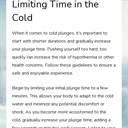
Limiting Time in the
Cold
When it comes to cold plunges, it’s important to
start with shorter durations and gradually increase
your plunge time. Pushing yourself too hard, too
quickly can increase the risk of hypothermia or other
health concerns. Follow these guidelines to ensure a
safe and enjoyable experience.
Begin by limiting your initial plunge time to a few
minutes. This allows your body to adapt to the cold
water and minimize any potential discomfort or
shock. As you become more accustomed to the
cold, gradually increase your plunge time, adding a