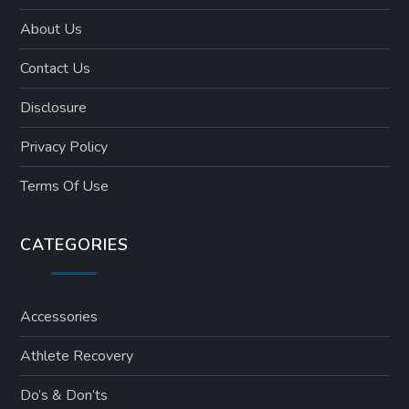
About Us
Contact Us
Disclosure
Privacy Policy
Terms Of Use
CATEGORIES
Accessories
Athlete Recovery
Do’s & Don’ts