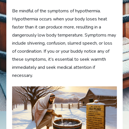
Be mindful of the symptoms of hypothermia.
Hypothermia occurs when your body loses heat
faster than it can produce more, resulting in a
dangerously low body temperature. Symptoms may
include shivering, confusion, slurred speech, or loss
of coordination. If you or your buddy notice any of
these symptoms, it’s essential to seek warmth
immediately and seek medical attention if
necessary.