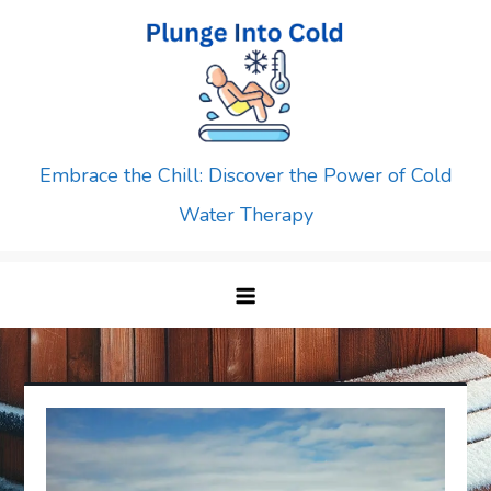
Skip
to
content
Embrace the Chill: Discover the Power of Cold
Water Therapy