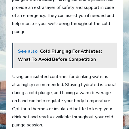
provide an extra layer of safety and support in case
of an emergency. They can assist you if needed and
help monitor your well-being throughout the cold
plunge.
See also
Cold Plunging For Athletes:
What To Avoid Before Competition
Using an insulated container for drinking water is
also highly recommended. Staying hydrated is crucial
during a cold plunge, and having a warm beverage
on hand can help regulate your body temperature.
Opt for a thermos or insulated bottle to keep your
drink hot and readily available throughout your cold
plunge session.