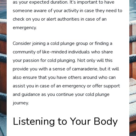
as your expected duration. It’s important to have
someone aware of your activity in case they need to
check on you or alert authorities in case of an
emergency.
Consider joining a cold plunge group or finding a
community of like-minded individuals who share
your passion for cold plunging. Not only will this
provide you with a sense of camaraderie, but it will
also ensure that you have others around who can
assist you in case of an emergency or offer support
and guidance as you continue your cold plunge
journey.
Listening to Your Body