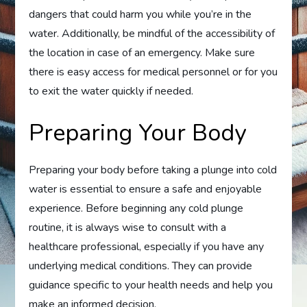
dangers that could harm you while you’re in the
water. Additionally, be mindful of the accessibility of
the location in case of an emergency. Make sure
there is easy access for medical personnel or for you
to exit the water quickly if needed.
Preparing Your Body
Preparing your body before taking a plunge into cold
water is essential to ensure a safe and enjoyable
experience. Before beginning any cold plunge
routine, it is always wise to consult with a
healthcare professional, especially if you have any
underlying medical conditions. They can provide
guidance specific to your health needs and help you
make an informed decision.