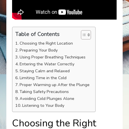
Table of Contents
Choosing the Right Location
Preparing Your Body
Using Proper Breathing Techniques
Entering the Water Correctly
Staying Calm and Relaxed
Limiting Time in the Cold
Proper Warming up After the Plunge
Taking Safety Precautions
Avoiding Cold Plunges Alone
Listening to Your Body
Choosing the Right