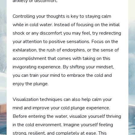
anxiety or discomfort.
Controlling your thoughts is key to staying calm
while in cold water. Instead of focusing on the initial
shock or any discomfort you may feel, try redirecting
your attention to positive sensations. Focus on the
exhilaration, the rush of endorphins, or the sense of
accomplishment that comes with taking on this
invigorating experience. By shifting your mindset,
you can train your mind to embrace the cold and
enjoy the plunge.
Visualization techniques can also help calm your
mind and improve your cold plunge experience.
Before entering the water, visualize yourself thriving
in the cold environment. Imagine yourself feeling
strong, resilient, and completely at ease. This