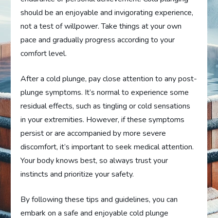
should be an enjoyable and invigorating experience,
not a test of willpower. Take things at your own
pace and gradually progress according to your
comfort level.
After a cold plunge, pay close attention to any post-
plunge symptoms. It’s normal to experience some
residual effects, such as tingling or cold sensations
in your extremities. However, if these symptoms
persist or are accompanied by more severe
discomfort, it’s important to seek medical attention.
Your body knows best, so always trust your
instincts and prioritize your safety.
By following these tips and guidelines, you can
embark on a safe and enjoyable cold plunge