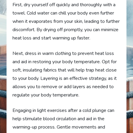
First, dry yourself off quickly and thoroughly with a
towel. Cold water can chill your body even further
when it evaporates from your skin, leading to further
discomfort. By drying off promptly, you can minimize
heat loss and start warming up faster.
Next, dress in warm clothing to prevent heat loss
and aid in restoring your body temperature. Opt for
soft, insulating fabrics that will help trap heat close
to your body. Layering is an effective strategy, as it
allows you to remove or add layers as needed to
regulate your body temperature.
Engaging in light exercises after a cold plunge can
help stimulate blood circulation and aid in the
warming-up process. Gentle movements and