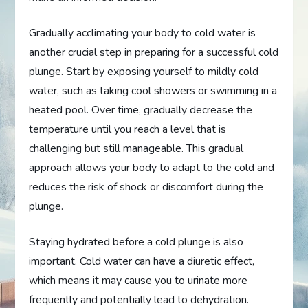
Gradually acclimating your body to cold water is
another crucial step in preparing for a successful cold
plunge. Start by exposing yourself to mildly cold
water, such as taking cool showers or swimming in a
heated pool. Over time, gradually decrease the
temperature until you reach a level that is
challenging but still manageable. This gradual
approach allows your body to adapt to the cold and
reduces the risk of shock or discomfort during the
plunge.
Staying hydrated before a cold plunge is also
important. Cold water can have a diuretic effect,
which means it may cause you to urinate more
frequently and potentially lead to dehydration.