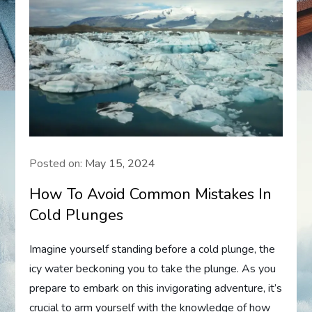
Posted on:
May 15, 2024
How To Avoid Common Mistakes In
Cold Plunges
Imagine yourself standing before a cold plunge, the
icy water beckoning you to take the plunge. As you
prepare to embark on this invigorating adventure, it’s
crucial to arm yourself with the knowledge of how