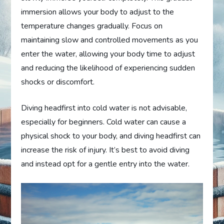
immersion allows your body to adjust to the
temperature changes gradually. Focus on
maintaining slow and controlled movements as you
enter the water, allowing your body time to adjust
and reducing the likelihood of experiencing sudden
shocks or discomfort.
Diving headfirst into cold water is not advisable,
especially for beginners. Cold water can cause a
physical shock to your body, and diving headfirst can
increase the risk of injury. It’s best to avoid diving
and instead opt for a gentle entry into the water.