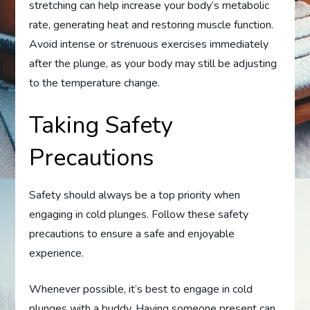
stretching can help increase your body’s metabolic
rate, generating heat and restoring muscle function.
Avoid intense or strenuous exercises immediately
after the plunge, as your body may still be adjusting
to the temperature change.
Taking Safety
Precautions
Safety should always be a top priority when
engaging in cold plunges. Follow these safety
precautions to ensure a safe and enjoyable
experience.
Whenever possible, it’s best to engage in cold
plunges with a buddy. Having someone present can