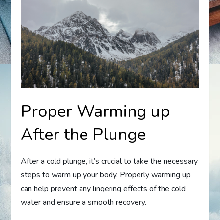
Proper Warming up
After the Plunge
After a cold plunge, it’s crucial to take the necessary
steps to warm up your body. Properly warming up
can help prevent any lingering effects of the cold
water and ensure a smooth recovery.