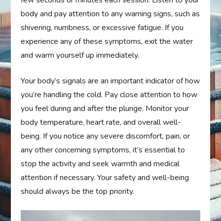
few seconds or minutes each session. Listen to your
body and pay attention to any warning signs, such as
shivering, numbness, or excessive fatigue. If you
experience any of these symptoms, exit the water
and warm yourself up immediately.
Your body’s signals are an important indicator of how
you’re handling the cold. Pay close attention to how
you feel during and after the plunge. Monitor your
body temperature, heart rate, and overall well-
being. If you notice any severe discomfort, pain, or
any other concerning symptoms, it’s essential to
stop the activity and seek warmth and medical
attention if necessary. Your safety and well-being
should always be the top priority.