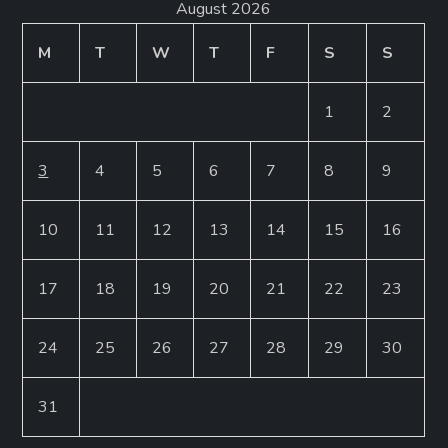
August 2026
M
T
W
T
F
S
S
1
2
3
4
5
6
7
8
9
10
11
12
13
14
15
16
17
18
19
20
21
22
23
24
25
26
27
28
29
30
31