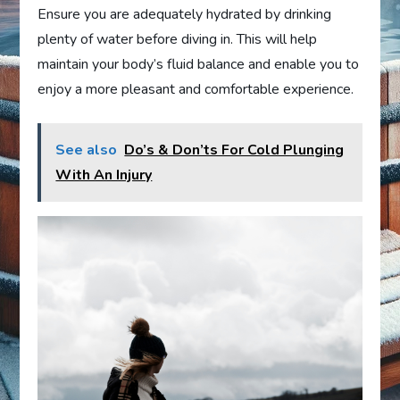
Ensure you are adequately hydrated by drinking
plenty of water before diving in. This will help
maintain your body’s fluid balance and enable you to
enjoy a more pleasant and comfortable experience.
See also
Do’s & Don’ts For Cold Plunging
With An Injury