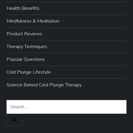
Health Benefits
Mindfulness & Meditation
Product Reviews
Therapy Techniques
Popular Questions
Cold Plunge Lifestyle
Science Behind Cold Plunge Therapy
Search
for: