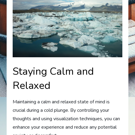
Staying Calm and
Relaxed
Maintaining a calm and relaxed state of mind is
crucial during a cold plunge. By controlling your
thoughts and using visualization techniques, you can
enhance your experience and reduce any potential