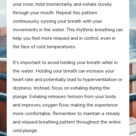
your nose, hold momentarily, and exhale slowly
through your mouth. Repeat this pattern
continuously, syncing your breath with your
movements in the water. This rhythmic breathing can
help you feel more relaxed and in control, even in
the face of cold temperatures.
It’s important to avoid holding your breath while in
the water. Holding your breath can increase your
heart rate and potentially lead to hyperventilation or
dizziness. Instead, focus on exhaling during the
plunge. Exhaling releases tension from your body
and improves oxygen flow, making the experience
more comfortable. Remember to maintain a steady
and relaxed breathing pattern throughout the entire
cold plunge.