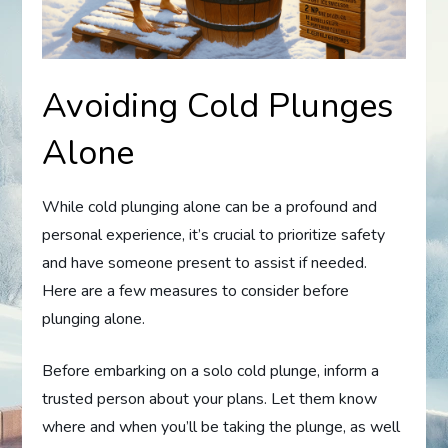
Avoiding Cold Plunges
Alone
While cold plunging alone can be a profound and
personal experience, it’s crucial to prioritize safety
and have someone present to assist if needed.
Here are a few measures to consider before
plunging alone.
Before embarking on a solo cold plunge, inform a
trusted person about your plans. Let them know
where and when you’ll be taking the plunge, as well