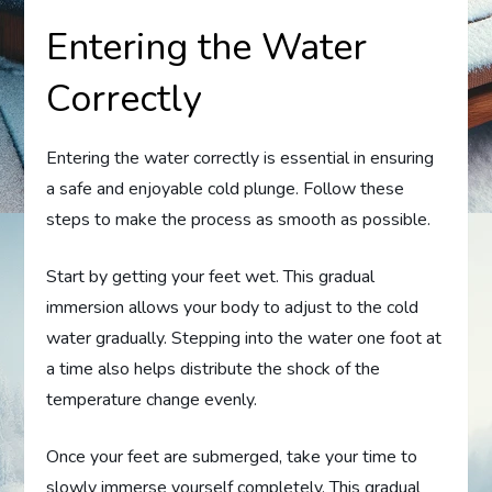
Entering the Water
Correctly
Entering the water correctly is essential in ensuring
a safe and enjoyable cold plunge. Follow these
steps to make the process as smooth as possible.
Start by getting your feet wet. This gradual
immersion allows your body to adjust to the cold
water gradually. Stepping into the water one foot at
a time also helps distribute the shock of the
temperature change evenly.
Once your feet are submerged, take your time to
slowly immerse yourself completely. This gradual