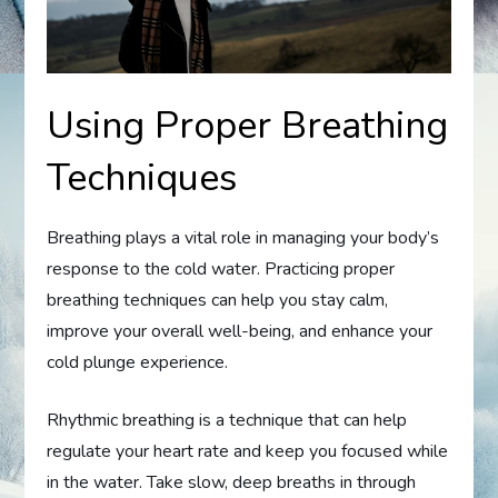
Using Proper Breathing
Techniques
Breathing plays a vital role in managing your body’s
response to the cold water. Practicing proper
breathing techniques can help you stay calm,
improve your overall well-being, and enhance your
cold plunge experience.
Rhythmic breathing is a technique that can help
regulate your heart rate and keep you focused while
in the water. Take slow, deep breaths in through