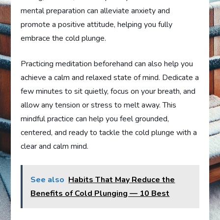
mental preparation can alleviate anxiety and
promote a positive attitude, helping you fully
embrace the cold plunge.
Practicing meditation beforehand can also help you
achieve a calm and relaxed state of mind. Dedicate a
few minutes to sit quietly, focus on your breath, and
allow any tension or stress to melt away. This
mindful practice can help you feel grounded,
centered, and ready to tackle the cold plunge with a
clear and calm mind.
See also
Habits That May Reduce the
Benefits of Cold Plunging — 10 Best