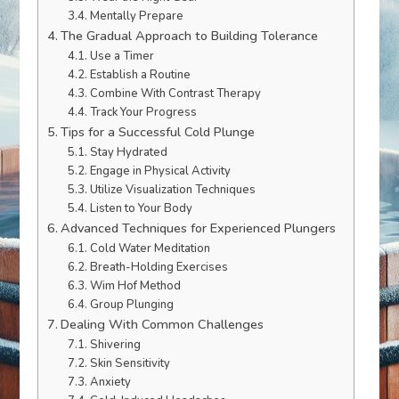
Mentally Prepare
The Gradual Approach to Building Tolerance
Use a Timer
Establish a Routine
Combine With Contrast Therapy
Track Your Progress
Tips for a Successful Cold Plunge
Stay Hydrated
Engage in Physical Activity
Utilize Visualization Techniques
Listen to Your Body
Advanced Techniques for Experienced Plungers
Cold Water Meditation
Breath-Holding Exercises
Wim Hof Method
Group Plunging
Dealing With Common Challenges
Shivering
Skin Sensitivity
Anxiety