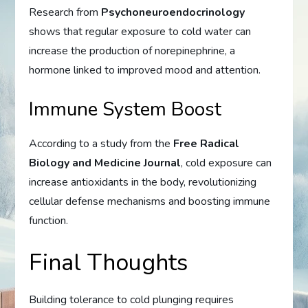
Research from
Psychoneuroendocrinology
shows that regular exposure to cold water can
increase the production of norepinephrine, a
hormone linked to improved mood and attention.
Immune System Boost
According to a study from the
Free Radical
Biology and Medicine Journal
, cold exposure can
increase antioxidants in the body, revolutionizing
cellular defense mechanisms and boosting immune
function.
Final Thoughts
Building tolerance to cold plunging requires