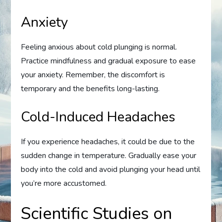
Anxiety
Feeling anxious about cold plunging is normal.
Practice mindfulness and gradual exposure to ease
your anxiety. Remember, the discomfort is
temporary and the benefits long-lasting.
Cold-Induced Headaches
If you experience headaches, it could be due to the
sudden change in temperature. Gradually ease your
body into the cold and avoid plunging your head until
you’re more accustomed.
Scientific Studies on