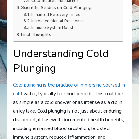
Cold-Induced Headaches
Scientific Studies on Cold Plunging
Enhanced Recovery Times
Increased Mental Resilience
Immune System Boost
Final Thoughts
Understanding Cold
Plunging
Cold plunging is the practice of immersing yourself in
cold
water, typically for short periods. This could be
as simple as a cold shower or as intense as a dip in
an icy lake. Cold plunging is not just about enduring
discomfort; it has well-documented health benefits,
including enhanced blood circulation, boosted
immune system, reduced inflammation, and