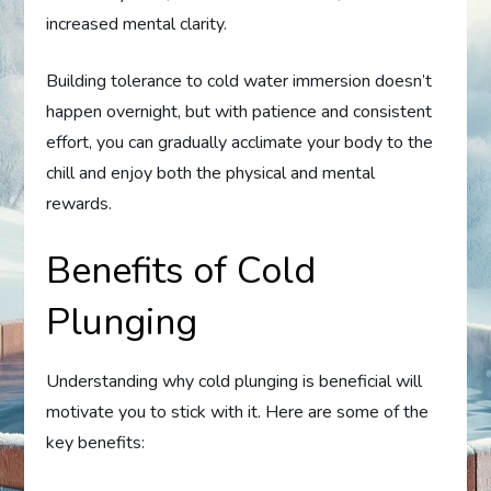
increased mental clarity.
Building tolerance to cold water immersion doesn’t
happen overnight, but with patience and consistent
effort, you can gradually acclimate your body to the
chill and enjoy both the physical and mental
rewards.
Benefits of Cold
Plunging
Understanding why cold plunging is beneficial will
motivate you to stick with it. Here are some of the
key benefits: