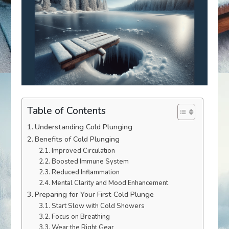
Table of Contents
Understanding Cold Plunging
Benefits of Cold Plunging
Improved Circulation
Boosted Immune System
Reduced Inflammation
Mental Clarity and Mood Enhancement
Preparing for Your First Cold Plunge
Start Slow with Cold Showers
Focus on Breathing
Wear the Right Gear