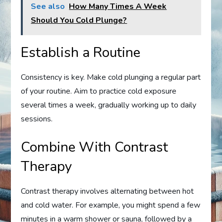
See also
How Many Times A Week
Should You Cold Plunge?
Establish a Routine
Consistency is key. Make cold plunging a regular part
of your routine. Aim to practice cold exposure
several times a week, gradually working up to daily
sessions.
Combine With Contrast
Therapy
Contrast therapy involves alternating between hot
and cold water. For example, you might spend a few
minutes in a warm shower or sauna, followed by a