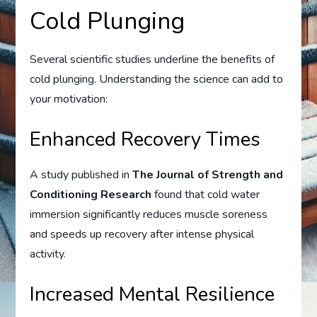
Cold Plunging
Several scientific studies underline the benefits of
cold plunging. Understanding the science can add to
your motivation:
Enhanced Recovery Times
A study published in
The Journal of Strength and
Conditioning Research
found that cold water
immersion significantly reduces muscle soreness
and speeds up recovery after intense physical
activity.
Increased Mental Resilience