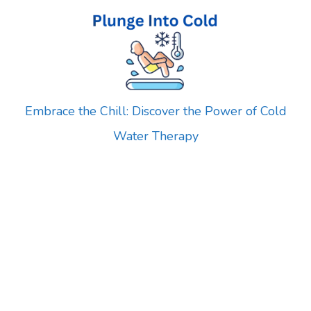
Skip
to
content
Embrace the Chill: Discover the Power of Cold
Water Therapy