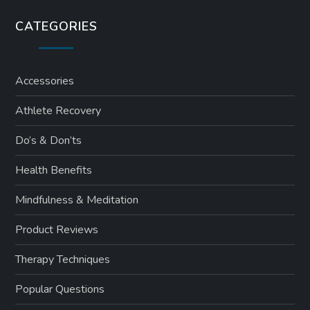
CATEGORIES
Accessories
Athlete Recovery
Do’s & Don’ts
Health Benefits
Mindfulness & Meditation
Product Reviews
Therapy Techniques
Popular Questions