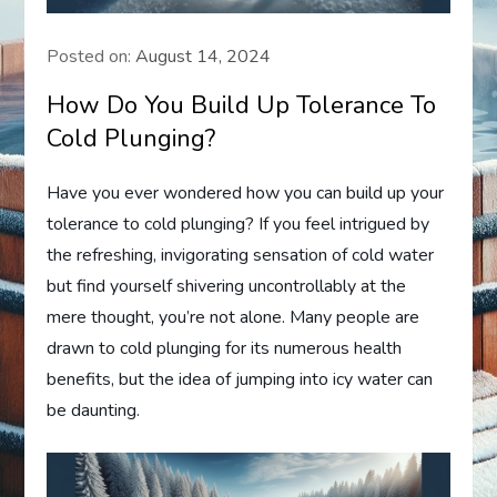
Posted on:
August 14, 2024
How Do You Build Up Tolerance To
Cold Plunging?
Have you ever wondered how you can build up your
tolerance to cold plunging? If you feel intrigued by
the refreshing, invigorating sensation of cold water
but find yourself shivering uncontrollably at the
mere thought, you’re not alone. Many people are
drawn to cold plunging for its numerous health
benefits, but the idea of jumping into icy water can
be daunting.