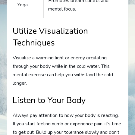
Promotes breath control and
Yoga
mental focus.
Utilize Visualization
Techniques
Visualize a warming light or energy circulating
through your body while in the cold water. This
mental exercise can help you withstand the cold
longer.
Listen to Your Body
Always pay attention to how your body is reacting.
If you start feeling numb or experience pain, it’s time
to get out. Build up your tolerance slowly and don’t