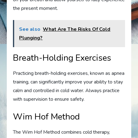
the present moment.
See also
What Are The Risks Of Cold
Plunging?
Breath-Holding Exercises
Practicing breath-holding exercises, known as apnea
training, can significantly improve your ability to stay
calm and controlled in cold water. Always practice
with supervision to ensure safety.
Wim Hof Method
The Wim Hof Method combines cold therapy,