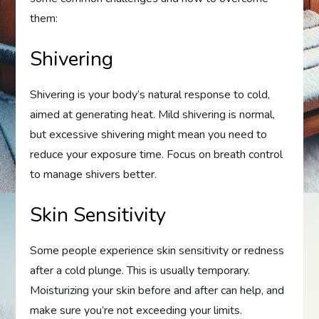
them:
Shivering
Shivering is your body’s natural response to cold,
aimed at generating heat. Mild shivering is normal,
but excessive shivering might mean you need to
reduce your exposure time. Focus on breath control
to manage shivers better.
Skin Sensitivity
Some people experience skin sensitivity or redness
after a cold plunge. This is usually temporary.
Moisturizing your skin before and after can help, and
make sure you’re not exceeding your limits.