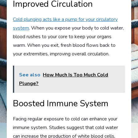
Improved Circulation
Cold plunging acts like a pump for your circulatory
system
. When you expose your body to cold water,
blood rushes to your core to keep your organs
warm. When you exit, fresh blood flows back to
your extremities, improving overall circulation.
See also
How Much Is Too Much Cold
Plunge?
Boosted Immune System
Facing regular exposure to cold can enhance your
immune system. Studies suggest that cold water
can increase the production of white blood cells,