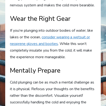
nervous system and makes the cold more bearable.
Wear the Right Gear
If you’re plunging into outdoor bodies of water, like
lakes or the ocean,
consider wearing a wetsuit or
neoprene gloves and booties
. While this won’t
completely insulate you from the cold, it will make
the experience more manageable.
Mentally Prepare
Cold plunging can be as much a mental challenge as
it is physical. Refocus your thoughts on the benefits
rather than the discomfort. Visualize yourself
successfully handling the cold and enjoying the