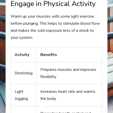
Engage in Physical Activity
Warm up your muscles with some light exercise
before plunging. This helps to stimulate blood flow
and makes the cold exposure less of a shock to
your system.
Activity
Benefits
Prepares muscles and improves
Stretching
flexibility.
Light
Increases heart rate and warms
Jogging
the body.