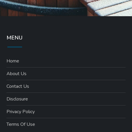
MENU
Home
About Us
Contact Us
Disclosure
Privacy Policy
Terms Of Use