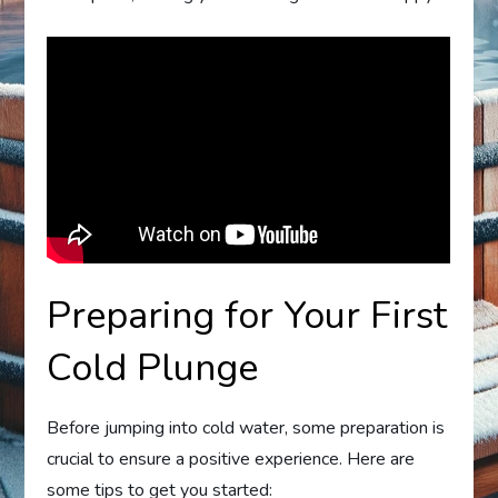
Preparing for Your First
Cold Plunge
Before jumping into cold water, some preparation is
crucial to ensure a positive experience. Here are
some tips to get you started: