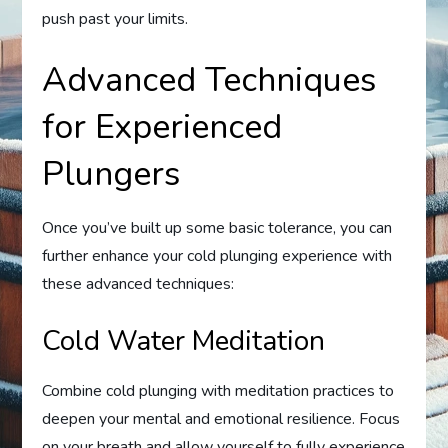
push past your limits.
Advanced Techniques
for Experienced
Plungers
Once you’ve built up some basic tolerance, you can
further enhance your cold plunging experience with
these advanced techniques:
Cold Water Meditation
Combine cold plunging with meditation practices to
deepen your mental and emotional resilience. Focus
on your breath and allow yourself to fully experience