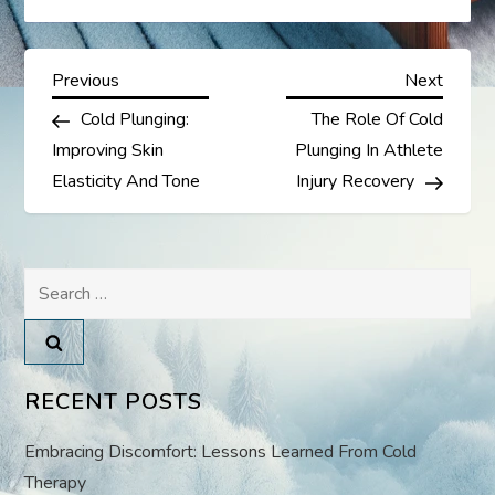
P
Previous
Next
Previous
Next
Post
Post
Cold Plunging:
The Role Of Cold
o
Improving Skin
Plunging In Athlete
s
Elasticity And Tone
Injury Recovery
t
Search
n
for:
a
v
RECENT POSTS
i
Embracing Discomfort: Lessons Learned From Cold
Therapy