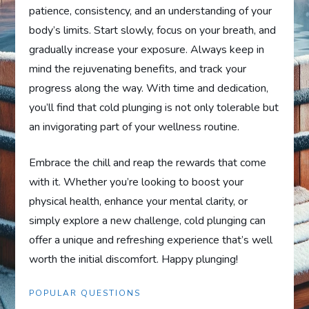
patience, consistency, and an understanding of your
body’s limits. Start slowly, focus on your breath, and
gradually increase your exposure. Always keep in
mind the rejuvenating benefits, and track your
progress along the way. With time and dedication,
you’ll find that cold plunging is not only tolerable but
an invigorating part of your wellness routine.
Embrace the chill and reap the rewards that come
with it. Whether you’re looking to boost your
physical health, enhance your mental clarity, or
simply explore a new challenge, cold plunging can
offer a unique and refreshing experience that’s well
worth the initial discomfort. Happy plunging!
POPULAR QUESTIONS