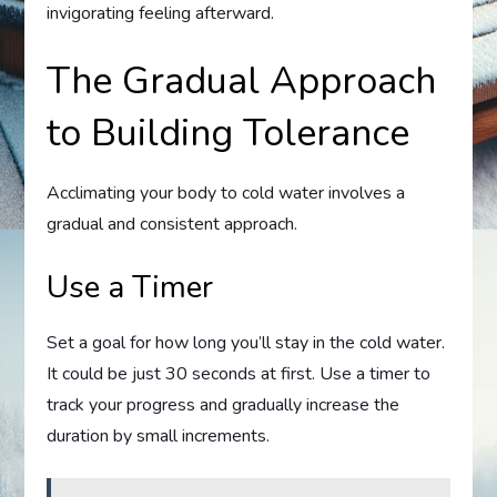
invigorating feeling afterward.
The Gradual Approach
to Building Tolerance
Acclimating your body to cold water involves a
gradual and consistent approach.
Use a Timer
Set a goal for how long you’ll stay in the cold water.
It could be just 30 seconds at first. Use a timer to
track your progress and gradually increase the
duration by small increments.