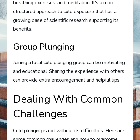
breathing exercises, and meditation. It’s a more
structured approach to cold exposure that has a
growing base of scientific research supporting its
benefits.
Group Plunging
Joining a local cold plunging group can be motivating
and educational. Sharing the experience with others
can provide extra encouragement and helpful tips.
Dealing With Common
Challenges
Cold plunging is not without its difficulties. Here are
some common challenges and how to overcome