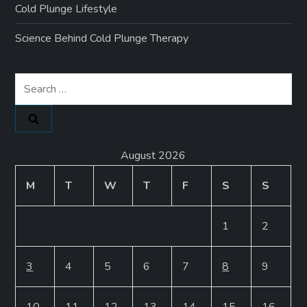
Cold Plunge Lifestyle
Science Behind Cold Plunge Therapy
Search
for:
August 2026
M
T
W
T
F
S
S
1
2
3
4
5
6
7
8
9
10
11
12
13
14
15
16