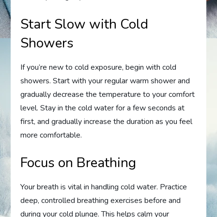
Start Slow with Cold
Showers
If you’re new to cold exposure, begin with cold
showers. Start with your regular warm shower and
gradually decrease the temperature to your comfort
level. Stay in the cold water for a few seconds at
first, and gradually increase the duration as you feel
more comfortable.
Focus on Breathing
Your breath is vital in handling cold water. Practice
deep, controlled breathing exercises before and
during your cold plunge. This helps calm your