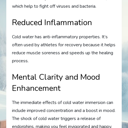
which help to fight off viruses and bacteria.
Reduced Inflammation
Cold water has anti-inflammatory properties. It’s
often used by athletes for recovery because it helps
reduce muscle soreness and speeds up the healing
process.
Mental Clarity and Mood
Enhancement
The immediate effects of cold water immersion can
include improved concentration and a boost in mood.
The shock of cold water triggers a release of
endorphins, making you feel invigorated and happy.