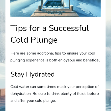
Tips for a Successful
Cold Plunge
Here are some additional tips to ensure your cold
plunging experience is both enjoyable and beneficial:
Stay Hydrated
Cold water can sometimes mask your perception of
dehydration. Be sure to drink plenty of fluids before
and after your cold plunge.