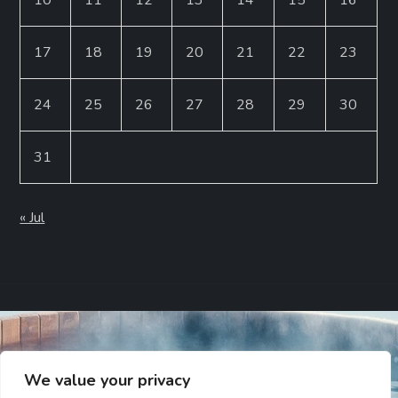
17
18
19
20
21
22
23
24
25
26
27
28
29
30
31
« Jul
We value your privacy