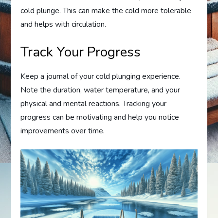
cold plunge. This can make the cold more tolerable
and helps with circulation.
Track Your Progress
Keep a journal of your cold plunging experience.
Note the duration, water temperature, and your
physical and mental reactions. Tracking your
progress can be motivating and help you notice
improvements over time.