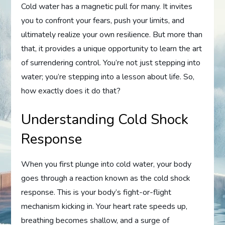
Cold water has a magnetic pull for many. It invites
you to confront your fears, push your limits, and
ultimately realize your own resilience. But more than
that, it provides a unique opportunity to learn the art
of surrendering control. You’re not just stepping into
water; you’re stepping into a lesson about life. So,
how exactly does it do that?
Understanding Cold Shock
Response
When you first plunge into cold water, your body
goes through a reaction known as the cold shock
response. This is your body’s fight-or-flight
mechanism kicking in. Your heart rate speeds up,
breathing becomes shallow, and a surge of