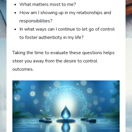
What matters most to me?
How am I showing up in my relationships and
responsibilities?
In what ways can I continue to let go of control
to foster authenticity in my life?
Taking the time to evaluate these questions helps
steer you away from the desire to control
outcomes.