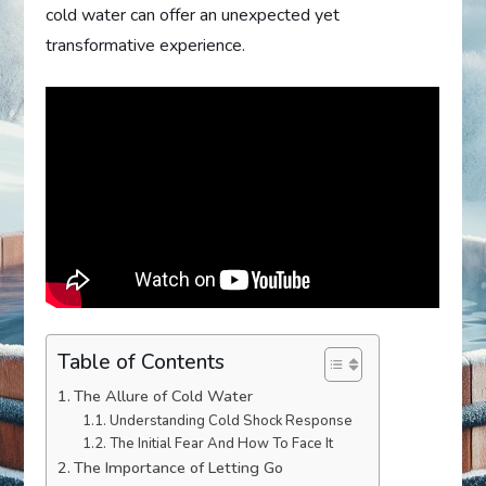
cold water can offer an unexpected yet
transformative experience.
Table of Contents
The Allure of Cold Water
Understanding Cold Shock Response
The Initial Fear And How To Face It
The Importance of Letting Go