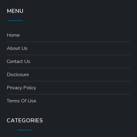
MENU
Home
About Us
Contact Us
Disclosure
Privacy Policy
Terms Of Use
CATEGORIES