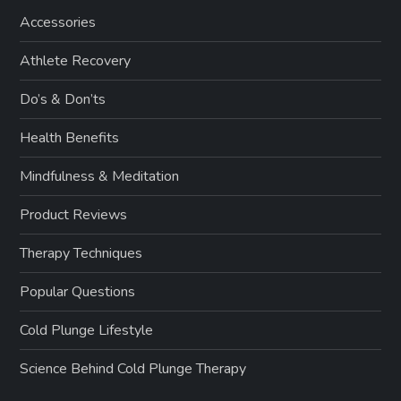
Accessories
Athlete Recovery
Do’s & Don’ts
Health Benefits
Mindfulness & Meditation
Product Reviews
Therapy Techniques
Popular Questions
Cold Plunge Lifestyle
Science Behind Cold Plunge Therapy