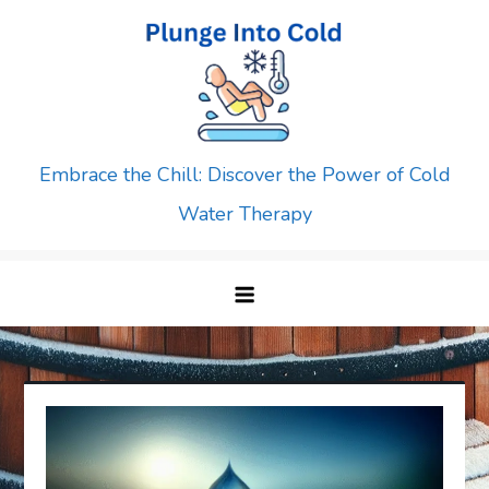
Skip
to
content
Embrace the Chill: Discover the Power of Cold
Water Therapy