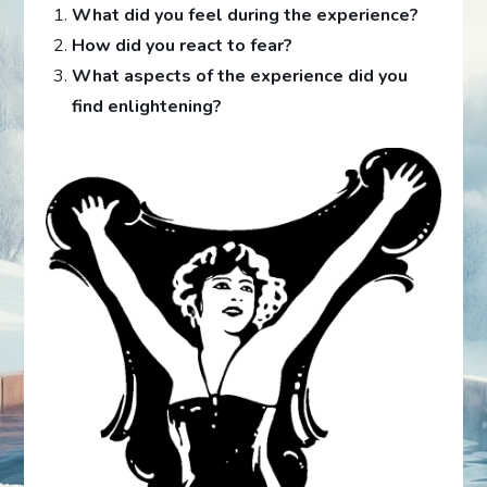
What did you feel during the experience?
How did you react to fear?
What aspects of the experience did you
find enlightening?