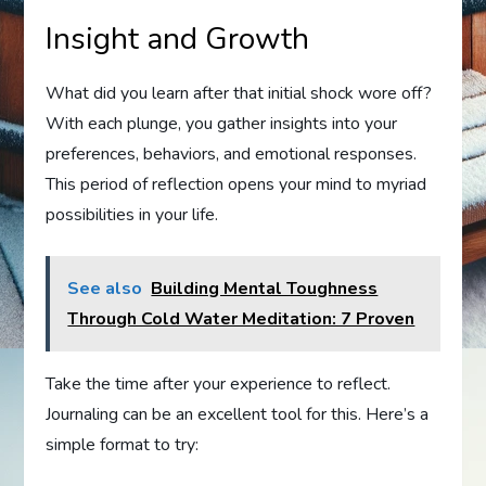
Insight and Growth
What did you learn after that initial shock wore off?
With each plunge, you gather insights into your
preferences, behaviors, and emotional responses.
This period of reflection opens your mind to myriad
possibilities in your life.
See also
Building Mental Toughness
Through Cold Water Meditation: 7 Proven
Take the time after your experience to reflect.
Journaling can be an excellent tool for this. Here’s a
simple format to try: