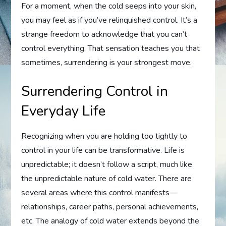
For a moment, when the cold seeps into your skin,
you may feel as if you’ve relinquished control. It’s a
strange freedom to acknowledge that you can’t
control everything. That sensation teaches you that
sometimes, surrendering is your strongest move.
Surrendering Control in
Everyday Life
Recognizing when you are holding too tightly to
control in your life can be transformative. Life is
unpredictable; it doesn’t follow a script, much like
the unpredictable nature of cold water. There are
several areas where this control manifests—
relationships, career paths, personal achievements,
etc. The analogy of cold water extends beyond the