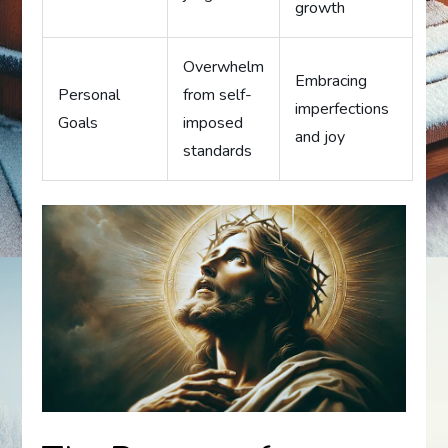
growth
Overwhelm
Embracing
Personal
from self-
imperfections
Goals
imposed
and joy
standards