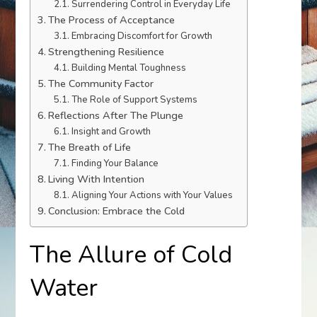
Surrendering Control in Everyday Life
The Process of Acceptance
Embracing Discomfort for Growth
Strengthening Resilience
Building Mental Toughness
The Community Factor
The Role of Support Systems
Reflections After The Plunge
Insight and Growth
The Breath of Life
Finding Your Balance
Living With Intention
Aligning Your Actions with Your Values
Conclusion: Embrace the Cold
The Allure of Cold
Water