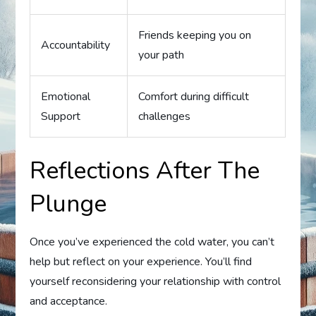
Friends keeping you on
Accountability
your path
Emotional
Comfort during difficult
Support
challenges
Reflections After The
Plunge
Once you’ve experienced the cold water, you can’t
help but reflect on your experience. You’ll find
yourself reconsidering your relationship with control
and acceptance.