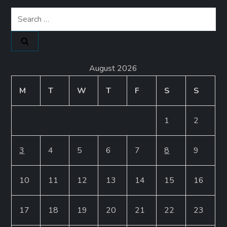
Search
for:
August 2026
M
T
W
T
F
S
S
1
2
3
4
5
6
7
8
9
10
11
12
13
14
15
16
17
18
19
20
21
22
23