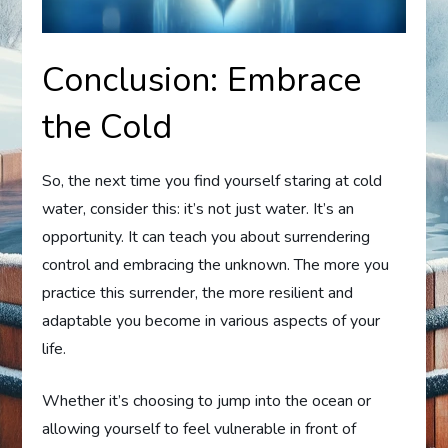
Conclusion: Embrace
the Cold
So, the next time you find yourself staring at cold
water, consider this: it’s not just water. It’s an
opportunity. It can teach you about surrendering
control and embracing the unknown. The more you
practice this surrender, the more resilient and
adaptable you become in various aspects of your
life.
Whether it’s choosing to jump into the ocean or
allowing yourself to feel vulnerable in front of