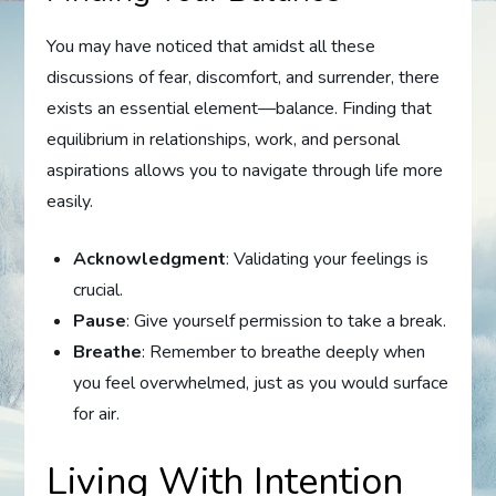
You may have noticed that amidst all these
discussions of fear, discomfort, and surrender, there
exists an essential element—balance. Finding that
equilibrium in relationships, work, and personal
aspirations allows you to navigate through life more
easily.
Acknowledgment
: Validating your feelings is
crucial.
Pause
: Give yourself permission to take a break.
Breathe
: Remember to breathe deeply when
you feel overwhelmed, just as you would surface
for air.
Living With Intention