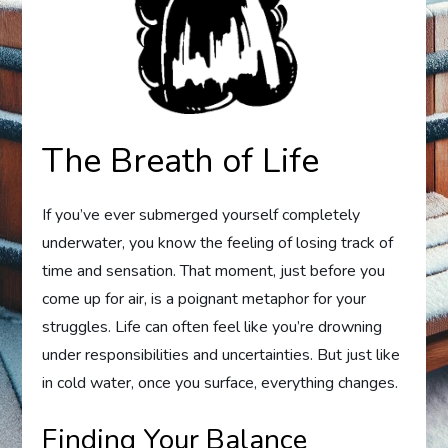
The Breath of Life
If you’ve ever submerged yourself completely
underwater, you know the feeling of losing track of
time and sensation. That moment, just before you
come up for air, is a poignant metaphor for your
struggles. Life can often feel like you’re drowning
under responsibilities and uncertainties. But just like
in cold water, once you surface, everything changes.
Finding Your Balance