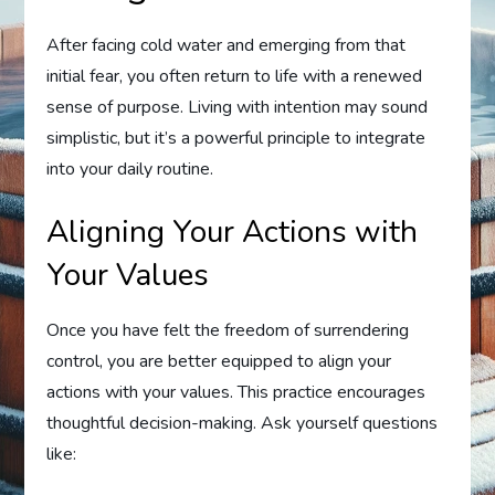
After facing cold water and emerging from that
initial fear, you often return to life with a renewed
sense of purpose. Living with intention may sound
simplistic, but it’s a powerful principle to integrate
into your daily routine.
Aligning Your Actions with
Your Values
Once you have felt the freedom of surrendering
control, you are better equipped to align your
actions with your values. This practice encourages
thoughtful decision-making. Ask yourself questions
like: