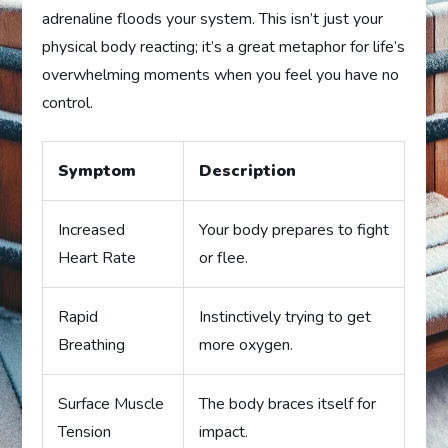
adrenaline floods your system. This isn’t just your
physical body reacting; it’s a great metaphor for life’s
overwhelming moments when you feel you have no
control.
Symptom
Description
Increased
Your body prepares to fight
Heart Rate
or flee.
Rapid
Instinctively trying to get
Breathing
more oxygen.
Surface Muscle
The body braces itself for
Tension
impact.