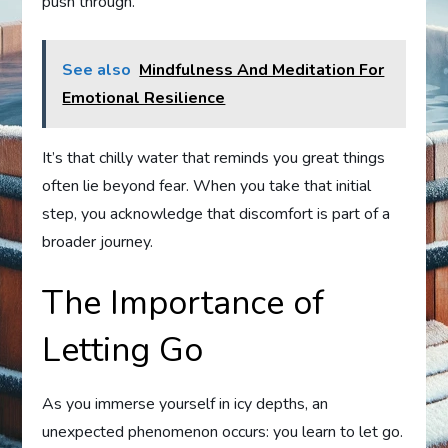
push through.
See also
Mindfulness And Meditation For
Emotional Resilience
It’s that chilly water that reminds you great things
often lie beyond fear. When you take that initial
step, you acknowledge that discomfort is part of a
broader journey.
The Importance of
Letting Go
As you immerse yourself in icy depths, an
unexpected phenomenon occurs: you learn to let go.