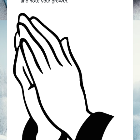
and note your growth.