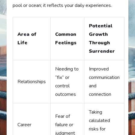
pool or ocean; it reflects your daily experiences.
Potential
Area of
Common
Growth
Life
Feelings
Through
Surrender
Needing to
Improved
“fix” or
communication
Relationships
control
and
outcomes
connection
Taking
Fear of
calculated
Career
failure or
risks for
judgment