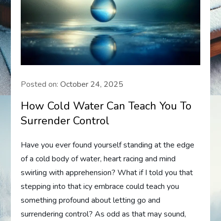
Posted on:
October 24, 2025
How Cold Water Can Teach You To
Surrender Control
Have you ever found yourself standing at the edge
of a cold body of water, heart racing and mind
swirling with apprehension? What if I told you that
stepping into that icy embrace could teach you
something profound about letting go and
surrendering control? As odd as that may sound,