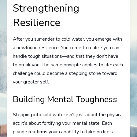
Strengthening
Resilience
After you surrender to cold water, you emerge with
a newfound resilience. You come to realize you can
handle tough situations—and that they don’t have
to break you. The same principle applies to life: each
challenge could become a stepping stone toward
your greater self.
Building Mental Toughness
Stepping into cold water isn’t just about the physical
act; it’s about fortifying your mental state. Each
plunge reaffirms your capability to take on life’s