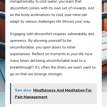
metaphorically. In cold water, you learn that
discomfort comes with its own set of rewards. Just
as the body acclimatizes to cold, your mind can
adapt to various challenges life throws your way.
Engaging with discomfort requires vulnerability and
openness. By allowing yourself to be
uncomfortable, you open doors to richer
experiences. Reflect on moments in your life; how
many times did being uncomfortable lead to a
breakthrough? It’s often the times we least want to
go on that we emerge stronger.
See also
Mindfulness And Meditation For
Pain Management