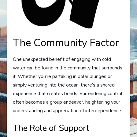
The Community Factor
One unexpected benefit of engaging with cold
water can be found in the community that surrounds
it. Whether you’re partaking in polar plunges or
simply venturing into the ocean, there’s a shared
experience that creates bonds. Surrendering control
often becomes a group endeavor, heightening your
understanding and appreciation of interdependence.
The Role of Support