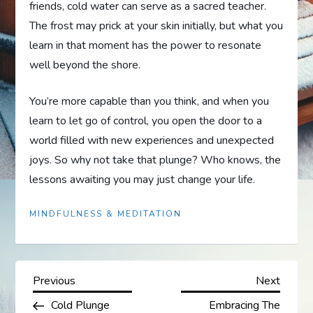
friends, cold water can serve as a sacred teacher.
The frost may prick at your skin initially, but what you
learn in that moment has the power to resonate
well beyond the shore.
You’re more capable than you think, and when you
learn to let go of control, you open the door to a
world filled with new experiences and unexpected
joys. So why not take that plunge? Who knows, the
lessons awaiting you may just change your life.
MINDFULNESS & MEDITATION
P
Previous
Next
Previous
Next
Post
Post
Cold Plunge
Embracing The