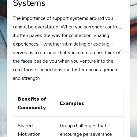
Systems
The importance of support systems around you
cannot be overstated. When you surrender control,
it often paves the way for connection. Sharing
experiences—whether intimidating or exciting—
serves as a reminder that you’re not alone. Think of
the faces beside you when you venture into the
cold; those connections can foster encouragement
and strength.
Benefits of
Examples
Community
Shared
Group challenges that
Motivation
encourage perseverance