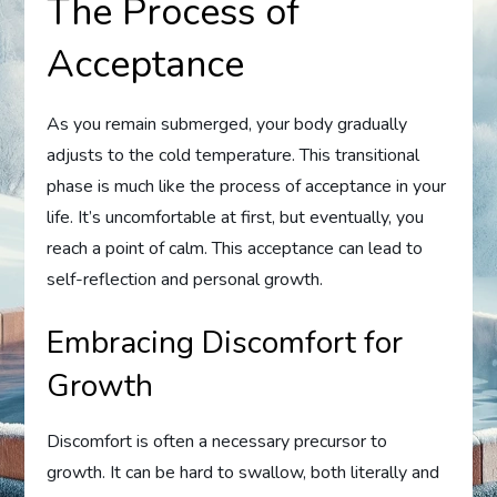
The Process of
Acceptance
As you remain submerged, your body gradually
adjusts to the cold temperature. This transitional
phase is much like the process of acceptance in your
life. It’s uncomfortable at first, but eventually, you
reach a point of calm. This acceptance can lead to
self-reflection and personal growth.
Embracing Discomfort for
Growth
Discomfort is often a necessary precursor to
growth. It can be hard to swallow, both literally and