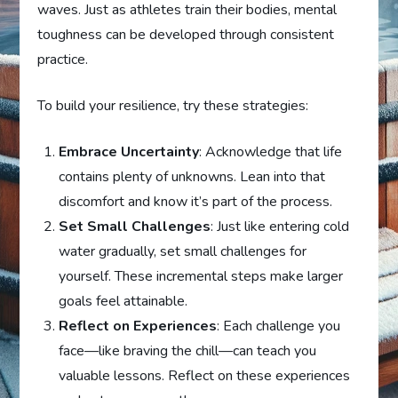
waves. Just as athletes train their bodies, mental
toughness can be developed through consistent
practice.
To build your resilience, try these strategies:
Embrace Uncertainty
: Acknowledge that life
contains plenty of unknowns. Lean into that
discomfort and know it’s part of the process.
Set Small Challenges
: Just like entering cold
water gradually, set small challenges for
yourself. These incremental steps make larger
goals feel attainable.
Reflect on Experiences
: Each challenge you
face—like braving the chill—can teach you
valuable lessons. Reflect on these experiences