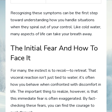
Recognizing these symptoms can be the first step
toward understanding how you handle situations
when they spiral out of your control. Like cold water,
many aspects of life can take your breath away.
The Initial Fear And How To
Face It
For many, the instinct is to recoil—to retreat. That
visceral reaction isn’t just tied to water; it’s often
how you behave when confronted with discomfort in
life. The important thing to realize, however, is that
this immediate fear is often exaggerated. By fact-
checking these fears, you can find the courage to