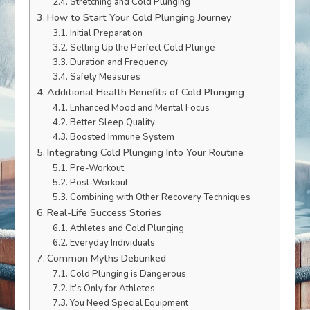
Stretching and Cold Plunging
How to Start Your Cold Plunging Journey
Initial Preparation
Setting Up the Perfect Cold Plunge
Duration and Frequency
Safety Measures
Additional Health Benefits of Cold Plunging
Enhanced Mood and Mental Focus
Better Sleep Quality
Boosted Immune System
Integrating Cold Plunging Into Your Routine
Pre-Workout
Post-Workout
Combining with Other Recovery Techniques
Real-Life Success Stories
Athletes and Cold Plunging
Everyday Individuals
Common Myths Debunked
Cold Plunging is Dangerous
It’s Only for Athletes
You Need Special Equipment