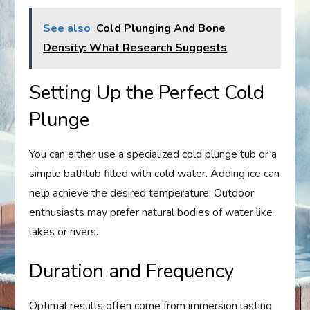
See also
Cold Plunging And Bone
Density: What Research Suggests
Setting Up the Perfect Cold
Plunge
You can either use a specialized cold plunge tub or a
simple bathtub filled with cold water. Adding ice can
help achieve the desired temperature. Outdoor
enthusiasts may prefer natural bodies of water like
lakes or rivers.
Duration and Frequency
Optimal results often come from immersion lasting