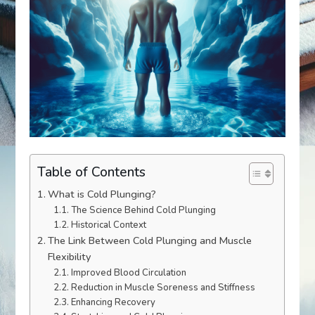
Table of Contents
What is Cold Plunging?
The Science Behind Cold Plunging
Historical Context
The Link Between Cold Plunging and Muscle
Flexibility
Improved Blood Circulation
Reduction in Muscle Soreness and Stiffness
Enhancing Recovery