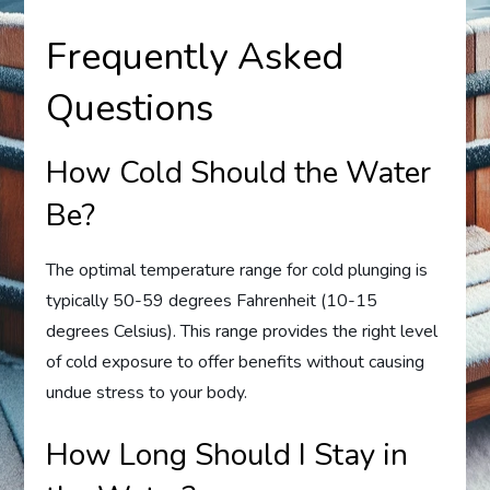
Frequently Asked
Questions
How Cold Should the Water
Be?
The optimal temperature range for cold plunging is
typically 50-59 degrees Fahrenheit (10-15
degrees Celsius). This range provides the right level
of cold exposure to offer benefits without causing
undue stress to your body.
How Long Should I Stay in