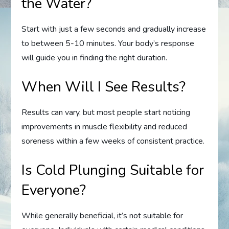
the Water?
Start with just a few seconds and gradually increase
to between 5-10 minutes. Your body’s response
will guide you in finding the right duration.
When Will I See Results?
Results can vary, but most people start noticing
improvements in muscle flexibility and reduced
soreness within a few weeks of consistent practice.
Is Cold Plunging Suitable for
Everyone?
While generally beneficial, it’s not suitable for