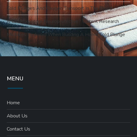
Cold Plunges And Oxygen Transport In The Blood
Is Cold Exposure Neuroprotective? Current Research
Mistakes To Avoid When Building A Home Cold Plunge
MENU
Home
About Us
Contact Us