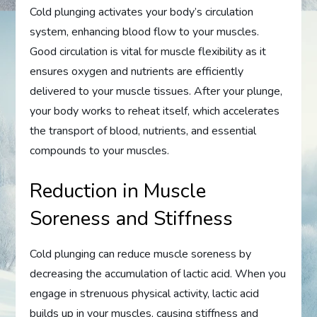
Cold plunging activates your body’s circulation
system, enhancing blood flow to your muscles.
Good circulation is vital for muscle flexibility as it
ensures oxygen and nutrients are efficiently
delivered to your muscle tissues. After your plunge,
your body works to reheat itself, which accelerates
the transport of blood, nutrients, and essential
compounds to your muscles.
Reduction in Muscle
Soreness and Stiffness
Cold plunging can reduce muscle soreness by
decreasing the accumulation of lactic acid. When you
engage in strenuous physical activity, lactic acid
builds up in your muscles, causing stiffness and