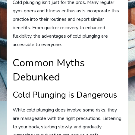
Cold plunging isn’t just for the pros. Many regular
gym-goers and fitness enthusiasts incorporate this
practice into their routines and report similar
benefits. From quicker recovery to enhanced
flexibility, the advantages of cold plunging are
accessible to everyone.
Common Myths
Debunked
Cold Plunging is Dangerous
While cold plunging does involve some risks, they
are manageable with the right precautions. Listening
to your body, starting slowly, and gradually