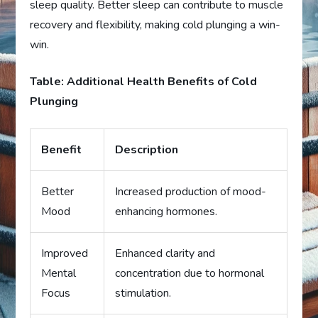
sleep quality. Better sleep can contribute to muscle
recovery and flexibility, making cold plunging a win-
win.
Table: Additional Health Benefits of Cold
Plunging
Benefit
Description
Better
Increased production of mood-
Mood
enhancing hormones.
Improved
Enhanced clarity and
Mental
concentration due to hormonal
Focus
stimulation.