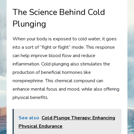
The Science Behind Cold
Plunging
When your body is exposed to cold water, it goes
into a sort of “fight or flight” mode. This response
can help improve blood flow and reduce
inflammation. Cold plunging also stimulates the
production of beneficial hormones like
norepinephrine. This chemical compound can
enhance mental focus and mood, while also offering
physical benefits.
See also
Cold Plunge Therapy: Enhancing
Physical Endurance