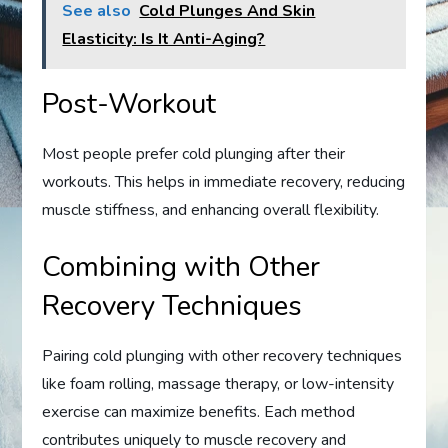
See also
Cold Plunges And Skin
Elasticity: Is It Anti-Aging?
Post-Workout
Most people prefer cold plunging after their
workouts. This helps in immediate recovery, reducing
muscle stiffness, and enhancing overall flexibility.
Combining with Other
Recovery Techniques
Pairing cold plunging with other recovery techniques
like foam rolling, massage therapy, or low-intensity
exercise can maximize benefits. Each method
contributes uniquely to muscle recovery and