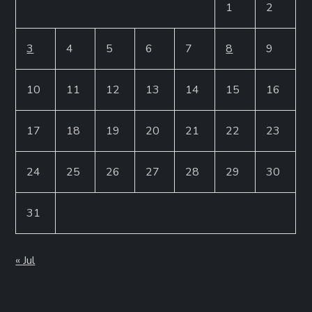
1
2
3
4
5
6
7
8
9
10
11
12
13
14
15
16
17
18
19
20
21
22
23
24
25
26
27
28
29
30
31
« Jul