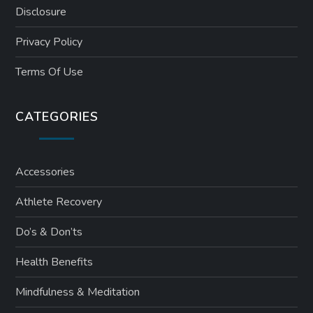
Disclosure
Privacy Policy
Terms Of Use
CATEGORIES
Accessories
Athlete Recovery
Do’s & Don’ts
Health Benefits
Mindfulness & Meditation