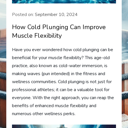
Posted on:
September 10, 2024
How Cold Plunging Can Improve
Muscle Flexibility
Have you ever wondered how cold plunging can be
beneficial for your muscle flexibility? This age-old
practice, also known as cold-water immersion, is
making waves (pun intended) in the fitness and
wellness communities. Cold plunging is not just for
professional athletes; it can be a valuable tool for
everyone. With the right approach, you can reap the
benefits of enhanced muscle flexibility and
numerous other wellness perks.