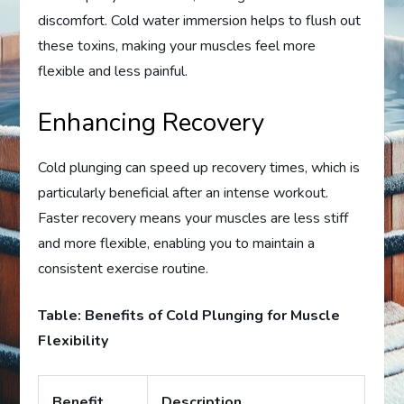
discomfort. Cold water immersion helps to flush out
these toxins, making your muscles feel more
flexible and less painful.
Enhancing Recovery
Cold plunging can speed up recovery times, which is
particularly beneficial after an intense workout.
Faster recovery means your muscles are less stiff
and more flexible, enabling you to maintain a
consistent exercise routine.
Table: Benefits of Cold Plunging for Muscle
Flexibility
Benefit
Description