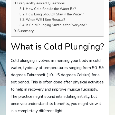
Frequently Asked Questions
How Cold Should the Water Be?
How Long Should I Stay in the Water?
When Will I See Results?
Is Cold Plunging Suitable for Everyone?
Summary
What is Cold Plunging?
Cold plunging involves immersing your body in cold
water, typically at temperatures ranging from 50-59
degrees Fahrenheit (10-15 degrees Celsius) for a
set period. This is often done after physical activities
to help in recovery and improve muscle flexibility.
The practice might sound intimidating initially, but
once you understand its benefits, you might view it
in a completely different light.