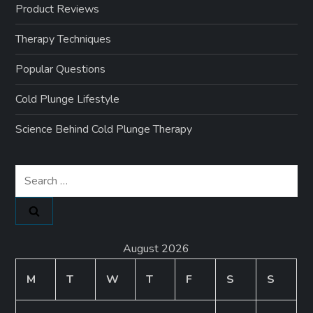
Product Reviews
Therapy Techniques
Popular Questions
Cold Plunge Lifestyle
Science Behind Cold Plunge Therapy
Search
for:
August 2026
M
T
W
T
F
S
S