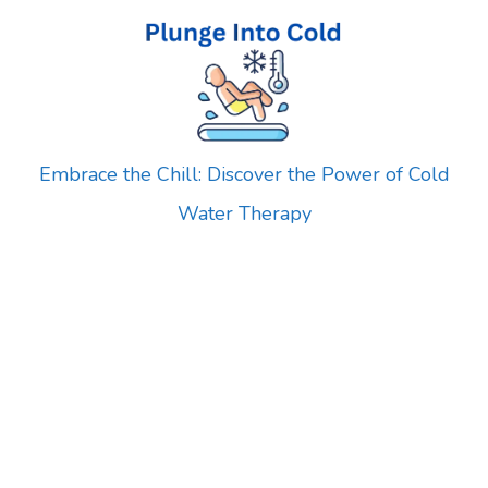
Skip
to
content
Embrace the Chill: Discover the Power of Cold
Water Therapy