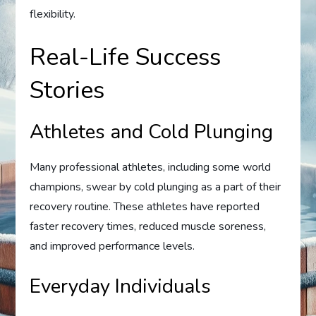
flexibility.
Real-Life Success
Stories
Athletes and Cold Plunging
Many professional athletes, including some world
champions, swear by cold plunging as a part of their
recovery routine. These athletes have reported
faster recovery times, reduced muscle soreness,
and improved performance levels.
Everyday Individuals