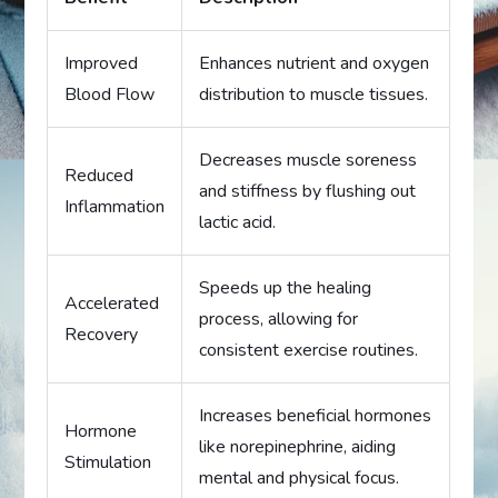
Improved
Enhances nutrient and oxygen
Blood Flow
distribution to muscle tissues.
Decreases muscle soreness
Reduced
and stiffness by flushing out
Inflammation
lactic acid.
Speeds up the healing
Accelerated
process, allowing for
Recovery
consistent exercise routines.
Increases beneficial hormones
Hormone
like norepinephrine, aiding
Stimulation
mental and physical focus.