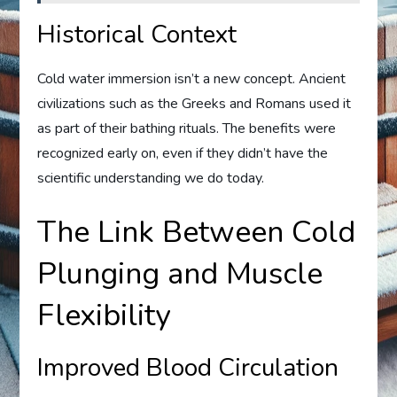
Historical Context
Cold water immersion isn’t a new concept. Ancient
civilizations such as the Greeks and Romans used it
as part of their bathing rituals. The benefits were
recognized early on, even if they didn’t have the
scientific understanding we do today.
The Link Between Cold
Plunging and Muscle
Flexibility
Improved Blood Circulation