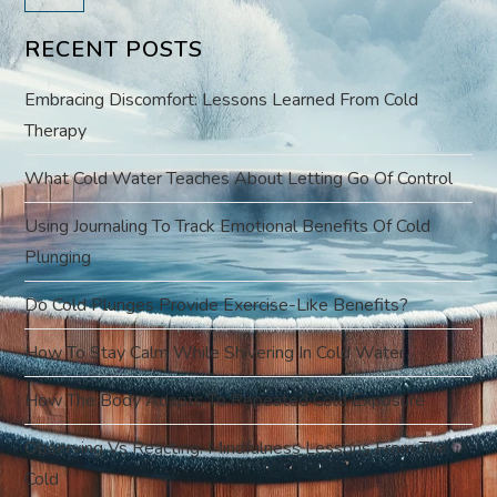
v
RECENT POSTS
i
Embracing Discomfort: Lessons Learned From Cold
g
Therapy
a
What Cold Water Teaches About Letting Go Of Control
t
Using Journaling To Track Emotional Benefits Of Cold
Plunging
i
Do Cold Plunges Provide Exercise-Like Benefits?
o
How To Stay Calm While Shivering In Cold Water
n
How The Body Adapts To Repeated Cold Exposure
Observing Vs Reacting: Mindfulness Lessons From The
Cold