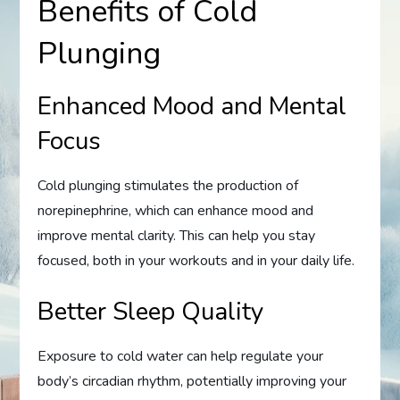
Benefits of Cold
Plunging
Enhanced Mood and Mental
Focus
Cold plunging stimulates the production of
norepinephrine, which can enhance mood and
improve mental clarity. This can help you stay
focused, both in your workouts and in your daily life.
Better Sleep Quality
Exposure to cold water can help regulate your
body’s circadian rhythm, potentially improving your