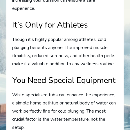
increasing your duration can ensure a safe
experience.
It’s Only for Athletes
Though it’s highly popular among athletes, cold
plunging benefits anyone. The improved muscle
flexibility, reduced soreness, and other health perks
make it a valuable addition to any wellness routine.
You Need Special Equipment
While specialized tubs can enhance the experience,
a simple home bathtub or natural body of water can
work perfectly fine for cold plunging. The most
crucial factor is the water temperature, not the
setup.