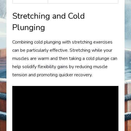
Stretching and Cold
Plunging
Combining cold plunging with stretching exercises
can be particularly effective. Stretching while your
muscles are warm and then taking a cold plunge can
help solidify flexibility gains by reducing muscle
tension and promoting quicker recovery.