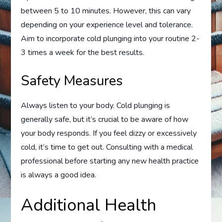
between 5 to 10 minutes. However, this can vary
depending on your experience level and tolerance.
Aim to incorporate cold plunging into your routine 2-
3 times a week for the best results.
Safety Measures
Always listen to your body. Cold plunging is
generally safe, but it’s crucial to be aware of how
your body responds. If you feel dizzy or excessively
cold, it’s time to get out. Consulting with a medical
professional before starting any new health practice
is always a good idea.
Additional Health