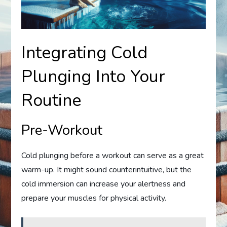
Integrating Cold
Plunging Into Your
Routine
Pre-Workout
Cold plunging before a workout can serve as a great
warm-up. It might sound counterintuitive, but the
cold immersion can increase your alertness and
prepare your muscles for physical activity.