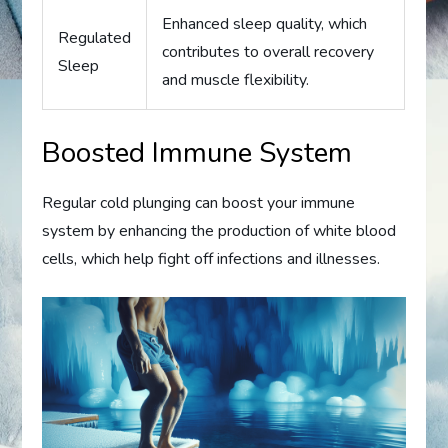
Enhanced sleep quality, which
Regulated
contributes to overall recovery
Sleep
and muscle flexibility.
Boosted Immune System
Regular cold plunging can boost your immune
system by enhancing the production of white blood
cells, which help fight off infections and illnesses.