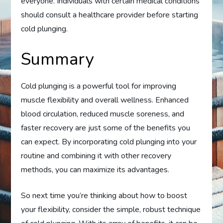
everyone. Individuals with certain medical conditions
should consult a healthcare provider before starting
cold plunging.
Summary
Cold plunging is a powerful tool for improving
muscle flexibility and overall wellness. Enhanced
blood circulation, reduced muscle soreness, and
faster recovery are just some of the benefits you
can expect. By incorporating cold plunging into your
routine and combining it with other recovery
methods, you can maximize its advantages.
So next time you’re thinking about how to boost
your flexibility, consider the simple, robust technique