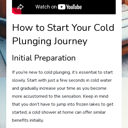
How to Start Your Cold
Plunging Journey
Initial Preparation
If you’re new to cold plunging, it’s essential to start
slowly. Start with just a few seconds in cold water
and gradually increase your time as you become
more accustomed to the sensation. Keep in mind
that you don’t have to jump into frozen lakes to get
started; a cold shower at home can offer similar
benefits initially.