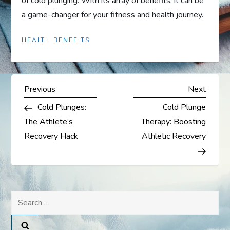
of cold plunging. With its array of benefits, it can be
a game-changer for your fitness and health journey.
HEALTH BENEFITS
P
Previous
Next
Previous
Next
Post
Post
Cold Plunges:
Cold Plunge
o
The Athlete’s
Therapy: Boosting
s
Recovery Hack
Athletic Recovery
t
n
Search
a
for: