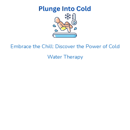
Skip
to
content
Embrace the Chill: Discover the Power of Cold
Water Therapy