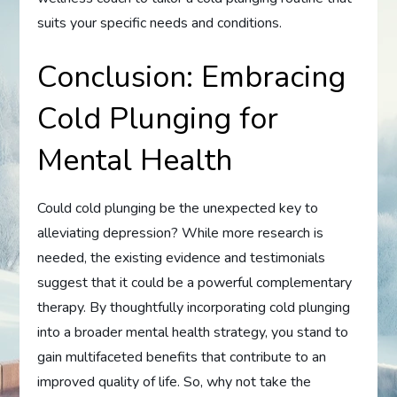
suits your specific needs and conditions.
Conclusion: Embracing
Cold Plunging for
Mental Health
Could cold plunging be the unexpected key to
alleviating depression? While more research is
needed, the existing evidence and testimonials
suggest that it could be a powerful complementary
therapy. By thoughtfully incorporating cold plunging
into a broader mental health strategy, you stand to
gain multifaceted benefits that contribute to an
improved quality of life. So, why not take the