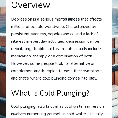
Overview
Depression is a serious mental illness that affects
millions of people worldwide. Characterized by
persistent sadness, hopelessness, and a lack of
interest in everyday activities, depression can be
debilitating. Traditional treatments usually include
medication, therapy, or a combination of both.
However, some people look for alternative or
complementary therapies to ease their symptoms,
and that’s where cold plunging comes into play.
What Is Cold Plunging?
Cold plunging, also known as cold water immersion,
involves immersing yourself in cold water—usually