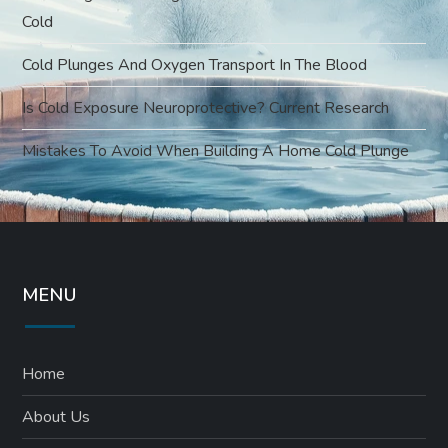
Cold
Cold Plunges And Oxygen Transport In The Blood
Is Cold Exposure Neuroprotective? Current Research
Mistakes To Avoid When Building A Home Cold Plunge
MENU
Home
About Us