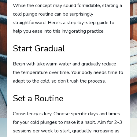
While the concept may sound formidable, starting a
cold plunge routine can be surprisingly
straightforward. Here’s a step-by-step guide to
help you ease into this invigorating practice.
Start Gradual
Begin with lukewarm water and gradually reduce
the temperature over time. Your body needs time to
adapt to the cold, so don’t rush the process.
Set a Routine
Consistency is key. Choose specific days and times
for your cold plunges to make it a habit. Aim for 2-3
sessions per week to start, gradually increasing as