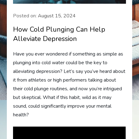
Posted on:
August 15, 2024
How Cold Plunging Can Help
Alleviate Depression
Have you ever wondered if something as simple as
plunging into cold water could be the key to
alleviating depression? Let’s say you’ve heard about
it from athletes or high performers talking about
their cold plunge routines, and now you’re intrigued
but skeptical. What if this habit, wild as it may
sound, could significantly improve your mental
health?