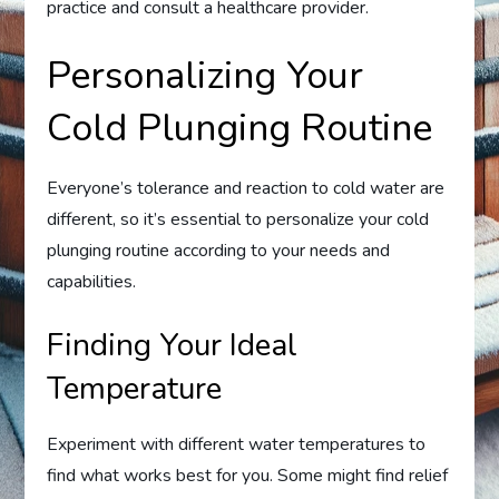
practice and consult a healthcare provider.
Personalizing Your
Cold Plunging Routine
Everyone’s tolerance and reaction to cold water are
different, so it’s essential to personalize your cold
plunging routine according to your needs and
capabilities.
Finding Your Ideal
Temperature
Experiment with different water temperatures to
find what works best for you. Some might find relief