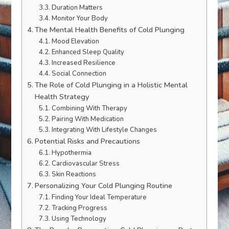
Duration Matters
Monitor Your Body
The Mental Health Benefits of Cold Plunging
Mood Elevation
Enhanced Sleep Quality
Increased Resilience
Social Connection
The Role of Cold Plunging in a Holistic Mental
Health Strategy
Combining With Therapy
Pairing With Medication
Integrating With Lifestyle Changes
Potential Risks and Precautions
Hypothermia
Cardiovascular Stress
Skin Reactions
Personalizing Your Cold Plunging Routine
Finding Your Ideal Temperature
Tracking Progress
Using Technology