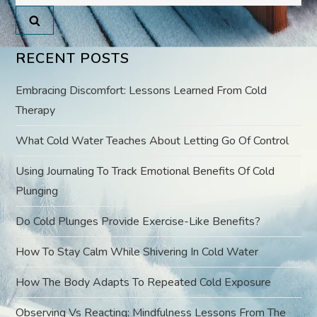
for:
v
i
RECENT POSTS
g
Embracing Discomfort: Lessons Learned From Cold
a
Therapy
What Cold Water Teaches About Letting Go Of Control
t
Using Journaling To Track Emotional Benefits Of Cold
i
Plunging
o
Do Cold Plunges Provide Exercise-Like Benefits?
n
How To Stay Calm While Shivering In Cold Water
How The Body Adapts To Repeated Cold Exposure
Observing Vs Reacting: Mindfulness Lessons From The