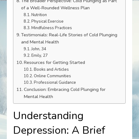
The Broader Perspective: Cold Plunging as Part
of a Well-Rounded Wellness Plan
Nutrition
Physical Exercise
Mindfulness Practices
Testimonials: Real-Life Stories of Cold Plunging
and Mental Health
John, 34
Emily, 27
Resources for Getting Started
Books and Articles
Online Communities
Professional Guidance
Conclusion: Embracing Cold Plunging for
Mental Health
Understanding
Depression: A Brief