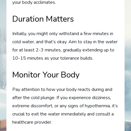
your body acclimates.
Duration Matters
Initially, you might only withstand a few minutes in
cold water, and that’s okay. Aim to stay in the water
for at least 2-3 minutes, gradually extending up to
10-15 minutes as your tolerance builds.
Monitor Your Body
Pay attention to how your body reacts during and
after the cold plunge. If you experience dizziness,
extreme discomfort, or any signs of hypothermia, it’s
crucial to exit the water immediately and consult a
healthcare provider.