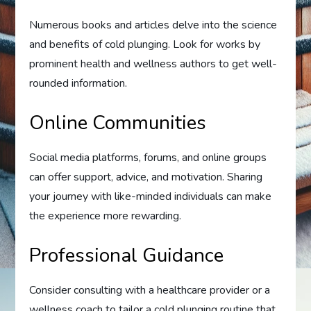
Numerous books and articles delve into the science
and benefits of cold plunging. Look for works by
prominent health and wellness authors to get well-
rounded information.
Online Communities
Social media platforms, forums, and online groups
can offer support, advice, and motivation. Sharing
your journey with like-minded individuals can make
the experience more rewarding.
Professional Guidance
Consider consulting with a healthcare provider or a
wellness coach to tailor a cold plunging routine that