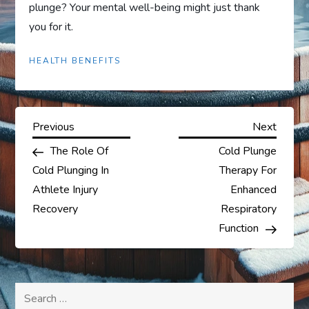
plunge? Your mental well-being might just thank
you for it.
HEALTH BENEFITS
P
Previous
Next
Previous
Next
Post
Post
The Role Of
Cold Plunge
o
Cold Plunging In
Therapy For
s
Athlete Injury
Enhanced
Recovery
Respiratory
t
Function
n
a
Search