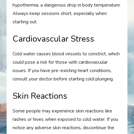
hypothermia, a dangerous drop in body temperature.
Always keep sessions short, especially when
starting out.
Cardiovascular Stress
Cold water causes blood vessels to constrict, which
could pose a risk for those with cardiovascular
issues. If you have pre-existing heart conditions,
consult your doctor before starting cold plunging.
Skin Reactions
Some people may experience skin reactions like
rashes or hives when exposed to cold water. If you
notice any adverse skin reactions, discontinue the