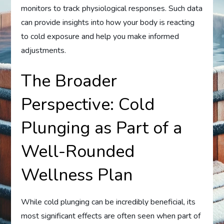
monitors to track physiological responses. Such data
can provide insights into how your body is reacting
to cold exposure and help you make informed
adjustments.
The Broader
Perspective: Cold
Plunging as Part of a
Well-Rounded
Wellness Plan
While cold plunging can be incredibly beneficial, its
most significant effects are often seen when part of