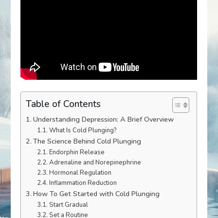
Table of Contents
Understanding Depression: A Brief Overview
What Is Cold Plunging?
The Science Behind Cold Plunging
Endorphin Release
Adrenaline and Norepinephrine
Hormonal Regulation
Inflammation Reduction
How To Get Started with Cold Plunging
Start Gradual
Set a Routine