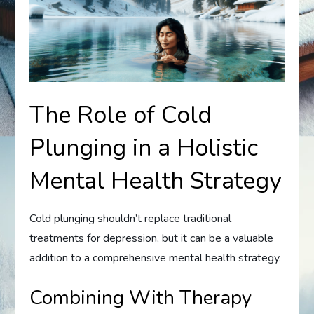
The Role of Cold
Plunging in a Holistic
Mental Health Strategy
Cold plunging shouldn’t replace traditional
treatments for depression, but it can be a valuable
addition to a comprehensive mental health strategy.
Combining With Therapy