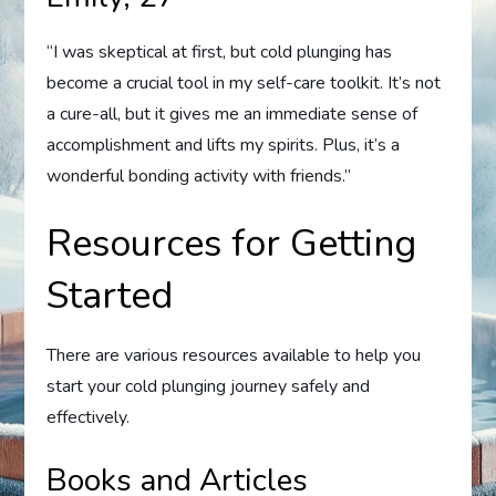
“I was skeptical at first, but cold plunging has
become a crucial tool in my self-care toolkit. It’s not
a cure-all, but it gives me an immediate sense of
accomplishment and lifts my spirits. Plus, it’s a
wonderful bonding activity with friends.”
Resources for Getting
Started
There are various resources available to help you
start your cold plunging journey safely and
effectively.
Books and Articles