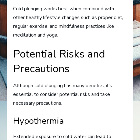
Cold plunging works best when combined with
other healthy lifestyle changes such as proper diet,
regular exercise, and mindfulness practices like
meditation and yoga.
Potential Risks and
Precautions
Although cold plunging has many benefits, it’s
essential to consider potential risks and take
necessary precautions.
Hypothermia
Extended exposure to cold water can lead to