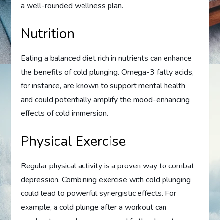
a well-rounded wellness plan.
Nutrition
Eating a balanced diet rich in nutrients can enhance
the benefits of cold plunging. Omega-3 fatty acids,
for instance, are known to support mental health
and could potentially amplify the mood-enhancing
effects of cold immersion.
Physical Exercise
Regular physical activity is a proven way to combat
depression. Combining exercise with cold plunging
could lead to powerful synergistic effects. For
example, a cold plunge after a workout can