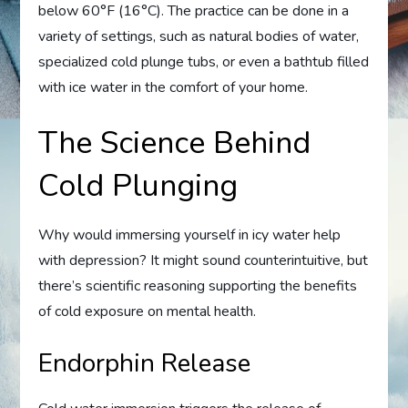
below 60°F (16°C). The practice can be done in a
variety of settings, such as natural bodies of water,
specialized cold plunge tubs, or even a bathtub filled
with ice water in the comfort of your home.
The Science Behind
Cold Plunging
Why would immersing yourself in icy water help
with depression? It might sound counterintuitive, but
there’s scientific reasoning supporting the benefits
of cold exposure on mental health.
Endorphin Release