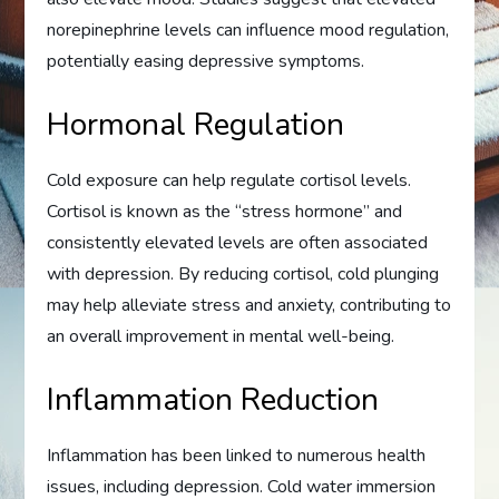
norepinephrine levels can influence mood regulation,
potentially easing depressive symptoms.
Hormonal Regulation
Cold exposure can help regulate cortisol levels.
Cortisol is known as the “stress hormone” and
consistently elevated levels are often associated
with depression. By reducing cortisol, cold plunging
may help alleviate stress and anxiety, contributing to
an overall improvement in mental well-being.
Inflammation Reduction
Inflammation has been linked to numerous health
issues, including depression. Cold water immersion