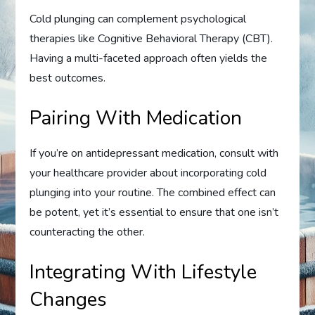
Cold plunging can complement psychological
therapies like Cognitive Behavioral Therapy (CBT).
Having a multi-faceted approach often yields the
best outcomes.
Pairing With Medication
If you’re on antidepressant medication, consult with
your healthcare provider about incorporating cold
plunging into your routine. The combined effect can
be potent, yet it’s essential to ensure that one isn’t
counteracting the other.
Integrating With Lifestyle
Changes