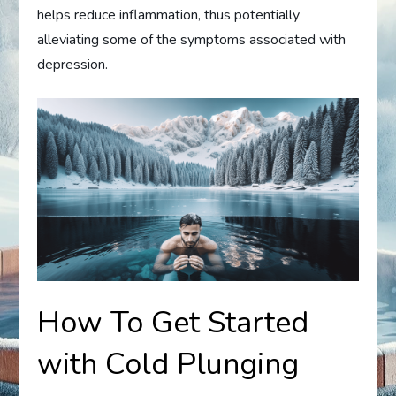
helps reduce inflammation, thus potentially
alleviating some of the symptoms associated with
depression.
How To Get Started
with Cold Plunging