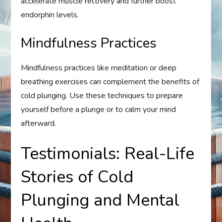
accelerate muscle recovery and further boost
endorphin levels.
Mindfulness Practices
Mindfulness practices like meditation or deep
breathing exercises can complement the benefits of
cold plunging. Use these techniques to prepare
yourself before a plunge or to calm your mind
afterward.
Testimonials: Real-Life
Stories of Cold
Plunging and Mental