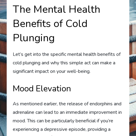
The Mental Health
Benefits of Cold
Plunging
Let’s get into the specific mental health benefits of
cold plunging and why this simple act can make a
significant impact on your well-being.
Mood Elevation
As mentioned earlier, the release of endorphins and
adrenaline can lead to an immediate improvement in
mood. This can be particularly beneficial if you’re
experiencing a depressive episode, providing a