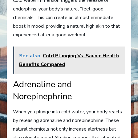
Cold water immersion triggers the release of
endorphins, your body’s natural “feel-good”
chemicals. This can create an almost immediate
boost in mood, providing a natural high akin to that
experienced after a good workout.
See also
Cold Plunging Vs. Sauna: Health
Benefits Compared
Adrenaline and
Norepinephrine
When you plunge into cold water, your body reacts
by releasing adrenaline and norepinephrine. These
natural chemicals not only increase alertness but
also elevate mood. Studies suggest that elevated