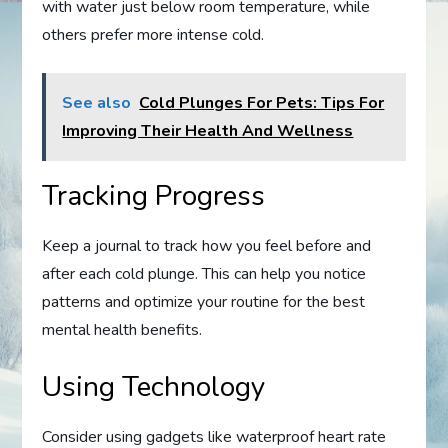
with water just below room temperature, while
others prefer more intense cold.
See also
Cold Plunges For Pets: Tips For
Improving Their Health And Wellness
Tracking Progress
Keep a journal to track how you feel before and
after each cold plunge. This can help you notice
patterns and optimize your routine for the best
mental health benefits.
Using Technology
Consider using gadgets like waterproof heart rate