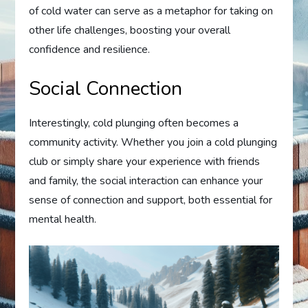
of cold water can serve as a metaphor for taking on
other life challenges, boosting your overall
confidence and resilience.
Social Connection
Interestingly, cold plunging often becomes a
community activity. Whether you join a cold plunging
club or simply share your experience with friends
and family, the social interaction can enhance your
sense of connection and support, both essential for
mental health.