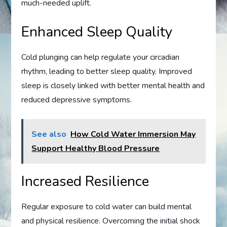
much-needed uplift.
Enhanced Sleep Quality
Cold plunging can help regulate your circadian
rhythm, leading to better sleep quality. Improved
sleep is closely linked with better mental health and
reduced depressive symptoms.
See also
How Cold Water Immersion May
Support Healthy Blood Pressure
Increased Resilience
Regular exposure to cold water can build mental
and physical resilience. Overcoming the initial shock