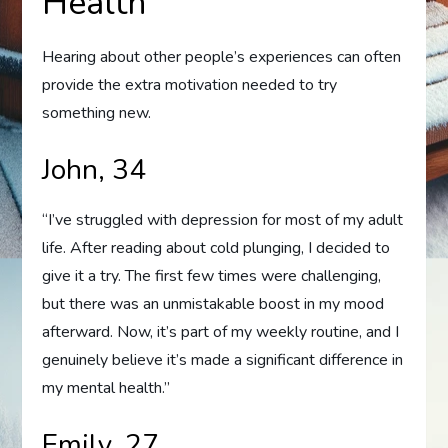
Health
Hearing about other people’s experiences can often
provide the extra motivation needed to try
something new.
John, 34
“I’ve struggled with depression for most of my adult
life. After reading about cold plunging, I decided to
give it a try. The first few times were challenging,
but there was an unmistakable boost in my mood
afterward. Now, it’s part of my weekly routine, and I
genuinely believe it’s made a significant difference in
my mental health.”
Emily, 27