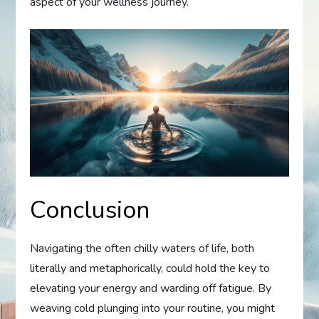
aspect of your wellness journey.
Conclusion
Navigating the often chilly waters of life, both
literally and metaphorically, could hold the key to
elevating your energy and warding off fatigue. By
weaving cold plunging into your routine, you might