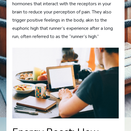
hormones that interact with the receptors in your
brain to reduce your perception of pain. They also
trigger positive feelings in the body, akin to the
euphoric high that runner’s experience after a long
run, often referred to as the “runner’s high.”