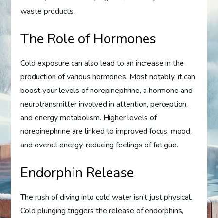
waste products.
The Role of Hormones
Cold exposure can also lead to an increase in the
production of various hormones. Most notably, it can
boost your levels of norepinephrine, a hormone and
neurotransmitter involved in attention, perception,
and energy metabolism. Higher levels of
norepinephrine are linked to improved focus, mood,
and overall energy, reducing feelings of fatigue.
Endorphin Release
The rush of diving into cold water isn’t just physical.
Cold plunging triggers the release of endorphins,