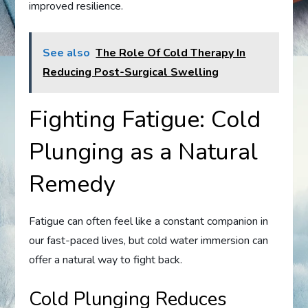
improved resilience.
See also
The Role Of Cold Therapy In
Reducing Post-Surgical Swelling
Fighting Fatigue: Cold
Plunging as a Natural
Remedy
Fatigue can often feel like a constant companion in
our fast-paced lives, but cold water immersion can
offer a natural way to fight back.
Cold Plunging Reduces