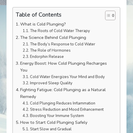
Table of Contents
What is Cold Plunging?
The Roots of Cold Water Therapy
The Science Behind Cold Plunging
The Body’s Response to Cold Water
The Role of Hormones
Endorphin Release
Energy Boost: How Cold Plunging Recharges
You
Cold Water Energizes Your Mind and Body
Improved Sleep Quality
Fighting Fatigue: Cold Plunging as a Natural
Remedy
Cold Plunging Reduces Inflammation
Stress Reduction and Mood Enhancement
Boosting Your Immune System
How to Start Cold Plunging Safely
Start Slow and Gradual