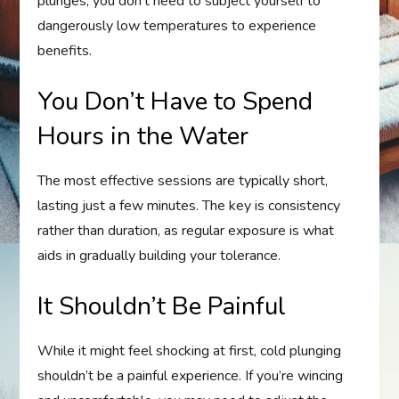
plunges, you don’t need to subject yourself to
dangerously low temperatures to experience
benefits.
You Don’t Have to Spend
Hours in the Water
The most effective sessions are typically short,
lasting just a few minutes. The key is consistency
rather than duration, as regular exposure is what
aids in gradually building your tolerance.
It Shouldn’t Be Painful
While it might feel shocking at first, cold plunging
shouldn’t be a painful experience. If you’re wincing