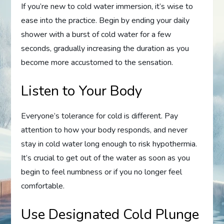
If you’re new to cold water immersion, it’s wise to
ease into the practice. Begin by ending your daily
shower with a burst of cold water for a few
seconds, gradually increasing the duration as you
become more accustomed to the sensation.
Listen to Your Body
Everyone’s tolerance for cold is different. Pay
attention to how your body responds, and never
stay in cold water long enough to risk hypothermia.
It’s crucial to get out of the water as soon as you
begin to feel numbness or if you no longer feel
comfortable.
Use Designated Cold Plunge