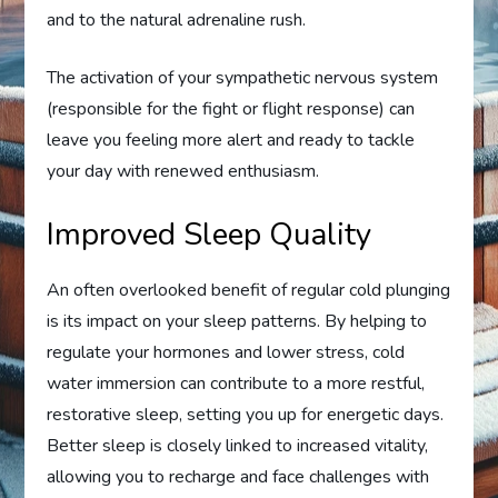
and to the natural adrenaline rush.
The activation of your sympathetic nervous system
(responsible for the fight or flight response) can
leave you feeling more alert and ready to tackle
your day with renewed enthusiasm.
Improved Sleep Quality
An often overlooked benefit of regular cold plunging
is its impact on your sleep patterns. By helping to
regulate your hormones and lower stress, cold
water immersion can contribute to a more restful,
restorative sleep, setting you up for energetic days.
Better sleep is closely linked to increased vitality,
allowing you to recharge and face challenges with