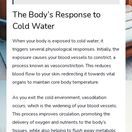
The Body’s Response to
Cold Water
When your body is exposed to cold water, it
triggers several physiological responses. Initially, the
exposure causes your blood vessels to constrict, a
process known as vasoconstriction. This reduces
blood flow to your skin, redirecting it towards vital
organs to maintain core body temperature.
As you exit the cold environment, vasodilation
occurs, which is the widening of your blood vessels.
This process improves circulation, promoting the
delivery of oxygen and nutrients to the body’s
tissues, while also helping to flush away metabolic