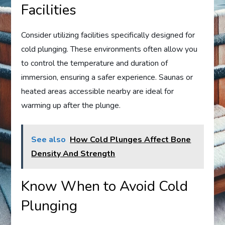
Facilities
Consider utilizing facilities specifically designed for
cold plunging. These environments often allow you
to control the temperature and duration of
immersion, ensuring a safer experience. Saunas or
heated areas accessible nearby are ideal for
warming up after the plunge.
See also
How Cold Plunges Affect Bone
Density And Strength
Know When to Avoid Cold
Plunging