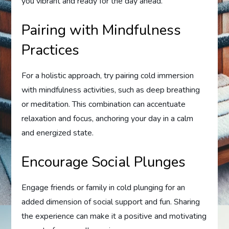
you vibrant and ready for the day ahead.
Pairing with Mindfulness
Practices
For a holistic approach, try pairing cold immersion
with mindfulness activities, such as deep breathing
or meditation. This combination can accentuate
relaxation and focus, anchoring your day in a calm
and energized state.
Encourage Social Plunges
Engage friends or family in cold plunging for an
added dimension of social support and fun. Sharing
the experience can make it a positive and motivating