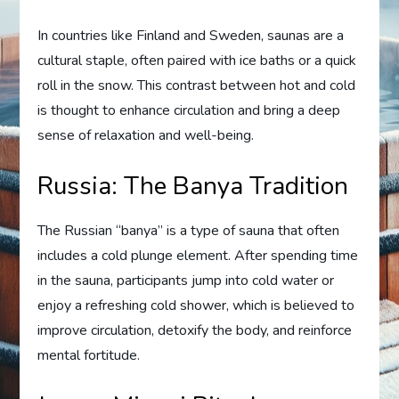
In countries like Finland and Sweden, saunas are a
cultural staple, often paired with ice baths or a quick
roll in the snow. This contrast between hot and cold
is thought to enhance circulation and bring a deep
sense of relaxation and well-being.
Russia: The Banya Tradition
The Russian “banya” is a type of sauna that often
includes a cold plunge element. After spending time
in the sauna, participants jump into cold water or
enjoy a refreshing cold shower, which is believed to
improve circulation, detoxify the body, and reinforce
mental fortitude.