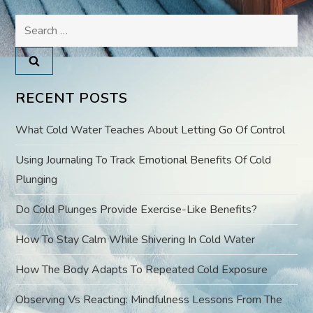
Search
n
for:
a
v
RECENT POSTS
i
What Cold Water Teaches About Letting Go Of Control
g
Using Journaling To Track Emotional Benefits Of Cold
Plunging
a
Do Cold Plunges Provide Exercise-Like Benefits?
t
How To Stay Calm While Shivering In Cold Water
i
How The Body Adapts To Repeated Cold Exposure
o
Observing Vs Reacting: Mindfulness Lessons From The