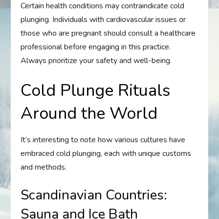
Certain health conditions may contraindicate cold
plunging. Individuals with cardiovascular issues or
those who are pregnant should consult a healthcare
professional before engaging in this practice.
Always prioritize your safety and well-being.
Cold Plunge Rituals
Around the World
It’s interesting to note how various cultures have
embraced cold plunging, each with unique customs
and methods.
Scandinavian Countries:
Sauna and Ice Bath