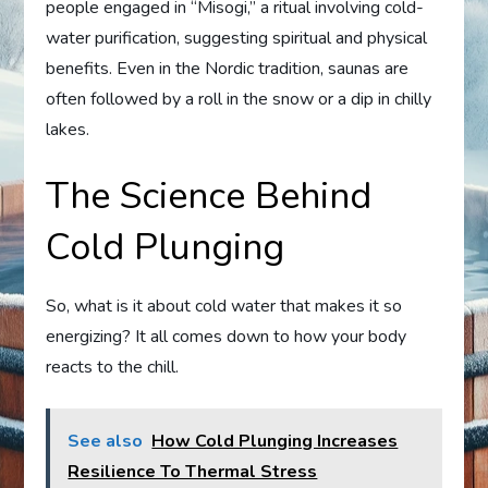
people engaged in “Misogi,” a ritual involving cold-
water purification, suggesting spiritual and physical
benefits. Even in the Nordic tradition, saunas are
often followed by a roll in the snow or a dip in chilly
lakes.
The Science Behind
Cold Plunging
So, what is it about cold water that makes it so
energizing? It all comes down to how your body
reacts to the chill.
See also
How Cold Plunging Increases
Resilience To Thermal Stress