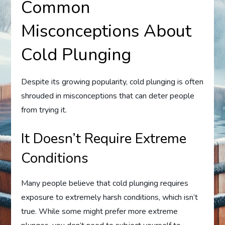
Common
Misconceptions About
Cold Plunging
Despite its growing popularity, cold plunging is often
shrouded in misconceptions that can deter people
from trying it.
It Doesn’t Require Extreme
Conditions
Many people believe that cold plunging requires
exposure to extremely harsh conditions, which isn’t
true. While some might prefer more extreme