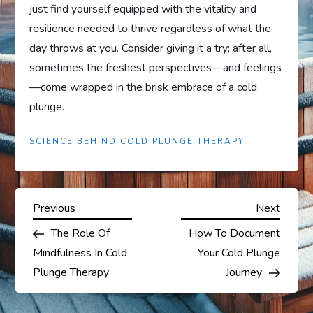
just find yourself equipped with the vitality and
resilience needed to thrive regardless of what the
day throws at you. Consider giving it a try; after all,
sometimes the freshest perspectives—and feelings
—come wrapped in the brisk embrace of a cold
plunge.
SCIENCE BEHIND COLD PLUNGE THERAPY
P
Previous
Next
Previous
Next
Post
Post
The Role Of
How To Document
o
Mindfulness In Cold
Your Cold Plunge
s
Plunge Therapy
Journey
t