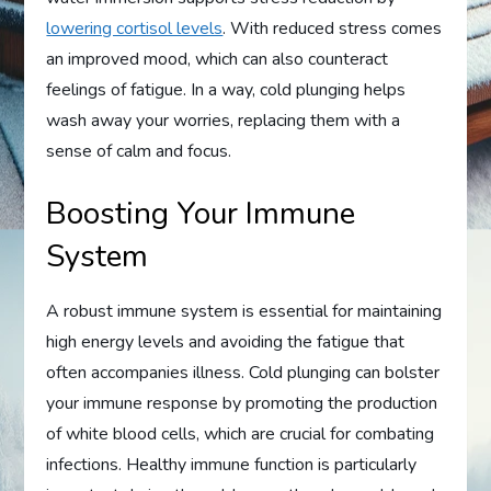
lowering cortisol levels
. With reduced stress comes
an improved mood, which can also counteract
feelings of fatigue. In a way, cold plunging helps
wash away your worries, replacing them with a
sense of calm and focus.
Boosting Your Immune
System
A robust immune system is essential for maintaining
high energy levels and avoiding the fatigue that
often accompanies illness. Cold plunging can bolster
your immune response by promoting the production
of white blood cells, which are crucial for combating
infections. Healthy immune function is particularly