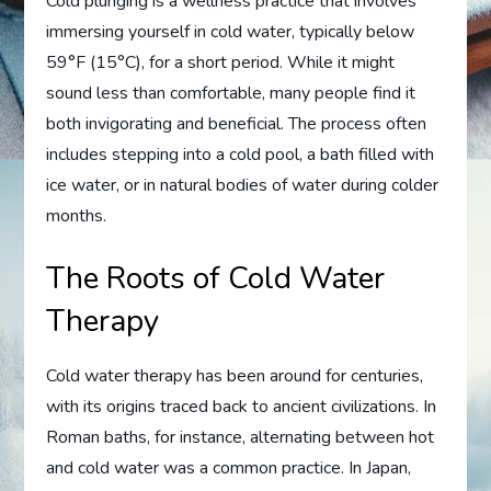
Cold plunging is a wellness practice that involves
immersing yourself in cold water, typically below
59°F (15°C), for a short period. While it might
sound less than comfortable, many people find it
both invigorating and beneficial. The process often
includes stepping into a cold pool, a bath filled with
ice water, or in natural bodies of water during colder
months.
The Roots of Cold Water
Therapy
Cold water therapy has been around for centuries,
with its origins traced back to ancient civilizations. In
Roman baths, for instance, alternating between hot
and cold water was a common practice. In Japan,