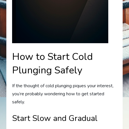
How to Start Cold
Plunging Safely
If the thought of cold plunging piques your interest,
you’re probably wondering how to get started
safely.
Start Slow and Gradual