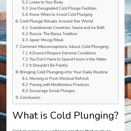
Listen to Your Body
Use Designated Cold Plunge Facilities
Know When to Avoid Cold Plunging
Cold Plunge Rituals Around the World
Scandinavian Countries: Sauna and Ice Bath
Russia: The Banya Tradition
Japan: Misogi Ritual
Common Misconceptions About Cold Plunging
It Doesn’t Require Extreme Conditions
You Don’t Have to Spend Hours in the Water
It Shouldn’t Be Painful
Bringing Cold Plunging into Your Daily Routine
Morning or Post-Workout Refresh
Pairing with Mindfulness Practices
Encourage Social Plunges
Conclusion
What is Cold Plunging?