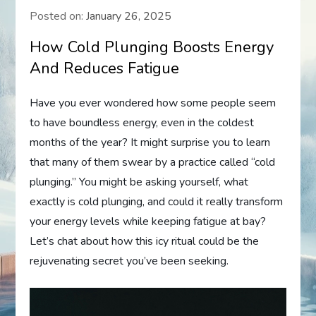
Posted on:
January 26, 2025
How Cold Plunging Boosts Energy
And Reduces Fatigue
Have you ever wondered how some people seem
to have boundless energy, even in the coldest
months of the year? It might surprise you to learn
that many of them swear by a practice called “cold
plunging.” You might be asking yourself, what
exactly is cold plunging, and could it really transform
your energy levels while keeping fatigue at bay?
Let’s chat about how this icy ritual could be the
rejuvenating secret you’ve been seeking.