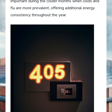
important during the colder months when colds and
flu are more prevalent, offering additional energy
consistency throughout the year.