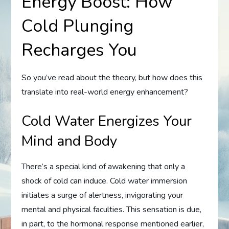
Energy Boost: How
Cold Plunging
Recharges You
So you’ve read about the theory, but how does this
translate into real-world energy enhancement?
Cold Water Energizes Your
Mind and Body
There’s a special kind of awakening that only a
shock of cold can induce. Cold water immersion
initiates a surge of alertness, invigorating your
mental and physical faculties. This sensation is due,
in part, to the hormonal response mentioned earlier,