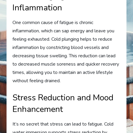
Inflammation
One common cause of fatigue is chronic
inflammation, which can sap energy and leave you
feeling exhausted. Cold plunging helps to reduce
inflammation by constricting blood vessels and
decreasing tissue swelling. This reduction can lead
to decreased muscle soreness and quicker recovery
times, allowing you to maintain an active lifestyle
without feeling drained.
Stress Reduction and Mood
Enhancement
It’s no secret that stress can lead to fatigue. Cold
water immersion supports stress reduction by