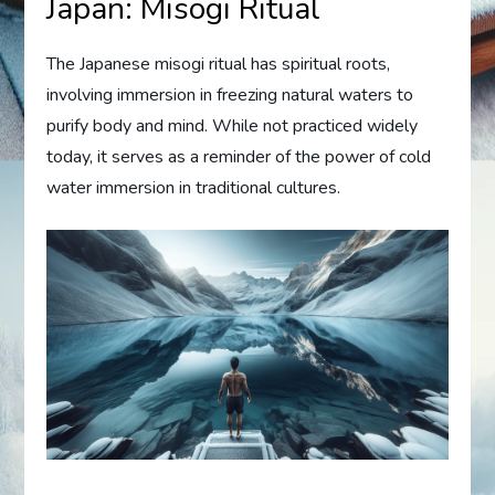
Japan: Misogi Ritual
The Japanese misogi ritual has spiritual roots,
involving immersion in freezing natural waters to
purify body and mind. While not practiced widely
today, it serves as a reminder of the power of cold
water immersion in traditional cultures.