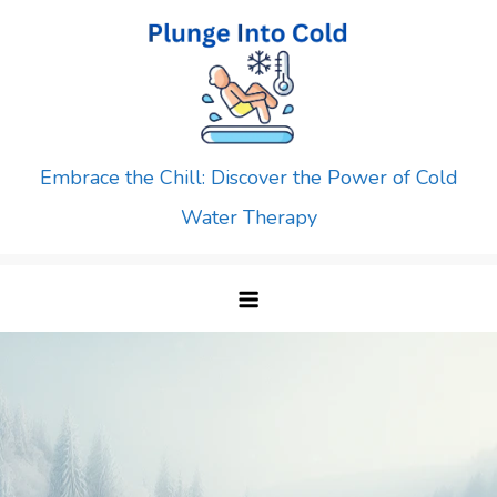
Skip
to
content
Embrace the Chill: Discover the Power of Cold
Water Therapy