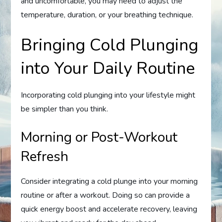
and uncomfortable, you may need to adjust the
temperature, duration, or your breathing technique.
Bringing Cold Plunging
into Your Daily Routine
Incorporating cold plunging into your lifestyle might
be simpler than you think.
Morning or Post-Workout
Refresh
Consider integrating a cold plunge into your morning
routine or after a workout. Doing so can provide a
quick energy boost and accelerate recovery, leaving