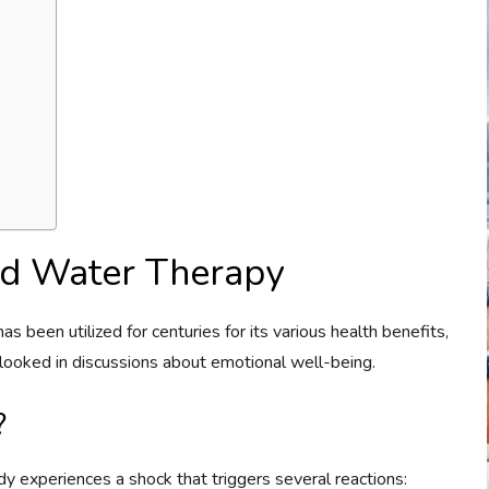
ld Water Therapy
as been utilized for centuries for its various health benefits,
erlooked in discussions about emotional well-being.
?
 experiences a shock that triggers several reactions: