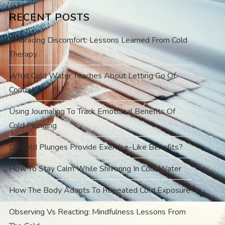
RECENT POSTS
Embracing Discomfort: Lessons Learned From Cold
Therapy
What Cold Water Teaches About Letting Go Of
Control
Using Journaling To Track Emotional Benefits Of
Cold Plunging
Do Cold Plunges Provide Exercise-Like Benefits?
How To Stay Calm While Shivering In Cold Water
How The Body Adapts To Repeated Cold Exposure
Observing Vs Reacting: Mindfulness Lessons From