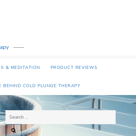
rapy
S & MEDITATION
PRODUCT REVIEWS
E BEHIND COLD PLUNGE THERAPY
Search
for: