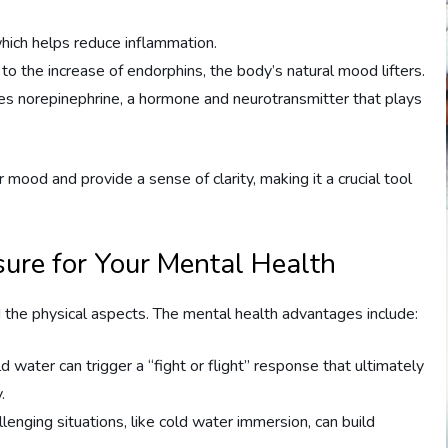
which helps reduce inflammation.
to the increase of endorphins, the body’s natural mood lifters.
es norepinephrine, a hormone and neurotransmitter that plays
mood and provide a sense of clarity, making it a crucial tool
sure for Your Mental Health
the physical aspects. The mental health advantages include:
old water can trigger a “fight or flight” response that ultimately
.
lenging situations, like cold water immersion, can build