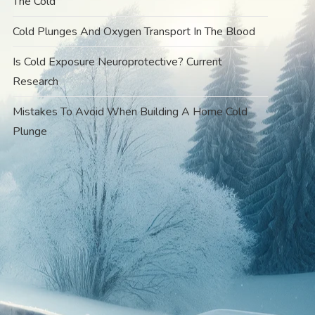
The Cold
Cold Plunges And Oxygen Transport In The Blood
Is Cold Exposure Neuroprotective? Current
Research
Mistakes To Avoid When Building A Home Cold
Plunge