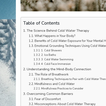
Table of Contents
The Science Behind Cold Water Therapy
What Happens in Your Body?
Benefits of Cold Water Exposure for Your Mental H
Emotional Grounding Techniques Using Cold Wate
1. Cold Showers
2. Ice Baths
3. Cold Water Swimming
4. Cold Face Immersion
Understanding the Mind-Body Connection
The Role of Breathwork
Breathing Techniques to Pair with Cold Water Ther
Mindfulness and Cold Water
Mindfulness Practices to Consider
Overcoming Common Barriers
Fear of Discomfort
Misconceptions About Cold Water Therapy