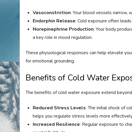
Vasoconstriction
: Your blood vessels narrow, 
Endorphin Release
: Cold exposure often leads 
Norepinephrine Production
: Your body produc
a key role in mood regulation.
These physiological responses can help elevate your 
for emotional grounding.
Benefits of Cold Water Expo
The benefits of cold water exposure extend beyond 
Reduced Stress Levels
: The initial shock of c
helps you regulate stress levels more effectively
Increased Resilience
: Regular exposure to chal