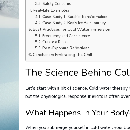
Safety Concerns
Real-Life Examples
Case Study 1: Sarah’s Transformation
Case Study 2: Ben’s Ice Bath Journey
Best Practices for Cold Water Immersion
Frequency and Consistency
Create a Ritual
Post-Exposure Reflections
Conclusion: Embracing the Chill
The Science Behind Co
Let’s start with a bit of science. Cold water therapy h
but the physiological response it elicits is often ov
What Happens in Your Body
When you submerge yourself in cold water, your body