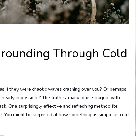
Grounding Through Cold
s if they were chaotic waves crashing over you? Or perhaps
arly impossible? The truth is, many of us struggle with
task. One surprisingly effective and refreshing method for
ter. You might be surprised at how something as simple as cold