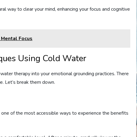
ural way to clear your mind, enhancing your focus and cognitive
 Mental Focus
ques Using Cold Water
ater therapy into your emotional grounding practices. There
ose. Let’s break them down.
’s one of the most accessible ways to experience the benefits