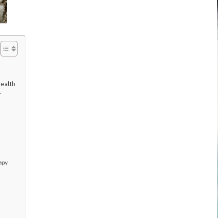
ealth
r
apy