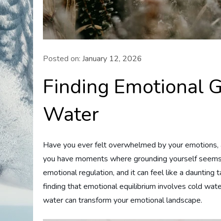
Posted on:
January 12, 2026
Finding Emotional 
Water
Have you ever felt overwhelmed by your emotions, a
you have moments where grounding yourself seems ne
emotional regulation, and it can feel like a daunting 
finding that emotional equilibrium involves cold wa
water can transform your emotional landscape.