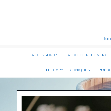
Skip
to
content
Emb
ACCESSORIES
ATHLETE RECOVERY
THERAPY TECHNIQUES
POPU