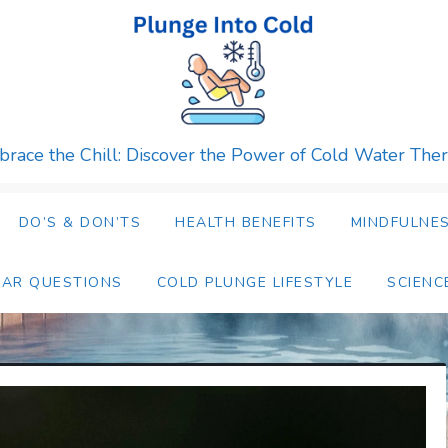
race the Chill: Discover the Power of Cold Water The
DO’S & DON’TS
HEALTH BENEFITS
MINDFULNES
LAR QUESTIONS
COLD PLUNGE LIFESTYLE
SCIENC