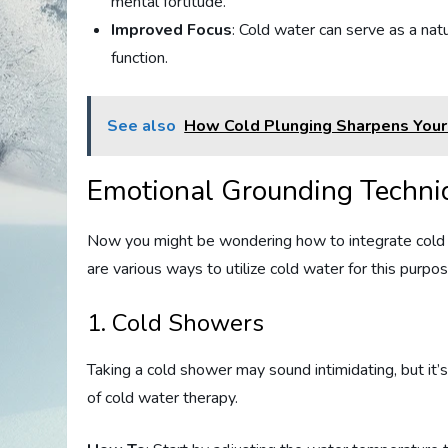
mental fortitude.
Improved Focus
: Cold water can serve as a nat
function.
See also
How Cold Plunging Sharpens Your
Emotional Grounding Techni
Now you might be wondering how to integrate cold w
are various ways to utilize cold water for this purp
1. Cold Showers
Taking a cold shower may sound intimidating, but it
of cold water therapy.