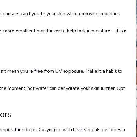
leansers can hydrate your skin while removing impurities
r, more emollient moisturizer to help lock in moisture—this is
sn’t mean you’re free from UV exposure. Make it a habit to
 the moment, hot water can dehydrate your skin further. Opt
vors
 temperature drops. Cozying up with hearty meals becomes a