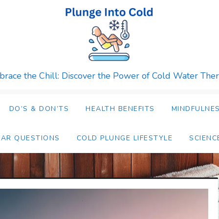
race the Chill: Discover the Power of Cold Water The
DO’S & DON’TS
HEALTH BENEFITS
MINDFULNES
LAR QUESTIONS
COLD PLUNGE LIFESTYLE
SCIENC