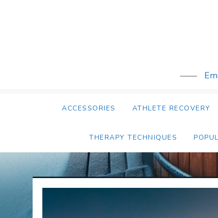
Skip
to
content
Emb
ACCESSORIES
ATHLETE RECOVERY
THERAPY TECHNIQUES
POPU