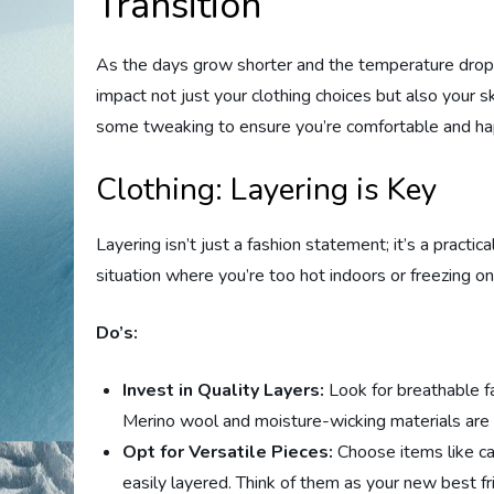
Transition
As the days grow shorter and the temperature drops,
impact not just your clothing choices but also your sk
some tweaking to ensure you’re comfortable and ha
Clothing: Layering is Key
Layering isn’t just a fashion statement; it’s a practi
situation where you’re too hot indoors or freezing o
Do’s:
Invest in Quality Layers:
Look for breathable fa
Merino wool and moisture-wicking materials are f
Opt for Versatile Pieces:
Choose items like car
easily layered. Think of them as your new best fr