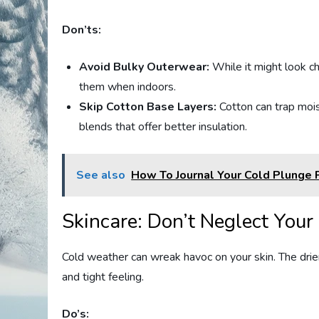
Don’ts:
Avoid Bulky Outerwear:
While it might look ch
them when indoors.
Skip Cotton Base Layers:
Cotton can trap moist
blends that offer better insulation.
See also
How To Journal Your Cold Plunge 
Skincare: Don’t Neglect Your
Cold weather can wreak havoc on your skin. The drier 
and tight feeling.
Do’s: