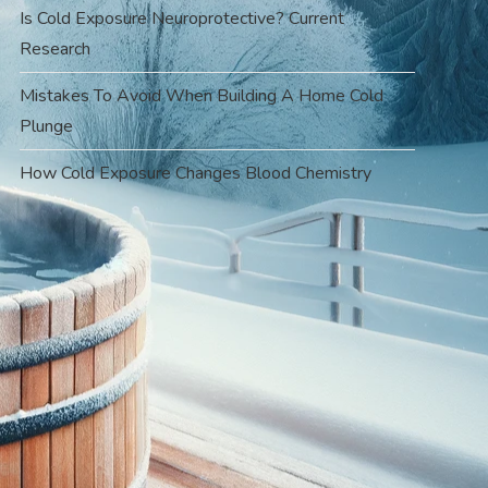
Is Cold Exposure Neuroprotective? Current
Research
Mistakes To Avoid When Building A Home Cold
Plunge
How Cold Exposure Changes Blood Chemistry