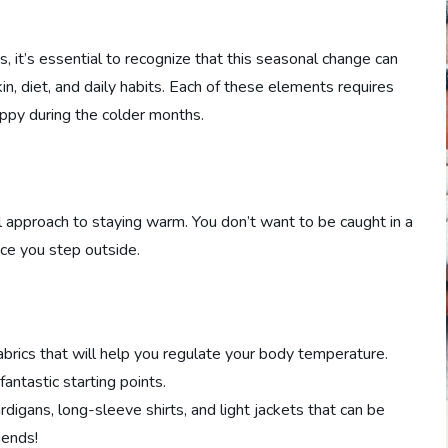
 it’s essential to recognize that this seasonal change can
in, diet, and daily habits. Each of these elements requires
ppy during the colder months.
cal approach to staying warm. You don’t want to be caught in a
nce you step outside.
brics that will help you regulate your body temperature.
antastic starting points.
digans, long-sleeve shirts, and light jackets that can be
iends!