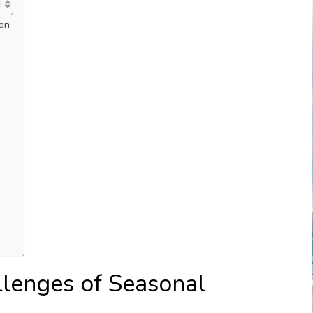
ion
lenges of Seasonal