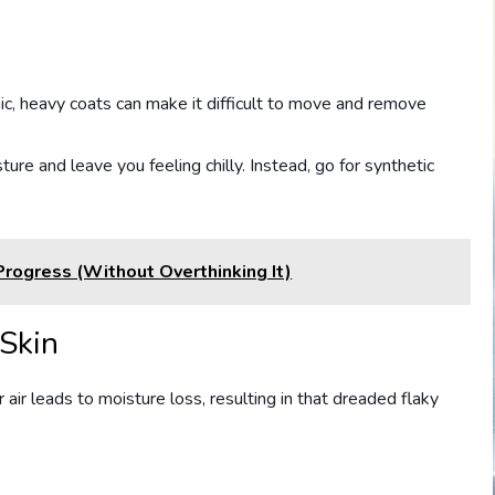
ic, heavy coats can make it difficult to move and remove
ure and leave you feeling chilly. Instead, go for synthetic
Progress (Without Overthinking It)
 Skin
air leads to moisture loss, resulting in that dreaded flaky