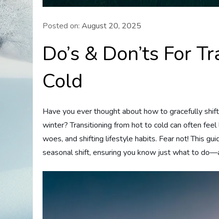
Posted on:
August 20, 2025
Do’s & Don’ts For T
Cold
Have you ever thought about how to gracefully shift
winter? Transitioning from hot to cold can often feel
woes, and shifting lifestyle habits. Fear not! This gu
seasonal shift, ensuring you know just what to do—