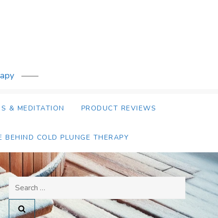
rapy
S & MEDITATION
PRODUCT REVIEWS
E BEHIND COLD PLUNGE THERAPY
Search
for: