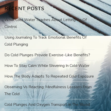
RECENT POSTS
What Cold Water Teaches About Letting Go Of
Control
Using Journaling To Track Emotional Benefits Of
Cold Plunging
Do Cold Plunges Provide Exercise-Like Benefits?
How To Stay Calm While Shivering In Cold Water
How The Body Adapts To Repeated Cold Exposure
Observing Vs Reacting: Mindfulness Lessons From
The Cold
Cold Plunges And Oxygen Transport In The Blood