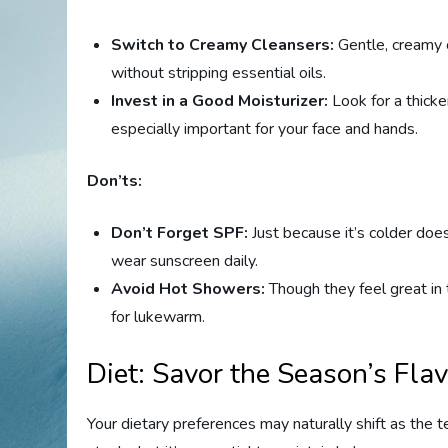
Switch to Creamy Cleansers:
Gentle, creamy c
without stripping essential oils.
Invest in a Good Moisturizer:
Look for a thicke
especially important for your face and hands.
Don’ts:
Don’t Forget SPF:
Just because it’s colder doe
wear sunscreen daily.
Avoid Hot Showers:
Though they feel great in
for lukewarm.
Diet: Savor the Season’s Fla
Your dietary preferences may naturally shift as the