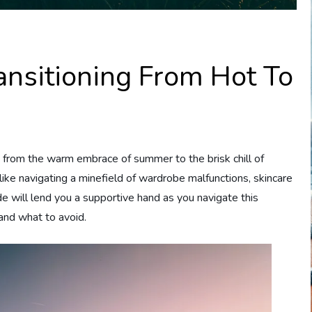
ransitioning From Hot To
 from the warm embrace of summer to the brisk chill of
 like navigating a minefield of wardrobe malfunctions, skincare
ide will lend you a supportive hand as you navigate this
and what to avoid.