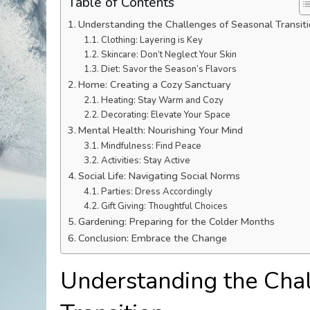
Table of Contents
Understanding the Challenges of Seasonal Transit
Clothing: Layering is Key
Skincare: Don’t Neglect Your Skin
Diet: Savor the Season’s Flavors
Home: Creating a Cozy Sanctuary
Heating: Stay Warm and Cozy
Decorating: Elevate Your Space
Mental Health: Nourishing Your Mind
Mindfulness: Find Peace
Activities: Stay Active
Social Life: Navigating Social Norms
Parties: Dress Accordingly
Gift Giving: Thoughtful Choices
Gardening: Preparing for the Colder Months
Conclusion: Embrace the Change
Understanding the Chal