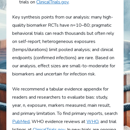
trials on
ClinicalTrials.gov
.
Key synthesis points from our analysis: many high-
quality biomarker RCTs have n=10–80; pragmatic
behavioral trials can reach thousands but often rely
on self-report; heterogeneous exposures
(temps/durations) limit pooled analysis; and clinical
endpoints (confirmed infections) are rare. Based on
our analysis, effect sizes are small-to-moderate for
biomarkers and uncertain for infection risk.
We recommend a tabular evidence appendix for
readers and researchers to evaluate bias: study,
year, n, exposure, markers measured, main result,
and primary limitation. To find primary reports, search
PubMed
, WHO evidence reviews at
WHO
, and trial
listings at
ClinicalTrials.gov
. In new trials are ongoing