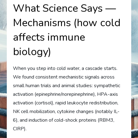
What Science Says —
Mechanisms (how cold
affects immune
biology)
When you step into cold water, a cascade starts.
We found consistent mechanistic signals across
small human trials and animal studies: sympathetic
activation (epinephrine/norepinephrine), HPA-axis
activation (cortisol), rapid leukocyte redistribution,
NK cell mobilization, cytokine changes (notably IL-
6), and induction of cold-shock proteins (RBM3,
CIRP).