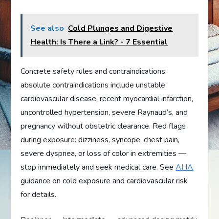
See also
Cold Plunges and Digestive
Health: Is There a Link? - 7 Essential
Concrete safety rules and contraindications:
absolute contraindications include unstable
cardiovascular disease, recent myocardial infarction,
uncontrolled hypertension, severe Raynaud’s, and
pregnancy without obstetric clearance. Red flags
during exposure: dizziness, syncope, chest pain,
severe dyspnea, or loss of color in extremities —
stop immediately and seek medical care. See
AHA
guidance on cold exposure and cardiovascular risk
for details.