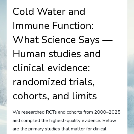
Cold Water and
Immune Function:
What Science Says —
Human studies and
clinical evidence:
randomized trials,
cohorts, and limits
We researched RCTs and cohorts from 2000–2025
and compiled the highest-quality evidence. Below
are the primary studies that matter for clinical