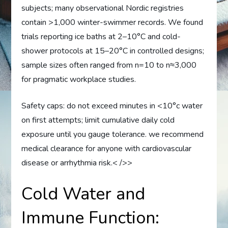
subjects; many observational Nordic registries
contain >1,000 winter-swimmer records. We found
trials reporting ice baths at 2–10°C and cold-
shower protocols at 15–20°C in controlled designs;
sample sizes often ranged from n=10 to n≈3,000
for pragmatic workplace studies.
Safety caps: do not exceed minutes in <10°c water
on first attempts; limit cumulative daily cold
exposure until you gauge tolerance. we recommend
medical clearance for anyone with cardiovascular
disease or arrhythmia risk.< />>
Cold Water and
Immune Function: