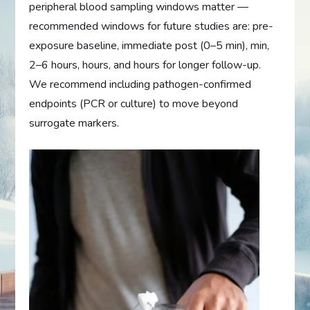
peripheral blood sampling windows matter —
recommended windows for future studies are: pre-
exposure baseline, immediate post (0–5 min), min,
2–6 hours, hours, and hours for longer follow-up.
We recommend including pathogen-confirmed
endpoints (PCR or culture) to move beyond
surrogate markers.