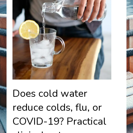
Does cold water
reduce colds, flu, or
COVID-19? Practical