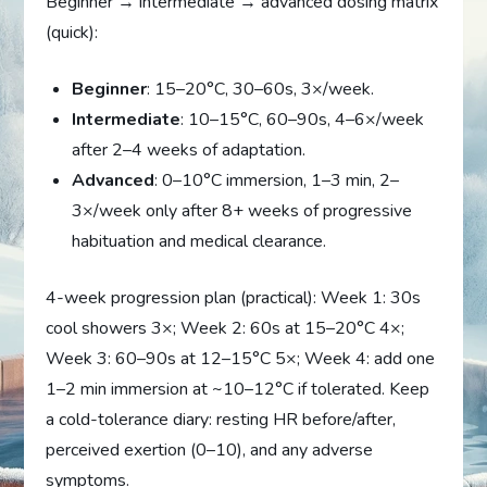
Beginner → intermediate → advanced dosing matrix
(quick):
Beginner
: 15–20°C, 30–60s, 3×/week.
Intermediate
: 10–15°C, 60–90s, 4–6×/week
after 2–4 weeks of adaptation.
Advanced
: 0–10°C immersion, 1–3 min, 2–
3×/week only after 8+ weeks of progressive
habituation and medical clearance.
4-week progression plan (practical): Week 1: 30s
cool showers 3×; Week 2: 60s at 15–20°C 4×;
Week 3: 60–90s at 12–15°C 5×; Week 4: add one
1–2 min immersion at ~10–12°C if tolerated. Keep
a cold-tolerance diary: resting HR before/after,
perceived exertion (0–10), and any adverse
symptoms.