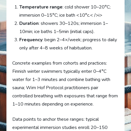
Temperature range
: cold shower 10–20°C;
immersion 0–15°C; ice bath <10°c.< />i>
Duration
: showers 30–120s; immersion 1–
10min; ice baths 1–5min (initial caps).
Frequency
: begin 2–4×/week; progress to daily
only after 4–8 weeks of habituation.
Concrete examples from cohorts and practices:
Finnish winter swimmers typically enter 0–4°C
water for 1–3 minutes and combine bathing with
sauna; Wim Hof Protocol practitioners pair
controlled breathing with exposures that range from
1–10 minutes depending on experience.
Data points to anchor these ranges: typical
experimental immersion studies enroll 20–150