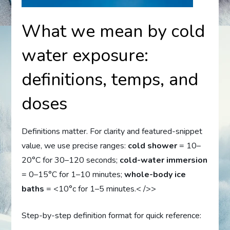
What we mean by cold
water exposure:
definitions, temps, and
doses
Definitions matter. For clarity and featured-snippet
value, we use precise ranges:
cold shower
= 10–
20°C for 30–120 seconds;
cold-water immersion
= 0–15°C for 1–10 minutes;
whole-body ice
baths
= <10°c for 1–5 minutes.< />>
Step-by-step definition format for quick reference: