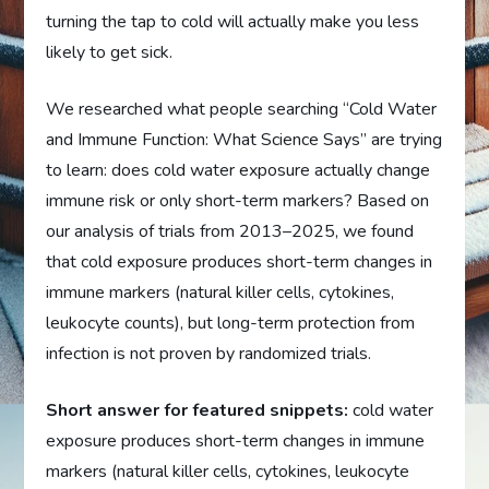
turning the tap to cold will actually make you less
likely to get sick.
We researched what people searching “Cold Water
and Immune Function: What Science Says” are trying
to learn: does cold water exposure actually change
immune risk or only short-term markers? Based on
our analysis of trials from 2013–2025, we found
that cold exposure produces short-term changes in
immune markers (natural killer cells, cytokines,
leukocyte counts), but long-term protection from
infection is not proven by randomized trials.
Short answer for featured snippets:
cold water
exposure produces short-term changes in immune
markers (natural killer cells, cytokines, leukocyte