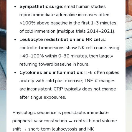
Sympathetic surge
: small human studies
report immediate adrenaline increases often
>100% above baseline in the first 1–3 minutes
of cold immersion (multiple trials 2014–2021).
Leukocyte redistribution and NK cells
:
controlled immersions show NK cell counts rising
+40–100% within 0–30 minutes, then largely
returning toward baseline in hours.
Cytokines and inflammation
: IL-6 often spikes
acutely with cold plus exercise; TNF-α changes
are inconsistent. CRP typically does not change
after single exposures.
Physiologic sequence is predictable: immediate
peripheral vasoconstriction → central blood volume
shift → short-term leukocytosis and NK