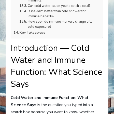
immunity?
Can cold water cause you to catch a cold?
Is ice-bath better than cold shower for
immune benefits?
How soon do immune markers change after
cold exposure?
Key Takeaways
Introduction — Cold
Water and Immune
Function: What Science
Says
Cold Water and Immune Function: What
Science Says
is the question you typed into a
search box because you want to know whether