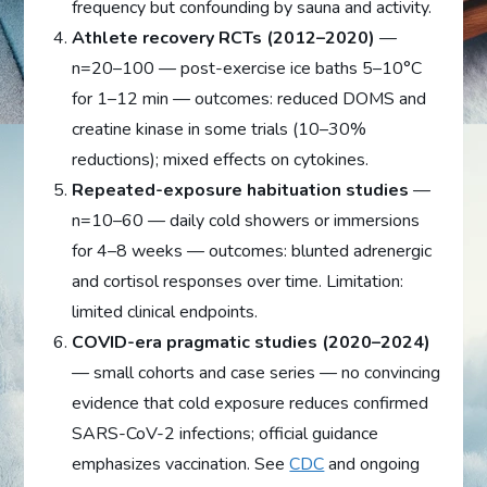
frequency but confounding by sauna and activity.
Athlete recovery RCTs (2012–2020)
—
n=20–100 — post-exercise ice baths 5–10°C
for 1–12 min — outcomes: reduced DOMS and
creatine kinase in some trials (10–30%
reductions); mixed effects on cytokines.
Repeated-exposure habituation studies
—
n=10–60 — daily cold showers or immersions
for 4–8 weeks — outcomes: blunted adrenergic
and cortisol responses over time. Limitation:
limited clinical endpoints.
COVID-era pragmatic studies (2020–2024)
— small cohorts and case series — no convincing
evidence that cold exposure reduces confirmed
SARS-CoV-2 infections; official guidance
emphasizes vaccination. See
CDC
and ongoing