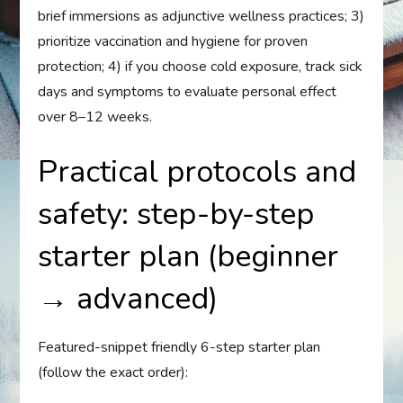
brief immersions as adjunctive wellness practices; 3)
prioritize vaccination and hygiene for proven
protection; 4) if you choose cold exposure, track sick
days and symptoms to evaluate personal effect
over 8–12 weeks.
Practical protocols and
safety: step-by-step
starter plan (beginner
→ advanced)
Featured-snippet friendly 6-step starter plan
(follow the exact order):