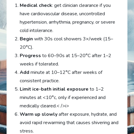
Medical check
: get clinician clearance if you
have cardiovascular disease, uncontrolled
hypertension, arrhythmia, pregnancy, or severe
cold intolerance.
Begin
with 30s cool showers 3×/week (15–
20°C).
Progress
to 60–90s at 15–20°C after 1–2
weeks if tolerated.
Add
minute at 10–12°C after weeks of
consistent practice.
Limit ice-bath initial exposure
to 1–2
minutes at <10°c, only if experienced and
medically cleared.< />i>
Warm up slowly
after exposure, hydrate, and
avoid rapid rewarming that causes shivering and
stress.