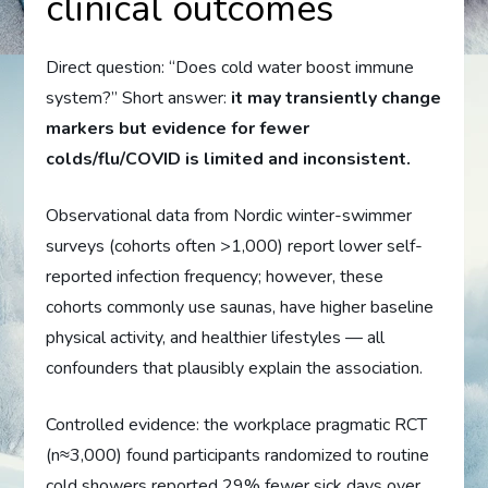
clinical outcomes
Direct question: “Does cold water boost immune
system?” Short answer:
it may transiently change
markers but evidence for fewer
colds/flu/COVID is limited and inconsistent.
Observational data from Nordic winter-swimmer
surveys (cohorts often >1,000) report lower self-
reported infection frequency; however, these
cohorts commonly use saunas, have higher baseline
physical activity, and healthier lifestyles — all
confounders that plausibly explain the association.
Controlled evidence: the workplace pragmatic RCT
(n≈3,000) found participants randomized to routine
cold showers reported 29% fewer sick days over