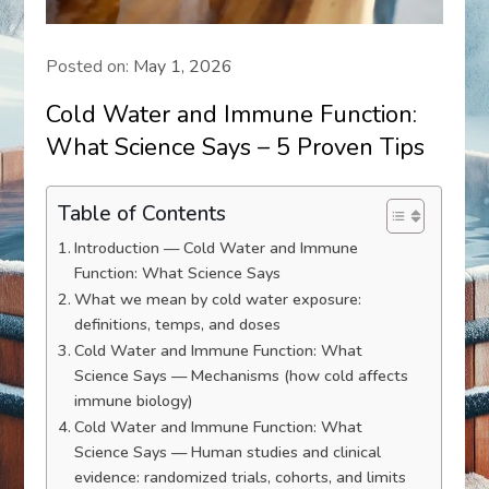
Posted on:
May 1, 2026
Cold Water and Immune Function:
What Science Says – 5 Proven Tips
Table of Contents
Introduction — Cold Water and Immune
Function: What Science Says
What we mean by cold water exposure:
definitions, temps, and doses
Cold Water and Immune Function: What
Science Says — Mechanisms (how cold affects
immune biology)
Cold Water and Immune Function: What
Science Says — Human studies and clinical
evidence: randomized trials, cohorts, and limits