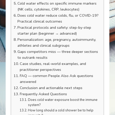
Cold water effects on specific immune markers
(NK cells, cytokines, CRP, leukocytes)
Does cold water reduce colds, flu, or COVID-19?
Practical clinical outcomes
Practical protocols and safety: step-by-step
starter plan (beginner → advanced)
Personalization: age, pregnancy, autoimmunity,
athletes and clinical subgroups
Gaps competitors miss — three deeper sections
to outrank results
Case studies, real-world examples, and
practitioner perspectives
FAQ — common People Also Ask questions
answered
Conclusion and actionable next steps
Frequently Asked Questions
Does cold water exposure boost the immune
system?
How long should a cold shower be to help