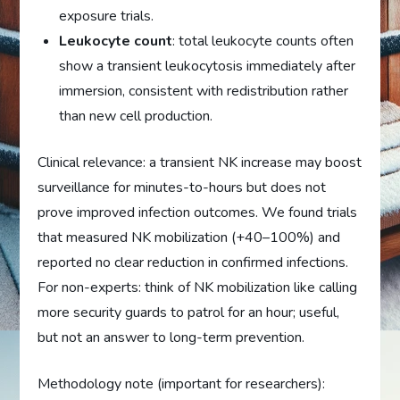
exposure trials.
Leukocyte count
: total leukocyte counts often
show a transient leukocytosis immediately after
immersion, consistent with redistribution rather
than new cell production.
Clinical relevance: a transient NK increase may boost
surveillance for minutes-to-hours but does not
prove improved infection outcomes. We found trials
that measured NK mobilization (+40–100%) and
reported no clear reduction in confirmed infections.
For non-experts: think of NK mobilization like calling
more security guards to patrol for an hour; useful,
but not an answer to long-term prevention.
Methodology note (important for researchers):