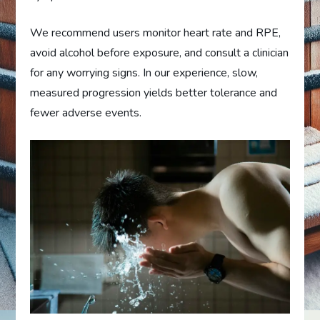
We recommend users monitor heart rate and RPE,
avoid alcohol before exposure, and consult a clinician
for any worrying signs. In our experience, slow,
measured progression yields better tolerance and
fewer adverse events.