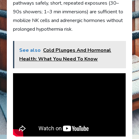
pathways safely, short, repeated exposures (30–
90s showers; 1–3 min immersions) are sufficient to
mobilize NK cells and adrenergic hormones without
prolonged hypothermia risk.
See also
Cold Plunges And Hormonal
Health: What You Need To Know