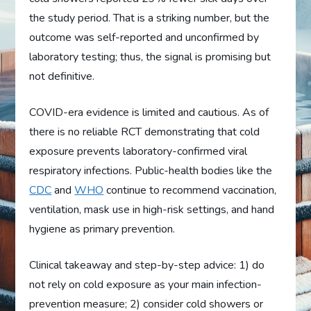
the study period. That is a striking number, but the
outcome was self-reported and unconfirmed by
laboratory testing; thus, the signal is promising but
not definitive.
COVID-era evidence is limited and cautious. As of
there is no reliable RCT demonstrating that cold
exposure prevents laboratory-confirmed viral
respiratory infections. Public-health bodies like the
CDC
and
WHO
continue to recommend vaccination,
ventilation, mask use in high-risk settings, and hand
hygiene as primary prevention.
Clinical takeaway and step-by-step advice: 1) do
not rely on cold exposure as your main infection-
prevention measure; 2) consider cold showers or