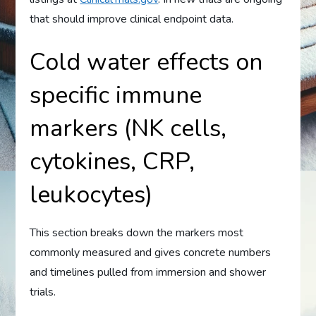
that should improve clinical endpoint data.
Cold water effects on
specific immune
markers (NK cells,
cytokines, CRP,
leukocytes)
This section breaks down the markers most
commonly measured and gives concrete numbers
and timelines pulled from immersion and shower
trials.