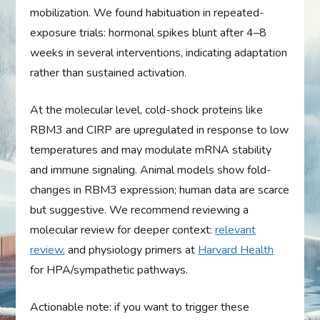
mobilization. We found habituation in repeated-
exposure trials: hormonal spikes blunt after 4–8
weeks in several interventions, indicating adaptation
rather than sustained activation.
At the molecular level, cold-shock proteins like
RBM3 and CIRP are upregulated in response to low
temperatures and may modulate mRNA stability
and immune signaling. Animal models show fold-
changes in RBM3 expression; human data are scarce
but suggestive. We recommend reviewing a
molecular review for deeper context:
relevant
review
, and physiology primers at
Harvard Health
for HPA/sympathetic pathways.
Actionable note: if you want to trigger these