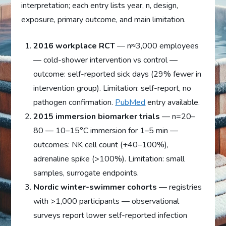
interpretation; each entry lists year, n, design,
exposure, primary outcome, and main limitation.
2016 workplace RCT
— n≈3,000 employees
— cold-shower intervention vs control —
outcome: self-reported sick days (29% fewer in
intervention group). Limitation: self-report, no
pathogen confirmation.
PubMed
entry available.
2015 immersion biomarker trials
— n=20–
80 — 10–15°C immersion for 1–5 min —
outcomes: NK cell count (+40–100%),
adrenaline spike (>100%). Limitation: small
samples, surrogate endpoints.
Nordic winter-swimmer cohorts
— registries
with >1,000 participants — observational
surveys report lower self-reported infection