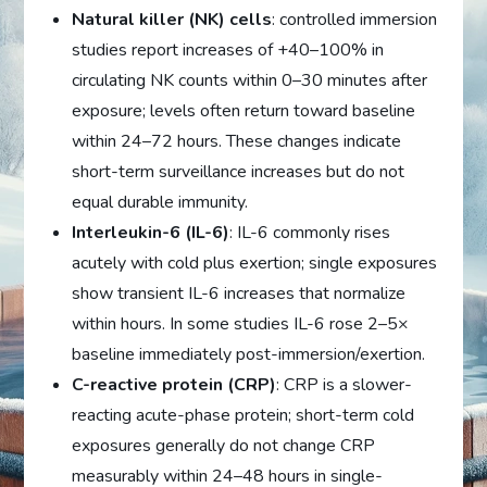
Natural killer (NK) cells
: controlled immersion
studies report increases of +40–100% in
circulating NK counts within 0–30 minutes after
exposure; levels often return toward baseline
within 24–72 hours. These changes indicate
short-term surveillance increases but do not
equal durable immunity.
Interleukin-6 (IL-6)
: IL-6 commonly rises
acutely with cold plus exertion; single exposures
show transient IL-6 increases that normalize
within hours. In some studies IL-6 rose 2–5×
baseline immediately post-immersion/exertion.
C-reactive protein (CRP)
: CRP is a slower-
reacting acute-phase protein; short-term cold
exposures generally do not change CRP
measurably within 24–48 hours in single-