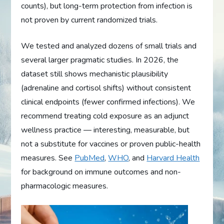
counts), but long-term protection from infection is
not proven by current randomized trials.
We tested and analyzed dozens of small trials and
several larger pragmatic studies. In 2026, the
dataset still shows mechanistic plausibility
(adrenaline and cortisol shifts) without consistent
clinical endpoints (fewer confirmed infections). We
recommend treating cold exposure as an adjunct
wellness practice — interesting, measurable, but
not a substitute for vaccines or proven public-health
measures. See
PubMed
,
WHO
, and
Harvard Health
for background on immune outcomes and non-
pharmacologic measures.