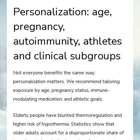
Personalization: age,
pregnancy,
autoimmunity, athletes
and clinical subgroups
Not everyone benefits the same way;
personalization matters. We recommend tailoring
exposure by age, pregnancy status, immune-
modulating medication, and athletic goals.
Elderly people have blunted thermoregulation and
higher risk of hypothermia. Statistics show that
older adults account for a disproportionate share of