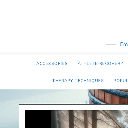
Skip
to
content
Emb
ACCESSORIES
ATHLETE RECOVERY
THERAPY TECHNIQUES
POPU