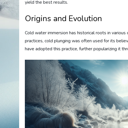
yield the best results.
Origins and Evolution
Cold water immersion has historical roots in various 
practices, cold plunging was often used for its beli
have adopted this practice, further popularizing it t