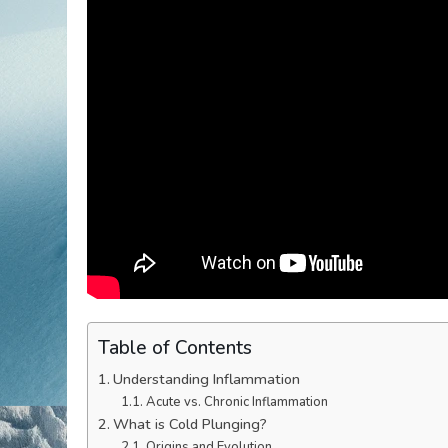
Table of Contents
Understanding Inflammation
Acute vs. Chronic Inflammation
What is Cold Plunging?
Origins and Evolution