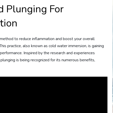
d Plunging For
tion
l method to reduce inflammation and boost your overall
. This practice, also known as cold water immersion, is gaining
 performance. Inspired by the research and experiences
 plunging is being recognized for its numerous benefits,