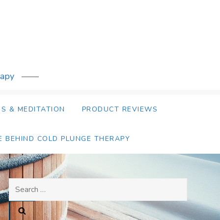
rapy
S & MEDITATION
PRODUCT REVIEWS
E BEHIND COLD PLUNGE THERAPY
Search
for: