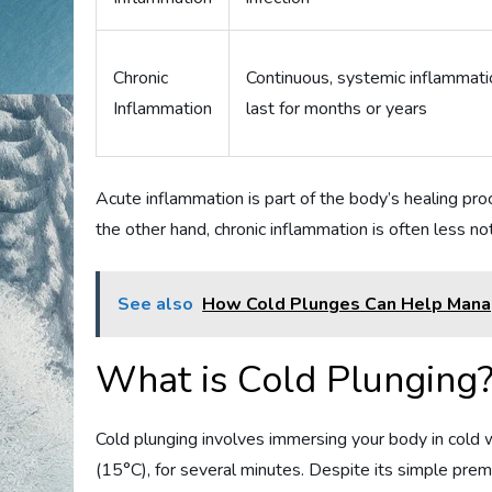
Chronic
Continuous, systemic inflammati
Inflammation
last for months or years
Acute inflammation is part of the body’s healing proc
the other hand, chronic inflammation is often less n
See also
How Cold Plunges Can Help Mana
What is Cold Plunging
Cold plunging involves immersing your body in cold
(15°C), for several minutes. Despite its simple premi