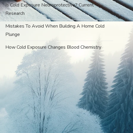
Is Cold Exposure Neuroprotective? Current
Research
Mistakes To Avoid When Building A Home Cold
Plunge
How Cold Exposure Changes Blood Chemistry