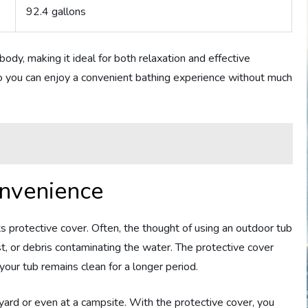
92.4 gallons
body, making it ideal for both relaxation and effective
, so you can enjoy a convenient bathing experience without much
onvenience
its protective cover. Often, the thought of using an outdoor tub
t, or debris contaminating the water. The protective cover
your tub remains clean for a longer period.
kyard or even at a campsite. With the protective cover, you