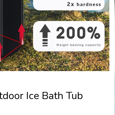
tdoor Ice Bath Tub