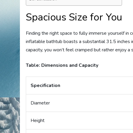
Spacious Size for You
Finding the right space to fully immerse yourself in c
inflatable bathtub boasts a substantial 31.5 inches 
capacity, you won’t feel cramped but rather enjoy a
Table: Dimensions and Capacity
Specification
Diameter
Height