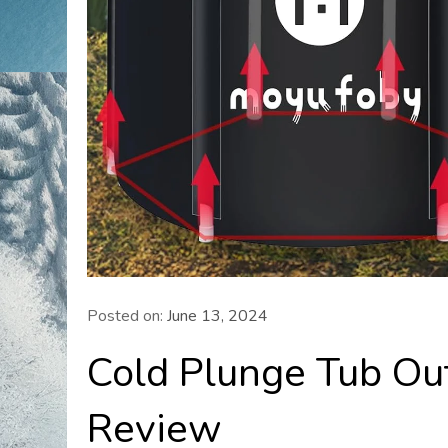
Posted on:
June 13, 2024
Cold Plunge Tub Ou
Review