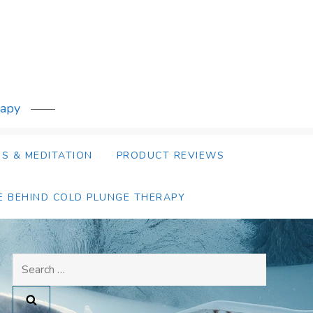
rapy
S & MEDITATION
PRODUCT REVIEWS
E BEHIND COLD PLUNGE THERAPY
Search
for: