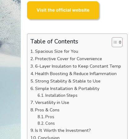
Table of Contents
Spacious Size for You
Protective Cover for Convenience
6-Layer Insulation to Keep Constant Temp
Health Boosting & Reduce Inflammation
Strong Stability & Stable to Use
Simple Installation & Portability
Installation Steps
Versatility in Use
Pros & Cons
Pros
Cons
Is It Worth the Investment?
Conclusion