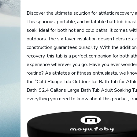
Discover the ultimate solution for athletic recovery
This spacious, portable, and inflatable bathtub boas
soak. Ideal for both hot and cold baths, it comes wit
outdoors. The six-layer insulation design helps ret
construction guarantees durability. With the additi
recovery, this tub is a perfect companion for both at
experience wherever you go. Have you ever wonder
routine? As athletes or fitness enthusiasts, we know 
the “Cold Plunge Tub Outdoor Ice Bath Tub for Athle
Bath, 92.4 Gallons Large Bath Tub Adult Soaking Tub
everything you need to know about this product, from 