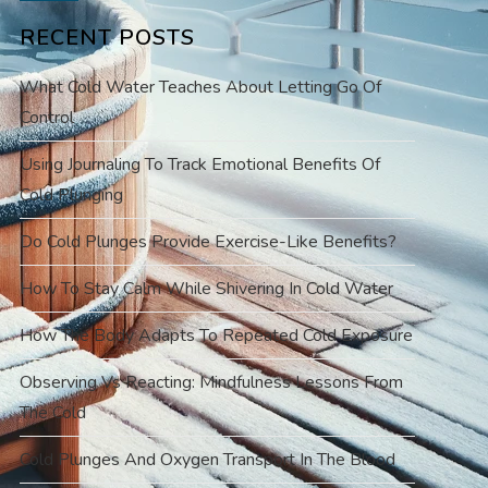
RECENT POSTS
What Cold Water Teaches About Letting Go Of
Control
Using Journaling To Track Emotional Benefits Of
Cold Plunging
Do Cold Plunges Provide Exercise-Like Benefits?
How To Stay Calm While Shivering In Cold Water
How The Body Adapts To Repeated Cold Exposure
Observing Vs Reacting: Mindfulness Lessons From
The Cold
Cold Plunges And Oxygen Transport In The Blood