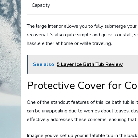
Capacity
The large interior allows you to fully submerge your 
recovery. It’s also quite simple and quick to install
hassle either at home or while traveling.
See also
5 Layer Ice Bath Tub Review
Protective Cover for C
One of the standout features of this ice bath tub is 
can be unappealing due to worries about leaves, dus
effectively addresses these concerns, ensuring that 
Imagine you’ve set up your inflatable tub in the bac