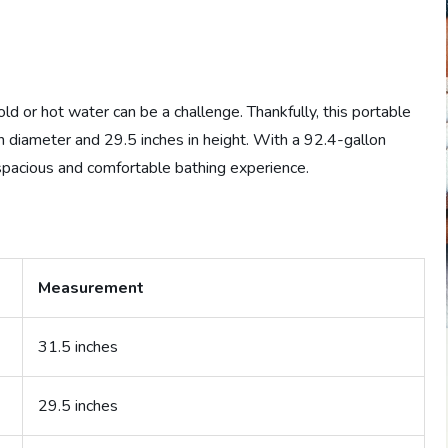
old or hot water can be a challenge. Thankfully, this portable
in diameter and 29.5 inches in height. With a 92.4-gallon
 spacious and comfortable bathing experience.
Measurement
31.5 inches
29.5 inches