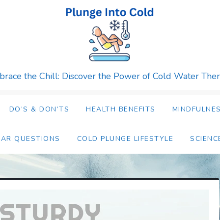
race the Chill: Discover the Power of Cold Water The
DO’S & DON’TS
HEALTH BENEFITS
MINDFULNES
LAR QUESTIONS
COLD PLUNGE LIFESTYLE
SCIENC