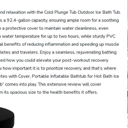
 and relaxation with the Cold Plunge Tub Outdoor Ice Bath Tub.
ts a 92.4-gallon capacity, ensuring ample room for a soothing
h a protective cover to maintain water cleanliness, even
ain water temperature for up to two hours, while sturdy PVC
onal benefits of reducing inflammation and speeding up muscle
hletes and travelers. Enjoy a seamless, rejuvenating bathing
ed how you could elevate your post-workout recovery
how important it is to prioritize recovery, and that’s where
tes with Cover, Portable Inflatable Bathtub for Hot Bath Ice
” comes into play. This extensive review will cover
its spacious size to the health benefits it offers.