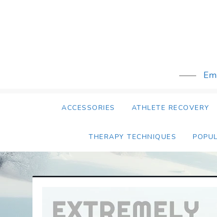
Skip
to
content
Emb
ACCESSORIES
ATHLETE RECOVERY
THERAPY TECHNIQUES
POPU