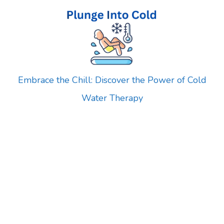
Skip
to
content
Embrace the Chill: Discover the Power of Cold
Water Therapy