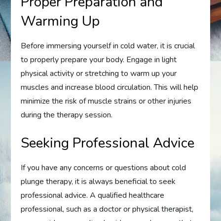
Proper Preparation and
Warming Up
Before immersing yourself in cold water, it is crucial
to properly prepare your body. Engage in light
physical activity or stretching to warm up your
muscles and increase blood circulation. This will help
minimize the risk of muscle strains or other injuries
during the therapy session.
Seeking Professional Advice
If you have any concerns or questions about cold
plunge therapy, it is always beneficial to seek
professional advice. A qualified healthcare
professional, such as a doctor or physical therapist,