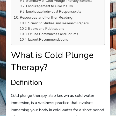
Summary of Cold Plunge Therapy Benefits
Encouragement to Give it a Try
Emphasize Individual Responsibility
Resources and Further Reading
Scientific Studies and Research Papers
Books and Publications
Online Communities and Forums
Expert Recommendations
What is Cold Plunge
Therapy?
Definition
Cold plunge therapy, also known as cold water
immersion, is a wellness practice that involves
immersing your body in cold water for a short period