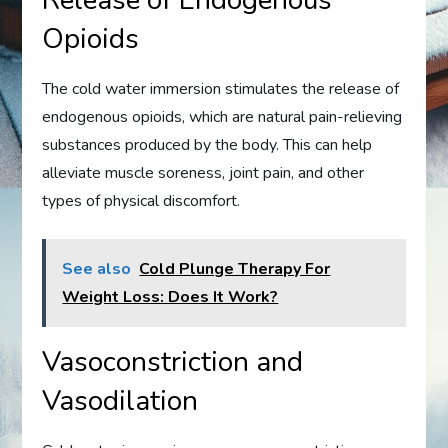
Release of Endogenous
Opioids
The cold water immersion stimulates the release of
endogenous opioids, which are natural pain-relieving
substances produced by the body. This can help
alleviate muscle soreness, joint pain, and other
types of physical discomfort.
See also
Cold Plunge Therapy For
Weight Loss: Does It Work?
Vasoconstriction and
Vasodilation