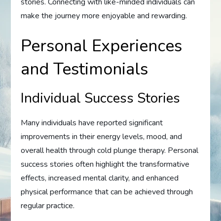
stories. Connecting with like-minded individuals can
make the journey more enjoyable and rewarding.
Personal Experiences
and Testimonials
Individual Success Stories
Many individuals have reported significant
improvements in their energy levels, mood, and
overall health through cold plunge therapy. Personal
success stories often highlight the transformative
effects, increased mental clarity, and enhanced
physical performance that can be achieved through
regular practice.