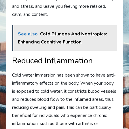
and stress, and leave you feeling more relaxed,
calm, and content.
See also
Cold Plunges And Nootropics:
Enhancing Cognitive Function
Reduced Inflammation
Cold water immersion has been shown to have anti-
inflammatory effects on the body. When your body
is exposed to cold water, it constricts blood vessels
and reduces blood flow to the inflamed areas, thus
reducing swelling and pain. This can be particularly
beneficial for individuals who experience chronic
inflammation, such as those with arthritis or