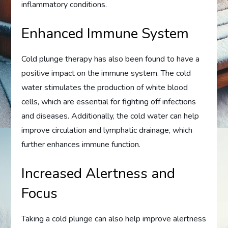
inflammatory conditions.
Enhanced Immune System
Cold plunge therapy has also been found to have a
positive impact on the immune system. The cold
water stimulates the production of white blood
cells, which are essential for fighting off infections
and diseases. Additionally, the cold water can help
improve circulation and lymphatic drainage, which
further enhances immune function.
Increased Alertness and
Focus
Taking a cold plunge can also help improve alertness