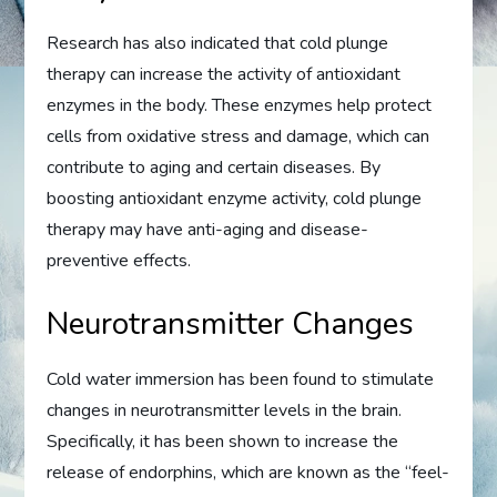
Research has also indicated that cold plunge
therapy can increase the activity of antioxidant
enzymes in the body. These enzymes help protect
cells from oxidative stress and damage, which can
contribute to aging and certain diseases. By
boosting antioxidant enzyme activity, cold plunge
therapy may have anti-aging and disease-
preventive effects.
Neurotransmitter Changes
Cold water immersion has been found to stimulate
changes in neurotransmitter levels in the brain.
Specifically, it has been shown to increase the
release of endorphins, which are known as the “feel-