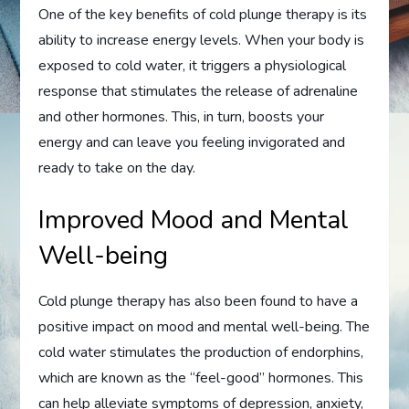
One of the key benefits of cold plunge therapy is its
ability to increase energy levels. When your body is
exposed to cold water, it triggers a physiological
response that stimulates the release of adrenaline
and other hormones. This, in turn, boosts your
energy and can leave you feeling invigorated and
ready to take on the day.
Improved Mood and Mental
Well-being
Cold plunge therapy has also been found to have a
positive impact on mood and mental well-being. The
cold water stimulates the production of endorphins,
which are known as the “feel-good” hormones. This
can help alleviate symptoms of depression, anxiety,