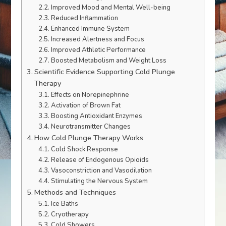
Improved Mood and Mental Well-being
Reduced Inflammation
Enhanced Immune System
Increased Alertness and Focus
Improved Athletic Performance
Boosted Metabolism and Weight Loss
Scientific Evidence Supporting Cold Plunge
Therapy
Effects on Norepinephrine
Activation of Brown Fat
Boosting Antioxidant Enzymes
Neurotransmitter Changes
How Cold Plunge Therapy Works
Cold Shock Response
Release of Endogenous Opioids
Vasoconstriction and Vasodilation
Stimulating the Nervous System
Methods and Techniques
Ice Baths
Cryotherapy
Cold Showers