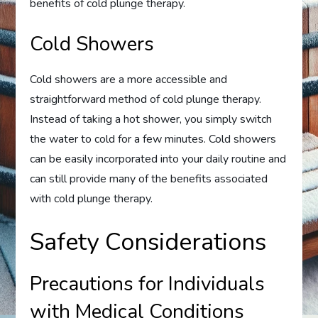
benefits of cold plunge therapy.
Cold Showers
Cold showers are a more accessible and
straightforward method of cold plunge therapy.
Instead of taking a hot shower, you simply switch
the water to cold for a few minutes. Cold showers
can be easily incorporated into your daily routine and
can still provide many of the benefits associated
with cold plunge therapy.
Safety Considerations
Precautions for Individuals
with Medical Conditions