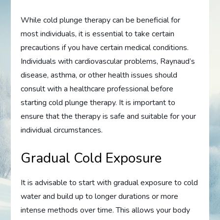
While cold plunge therapy can be beneficial for
most individuals, it is essential to take certain
precautions if you have certain medical conditions.
Individuals with cardiovascular problems, Raynaud’s
disease, asthma, or other health issues should
consult with a healthcare professional before
starting cold plunge therapy. It is important to
ensure that the therapy is safe and suitable for your
individual circumstances.
Gradual Cold Exposure
It is advisable to start with gradual exposure to cold
water and build up to longer durations or more
intense methods over time. This allows your body