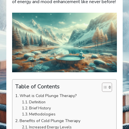
of energy and mood enhancement like never before!
Table of Contents
What is Cold Plunge Therapy?
Definition
Brief History
Methodologies
Benefits of Cold Plunge Therapy
Increased Energy Levels