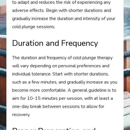
to adapt and reduces the risk of experiencing any
adverse effects. Begin with shorter durations and
gradually increase the duration and intensity of your
cold plunge sessions.
Duration and Frequency
The duration and frequency of cold plunge therapy
will vary depending on personal preferences and
individual tolerance. Start with shorter durations,
such as a few minutes, and gradually increase as you
become more comfortable. A general guideline is to
aim for 10-15 minutes per session, with at least a
one-day break between sessions to allow for
recovery.