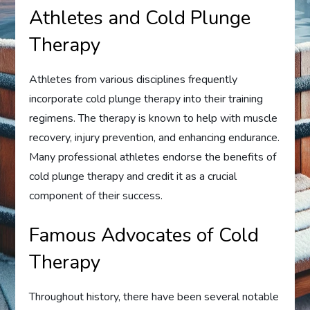
Athletes and Cold Plunge
Therapy
Athletes from various disciplines frequently
incorporate cold plunge therapy into their training
regimens. The therapy is known to help with muscle
recovery, injury prevention, and enhancing endurance.
Many professional athletes endorse the benefits of
cold plunge therapy and credit it as a crucial
component of their success.
Famous Advocates of Cold
Therapy
Throughout history, there have been several notable