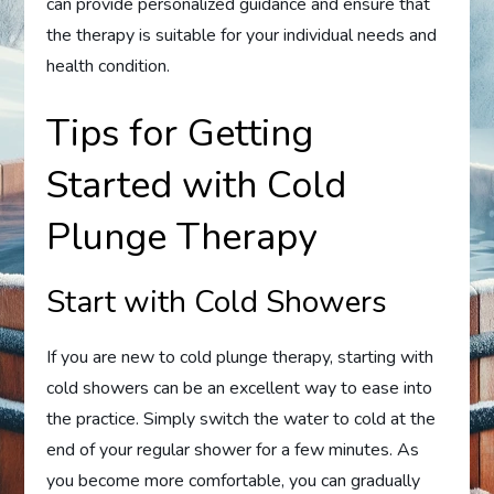
can provide personalized guidance and ensure that
the therapy is suitable for your individual needs and
health condition.
Tips for Getting
Started with Cold
Plunge Therapy
Start with Cold Showers
If you are new to cold plunge therapy, starting with
cold showers can be an excellent way to ease into
the practice. Simply switch the water to cold at the
end of your regular shower for a few minutes. As
you become more comfortable, you can gradually