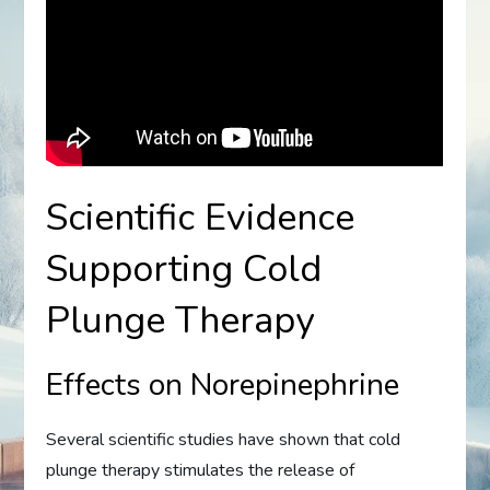
Scientific Evidence
Supporting Cold
Plunge Therapy
Effects on Norepinephrine
Several scientific studies have shown that cold
plunge therapy stimulates the release of