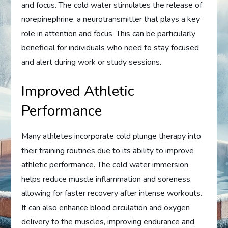
and focus. The cold water stimulates the release of
norepinephrine, a neurotransmitter that plays a key
role in attention and focus. This can be particularly
beneficial for individuals who need to stay focused
and alert during work or study sessions.
Improved Athletic
Performance
Many athletes incorporate cold plunge therapy into
their training routines due to its ability to improve
athletic performance. The cold water immersion
helps reduce muscle inflammation and soreness,
allowing for faster recovery after intense workouts.
It can also enhance blood circulation and oxygen
delivery to the muscles, improving endurance and