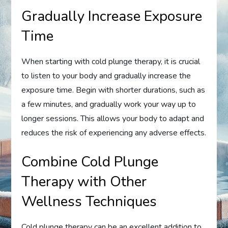
Gradually Increase Exposure
Time
When starting with cold plunge therapy, it is crucial
to listen to your body and gradually increase the
exposure time. Begin with shorter durations, such as
a few minutes, and gradually work your way up to
longer sessions. This allows your body to adapt and
reduces the risk of experiencing any adverse effects.
Combine Cold Plunge
Therapy with Other
Wellness Techniques
Cold plunge therapy can be an excellent addition to