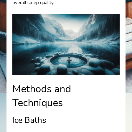
overall sleep quality.
Methods and
Techniques
Ice Baths