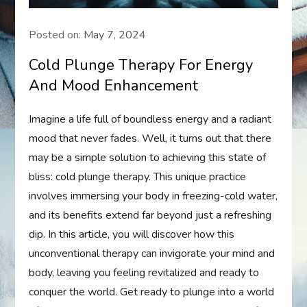
Posted on:
May 7, 2024
Cold Plunge Therapy For Energy
And Mood Enhancement
Imagine a life full of boundless energy and a radiant
mood that never fades. Well, it turns out that there
may be a simple solution to achieving this state of
bliss: cold plunge therapy. This unique practice
involves immersing your body in freezing-cold water,
and its benefits extend far beyond just a refreshing
dip. In this article, you will discover how this
unconventional therapy can invigorate your mind and
body, leaving you feeling revitalized and ready to
conquer the world. Get ready to plunge into a world