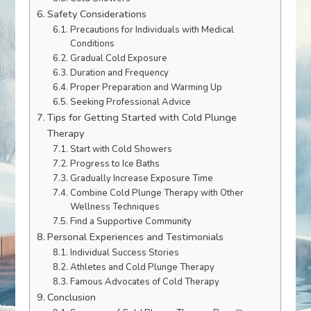
Safety Considerations
Precautions for Individuals with Medical
Conditions
Gradual Cold Exposure
Duration and Frequency
Proper Preparation and Warming Up
Seeking Professional Advice
Tips for Getting Started with Cold Plunge
Therapy
Start with Cold Showers
Progress to Ice Baths
Gradually Increase Exposure Time
Combine Cold Plunge Therapy with Other
Wellness Techniques
Find a Supportive Community
Personal Experiences and Testimonials
Individual Success Stories
Athletes and Cold Plunge Therapy
Famous Advocates of Cold Therapy
Conclusion