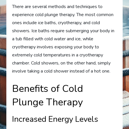
There are several methods and techniques to
experience cold plunge therapy. The most common
ones include ice baths, cryotherapy, and cold
showers. Ice baths require submerging your body in
a tub filled with cold water and ice, while
cryotherapy involves exposing your body to
extremely cold temperatures in a cryotherapy
chamber. Cold showers, on the other hand, simply
involve taking a cold shower instead of a hot one.
Benefits of Cold
Plunge Therapy
Increased Energy Levels