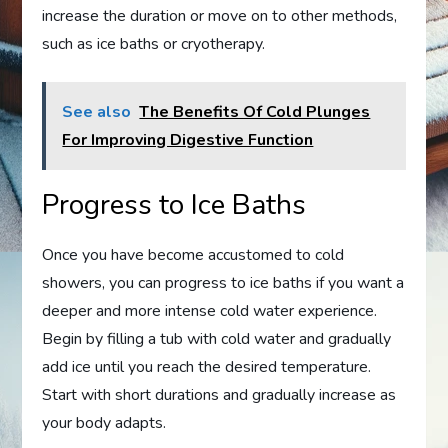
increase the duration or move on to other methods,
such as ice baths or cryotherapy.
See also
The Benefits Of Cold Plunges
For Improving Digestive Function
Progress to Ice Baths
Once you have become accustomed to cold
showers, you can progress to ice baths if you want a
deeper and more intense cold water experience.
Begin by filling a tub with cold water and gradually
add ice until you reach the desired temperature.
Start with short durations and gradually increase as
your body adapts.