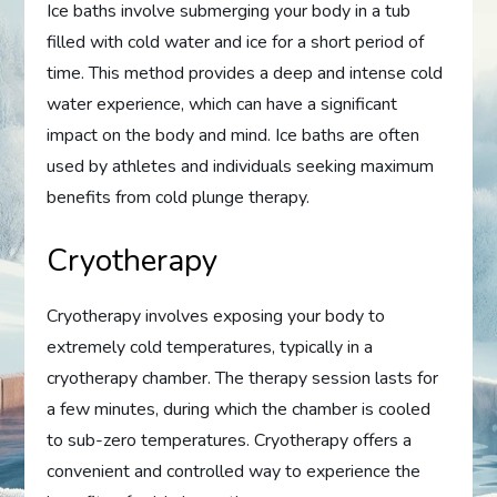
Ice baths involve submerging your body in a tub
filled with cold water and ice for a short period of
time. This method provides a deep and intense cold
water experience, which can have a significant
impact on the body and mind. Ice baths are often
used by athletes and individuals seeking maximum
benefits from cold plunge therapy.
Cryotherapy
Cryotherapy involves exposing your body to
extremely cold temperatures, typically in a
cryotherapy chamber. The therapy session lasts for
a few minutes, during which the chamber is cooled
to sub-zero temperatures. Cryotherapy offers a
convenient and controlled way to experience the