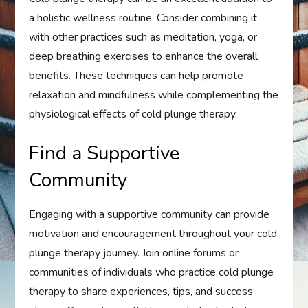
a holistic wellness routine. Consider combining it
with other practices such as meditation, yoga, or
deep breathing exercises to enhance the overall
benefits. These techniques can help promote
relaxation and mindfulness while complementing the
physiological effects of cold plunge therapy.
Find a Supportive
Community
Engaging with a supportive community can provide
motivation and encouragement throughout your cold
plunge therapy journey. Join online forums or
communities of individuals who practice cold plunge
therapy to share experiences, tips, and success