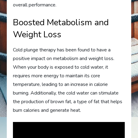
overall performance.
Boosted Metabolism and
Weight Loss
Cold plunge therapy has been found to have a
positive impact on metabolism and weight loss.
When your body is exposed to cold water, it
requires more energy to maintain its core
temperature, leading to an increase in calorie
burning. Additionally, the cold water can stimulate
the production of brown fat, a type of fat that helps
burn calories and generate heat.