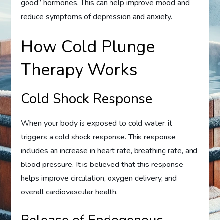
good” hormones. This can help improve mood and
reduce symptoms of depression and anxiety.
How Cold Plunge
Therapy Works
Cold Shock Response
When your body is exposed to cold water, it
triggers a cold shock response. This response
includes an increase in heart rate, breathing rate, and
blood pressure. It is believed that this response
helps improve circulation, oxygen delivery, and
overall cardiovascular health.