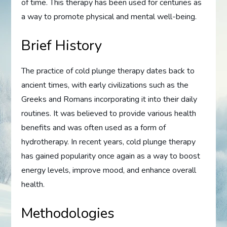
of time. This therapy has been used for centuries as
a way to promote physical and mental well-being.
Brief History
The practice of cold plunge therapy dates back to
ancient times, with early civilizations such as the
Greeks and Romans incorporating it into their daily
routines. It was believed to provide various health
benefits and was often used as a form of
hydrotherapy. In recent years, cold plunge therapy
has gained popularity once again as a way to boost
energy levels, improve mood, and enhance overall
health.
Methodologies