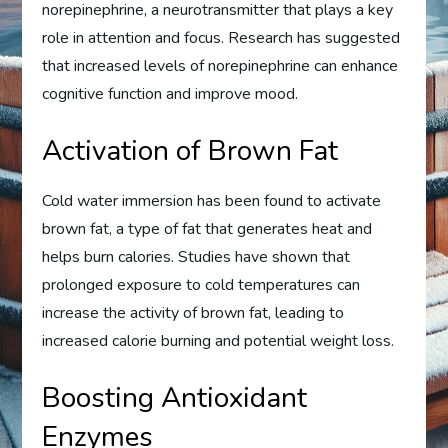
norepinephrine, a neurotransmitter that plays a key
role in attention and focus. Research has suggested
that increased levels of norepinephrine can enhance
cognitive function and improve mood.
Activation of Brown Fat
Cold water immersion has been found to activate
brown fat, a type of fat that generates heat and
helps burn calories. Studies have shown that
prolonged exposure to cold temperatures can
increase the activity of brown fat, leading to
increased calorie burning and potential weight loss.
Boosting Antioxidant
Enzymes