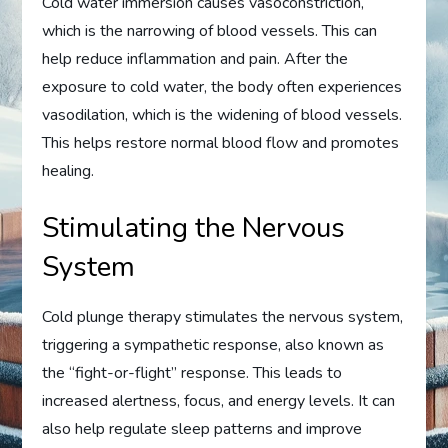
Cold water immersion causes vasoconstriction,
which is the narrowing of blood vessels. This can
help reduce inflammation and pain. After the
exposure to cold water, the body often experiences
vasodilation, which is the widening of blood vessels.
This helps restore normal blood flow and promotes
healing.
Stimulating the Nervous
System
Cold plunge therapy stimulates the nervous system,
triggering a sympathetic response, also known as
the “fight-or-flight” response. This leads to
increased alertness, focus, and energy levels. It can
also help regulate sleep patterns and improve