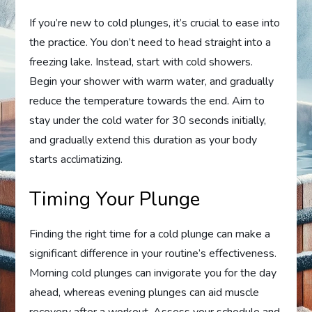
If you’re new to cold plunges, it’s crucial to ease into
the practice. You don’t need to head straight into a
freezing lake. Instead, start with cold showers.
Begin your shower with warm water, and gradually
reduce the temperature towards the end. Aim to
stay under the cold water for 30 seconds initially,
and gradually extend this duration as your body
starts acclimatizing.
Timing Your Plunge
Finding the right time for a cold plunge can make a
significant difference in your routine’s effectiveness.
Morning cold plunges can invigorate you for the day
ahead, whereas evening plunges can aid muscle
recovery after a workout. Assess your schedule and