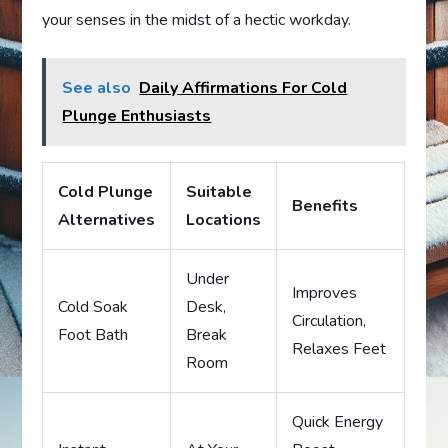
your senses in the midst of a hectic workday.
See also
Daily Affirmations For Cold
Plunge Enthusiasts
Cold Plunge
Suitable
Benefits
Alternatives
Locations
Under
Improves
Cold Soak
Desk,
Circulation,
Foot Bath
Break
Relaxes Feet
Room
Quick Energy