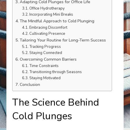
Adapting Cold Plunges for Office Life
Office Hydrotherapy
Incorporating Mini Breaks
The Mindful Approach to Cold Plunging
Embracing Discomfort
Cultivating Presence
Tailoring Your Routine for Long-Term Success
Tracking Progress
Staying Connected
Overcoming Common Barriers
Time Constraints
Transitioning through Seasons
Staying Motivated
Conclusion
The Science Behind
Cold Plunges