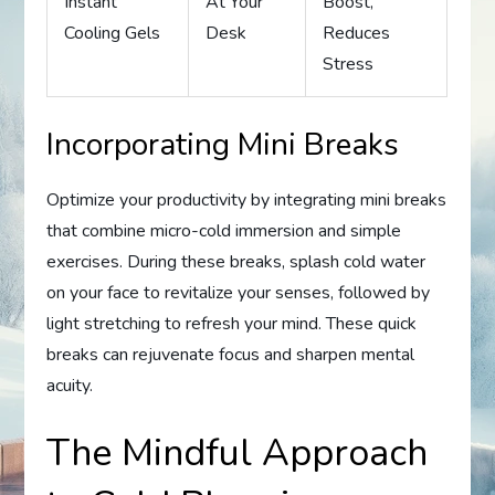
Instant
At Your
Boost,
Cooling Gels
Desk
Reduces
Stress
Incorporating Mini Breaks
Optimize your productivity by integrating mini breaks
that combine micro-cold immersion and simple
exercises. During these breaks, splash cold water
on your face to revitalize your senses, followed by
light stretching to refresh your mind. These quick
breaks can rejuvenate focus and sharpen mental
acuity.
The Mindful Approach