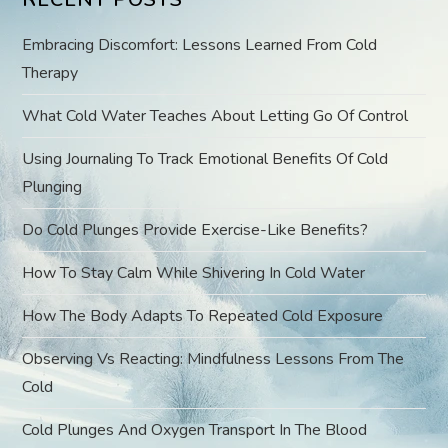
i
Embracing Discomfort: Lessons Learned From Cold
g
Therapy
a
What Cold Water Teaches About Letting Go Of Control
t
Using Journaling To Track Emotional Benefits Of Cold
Plunging
i
Do Cold Plunges Provide Exercise-Like Benefits?
o
How To Stay Calm While Shivering In Cold Water
n
How The Body Adapts To Repeated Cold Exposure
Observing Vs Reacting: Mindfulness Lessons From The
Cold
Cold Plunges And Oxygen Transport In The Blood