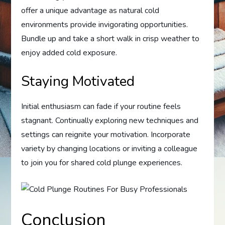
offer a unique advantage as natural cold
environments provide invigorating opportunities.
Bundle up and take a short walk in crisp weather to
enjoy added cold exposure.
Staying Motivated
Initial enthusiasm can fade if your routine feels
stagnant. Continually exploring new techniques and
settings can reignite your motivation. Incorporate
variety by changing locations or inviting a colleague
to join you for shared cold plunge experiences.
Conclusion