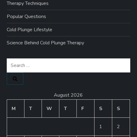
Therapy Techniques
Popular Questions
Cold Plunge Lifestyle
Science Behind Cold Plunge Therapy
Search
for:
August 2026
M
T
W
T
F
S
S
1
2