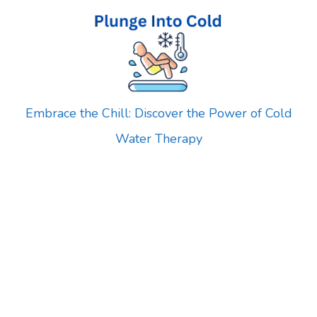
Skip
to
content
Embrace the Chill: Discover the Power of Cold
Water Therapy