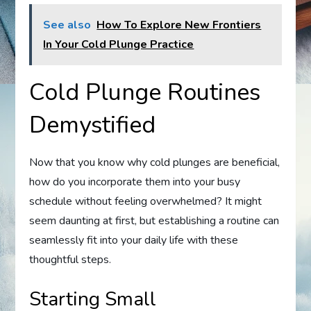
See also
How To Explore New Frontiers
In Your Cold Plunge Practice
Cold Plunge Routines
Demystified
Now that you know why cold plunges are beneficial,
how do you incorporate them into your busy
schedule without feeling overwhelmed? It might
seem daunting at first, but establishing a routine can
seamlessly fit into your daily life with these
thoughtful steps.
Starting Small