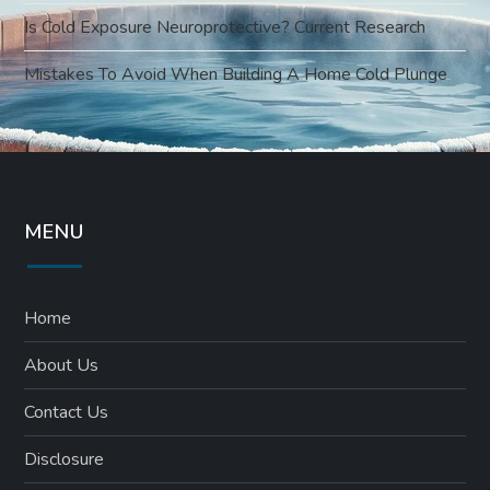
Is Cold Exposure Neuroprotective? Current Research
Mistakes To Avoid When Building A Home Cold Plunge
MENU
Home
About Us
Contact Us
Disclosure