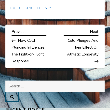
COLD PLUNGE LIFESTYLE
P
Previous
Next
Previous
Next
Post
Post
How Cold
Cold Plunges And
o
Plunging Influences
Their Effect On
s
The Fight-or-Flight
Athletic Longevity
Response
t
n
Search
a
for:
v
RECENT POSTS