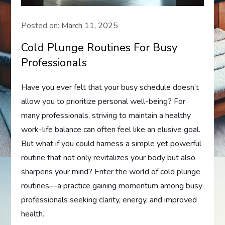
Posted on:
March 11, 2025
Cold Plunge Routines For Busy
Professionals
Have you ever felt that your busy schedule doesn’t
allow you to prioritize personal well-being? For
many professionals, striving to maintain a healthy
work-life balance can often feel like an elusive goal.
But what if you could harness a simple yet powerful
routine that not only revitalizes your body but also
sharpens your mind? Enter the world of cold plunge
routines—a practice gaining momentum among busy
professionals seeking clarity, energy, and improved
health.