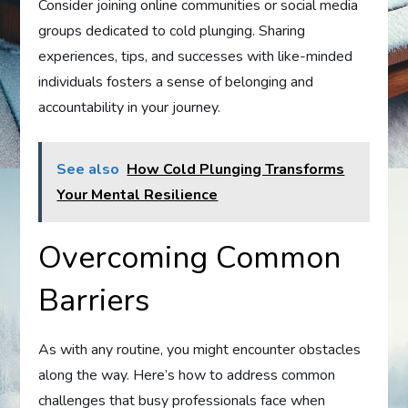
Consider joining online communities or social media
groups dedicated to cold plunging. Sharing
experiences, tips, and successes with like-minded
individuals fosters a sense of belonging and
accountability in your journey.
See also
How Cold Plunging Transforms
Your Mental Resilience
Overcoming Common
Barriers
As with any routine, you might encounter obstacles
along the way. Here’s how to address common
challenges that busy professionals face when