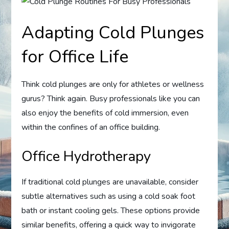
Adapting Cold Plunges
for Office Life
Think cold plunges are only for athletes or wellness
gurus? Think again. Busy professionals like you can
also enjoy the benefits of cold immersion, even
within the confines of an office building.
Office Hydrotherapy
If traditional cold plunges are unavailable, consider
subtle alternatives such as using a cold soak foot
bath or instant cooling gels. These options provide
similar benefits, offering a quick way to invigorate