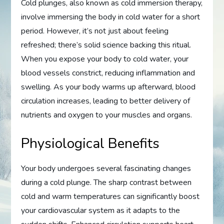
Cold plunges, also known as cold immersion therapy,
involve immersing the body in cold water for a short
period. However, it’s not just about feeling
refreshed; there’s solid science backing this ritual.
When you expose your body to cold water, your
blood vessels constrict, reducing inflammation and
swelling. As your body warms up afterward, blood
circulation increases, leading to better delivery of
nutrients and oxygen to your muscles and organs.
Physiological Benefits
Your body undergoes several fascinating changes
during a cold plunge. The sharp contrast between
cold and warm temperatures can significantly boost
your cardiovascular system as it adapts to the