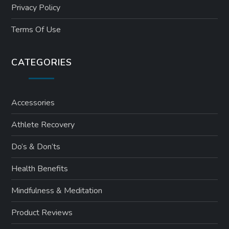
Privacy Policy
Terms Of Use
CATEGORIES
Accessories
Athlete Recovery
Do’s & Don’ts
Health Benefits
Mindfulness & Meditation
Product Reviews