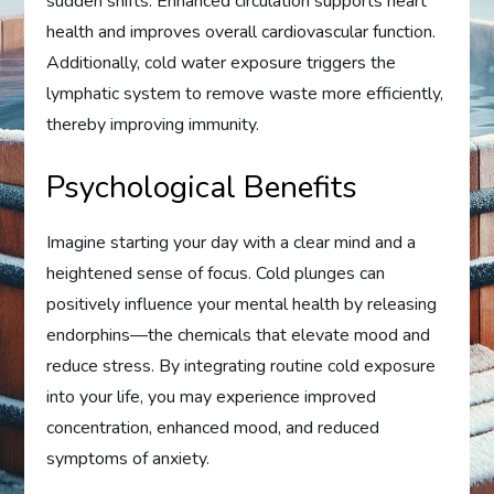
sudden shifts. Enhanced circulation supports heart
health and improves overall cardiovascular function.
Additionally, cold water exposure triggers the
lymphatic system to remove waste more efficiently,
thereby improving immunity.
Psychological Benefits
Imagine starting your day with a clear mind and a
heightened sense of focus. Cold plunges can
positively influence your mental health by releasing
endorphins—the chemicals that elevate mood and
reduce stress. By integrating routine cold exposure
into your life, you may experience improved
concentration, enhanced mood, and reduced
symptoms of anxiety.