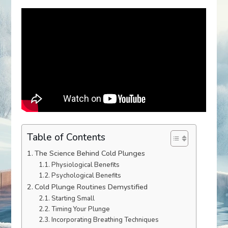
Table of Contents
The Science Behind Cold Plunges
Physiological Benefits
Psychological Benefits
Cold Plunge Routines Demystified
Starting Small
Timing Your Plunge
Incorporating Breathing Techniques