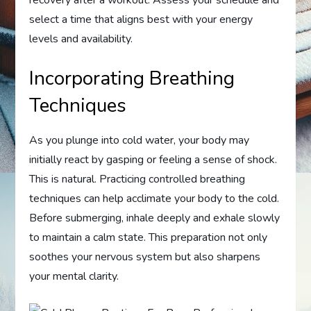
select a time that aligns best with your energy
levels and availability.
Incorporating Breathing
Techniques
As you plunge into cold water, your body may
initially react by gasping or feeling a sense of shock.
This is natural. Practicing controlled breathing
techniques can help acclimate your body to the cold.
Before submerging, inhale deeply and exhale slowly
to maintain a calm state. This preparation not only
soothes your nervous system but also sharpens
your mental clarity.