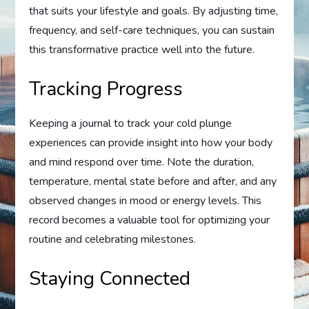
that suits your lifestyle and goals. By adjusting time,
frequency, and self-care techniques, you can sustain
this transformative practice well into the future.
Tracking Progress
Keeping a journal to track your cold plunge
experiences can provide insight into how your body
and mind respond over time. Note the duration,
temperature, mental state before and after, and any
observed changes in mood or energy levels. This
record becomes a valuable tool for optimizing your
routine and celebrating milestones.
Staying Connected