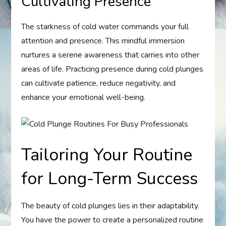
Cultivating Presence
The starkness of cold water commands your full
attention and presence. This mindful immersion
nurtures a serene awareness that carries into other
areas of life. Practicing presence during cold plunges
can cultivate patience, reduce negativity, and
enhance your emotional well-being.
Tailoring Your Routine
for Long-Term Success
The beauty of cold plunges lies in their adaptability.
You have the power to create a personalized routine