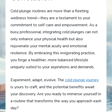
Cold plunge routines are more than a fleeting
wellness trend—they are a testament to your
commitment to self-care and empowerment. As a
busy professional, integrating cold plunges can not
only enhance your physical health but also
rejuvenate your mental acuity and emotional
resilience. By embracing this invigorating practice,
you forge a healthier, more balanced lifestyle
uniquely suited to your aspirations and demands.
Experiment, adapt, evolve. The
cold plunge journey
is yours to craft, and the potential benefits await
your discovery. Are you ready to immerse yourself in
a routine that transforms the way you approach each
day?