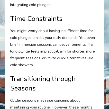
integrating cold plunges.
Time Constraints
You might worry about having insufficient time for
cold plunges amidst your daily demands. Yet, even
brief immersion sessions can deliver benefits. If a
long plunge feels impractical, aim for shorter, more
frequent sessions, or utilize quick alternatives like
cold showers.
Transitioning through
Seasons
Colder seasons may raise concerns about
maintaining your routine. However, these months