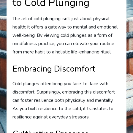
to Cold Plunging
The art of cold plunging isn’t just about physical
health; it offers a gateway to mental and emotional
well-being. By viewing cold plunges as a form of
mindfulness practice, you can elevate your routine
from mere habit to a holistic life-enhancing ritual.
Embracing Discomfort
Cold plunges often bring you face-to-face with
discomfort. Surprisingly, embracing this discomfort
can foster resilience both physically and mentally.
As you built resilience to the cold, it translates to
resilience against everyday stressors.