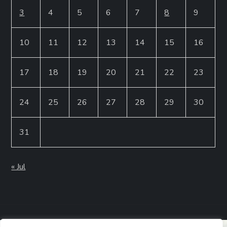
3
4
5
6
7
8
9
10
11
12
13
14
15
16
17
18
19
20
21
22
23
24
25
26
27
28
29
30
31
« Jul