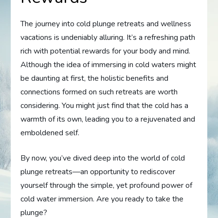
The journey into cold plunge retreats and wellness
vacations is undeniably alluring. It’s a refreshing path
rich with potential rewards for your body and mind.
Although the idea of immersing in cold waters might
be daunting at first, the holistic benefits and
connections formed on such retreats are worth
considering. You might just find that the cold has a
warmth of its own, leading you to a rejuvenated and
emboldened self.
By now, you’ve dived deep into the world of cold
plunge retreats—an opportunity to rediscover
yourself through the simple, yet profound power of
cold water immersion. Are you ready to take the
plunge?