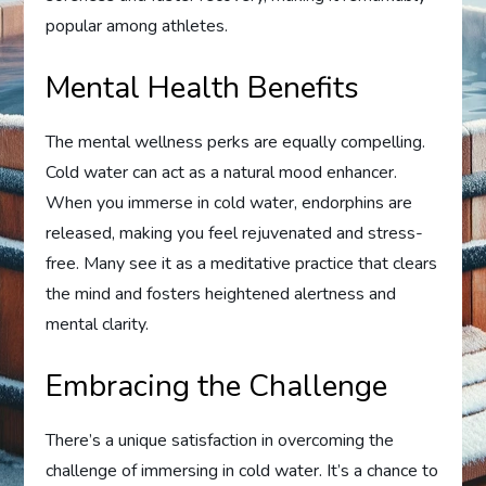
popular among athletes.
Mental Health Benefits
The mental wellness perks are equally compelling.
Cold water can act as a natural mood enhancer.
When you immerse in cold water, endorphins are
released, making you feel rejuvenated and stress-
free. Many see it as a meditative practice that clears
the mind and fosters heightened alertness and
mental clarity.
Embracing the Challenge
There’s a unique satisfaction in overcoming the
challenge of immersing in cold water. It’s a chance to