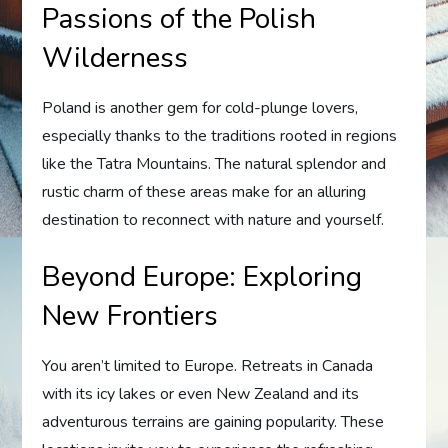
Passions of the Polish
Wilderness
Poland is another gem for cold-plunge lovers,
especially thanks to the traditions rooted in regions
like the Tatra Mountains. The natural splendor and
rustic charm of these areas make for an alluring
destination to reconnect with nature and yourself.
Beyond Europe: Exploring
New Frontiers
You aren’t limited to Europe. Retreats in Canada
with its icy lakes or even New Zealand and its
adventurous terrains are gaining popularity. These