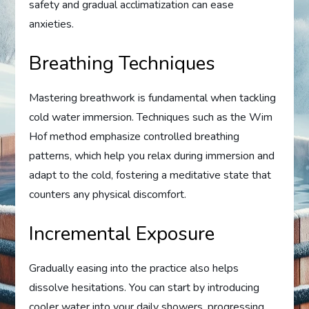
safety and gradual acclimatization can ease
anxieties.
Breathing Techniques
Mastering breathwork is fundamental when tackling
cold water immersion. Techniques such as the Wim
Hof method emphasize controlled breathing
patterns, which help you relax during immersion and
adapt to the cold, fostering a meditative state that
counters any physical discomfort.
Incremental Exposure
Gradually easing into the practice also helps
dissolve hesitations. You can start by introducing
cooler water into your daily showers, progressing