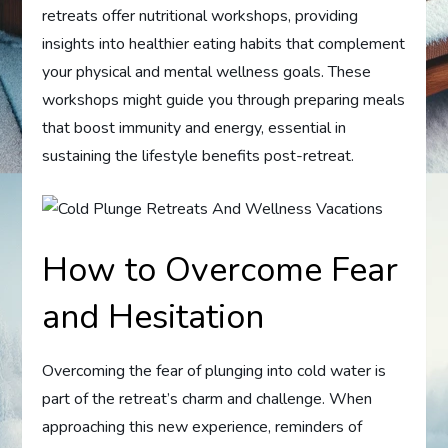
retreats offer nutritional workshops, providing
insights into healthier eating habits that complement
your physical and mental wellness goals. These
workshops might guide you through preparing meals
that boost immunity and energy, essential in
sustaining the lifestyle benefits post-retreat.
How to Overcome Fear
and Hesitation
Overcoming the fear of plunging into cold water is
part of the retreat’s charm and challenge. When
approaching this new experience, reminders of