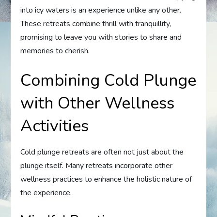
into icy waters is an experience unlike any other.
These retreats combine thrill with tranquillity,
promising to leave you with stories to share and
memories to cherish.
Combining Cold Plunge
with Other Wellness
Activities
Cold plunge retreats are often not just about the
plunge itself. Many retreats incorporate other
wellness practices to enhance the holistic nature of
the experience.