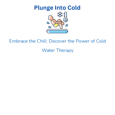
Skip
to
content
Embrace the Chill: Discover the Power of Cold
Water Therapy