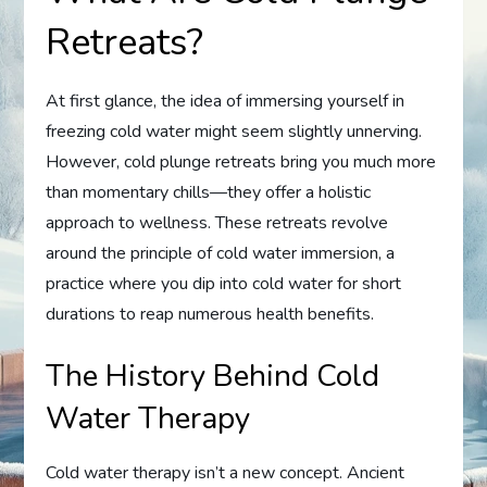
Retreats?
At first glance, the idea of immersing yourself in
freezing cold water might seem slightly unnerving.
However, cold plunge retreats bring you much more
than momentary chills—they offer a holistic
approach to wellness. These retreats revolve
around the principle of cold water immersion, a
practice where you dip into cold water for short
durations to reap numerous health benefits.
The History Behind Cold
Water Therapy
Cold water therapy isn’t a new concept. Ancient