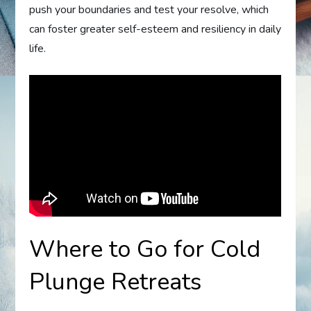
push your boundaries and test your resolve, which
can foster greater self-esteem and resiliency in daily
life.
Where to Go for Cold
Plunge Retreats