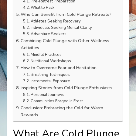
Pre-Retreat Preparation
What to Pack
Who Can Benefit from Cold Plunge Retreats?
Athletes Seeking Recovery
Individuals Seeking Mental Clarity
Adventure Seekers
Combining Cold Plunge with Other Wellness
Activities
Mindful Practices
Nutritional Workshops
How to Overcome Fear and Hesitation
Breathing Techniques
Incremental Exposure
Inspiring Stories from Cold Plunge Enthusiasts
Personal Journeys
Communities Forged in Frost
Conclusion: Embracing the Cold for Warm
Rewards
What Are Cold Plunge