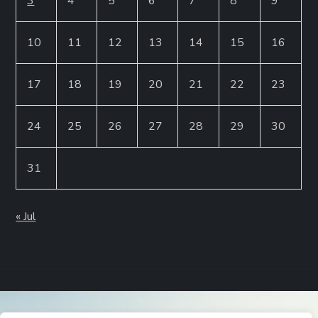
3
4
5
6
7
8
9
10
11
12
13
14
15
16
17
18
19
20
21
22
23
24
25
26
27
28
29
30
31
« Jul