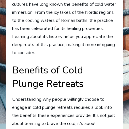
cultures have long known the benefits of cold water
immersion. From the icy lakes of the Nordic regions
to the cooling waters of Roman baths, the practice
has been celebrated for its healing properties.
Learning about its history helps you appreciate the
deep roots of this practice, making it more intriguing
to consider.
Benefits of Cold
Plunge Retreats
Understanding why people willingly choose to
engage in cold plunge retreats requires a look into
the benefits these experiences provide. It’s not just
about learning to brave the cold; it’s about