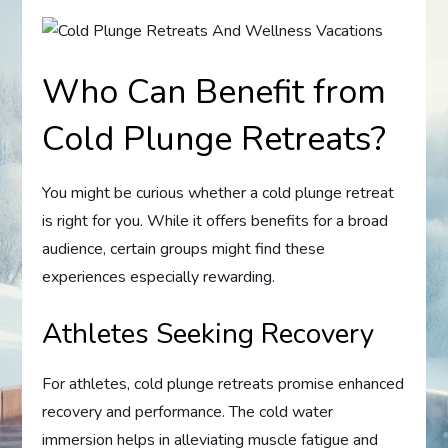
Who Can Benefit from
Cold Plunge Retreats?
You might be curious whether a cold plunge retreat
is right for you. While it offers benefits for a broad
audience, certain groups might find these
experiences especially rewarding.
Athletes Seeking Recovery
For athletes, cold plunge retreats promise enhanced
recovery and performance. The cold water
immersion helps in alleviating muscle fatigue and