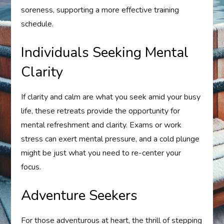
soreness, supporting a more effective training
schedule.
Individuals Seeking Mental
Clarity
If clarity and calm are what you seek amid your busy
life, these retreats provide the opportunity for
mental refreshment and clarity. Exams or work
stress can exert mental pressure, and a cold plunge
might be just what you need to re-center your
focus.
Adventure Seekers
For those adventurous at heart, the thrill of stepping