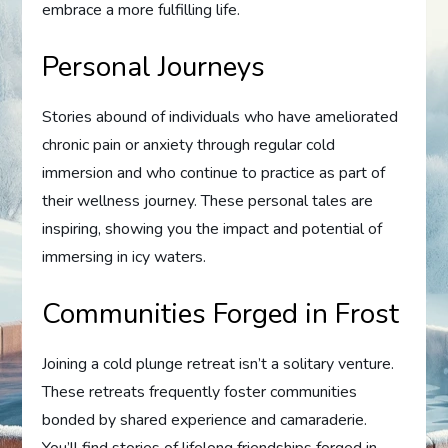
embrace a more fulfilling life.
Personal Journeys
Stories abound of individuals who have ameliorated
chronic pain or anxiety through regular cold
immersion and who continue to practice as part of
their wellness journey. These personal tales are
inspiring, showing you the impact and potential of
immersing in icy waters.
Communities Forged in Frost
Joining a cold plunge retreat isn’t a solitary venture.
These retreats frequently foster communities
bonded by shared experience and camaraderie.