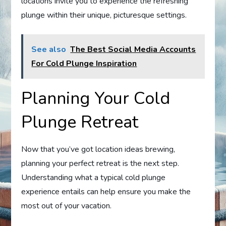
locations invite you to experience the refreshing
plunge within their unique, picturesque settings.
See also
The Best Social Media Accounts
For Cold Plunge Inspiration
Planning Your Cold
Plunge Retreat
Now that you’ve got location ideas brewing,
planning your perfect retreat is the next step.
Understanding what a typical cold plunge
experience entails can help ensure you make the
most out of your vacation.