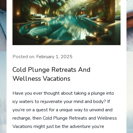
Posted on:
February 1, 2025
Cold Plunge Retreats And
Wellness Vacations
Have you ever thought about taking a plunge into
icy waters to rejuvenate your mind and body? If
you’re on a quest for a unique way to unwind and
recharge, then Cold Plunge Retreats and Wellness
Vacations might just be the adventure you’re