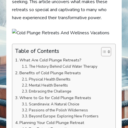
seeking. This article uncovers what makes these
retreats so special and captivating to many who
have experienced their transformative power.
Table of Contents
What Are Cold Plunge Retreats?
The History Behind Cold Water Therapy
Benefits of Cold Plunge Retreats
Physical Health Benefits
Mental Health Benefits
Embracing the Challenge
Where to Go for Cold Plunge Retreats
Scandinavia: A Natural Choice
Passions of the Polish Wilderness
Beyond Europe: Exploring New Frontiers
Planning Your Cold Plunge Retreat