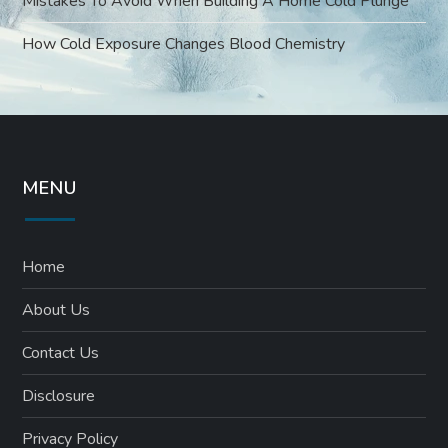
Mistakes To Avoid When Building A Home Cold Plunge
How Cold Exposure Changes Blood Chemistry
MENU
Home
About Us
Contact Us
Disclosure
Privacy Policy