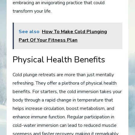
embracing an invigorating practice that could
transform your life.
See also
How To Make Cold Plunging
Part Of Your Fitness Plan
Physical Health Benefits
Cold plunge retreats are more than just mentally
refreshing. They offer a plethora of physical health
benefits. For starters, the cold immersion takes your
body through a rapid change in temperature that
helps increase circulation, boost metabolism, and
enhance immune function. Regular participation in
cold-water immersion can lead to reduced muscle
soreness and faster recovery, making it remarkably