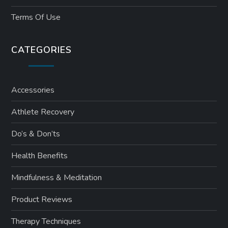
Terms Of Use
CATEGORIES
Accessories
Athlete Recovery
Do’s & Don’ts
Health Benefits
Mindfulness & Meditation
Product Reviews
Therapy Techniques