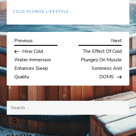
COLD PLUNGE LIFESTYLE
P
Previous
Next
Previous
Next
Post
Post
How Cold
The Effect Of Cold
o
Water Immersion
Plunges On Muscle
s
Enhances Sleep
Soreness And
Quality
DOMS
t
n
Search
a
for:
v