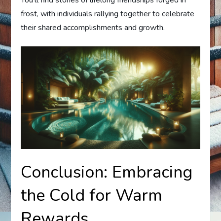
You’ll find stories of lifelong friendships forged in
frost, with individuals rallying together to celebrate
their shared accomplishments and growth.
Conclusion: Embracing
the Cold for Warm
Rewards