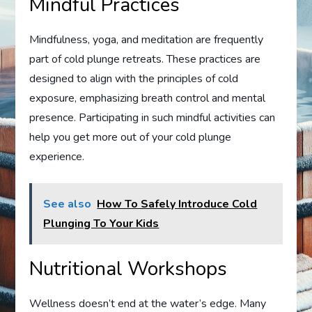
Mindful Practices
Mindfulness, yoga, and meditation are frequently
part of cold plunge retreats. These practices are
designed to align with the principles of cold
exposure, emphasizing breath control and mental
presence. Participating in such mindful activities can
help you get more out of your cold plunge
experience.
See also
How To Safely Introduce Cold
Plunging To Your Kids
Nutritional Workshops
Wellness doesn’t end at the water’s edge. Many