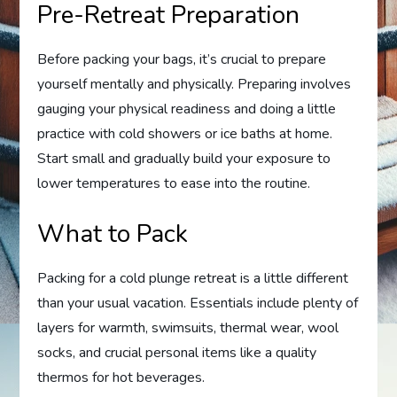
Pre-Retreat Preparation
Before packing your bags, it’s crucial to prepare
yourself mentally and physically. Preparing involves
gauging your physical readiness and doing a little
practice with cold showers or ice baths at home.
Start small and gradually build your exposure to
lower temperatures to ease into the routine.
What to Pack
Packing for a cold plunge retreat is a little different
than your usual vacation. Essentials include plenty of
layers for warmth, swimsuits, thermal wear, wool
socks, and crucial personal items like a quality
thermos for hot beverages.