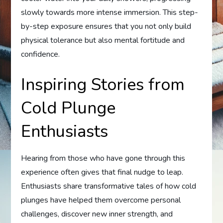
slowly towards more intense immersion. This step-
by-step exposure ensures that you not only build
physical tolerance but also mental fortitude and
confidence.
Inspiring Stories from
Cold Plunge
Enthusiasts
Hearing from those who have gone through this
experience often gives that final nudge to leap.
Enthusiasts share transformative tales of how cold
plunges have helped them overcome personal
challenges, discover new inner strength, and