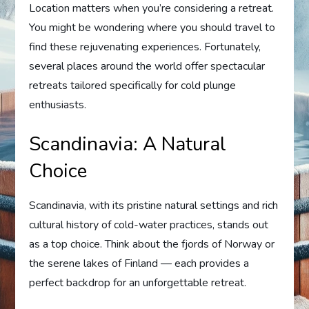
Location matters when you’re considering a retreat.
You might be wondering where you should travel to
find these rejuvenating experiences. Fortunately,
several places around the world offer spectacular
retreats tailored specifically for cold plunge
enthusiasts.
Scandinavia: A Natural
Choice
Scandinavia, with its pristine natural settings and rich
cultural history of cold-water practices, stands out
as a top choice. Think about the fjords of Norway or
the serene lakes of Finland — each provides a
perfect backdrop for an unforgettable retreat.