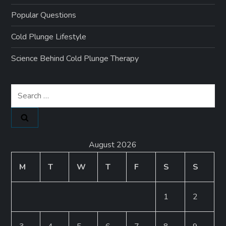
Popular Questions
Cold Plunge Lifestyle
Science Behind Cold Plunge Therapy
Search
for:
August 2026
M
T
W
T
F
S
S
1
2