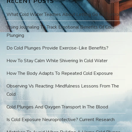
RECENT POSTS
i
What Cold Water Teaches About Letting Go Of Control
g
Using Journaling To Track Emotional Benefits Of Cold
a
Plunging
t
Do Cold Plunges Provide Exercise-Like Benefits?
i
How To Stay Calm While Shivering In Cold Water
o
How The Body Adapts To Repeated Cold Exposure
Observing Vs Reacting: Mindfulness Lessons From The
n
Cold
Cold Plunges And Oxygen Transport In The Blood
Is Cold Exposure Neuroprotective? Current Research