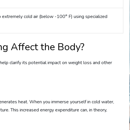
 extremely cold air (below -100° F) using specialized
g Affect the Body?
help clarify its potential impact on weight loss and other
enerates heat. When you immerse yourself in cold water,
ure. This increased energy expenditure can, in theory,