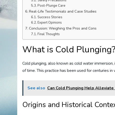
Safety Precautions
Post-Plunge Care
Real-Life Testimonials and Case Studies
Success Stories
Expert Opinions
Conclusion: Weighing the Pros and Cons
Final Thoughts
What is Cold Plunging
Cold plunging, also known as cold water immersion, i
of time. This practice has been used for centuries in 
See also
Can Cold Plunging Help Alleviate
Origins and Historical Conte