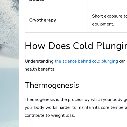
Short exposure to
Cryotherapy
equipment.
How Does Cold Plungin
Understanding
the science behind cold plunging
can 
health benefits.
Thermogenesis
Thermogenesis is the process by which your body g
your body works harder to maintain its core temperat
contribute to weight loss.