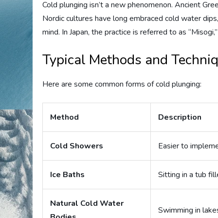
Cold plunging isn’t a new phenomenon. Ancient Greeks
Nordic cultures have long embraced cold water dips,
mind. In Japan, the practice is referred to as “Misogi,” 
Typical Methods and Techni
Here are some common forms of cold plunging:
Method
Description
Cold Showers
Easier to impleme
Ice Baths
Sitting in a tub f
Natural Cold Water
Swimming in lakes
Bodies