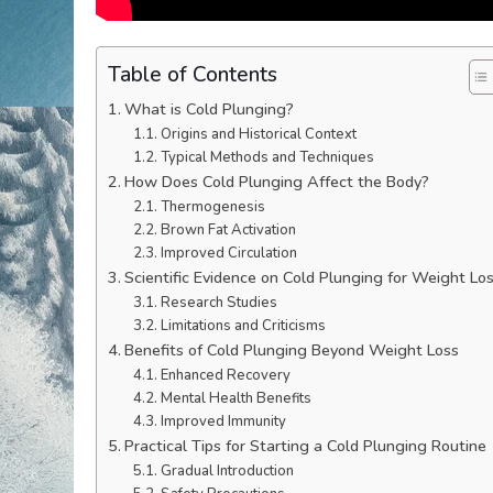
Table of Contents
What is Cold Plunging?
Origins and Historical Context
Typical Methods and Techniques
How Does Cold Plunging Affect the Body?
Thermogenesis
Brown Fat Activation
Improved Circulation
Scientific Evidence on Cold Plunging for Weight Lo
Research Studies
Limitations and Criticisms
Benefits of Cold Plunging Beyond Weight Loss
Enhanced Recovery
Mental Health Benefits
Improved Immunity
Practical Tips for Starting a Cold Plunging Routine
Gradual Introduction