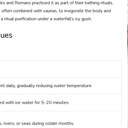
 and Romans practiced it as part of their bathing rituals.
 often combined with saunas, to invigorate the body and
a ritual purification under a waterfall’s icy gush.
ques
nt daily, gradually reducing water temperature.
illed with ice water for 5-20 minutes.
, rivers, or seas during colder months.