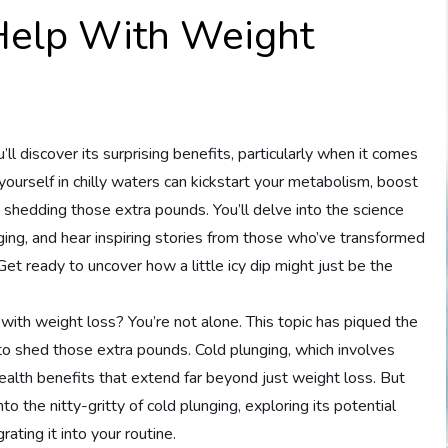
Help With Weight
’ll discover its surprising benefits, particularly when it comes
yourself in chilly waters can kickstart your metabolism, boost
in shedding those extra pounds. You’ll delve into the science
unging, and hear inspiring stories from those who’ve transformed
 Get ready to uncover how a little icy dip might just be the
with weight loss? You’re not alone. This topic has piqued the
to shed those extra pounds. Cold plunging, which involves
ealth benefits that extend far beyond just weight loss. But
 into the nitty-gritty of cold plunging, exploring its potential
grating it into your routine.