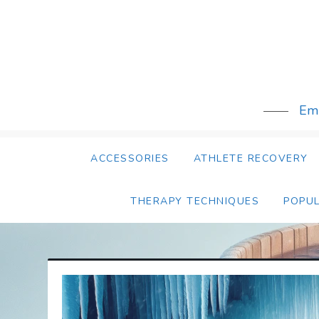
Skip
to
content
Emb
ACCESSORIES
ATHLETE RECOVERY
THERAPY TECHNIQUES
POPU