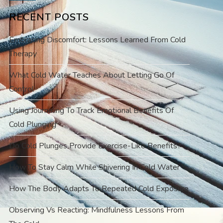
RECENT POSTS
Embracing Discomfort: Lessons Learned From Cold
Therapy
What Cold Water Teaches About Letting Go Of
Control
Using Journaling To Track Emotional Benefits Of
Cold Plunging
Do Cold Plunges Provide Exercise-Like Benefits?
How To Stay Calm While Shivering In Cold Water
How The Body Adapts To Repeated Cold Exposure
Observing Vs Reacting: Mindfulness Lessons From