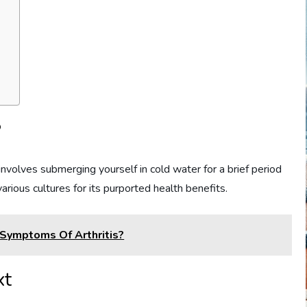
?
nvolves submerging yourself in cold water for a brief period
various cultures for its purported health benefits.
 Symptoms Of Arthritis?
xt