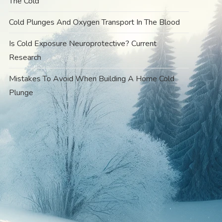
The Cold
Cold Plunges And Oxygen Transport In The Blood
Is Cold Exposure Neuroprotective? Current
Research
Mistakes To Avoid When Building A Home Cold
Plunge