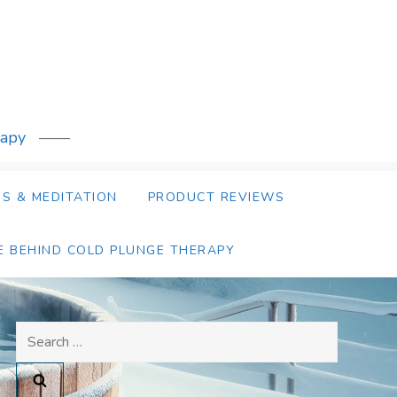
rapy
S & MEDITATION
PRODUCT REVIEWS
E BEHIND COLD PLUNGE THERAPY
Search
for: