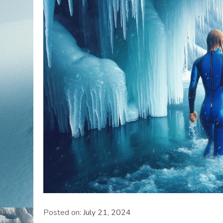
Posted on:
July 21, 2024