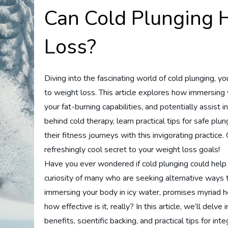
Can Cold Plunging 
Loss?
Diving into the fascinating world of cold plunging, you
to weight loss. This article explores how immersing 
your fat-burning capabilities, and potentially assist 
behind cold therapy, learn practical tips for safe pl
their fitness journeys with this invigorating practice.
refreshingly cool secret to your weight loss goals!
Have you ever wondered if cold plunging could help 
curiosity of many who are seeking alternative ways 
immersing your body in icy water, promises myriad h
how effective is it, really? In this article, we’ll delve
benefits, scientific backing, and practical tips for inte