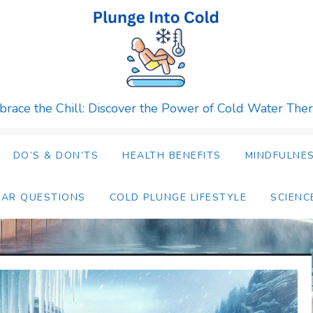
race the Chill: Discover the Power of Cold Water The
DO’S & DON’TS
HEALTH BENEFITS
MINDFULNES
LAR QUESTIONS
COLD PLUNGE LIFESTYLE
SCIENC