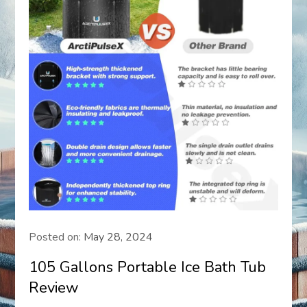
Posted on:
May 28, 2024
105 Gallons Portable Ice Bath Tub
Review