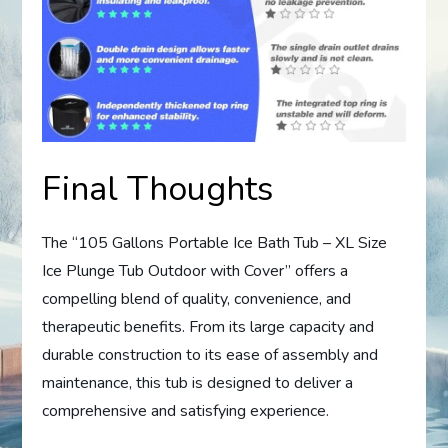
Final Thoughts
The “105 Gallons Portable Ice Bath Tub – XL Size
Ice Plunge Tub Outdoor with Cover” offers a
compelling blend of quality, convenience, and
therapeutic benefits. From its large capacity and
durable construction to its ease of assembly and
maintenance, this tub is designed to deliver a
comprehensive and satisfying experience.