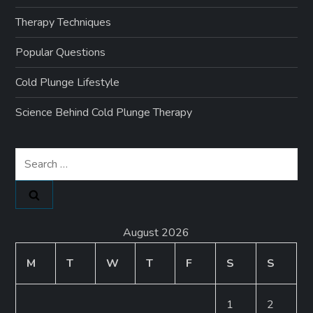
Therapy Techniques
Popular Questions
Cold Plunge Lifestyle
Science Behind Cold Plunge Therapy
Search
for:
August 2026
M
T
W
T
F
S
S
1
2