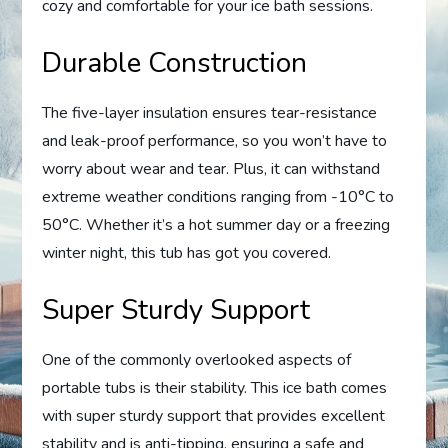
cozy and comfortable for your ice bath sessions.
Durable Construction
The five-layer insulation ensures tear-resistance
and leak-proof performance, so you won’t have to
worry about wear and tear. Plus, it can withstand
extreme weather conditions ranging from -10°C to
50°C. Whether it’s a hot summer day or a freezing
winter night, this tub has got you covered.
Super Sturdy Support
One of the commonly overlooked aspects of
portable tubs is their stability. This ice bath comes
with super sturdy support that provides excellent
stability and is anti-tipping, ensuring a safe and