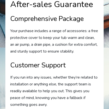
After-sales Guarantee
Comprehensive Package
Your purchase includes a range of accessories: a free
protective cover to keep your tub warm and clean,
an air pump, a drain pipe, a cushion for extra comfort,
and sturdy support to ensure stability.
Customer Support
If you run into any issues, whether they’re related to
installation or anything else, the support team is
readily available to help you out. This gives you
peace of mind, knowing you have a fallback if
something goes awry.