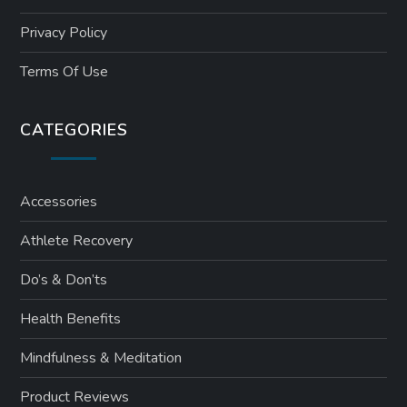
Privacy Policy
Terms Of Use
CATEGORIES
Accessories
Athlete Recovery
Do’s & Don’ts
Health Benefits
Mindfulness & Meditation
Product Reviews