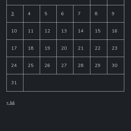
3
4
5
6
7
8
9
10
11
12
13
14
15
16
17
18
19
20
21
22
23
24
25
26
27
28
29
30
31
« Jul