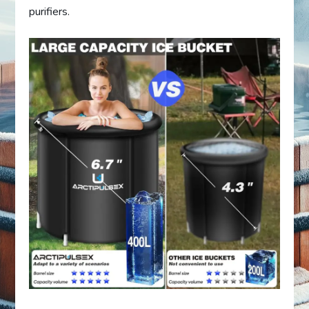
purifiers.