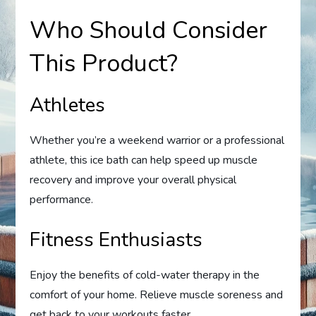
Who Should Consider
This Product?
Athletes
Whether you’re a weekend warrior or a professional
athlete, this ice bath can help speed up muscle
recovery and improve your overall physical
performance.
Fitness Enthusiasts
Enjoy the benefits of cold-water therapy in the
comfort of your home. Relieve muscle soreness and
get back to your workouts faster.