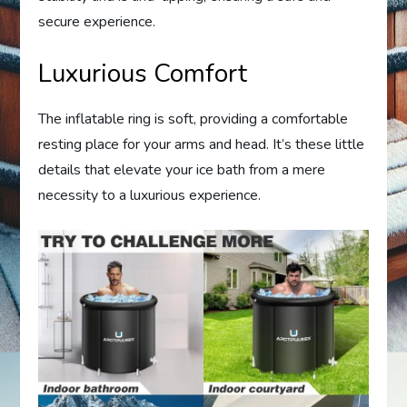
secure experience.
Luxurious Comfort
The inflatable ring is soft, providing a comfortable
resting place for your arms and head. It’s these little
details that elevate your ice bath from a mere
necessity to a luxurious experience.