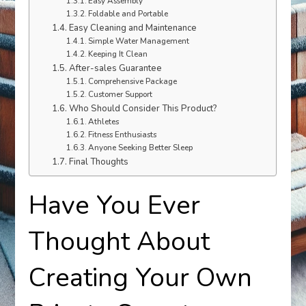
Easy Assembly
Foldable and Portable
Easy Cleaning and Maintenance
Simple Water Management
Keeping It Clean
After-sales Guarantee
Comprehensive Package
Customer Support
Who Should Consider This Product?
Athletes
Fitness Enthusiasts
Anyone Seeking Better Sleep
Final Thoughts
Have You Ever
Thought About
Creating Your Own