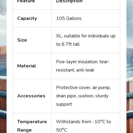
Feature
Description
Capacity
105 Gallons
XL, suitable for individuals up
Size
to 6.7ft tall
Five-layer insulation, tear-
Material
resistant, anti-leak
Protective cover, air pump,
Accessories
drain pipe, cushion, sturdy
support
Temperature
Withstands from -10°C to
Range
50°C