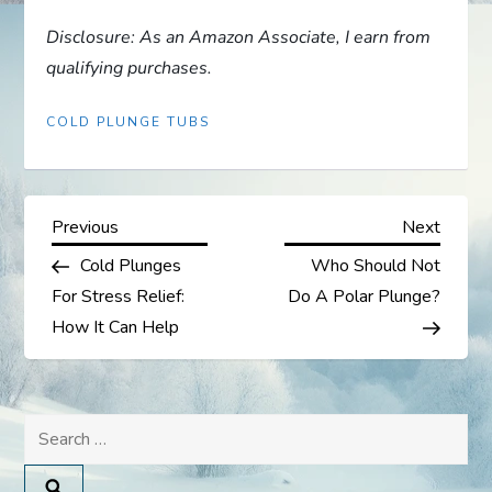
Disclosure: As an Amazon Associate, I earn from
qualifying purchases.
COLD PLUNGE TUBS
P
Previous
Next
Previous
Next
Post
Post
Cold Plunges
Who Should Not
o
For Stress Relief:
Do A Polar Plunge?
s
How It Can Help
t
Search
n
for: