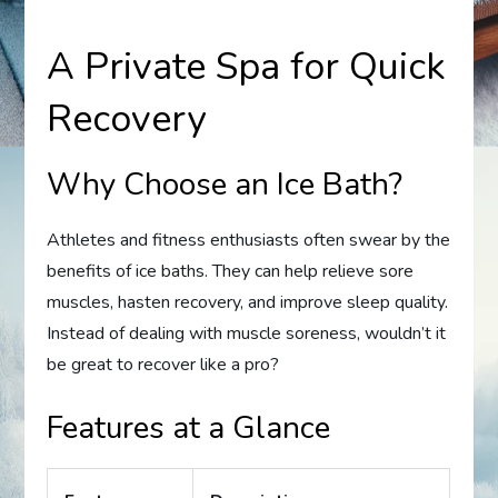
A Private Spa for Quick
Recovery
Why Choose an Ice Bath?
Athletes and fitness enthusiasts often swear by the
benefits of ice baths. They can help relieve sore
muscles, hasten recovery, and improve sleep quality.
Instead of dealing with muscle soreness, wouldn’t it
be great to recover like a pro?
Features at a Glance