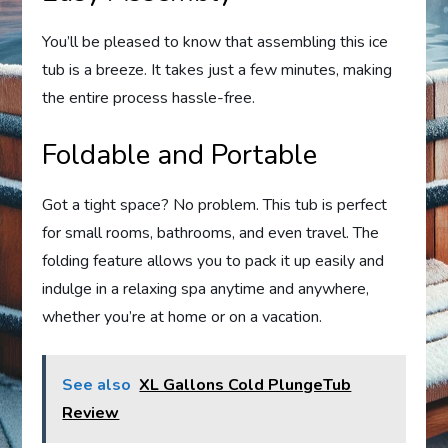
You’ll be pleased to know that assembling this ice
tub is a breeze. It takes just a few minutes, making
the entire process hassle-free.
Foldable and Portable
Got a tight space? No problem. This tub is perfect
for small rooms, bathrooms, and even travel. The
folding feature allows you to pack it up easily and
indulge in a relaxing spa anytime and anywhere,
whether you’re at home or on a vacation.
See also
XL Gallons Cold PlungeTub
Review