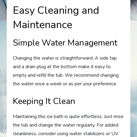
Easy Cleaning and
Maintenance
Simple Water Management
Changing the water is straightforward. A side tap
and a drain plug at the bottom make it easy to
empty and refill the tub. We recommend changing
the water once a week or as per your preference.
Keeping It Clean
Maintaining this ice bath is quite effortless. Just rinse
the tub and change the water regularly. For added
cleanliness, consider using water stabilizers or UV