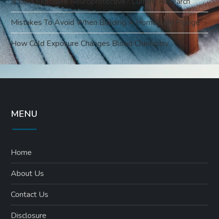
Is Cold Exposure Neuroprotective? Current Research
Mistakes To Avoid When Building A Home Cold Plunge
How Cold Exposure Changes Blood Chemistry
MENU
Home
About Us
Contact Us
Disclosure