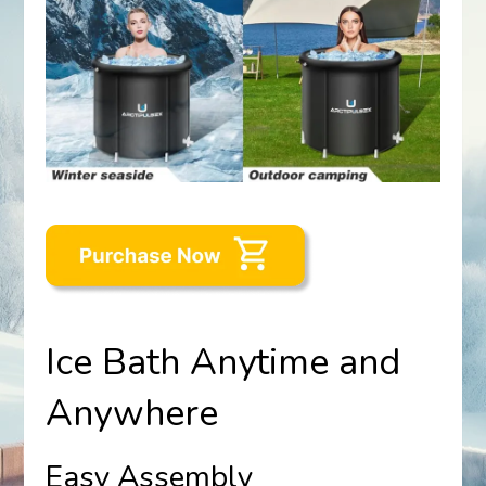
Ice Bath Anytime and
Anywhere
Easy Assembly