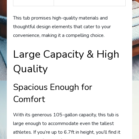
This tub promises high-quality materials and
thoughtful design elements that cater to your
convenience, making it a compelling choice.
Large Capacity & High
Quality
Spacious Enough for
Comfort
With its generous 105-gallon capacity, this tub is
large enough to accommodate even the tallest
athletes. If you’re up to 6.7ft in height, you’ll find it