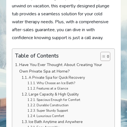
unwind on vacation, this expertly designed plunge
tub provides a seamless solution for your cold
water therapy needs. Plus, with a comprehensive
after-sales guarantee, you can dive in with
confidence knowing support is just a call away.
Table of Contents
Have You Ever Thought About Creating Your
Own Private Spa at Home?
A Private Spa for Quick Recovery
Why Choose an Ice Bath?
Features at a Glance
Large Capacity & High Quality
Spacious Enough for Comfort
Durable Construction
Super Sturdy Support
Luxurious Comfort
Ice Bath Anytime and Anywhere