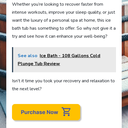
Whether you’re looking to recover faster from
intense workouts, improve your sleep quality, or just
want the luxury of a personal spa at home, this ice
bath tub has something to offer. So why not give it a
try and see how it can enhance your well-being?
See also
Ice Bath - 108 Gallons Cold
Plunge Tub Review
Isn’t it time you took your recovery and relaxation to
the next level?