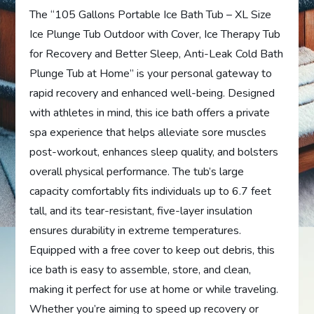
The “105 Gallons Portable Ice Bath Tub – XL Size
Ice Plunge Tub Outdoor with Cover, Ice Therapy Tub
for Recovery and Better Sleep, Anti-Leak Cold Bath
Plunge Tub at Home” is your personal gateway to
rapid recovery and enhanced well-being. Designed
with athletes in mind, this ice bath offers a private
spa experience that helps alleviate sore muscles
post-workout, enhances sleep quality, and bolsters
overall physical performance. The tub’s large
capacity comfortably fits individuals up to 6.7 feet
tall, and its tear-resistant, five-layer insulation
ensures durability in extreme temperatures.
Equipped with a free cover to keep out debris, this
ice bath is easy to assemble, store, and clean,
making it perfect for use at home or while traveling.
Whether you’re aiming to speed up recovery or