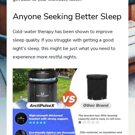
Anyone Seeking Better Sleep
Cold-water therapy has been shown to improve
sleep quality. If you struggle with getting a good
night’s sleep, this might be just what you need to
experience more restful nights.