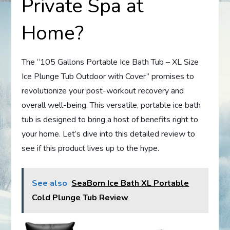
Private Spa at
Home?
The “105 Gallons Portable Ice Bath Tub – XL Size
Ice Plunge Tub Outdoor with Cover” promises to
revolutionize your post-workout recovery and
overall well-being. This versatile, portable ice bath
tub is designed to bring a host of benefits right to
your home. Let’s dive into this detailed review to
see if this product lives up to the hype.
See also
SeaBorn Ice Bath XL Portable
Cold Plunge Tub Review