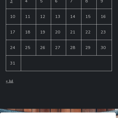
3
4
5
6
7
8
9
10
11
12
13
14
15
16
17
18
19
20
21
22
23
24
25
26
27
28
29
30
31
« Jul