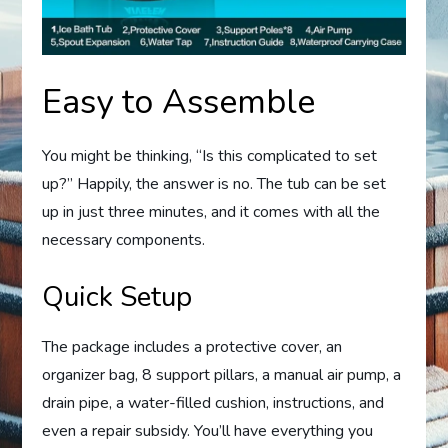
Easy to Assemble
You might be thinking, “Is this complicated to set
up?” Happily, the answer is no. The tub can be set
up in just three minutes, and it comes with all the
necessary components.
Quick Setup
The package includes a protective cover, an
organizer bag, 8 support pillars, a manual air pump, a
drain pipe, a water-filled cushion, instructions, and
even a repair subsidy. You’ll have everything you