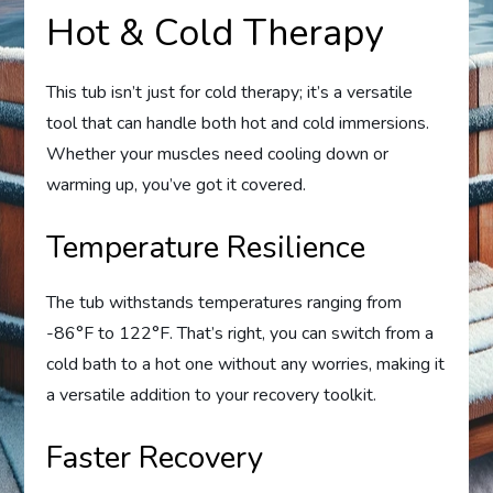
Hot & Cold Therapy
This tub isn’t just for cold therapy; it’s a versatile
tool that can handle both hot and cold immersions.
Whether your muscles need cooling down or
warming up, you’ve got it covered.
Temperature Resilience
The tub withstands temperatures ranging from
-86°F to 122°F. That’s right, you can switch from a
cold bath to a hot one without any worries, making it
a versatile addition to your recovery toolkit.
Faster Recovery