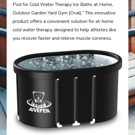
Pod for Cold Water Therapy Ice Baths at Home,
Outdoor Garden Yard Gym (Oval).” This innovative
product offers a convenient solution for at-home
cold water therapy, designed to help athletes like
you recover faster and relieve muscle soreness.