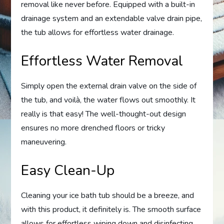
removal like never before. Equipped with a built-in
drainage system and an extendable valve drain pipe,
the tub allows for effortless water drainage.
Effortless Water Removal
Simply open the external drain valve on the side of
the tub, and voilà, the water flows out smoothly. It
really is that easy! The well-thought-out design
ensures no more drenched floors or tricky
maneuvering.
Easy Clean-Up
Cleaning your ice bath tub should be a breeze, and
with this product, it definitely is. The smooth surface
allows for effortless wiping down and disinfecting