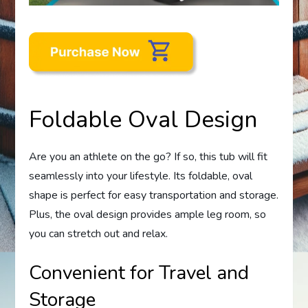
Foldable Oval Design
Are you an athlete on the go? If so, this tub will fit
seamlessly into your lifestyle. Its foldable, oval
shape is perfect for easy transportation and storage.
Plus, the oval design provides ample leg room, so
you can stretch out and relax.
Convenient for Travel and
Storage