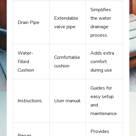
Simplifies
Extendable
the water
Drain Pipe
valve pipe
drainage
process
Water-
Adds extra
Comfortable
Filled
comfort
cushion
Cushion
during use
Guides for
easy setup
Instructions
User manual
and
maintenance
Provides
Repair