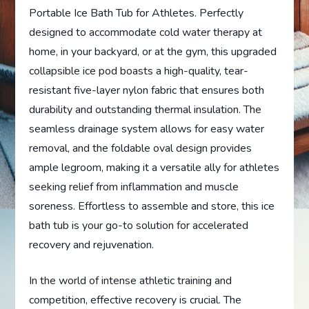
Portable Ice Bath Tub for Athletes. Perfectly
designed to accommodate cold water therapy at
home, in your backyard, or at the gym, this upgraded
collapsible ice pod boasts a high-quality, tear-
resistant five-layer nylon fabric that ensures both
durability and outstanding thermal insulation. The
seamless drainage system allows for easy water
removal, and the foldable oval design provides
ample legroom, making it a versatile ally for athletes
seeking relief from inflammation and muscle
soreness. Effortless to assemble and store, this ice
bath tub is your go-to solution for accelerated
recovery and rejuvenation.
In the world of intense athletic training and
competition, effective recovery is crucial. The