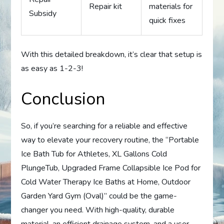
Repair kit
materials for
Subsidy
quick fixes
With this detailed breakdown, it’s clear that setup is
as easy as 1-2-3!
Conclusion
So, if you’re searching for a reliable and effective
way to elevate your recovery routine, the “Portable
Ice Bath Tub for Athletes, XL Gallons Cold
PlungeTub, Upgraded Frame Collapsible Ice Pod for
Cold Water Therapy Ice Baths at Home, Outdoor
Garden Yard Gym (Oval)” could be the game-
changer you need. With high-quality, durable