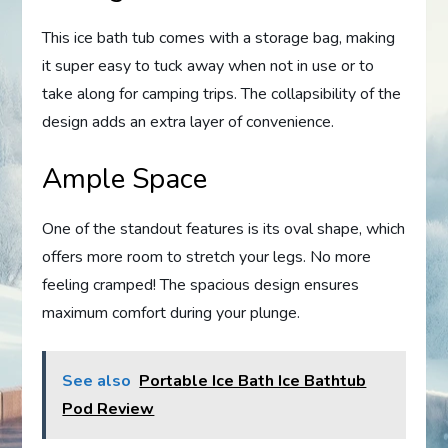
This ice bath tub comes with a storage bag, making
it super easy to tuck away when not in use or to
take along for camping trips. The collapsibility of the
design adds an extra layer of convenience.
Ample Space
One of the standout features is its oval shape, which
offers more room to stretch your legs. No more
feeling cramped! The spacious design ensures
maximum comfort during your plunge.
See also
Portable Ice Bath Ice Bathtub
Pod Review