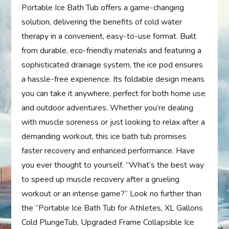
Portable Ice Bath Tub offers a game-changing
solution, delivering the benefits of cold water
therapy in a convenient, easy-to-use format. Built
from durable, eco-friendly materials and featuring a
sophisticated drainage system, the ice pod ensures
a hassle-free experience. Its foldable design means
you can take it anywhere, perfect for both home use
and outdoor adventures. Whether you’re dealing
with muscle soreness or just looking to relax after a
demanding workout, this ice bath tub promises
faster recovery and enhanced performance. Have
you ever thought to yourself, “What’s the best way
to speed up muscle recovery after a grueling
workout or an intense game?” Look no further than
the “Portable Ice Bath Tub for Athletes, XL Gallons
Cold PlungeTub, Upgraded Frame Collapsible Ice