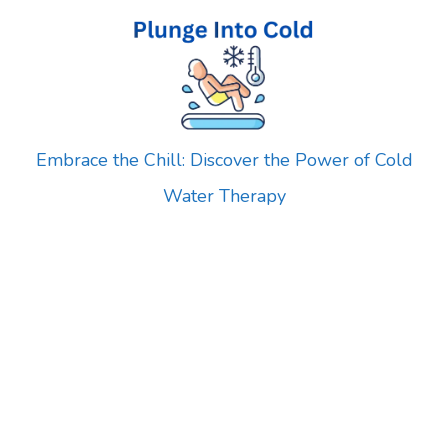
Skip
to
content
Embrace the Chill: Discover the Power of Cold
Water Therapy