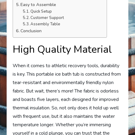
Easy to Assemble
Quick Setup
Customer Support
Assembly Table
Conclusion
High Quality Material
When it comes to athletic recovery tools, durability
is key. This portable ice bath tub is constructed from
tear-resistant and environmentally friendly nylon
fabric. But wait, there’s more! The fabric is odorless
and boasts five layers, each designed for improved
thermal insulation. So, not only does it hold up well
with frequent use, but it also maintains the water
temperature longer. Whether you’re immersing
yourself in a cold plunge, you can trust that the