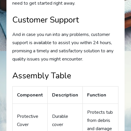
need to get started right away.
Customer Support
And in case you run into any problems, customer
support is available to assist you within 24 hours,
promising a timely and satisfactory solution to any
quality issues you might encounter.
Assembly Table
Component
Description
Function
Protects tub
Protective
Durable
from debris
Cover
cover
and damage