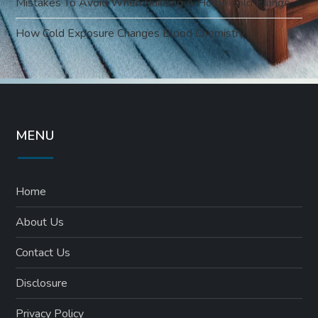
Mistakes To Avoid When Building A Home Cold Plunge
How Cold Exposure Changes Blood Chemistry
MENU
Home
About Us
Contact Us
Disclosure
Privacy Policy