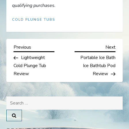
qualifying purchases.
COLD PLUNGE TUBS
P
Previous
Next
Previous
Next
Post
Post
Lightweight
Portable Ice Bath
o
Cold Plunge Tub
Ice Bathtub Pod
s
Review
Review
t
Search
n
for:
a