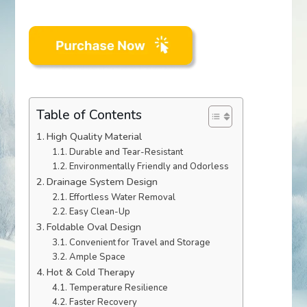
Table of Contents
High Quality Material
Durable and Tear-Resistant
Environmentally Friendly and Odorless
Drainage System Design
Effortless Water Removal
Easy Clean-Up
Foldable Oval Design
Convenient for Travel and Storage
Ample Space
Hot & Cold Therapy
Temperature Resilience
Faster Recovery