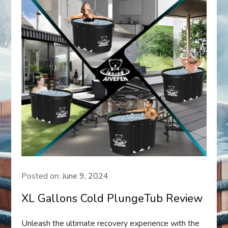
Posted on:
June 9, 2024
XL Gallons Cold PlungeTub Review
Unleash the ultimate recovery experience with the