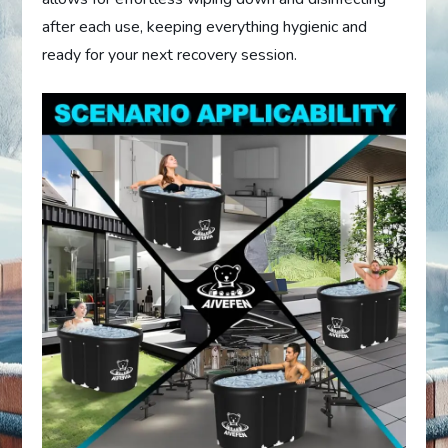
after each use, keeping everything hygienic and
ready for your next recovery session.