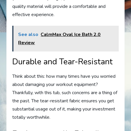
quality material will provide a comfortable and
effective experience.
See also
CalmMax Oval Ice Bath 2.0
Review
Durable and Tear-Resistant
Think about this: how many times have you worried
about damaging your workout equipment?
Thankfully, with this tub, such concerns are a thing of
the past. The tear-resistant fabric ensures you get
substantial usage out of it, making your investment
totally worthwhile.