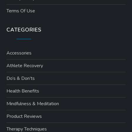
Terms Of Use
CATEGORIES
Accessories
Athlete Recovery
Do’s & Don’ts
Health Benefits
Mindfulness & Meditation
Product Reviews
Therapy Techniques