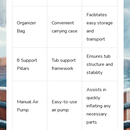
Facilitates
Organizer
Convenient
easy storage
Bag
carrying case
and
transport
Ensures tub
8 Support
Tub support
structure and
Pillars
framework
stability
Assists in
quickly
Manual Air
Easy-to-use
inflating any
Pump
air pump
necessary
parts