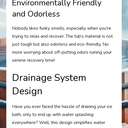
Environmentally Friendly
and Odorless
Nobody likes funky smells, especially when you’re
trying to relax and recover. The tub’s material is not
just tough but also odorless and eco-friendly. No
more worrying about off-putting odors ruining your
serene recovery time!
Drainage System
Design
Have you ever faced the hassle of draining your ice
bath, only to end up with water splashing
everywhere? Well, this design simplifies water