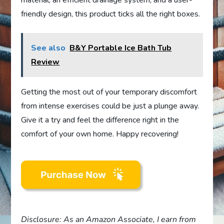
material, an efficient drainage system, and a user-
friendly design, this product ticks all the right boxes.
See also
B&Y Portable Ice Bath Tub
Review
Getting the most out of your temporary discomfort
from intense exercises could be just a plunge away.
Give it a try and feel the difference right in the
comfort of your own home. Happy recovering!
Disclosure: As an Amazon Associate, I earn from