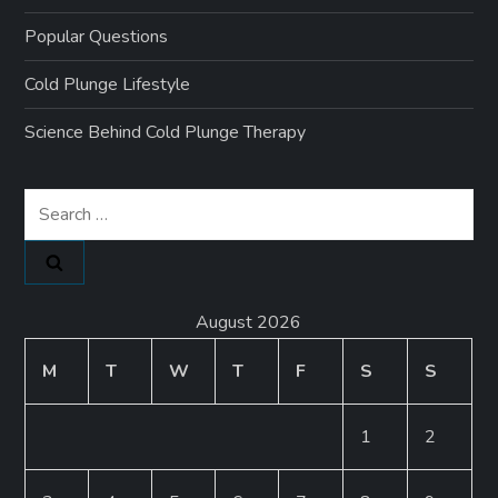
Popular Questions
Cold Plunge Lifestyle
Science Behind Cold Plunge Therapy
Search
for:
August 2026
M
T
W
T
F
S
S
1
2