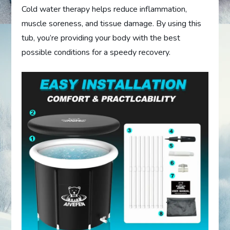
Cold water therapy helps reduce inflammation,
muscle soreness, and tissue damage. By using this
tub, you’re providing your body with the best
possible conditions for a speedy recovery.