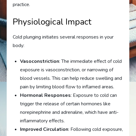
practice.
Physiological Impact
Cold plunging initiates several responses in your
body:
Vasoconstriction
: The immediate effect of cold
exposure is vasoconstriction, or narrowing of
blood vessels. This can help reduce swelling and
pain by limiting blood flow to inflamed areas.
Hormonal Responses
: Exposure to cold can
trigger the release of certain hormones like
norepinephrine and adrenaline, which have anti-
inflammatory effects.
Improved Circulation
: Following cold exposure,