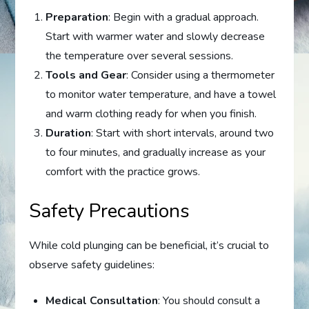
Preparation
: Begin with a gradual approach.
Start with warmer water and slowly decrease
the temperature over several sessions.
Tools and Gear
: Consider using a thermometer
to monitor water temperature, and have a towel
and warm clothing ready for when you finish.
Duration
: Start with short intervals, around two
to four minutes, and gradually increase as your
comfort with the practice grows.
Safety Precautions
While cold plunging can be beneficial, it’s crucial to
observe safety guidelines:
Medical Consultation
: You should consult a