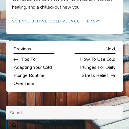
healing, and a chilled-out new you.
SCIENCE BEHIND COLD PLUNGE THERAPY
P
Previous
Next
Previous
Next
Post
Post
Tips For
How To Use Cold
o
Adapting Your Cold
Plunges For Daily
s
Plunge Routine
Stress Relief
Over Time
t
n
Search
a
for: