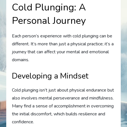
Cold Plunging: A
Personal Journey
Each person’s experience with cold plunging can be
different. It’s more than just a physical practice; it’s a
journey that can affect your mental and emotional
domains.
Developing a Mindset
Cold plunging isn’t just about physical endurance but
also involves mental perseverance and mindfulness.
Many find a sense of accomplishment in overcoming
the initial discomfort, which builds resilience and
confidence.