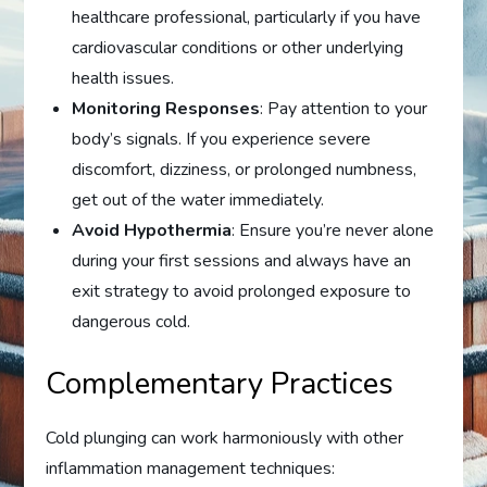
healthcare professional, particularly if you have
cardiovascular conditions or other underlying
health issues.
Monitoring Responses
: Pay attention to your
body’s signals. If you experience severe
discomfort, dizziness, or prolonged numbness,
get out of the water immediately.
Avoid Hypothermia
: Ensure you’re never alone
during your first sessions and always have an
exit strategy to avoid prolonged exposure to
dangerous cold.
Complementary Practices
Cold plunging can work harmoniously with other
inflammation management techniques: