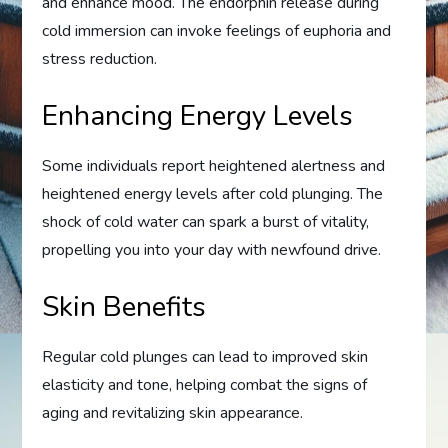
and enhance mood. The endorphin release during
cold immersion can invoke feelings of euphoria and
stress reduction.
Enhancing Energy Levels
Some individuals report heightened alertness and
heightened energy levels after cold plunging. The
shock of cold water can spark a burst of vitality,
propelling you into your day with newfound drive.
Skin Benefits
Regular cold plunges can lead to improved skin
elasticity and tone, helping combat the signs of
aging and revitalizing skin appearance.