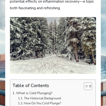
potential effects on inflammation recovery—a topic
both fascinating and refreshing.
Table of Contents
What is Cold Plunging?
The Historical Background
How Do You Cold Plunge?