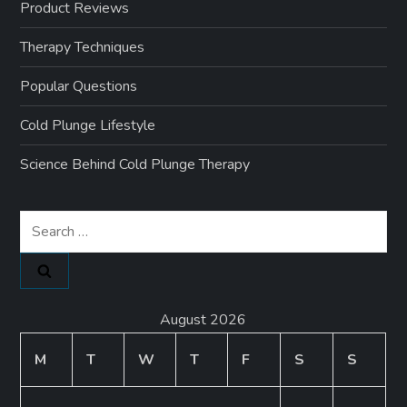
Product Reviews
Therapy Techniques
Popular Questions
Cold Plunge Lifestyle
Science Behind Cold Plunge Therapy
Search
for:
August 2026
M
T
W
T
F
S
S