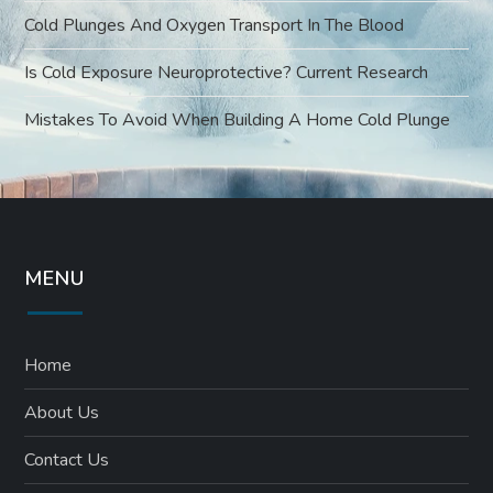
Cold Plunges And Oxygen Transport In The Blood
Is Cold Exposure Neuroprotective? Current Research
Mistakes To Avoid When Building A Home Cold Plunge
MENU
Home
About Us
Contact Us