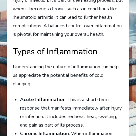
injury or infection. It’s part of the healing process, but
when it becomes chronic, such as in conditions like
rheumatoid arthritis, it can lead to further health
complications. A balanced control over inflammation
is pivotal for maintaining your overall health.
Types of Inflammation
Understanding the nature of inflammation can help
us appreciate the potential benefits of cold
plunging:
Acute Inflammation
: This is a short-term
response that manifests immediately after injury
or infection. It includes redness, heat, swelling,
and pain as part of its process.
Chronic Inflammation
: When inflammation