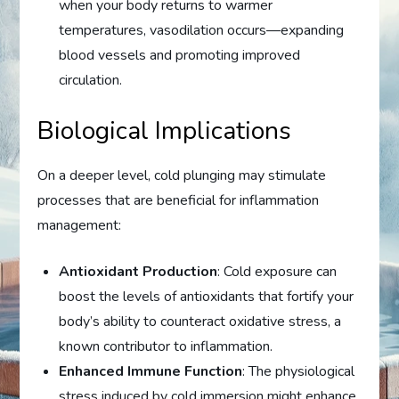
when your body returns to warmer
temperatures, vasodilation occurs—expanding
blood vessels and promoting improved
circulation.
Biological Implications
On a deeper level, cold plunging may stimulate
processes that are beneficial for inflammation
management:
Antioxidant Production
: Cold exposure can
boost the levels of antioxidants that fortify your
body’s ability to counteract oxidative stress, a
known contributor to inflammation.
Enhanced Immune Function
: The physiological
stress induced by cold immersion might enhance