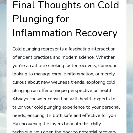
Final Thoughts on Cold
Plunging for
Inflammation Recovery
Cold plunging represents a fascinating intersection
of ancient practices and modern science. Whether
you’re an athlete seeking faster recovery, someone
looking to manage chronic inflammation, or merely
curious about new wellness trends, exploring cold
plunging can offer a unique perspective on health.
Always consider consulting with health experts to
tailor your cold plunging experience to your personal
needs, ensuring it’s both safe and effective for you.
By uncovering the layers beneath this chilly
technique, you open the door to potential recovery,