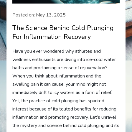
Posted on:
May 13, 2025
The Science Behind Cold Plunging
For Inflammation Recovery
Have you ever wondered why athletes and
wellness enthusiasts are diving into ice-cold water
baths and proclaiming a sense of rejuvenation?
When you think about inflammation and the
swelling pain it can cause, your mind might not
immediately drift to icy waters as a form of relief.
Yet, the practice of cold plunging has sparked
interest because of its touted benefits for reducing
inflammation and promoting recovery. Let’s unravel
the mystery and science behind cold plunging and its