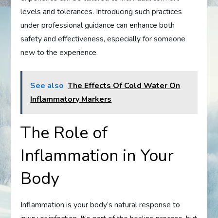
levels and tolerances. Introducing such practices
under professional guidance can enhance both
safety and effectiveness, especially for someone
new to the experience.
See also
The Effects Of Cold Water On
Inflammatory Markers
The Role of
Inflammation in Your
Body
Inflammation is your body’s natural response to