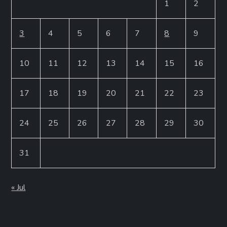
1
2
3
4
5
6
7
8
9
10
11
12
13
14
15
16
17
18
19
20
21
22
23
24
25
26
27
28
29
30
31
« Jul