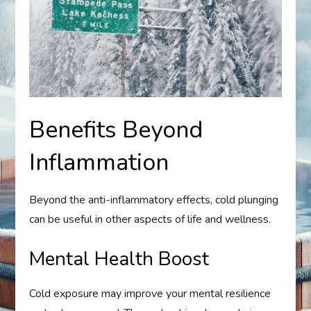
Benefits Beyond
Inflammation
Beyond the anti-inflammatory effects, cold plunging
can be useful in other aspects of life and wellness.
Mental Health Boost
Cold exposure may improve your mental resilience