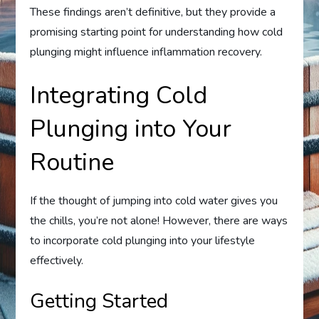
These findings aren’t definitive, but they provide a
promising starting point for understanding how cold
plunging might influence inflammation recovery.
Integrating Cold
Plunging into Your
Routine
If the thought of jumping into cold water gives you
the chills, you’re not alone! However, there are ways
to incorporate cold plunging into your lifestyle
effectively.
Getting Started