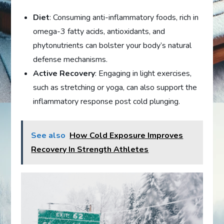
Diet
: Consuming anti-inflammatory foods, rich in
omega-3 fatty acids, antioxidants, and
phytonutrients can bolster your body’s natural
defense mechanisms.
Active Recovery
: Engaging in light exercises,
such as stretching or yoga, can also support the
inflammatory response post cold plunging.
See also
How Cold Exposure Improves
Recovery In Strength Athletes