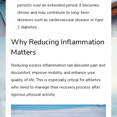
persists over an extended period, it becomes
chronic and may contribute to long-term
diseases such as cardiovascular disease or type
2 diabetes.
Why Reducing Inflammation
Matters
Reducing excess inflammation can alleviate pain and
discomfort, improve mobility, and enhance your
quality of life. This is especially critical for athletes
who need to manage their recovery process after
rigorous physical activity.