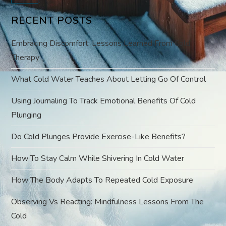
v
RECENT POSTS
i
Embracing Discomfort: Lessons Learned From Cold
g
Therapy
a
What Cold Water Teaches About Letting Go Of Control
t
Using Journaling To Track Emotional Benefits Of Cold
Plunging
i
Do Cold Plunges Provide Exercise-Like Benefits?
o
How To Stay Calm While Shivering In Cold Water
n
How The Body Adapts To Repeated Cold Exposure
Observing Vs Reacting: Mindfulness Lessons From The
Cold