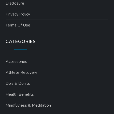
Disclosure
Privacy Policy
Terms Of Use
CATEGORIES
Accessories
Athlete Recovery
Do’s & Don’ts
Health Benefits
Mindfulness & Meditation