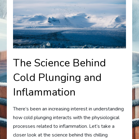
The Science Behind
Cold Plunging and
Inflammation
There’s been an increasing interest in understanding
how cold plunging interacts with the physiological
processes related to inflammation. Let’s take a
closer look at the science behind this chilling