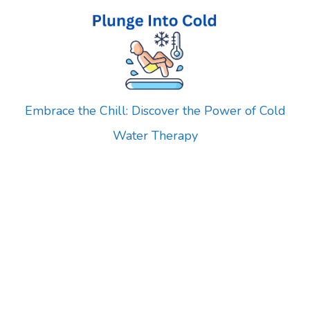
Skip
to
content
Embrace the Chill: Discover the Power of Cold
Water Therapy