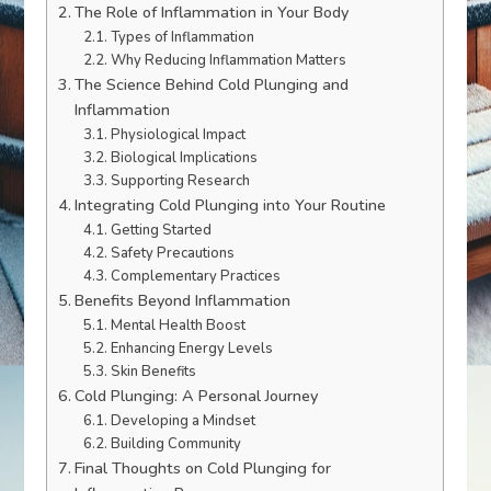
The Role of Inflammation in Your Body
Types of Inflammation
Why Reducing Inflammation Matters
The Science Behind Cold Plunging and
Inflammation
Physiological Impact
Biological Implications
Supporting Research
Integrating Cold Plunging into Your Routine
Getting Started
Safety Precautions
Complementary Practices
Benefits Beyond Inflammation
Mental Health Boost
Enhancing Energy Levels
Skin Benefits
Cold Plunging: A Personal Journey
Developing a Mindset
Building Community
Final Thoughts on Cold Plunging for