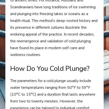
to ancient times. For instance, Russians and
Scandinavians have long traditions of ice swimming
and plunging into freezing lakes or oceans as a
health ritual. This method’s deep-rooted history and
its presence in different cultures illustrate the
enduring appeal of the practice. In recent decades,
the reemergence and validation of cold plunging
have found its place in modern self-care and
wellness routines.
How Do You Cold Plunge?
The parameters for a cold plunge usually include
water temperatures ranging from 50°F to 59°F
(10°C to 15°C) and a duration that lasts anywhere
from two to twenty minutes. However, the
experience can be tailored to individual comfort