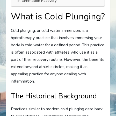
Inflammation Recovery
What is Cold Plunging?
Cold plunging, or cold water immersion, is a
hydrotherapy practice that involves immersing your
body in cold water for a defined period. This practice
is often associated with athletes who use it as a
part of their recovery routine. However, the benefits
extend beyond athletic circles, making it an
appealing practice for anyone dealing with
inflammation.
The Historical Background
Practices similar to modern cold plunging date back