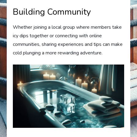
Building Community
Whether joining a local group where members take
icy dips together or connecting with online
communities, sharing experiences and tips can make
cold plunging a more rewarding adventure.