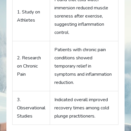
immersion reduced muscle
1. Study on
soreness after exercise,
Athletes
suggesting inflammation
control.
Patients with chronic pain
2. Research
conditions showed
on Chronic
temporary relief in
Pain
symptoms and inflammation
reduction.
3.
Indicated overall improved
Observational
recovery times among cold
Studies
plunge practitioners.