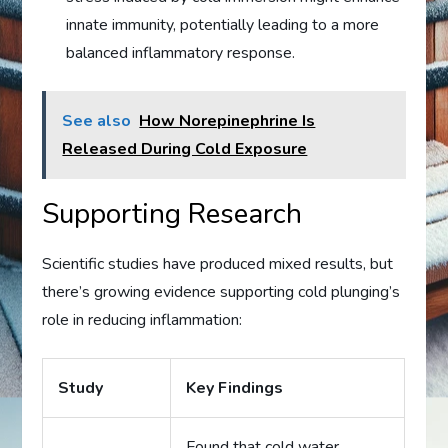
innate immunity, potentially leading to a more
balanced inflammatory response.
See also
How Norepinephrine Is
Released During Cold Exposure
Supporting Research
Scientific studies have produced mixed results, but
there’s growing evidence supporting cold plunging’s
role in reducing inflammation:
Study
Key Findings
Found that cold water